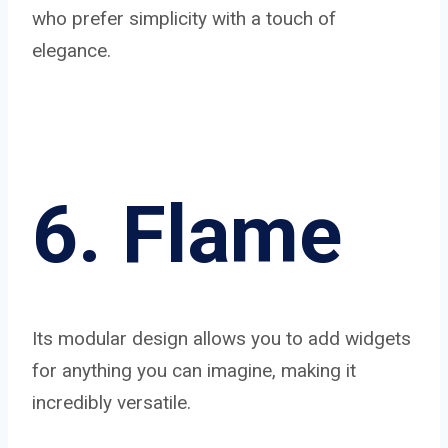
who prefer simplicity with a touch of
elegance.
6. Flame
Its modular design allows you to add widgets
for anything you can imagine, making it
incredibly versatile.