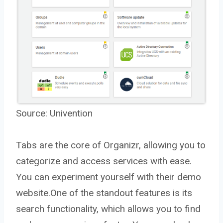
Source:
Univention
Tabs are the core of Organizr, allowing you to
categorize and access services with ease.
You can experiment yourself with their demo
website.One of the standout features is its
search functionality, which allows you to find