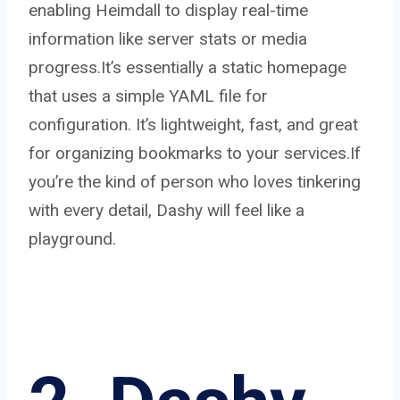
enabling Heimdall to display real-time
information like server stats or media
progress.It’s essentially a static homepage
that uses a simple YAML file for
configuration. It’s lightweight, fast, and great
for organizing bookmarks to your services.If
you’re the kind of person who loves tinkering
with every detail, Dashy will feel like a
playground.