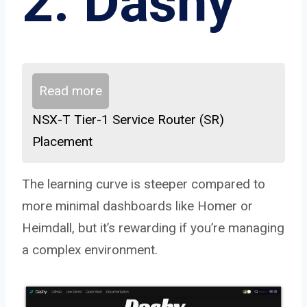
2. Dashy
Read more
NSX-T Tier-1 Service Router (SR)
Placement
The learning curve is steeper compared to
more minimal dashboards like Homer or
Heimdall, but it’s rewarding if you’re managing
a complex environment.