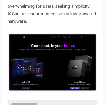
overwhelming for users seeking simplicity.
❌ Can be resource-intensive on low-powered
hardware.