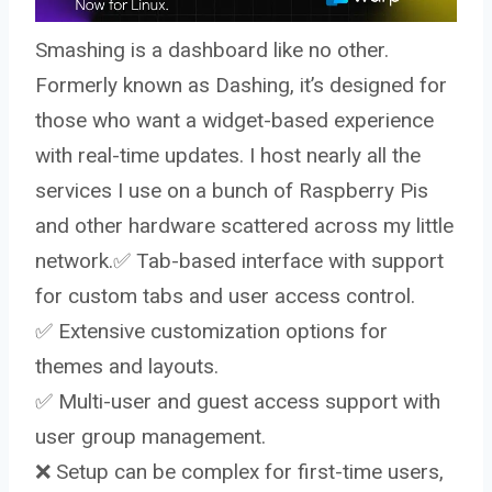
Smashing is a dashboard like no other.
Formerly known as Dashing, it’s designed for
those who want a widget-based experience
with real-time updates. I host nearly all the
services I use on a bunch of Raspberry Pis
and other hardware scattered across my little
network.✅ Tab-based interface with support
for custom tabs and user access control.
✅ Extensive customization options for
themes and layouts.
✅ Multi-user and guest access support with
user group management.
❌ Setup can be complex for first-time users,