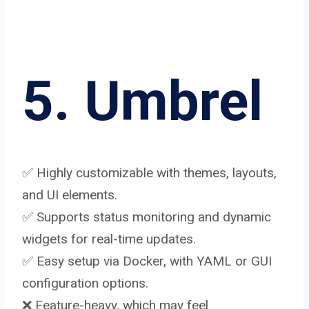
5. Umbrel
✅ Highly customizable with themes, layouts,
and UI elements.
✅ Supports status monitoring and dynamic
widgets for real-time updates.
✅ Easy setup via Docker, with YAML or GUI
configuration options.
❌ Feature-heavy, which may feel