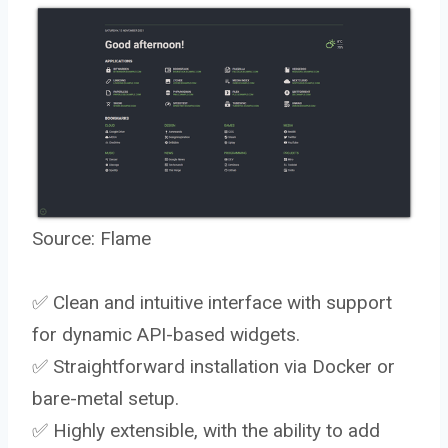
Source:
Flame
✅ Clean and intuitive interface with support
for dynamic API-based widgets.
✅ Straightforward installation via Docker or
bare-metal setup.
✅ Highly extensible, with the ability to add