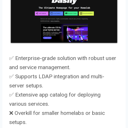
✅ Enterprise-grade solution with robust user
and service management.
✅ Supports LDAP integration and multi-
server setups.
✅ Extensive app catalog for deploying
various services.
❌ Overkill for smaller homelabs or basic
setups.