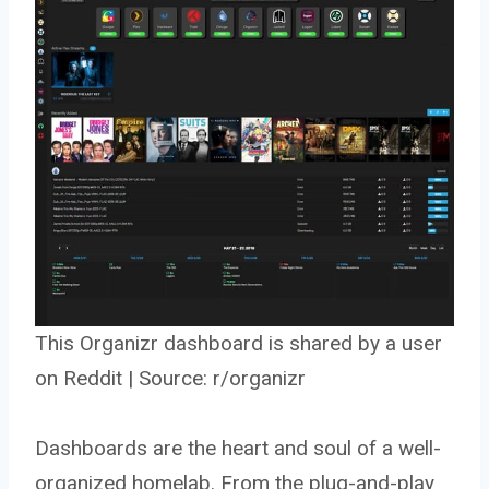
This Organizr dashboard is shared by a user
on Reddit | Source:
r/organizr
Dashboards are the heart and soul of a well-
organized homelab. From the plug-and-play