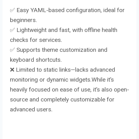
✅ Easy YAML-based configuration, ideal for
beginners.
✅ Lightweight and fast, with offline health
checks for services.
✅ Supports theme customization and
keyboard shortcuts.
❌ Limited to static links—lacks advanced
monitoring or dynamic widgets.While it’s
heavily focused on ease of use, it’s also open-
source and completely customizable for
advanced users.