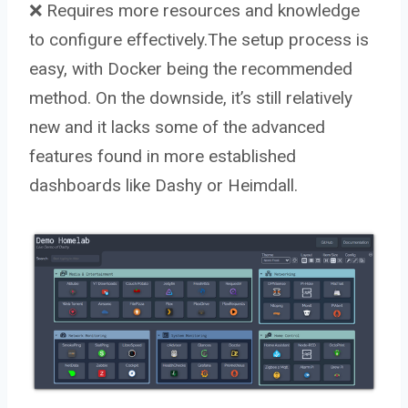
❌ Requires more resources and knowledge
to configure effectively.The setup process is
easy, with Docker being the recommended
method. On the downside, it’s still relatively
new and it lacks some of the advanced
features found in more established
dashboards like Dashy or Heimdall.