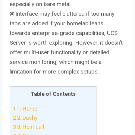
especially on bare metal.
❌ Interface may feel cluttered if too many
tabs are added.If your homelab leans
towards enterprise-grade capabilities, UCS
Server is worth exploring. However, it doesn’t
offer multi-user functionality or detailed
service monitoring, which might be a
limitation for more complex setups.
Table of Contents
1
1. Homer
2
2. Dashy
3
3. Heimdall