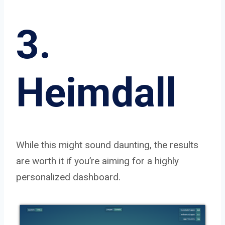
3.
Heimdall
While this might sound daunting, the results
are worth it if you’re aiming for a highly
personalized dashboard.