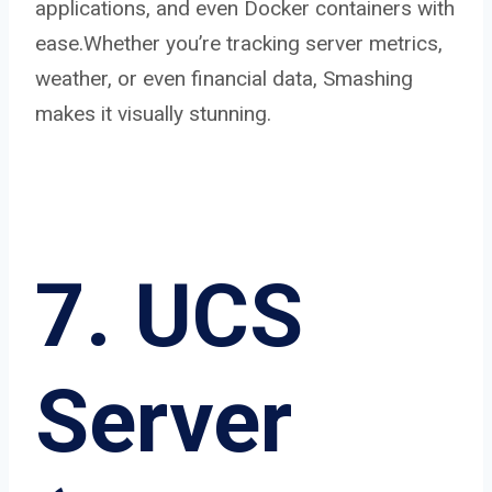
applications, and even Docker containers with
ease.Whether you’re tracking server metrics,
weather, or even financial data, Smashing
makes it visually stunning.
7. UCS
Server