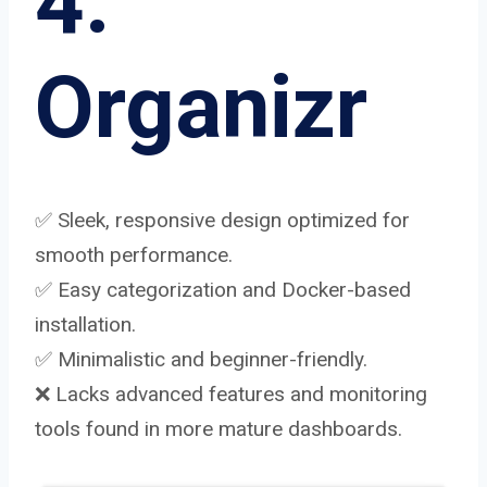
4.
Organizr
✅ Sleek, responsive design optimized for
smooth performance.
✅ Easy categorization and Docker-based
installation.
✅ Minimalistic and beginner-friendly.
❌ Lacks advanced features and monitoring
tools found in more mature dashboards.