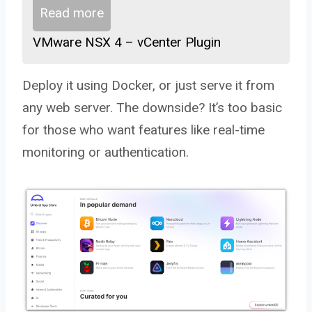
Read more
VMware NSX 4 – vCenter Plugin
Deploy it using Docker, or just serve it from
any web server. The downside? It’s too basic
for those who want features like real-time
monitoring or authentication.