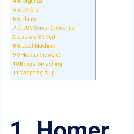
4
4. Organizr
5
5. Umbrel
6
6. Flame
7
7. UCS Server (Univention
Corporate Server)
8
8. DashMachine
9
9 Hiccup (newbie)
10
Bonus: Smashing
11
Wrapping It Up
1. Homer