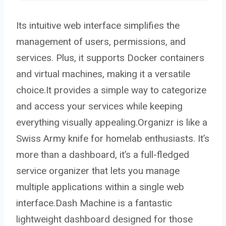
Its intuitive web interface simplifies the
management of users, permissions, and
services. Plus, it supports Docker containers
and virtual machines, making it a versatile
choice.It provides a simple way to categorize
and access your services while keeping
everything visually appealing.Organizr is like a
Swiss Army knife for homelab enthusiasts. It’s
more than a dashboard, it’s a full-fledged
service organizer that lets you manage
multiple applications within a single web
interface.Dash Machine is a fantastic
lightweight dashboard designed for those