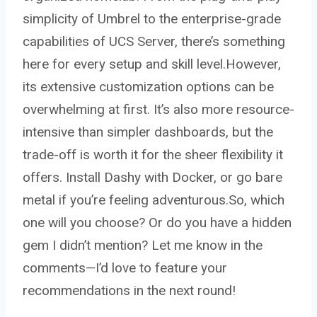
simplicity of Umbrel to the enterprise-grade
capabilities of UCS Server, there’s something
here for every setup and skill level.However,
its extensive customization options can be
overwhelming at first. It’s also more resource-
intensive than simpler dashboards, but the
trade-off is worth it for the sheer flexibility it
offers. Install Dashy with Docker, or go bare
metal if you’re feeling adventurous.So, which
one will you choose? Or do you have a hidden
gem I didn’t mention? Let me know in the
comments—I’d love to feature your
recommendations in the next round!