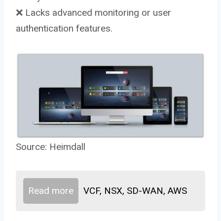
❌ Lacks advanced monitoring or user
authentication features.
Source:
Heimdall
Read more
VCF, NSX, SD-WAN, AWS