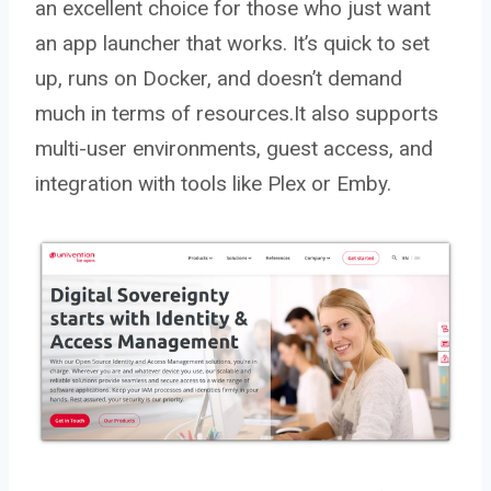
an excellent choice for those who just want
an app launcher that works. It’s quick to set
up, runs on Docker, and doesn’t demand
much in terms of resources.It also supports
multi-user environments, guest access, and
integration with tools like Plex or Emby.