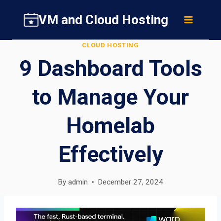
Skip
VM and Cloud Hosting
to
content
CLOUD HOSTING
9 Dashboard Tools
to Manage Your
Homelab
Effectively
By
admin
December 27, 2024