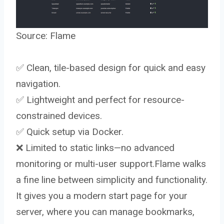
Source:
Flame
✅ Clean, tile-based design for quick and easy
navigation.
✅ Lightweight and perfect for resource-
constrained devices.
✅ Quick setup via Docker.
❌ Limited to static links—no advanced
monitoring or multi-user support.Flame walks
a fine line between simplicity and functionality.
It gives you a modern start page for your
server, where you can manage bookmarks,