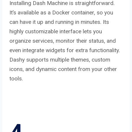
Installing Dash Machine is straightforward.
It’s available as a Docker container, so you
can have it up and running in minutes. Its
highly customizable interface lets you
organize services, monitor their status, and
even integrate widgets for extra functionality.
Dashy supports multiple themes, custom
icons, and dynamic content from your other
tools.