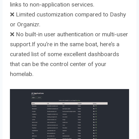
links to non-application services.
❌ Limited customization compared to Dashy
or Organizr.
❌ No built-in user authentication or multi-user
support.If you’re in the same boat, here’s a
curated list of some excellent dashboards
that can be the control center of your
homelab.