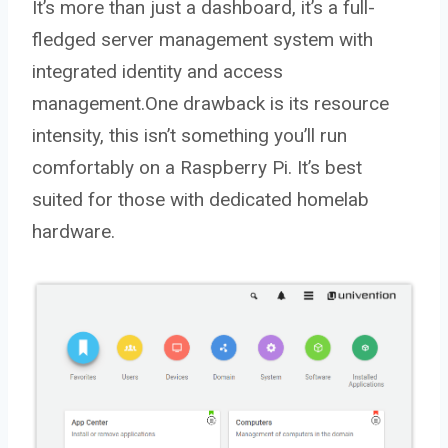
It’s more than just a dashboard, it’s a full-
fledged server management system with
integrated identity and access
management.One drawback is its resource
intensity, this isn’t something you’ll run
comfortably on a Raspberry Pi. It’s best
suited for those with dedicated homelab
hardware.