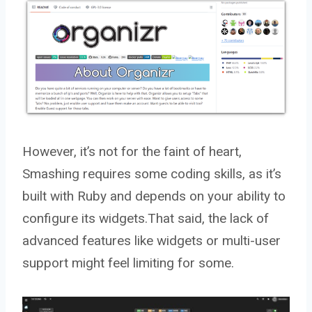
However, it’s not for the faint of heart,
Smashing requires some coding skills, as it’s
built with Ruby and depends on your ability to
configure its widgets.That said, the lack of
advanced features like widgets or multi-user
support might feel limiting for some.