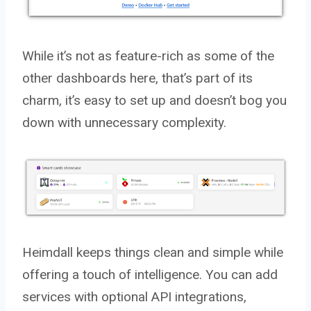
While it’s not as feature-rich as some of the
other dashboards here, that’s part of its
charm, it’s easy to set up and doesn’t bog you
down with unnecessary complexity.
Heimdall keeps things clean and simple while
offering a touch of intelligence. You can add
services with optional API integrations,