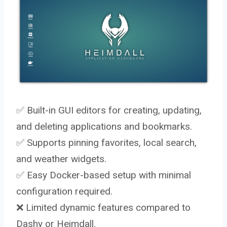
✅ Built-in GUI editors for creating, updating,
and deleting applications and bookmarks.
✅ Supports pinning favorites, local search,
and weather widgets.
✅ Easy Docker-based setup with minimal
configuration required.
❌ Limited dynamic features compared to
Dashy or Heimdall.