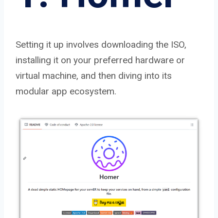
Setting it up involves downloading the ISO,
installing it on your preferred hardware or
virtual machine, and then diving into its
modular app ecosystem.