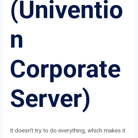
(Univentio
n
Corporate
Server)
It doesn’t try to do everything, which makes it