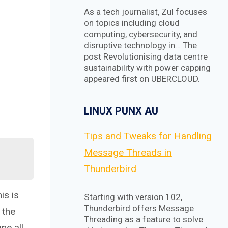
As a tech journalist, Zul focuses
on topics including cloud
computing, cybersecurity, and
disruptive technology in… The
post Revolutionising data centre
sustainability with power capping
appeared first on UBERCLOUD.
LINUX PUNX AU
Tips and Tweaks for Handling
Message Threads in
Thunderbird
is is
Starting with version 102,
Thunderbird offers Message
 the
Threading as a feature to solve
ne all