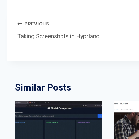
Post
PREVIOUS
Taking Screenshots in Hyprland
navigation
Similar Posts