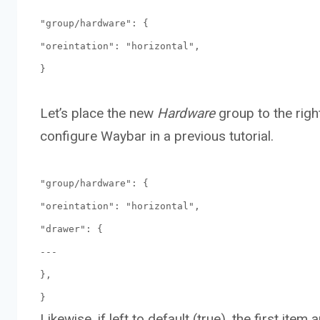
"group/hardware": {
"oreintation": "horizontal",
}
Let’s place the new
Hardware
group to the righ
configure Waybar in a previous tutorial.
"group/hardware": {
"oreintation": "horizontal",
"drawer": {
---
},
}
Likewise, if left to default (true), the first item 