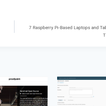
7 Raspberry Pi-Based Laptops and Tab
T