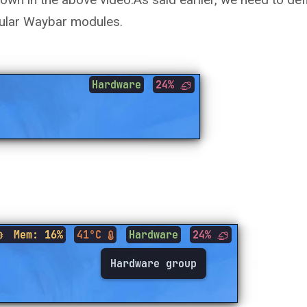
gular Waybar modules.