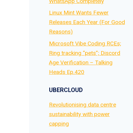
WhatsApp Completely
Linux Mint Wants Fewer
Releases Each Year (For Good
Reasons)
Microsoft Vibe Coding RCEs;
Ring tracking “pets”; Discord
Age Verification – Talking
Heads Ep.420
UBERCLOUD
Revolutionising data centre
sustainability with power
capping