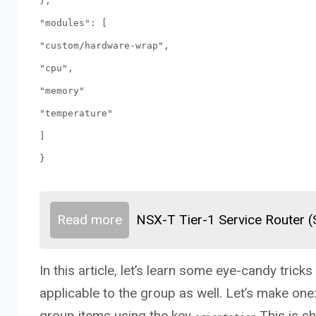
},
"modules": [
"custom/hardware-wrap",
"cpu",
"memory"
"temperature"
]
}
Read more
NSX-T Tier-1 Service Router 
In this article, let’s learn some eye-candy tric
applicable to the group as well. Let’s make one
group items using the key
.This is s