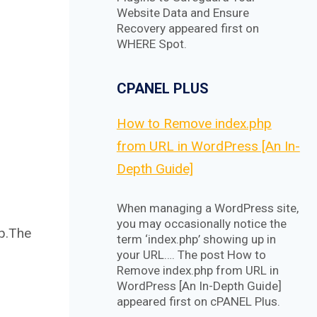
Website Data and Ensure
Recovery appeared first on
WHERE Spot.
CPANEL PLUS
How to Remove index.php
from URL in WordPress [An In-
Depth Guide]
When managing a WordPress site,
you may occasionally notice the
up.The
term ‘index.php’ showing up in
your URL…. The post How to
Remove index.php from URL in
WordPress [An In-Depth Guide]
appeared first on cPANEL Plus.