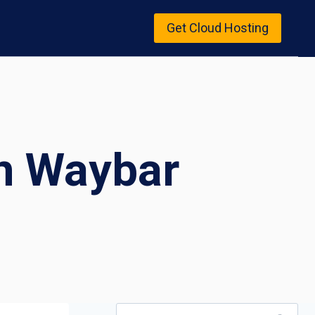
Get Cloud Hosting
n Waybar
Search