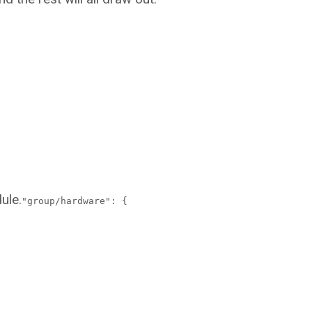
ule.
"group/hardware": {