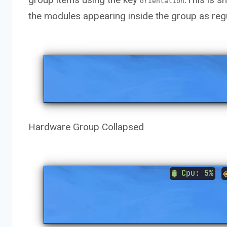
orientation
the modules appearing inside the group as re
Hardware Group Collapsed