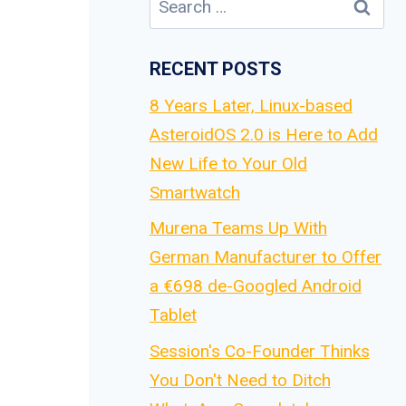
for:
RECENT POSTS
8 Years Later, Linux-based
AsteroidOS 2.0 is Here to Add
New Life to Your Old
Smartwatch
Murena Teams Up With
German Manufacturer to Offer
a €698 de-Googled Android
Tablet
Session's Co-Founder Thinks
You Don't Need to Ditch