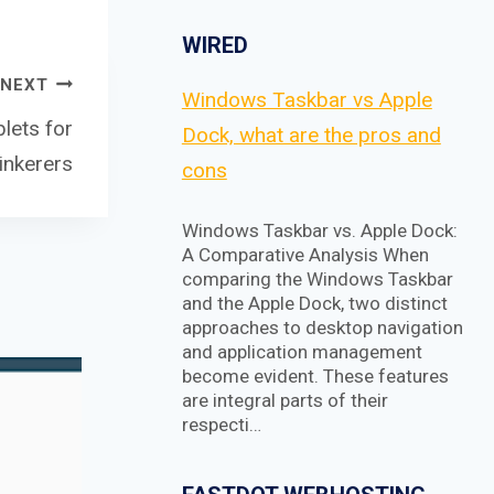
WIRED
NEXT
Windows Taskbar vs Apple
lets for
Dock, what are the pros and
inkerers
cons
Windows Taskbar vs. Apple Dock:
A Comparative Analysis When
comparing the Windows Taskbar
and the Apple Dock, two distinct
approaches to desktop navigation
and application management
become evident. These features
are integral parts of their
respecti…