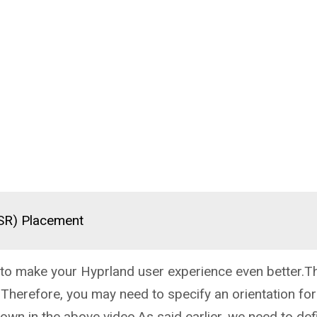
(SR) Placement
ks to make your Hyprland user experience even better.Th
:Therefore, you may need to specify an orientation for
hown in the above video.As said earlier, we need to defi