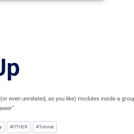
Up
(or even unrelated, as you like) modules inside a gro
rawer”.
y
#
OTHER
#
Tutorial