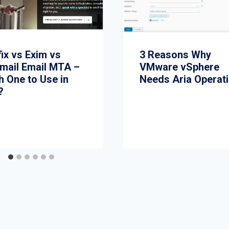
ix vs Exim vs
3 Reasons Why
mail Email MTA –
VMware vSphere
h One to Use in
Needs Aria Operat
?