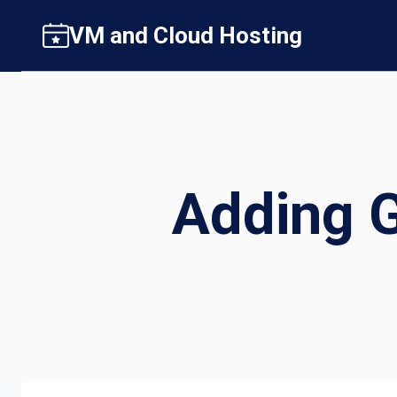
Skip
VM and Cloud Hosting
to
content
Adding 