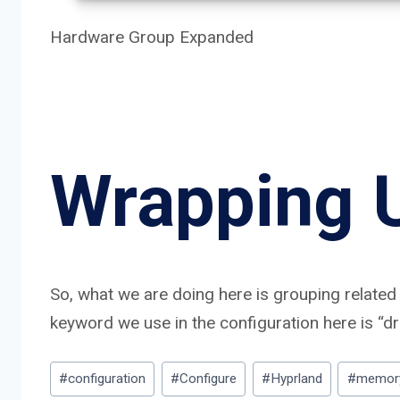
Hardware Group Expanded
Wrapping 
So, what we are doing here is grouping related 
keyword we use in the configuration here is “d
Post
#
configuration
#
Configure
#
Hyprland
#
memor
Tags: