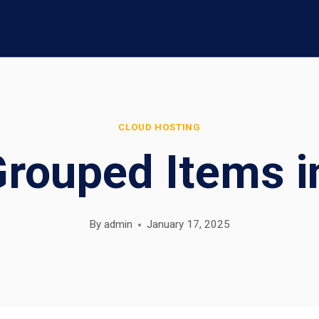
CLOUD HOSTING
Grouped Items i
By
admin
January 17, 2025