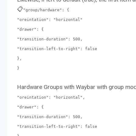
📋
"group/hardware": {
"oreintation": "horizontal"
"drawer": {
"transition-duration": 500,
"transition-left-to-right": false
},
}
Hardware Groups with Waybar with group mod
"oreintation": "horizontal",
"drawer": {
"transition-duration": 500,
"transition-left-to-right": false