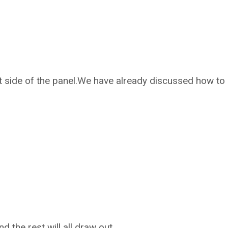
t side of the panel.We have already discussed how to
and the rest will all draw out.