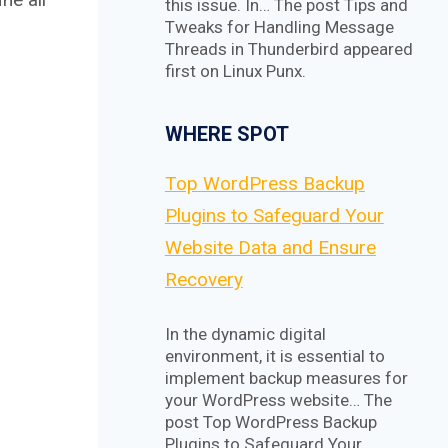
this issue. In… The post Tips and
Tweaks for Handling Message
Threads in Thunderbird appeared
first on Linux Punx.
WHERE SPOT
Top WordPress Backup
Plugins to Safeguard Your
Website Data and Ensure
Recovery
In the dynamic digital
environment, it is essential to
implement backup measures for
your WordPress website… The
post Top WordPress Backup
Plugins to Safeguard Your