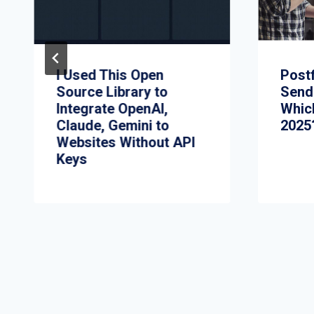
I Used This Open
Postf
Source Library to
Send
Integrate OpenAI,
Whic
Claude, Gemini to
2025
Websites Without API
Keys