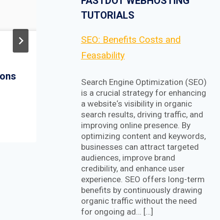
FASTDOT WEBHOSTING
TUTORIALS
SEO: Benefits Costs and
Step-By-Step: Install
Feasability
and Configure NSX
ions
Manager 6.4.1
Search Engine Optimization (SEO)
is a crucial strategy for enhancing
a website‘s visibility in organic
search results, driving traffic, and
improving online presence. By
optimizing content and keywords,
businesses can attract targeted
audiences, improve brand
credibility, and enhance user
experience. SEO offers long-term
benefits by continuously drawing
organic traffic without the need
for ongoing ad… […]