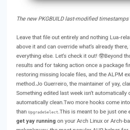
The new PKGBUILD last-modified timestamps ar
Leave that file out entirely and nothing Lua-rela
above it and can override what’s already there,
everything else. Let’s check it out! 🤓Beyond t
results and for taking action once a package fini
restoring missing locale files, and the ALPM e
method.Jo Guerreiro, the maintainer of yay, cla
Something edited last week isn’t automatically
automatically clean.Two more hooks come into pl
than
.This is meant to be just one 
UpgradeSelect
get yay running
on your Arch Linux or Arch-bas