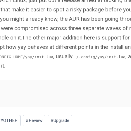
rch Linux, just put out a release aimed at tackling t
that make it easier to spot a risky package before you 
s you might already know, the AUR has been going thro
s were compromised across three separate waves of
dle on it.The other major addition here is support for
pt how yay behaves at different points in the install a
, usually
, 
ONFIG_HOME/yay/init.lua
~/.config/yay/init.lua
it.
#
OTHER
#
Review
#
Upgrade