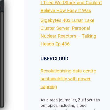
I Tried WolfStack and Couldn’t
Believe How Easy It Was
Gigabyte’s 40x Lunar Lake
Cluster Server; Personal
Nuclear Reactors – Talking
Heads Ep.436
UBERCLOUD
Revolutionising data centre
sustainability with power
capping
As a tech journalist, Zul focuses
on topics including cloud