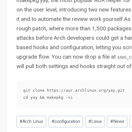
makepkg:yay, the most popular AUR helper for A
on the user level, introducing two new features 
it and to automate the review work yourself.A
rough patch, where more than 1,500 package
attacks before Arch developers could get a han
based hooks and configuration, letting you scri
upgrade flow. You can now drop a file at
$XDG_C
will pull both settings and hooks straight out of 
git clone https://aur.archlinux.org/yay.git

cd yay && makepkg -si
Post
#
Arch Linux
#
configuration
#
Linux
#
News
Tags: