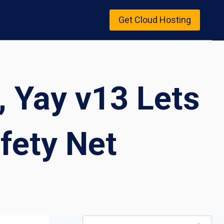
Get Cloud Hosting
, Yay v13 Lets
fety Net
Search