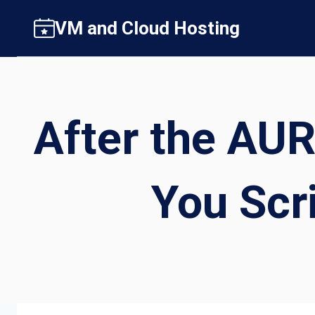
Skip
VM and Cloud Hosting
to
content
After the AUR
You Scr