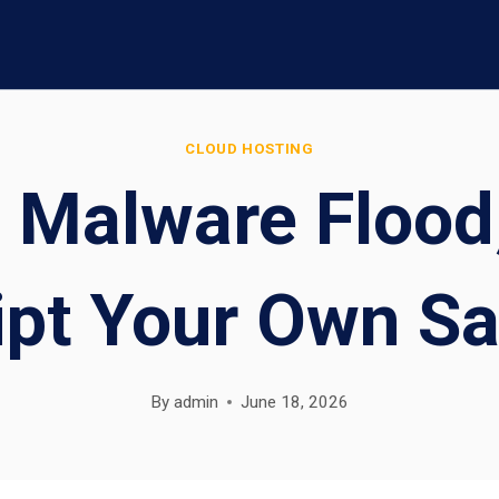
CLOUD HOSTING
 Malware Flood
ipt Your Own Sa
By
admin
June 18, 2026