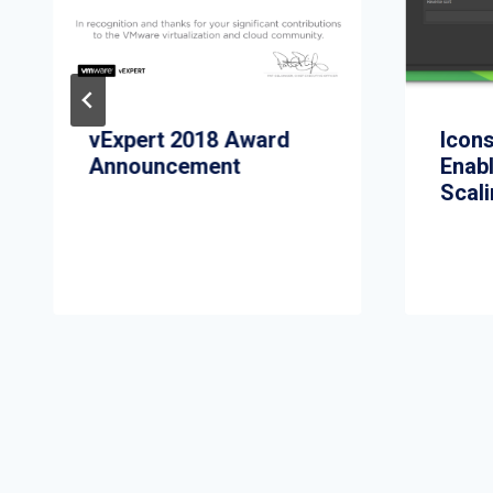
vExpert 2018 Award
Icon
Announcement
Enabl
Scali