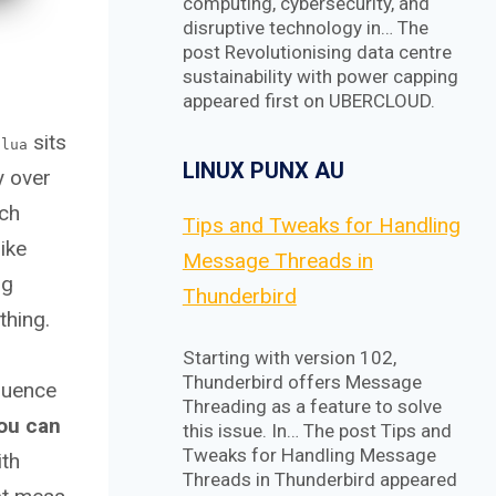
computing, cybersecurity, and
disruptive technology in… The
post Revolutionising data centre
sustainability with power capping
appeared first on UBERCLOUD.
sits
.lua
LINUX PUNX AU
y over
rch
Tips and Tweaks for Handling
ike
Message Threads in
ug
Thunderbird
thing.
Starting with version 102,
Thunderbird offers Message
equence
Threading as a feature to solve
ou can
this issue. In… The post Tips and
Tweaks for Handling Message
ith
Threads in Thunderbird appeared