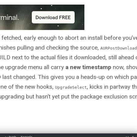
 fetched, early enough to abort an install before you’
nishes pulling and checking the source,
AURPostDownload
ILD next to the actual files it downloaded, still ahead 
the upgrade menu all carry
a new timestamp
now, sho
D last changed. This gives you a heads-up on which p
.One of the new hooks,
, kicks in partway t
UpgradeSelect
pgrading but hasn’t yet put the package exclusion scr