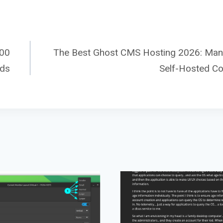
000
The Best Ghost CMS Hosting 2026: Ma
ads
Self-Hosted C