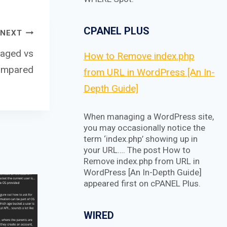
CPANEL PLUS
NEXT
naged vs
How to Remove index.php
ompared
from URL in WordPress [An In-
Depth Guide]
When managing a WordPress site,
you may occasionally notice the
term ‘index.php’ showing up in
your URL…. The post How to
Remove index.php from URL in
WordPress [An In-Depth Guide]
appeared first on cPANEL Plus.
WIRED