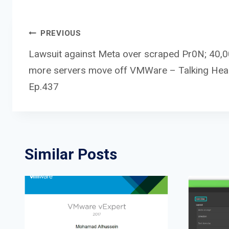
Post
PREVIOUS
Lawsuit against Meta over scraped Pr0N; 40,
more servers move off VMWare – Talking He
navigation
Ep.437
Similar Posts