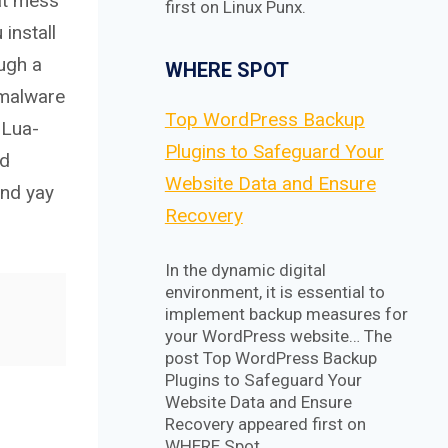
hat mess
first on Linux Punx.
install
ugh a
WHERE SPOT
 malware
Top WordPress Backup
 Lua-
Plugins to Safeguard Your
nd
Website Data and Ensure
and yay
Recovery
In the dynamic digital
environment, it is essential to
implement backup measures for
your WordPress website… The
post Top WordPress Backup
Plugins to Safeguard Your
Website Data and Ensure
Recovery appeared first on
WHERE Spot.