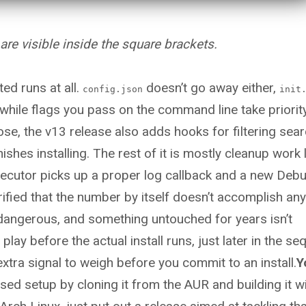
e visible inside the square brackets.
ted runs at all.
doesn’t go away either,
config.json
init
 while flags you pass on the command line take priorit
hose, the v13 release also adds hooks for filtering sea
shes installing. The rest of it is mostly cleanup work l
xecutor picks up a proper log callback and a new Deb
rified that the number by itself doesn’t accomplish any
 dangerous, and something untouched for years isn’t
ay before the actual install runs, just later in the s
extra signal to weigh before you commit to an install.
Y
ed setup by cloning it from the AUR and building it w