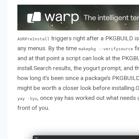
triggers right after a PKGBUILD is
AURPreInstall
any menus. By the time
fi
makepkg --verifysource
and at that point a script can look at the PKGBU
install.Search results, the yogurt prompt, and 
how long it’s been since a package’s PKGBUIL
might be worth a closer look before installing
, once yay has worked out what needs u
yay -Syu
front of you.