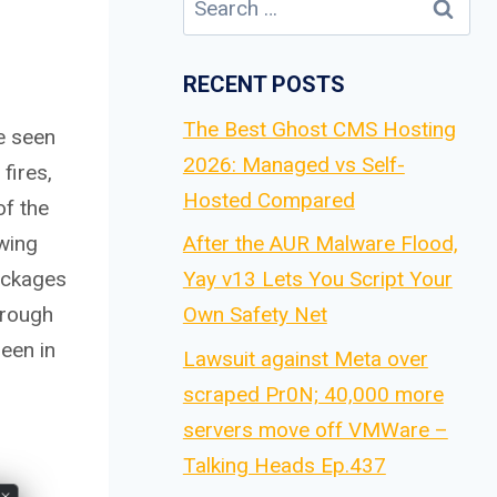
for:
RECENT POSTS
The Best Ghost CMS Hosting
ve seen
2026: Managed vs Self-
fires,
Hosted Compared
of the
wing
After the AUR Malware Flood,
ackages
Yay v13 Lets You Script Your
hrough
Own Safety Net
een in
Lawsuit against Meta over
scraped Pr0N; 40,000 more
servers move off VMWare –
Talking Heads Ep.437