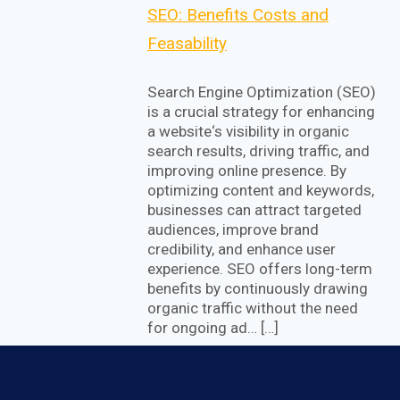
SEO: Benefits Costs and
Feasability
Search Engine Optimization (SEO)
is a crucial strategy for enhancing
a website‘s visibility in organic
search results, driving traffic, and
improving online presence. By
optimizing content and keywords,
businesses can attract targeted
audiences, improve brand
credibility, and enhance user
experience. SEO offers long-term
benefits by continuously drawing
organic traffic without the need
for ongoing ad… […]