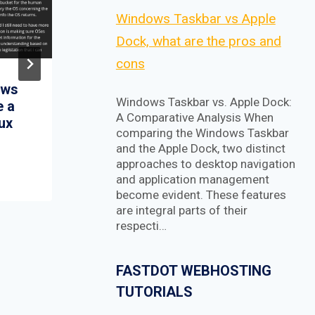
Windows Taskbar vs Apple
Dock, what are the pros and
cons
aws
Flexpilot is an Open
Windows Taskbar vs. Apple Dock:
e a
Source IDE for AI-
A Comparative Analysis When
nux
Assisted Coding
comparing the Windows Taskbar
e
Experience 🚀
and the Apple Dock, two distinct
approaches to desktop navigation
and application management
become evident. These features
are integral parts of their
respecti…
FASTDOT WEBHOSTING
TUTORIALS