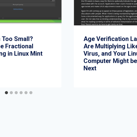
s Too Small?
Age Verification L
e Fractional
Are Multiplying Lik
ng in Linux Mint
Virus, and Your Li
Computer Might b
Next