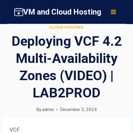
Skip
VM and Cloud Hosting
to
content
CLOUD HOSTING
Deploying VCF 4.2
Multi-Availability
Zones (VIDEO) |
LAB2PROD
By
admin
December 5, 2024
VCF