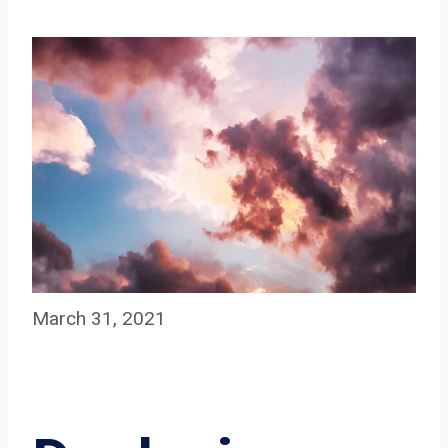
March 31, 2021