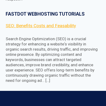
FASTDOT WEBHOSTING TUTORIALS
SEO: Benefits Costs and Feasability
Search Engine Optimization (SEO) is a crucial
strategy for enhancing a website‘s visibility in
organic search results, driving traffic, and improving
online presence. By optimizing content and
keywords, businesses can attract targeted
audiences, improve brand credibility, and enhance
user experience. SEO offers long-term benefits by
continuously drawing organic traffic without the
need for ongoing ad… […]