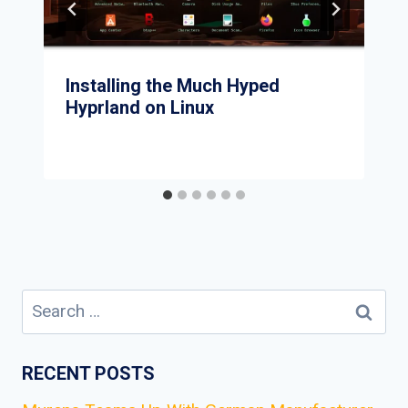
Installing the Much Hyped
Hyprland on Linux
Search
for:
RECENT POSTS