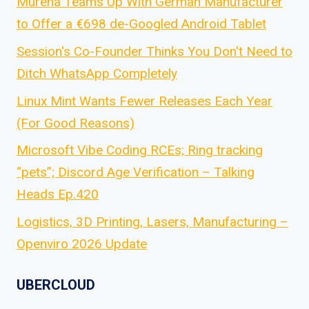
Murena Teams Up With German Manufacturer
to Offer a €698 de-Googled Android Tablet
Session's Co-Founder Thinks You Don't Need to
Ditch WhatsApp Completely
Linux Mint Wants Fewer Releases Each Year
(For Good Reasons)
Microsoft Vibe Coding RCEs; Ring tracking
“pets”; Discord Age Verification – Talking
Heads Ep.420
Logistics, 3D Printing, Lasers, Manufacturing –
Openviro 2026 Update
UBERCLOUD