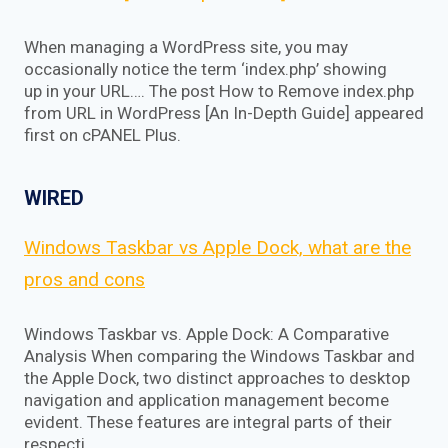
When managing a WordPress site, you may
occasionally notice the term ‘index.php’ showing
up in your URL…. The post How to Remove index.php
from URL in WordPress [An In-Depth Guide] appeared
first on cPANEL Plus.
WIRED
Windows Taskbar vs Apple Dock, what are the
pros and cons
Windows Taskbar vs. Apple Dock: A Comparative
Analysis When comparing the Windows Taskbar and
the Apple Dock, two distinct approaches to desktop
navigation and application management become
evident. These features are integral parts of their
respecti…