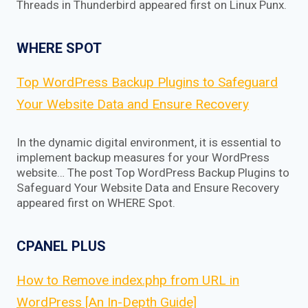
Threads in Thunderbird appeared first on Linux Punx.
WHERE SPOT
Top WordPress Backup Plugins to Safeguard
Your Website Data and Ensure Recovery
In the dynamic digital environment, it is essential to
implement backup measures for your WordPress
website… The post Top WordPress Backup Plugins to
Safeguard Your Website Data and Ensure Recovery
appeared first on WHERE Spot.
CPANEL PLUS
How to Remove index.php from URL in
WordPress [An In-Depth Guide]