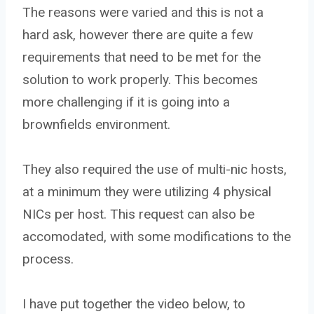
The reasons were varied and this is not a
hard ask, however there are quite a few
requirements that need to be met for the
solution to work properly. This becomes
more challenging if it is going into a
brownfields environment.
They also required the use of multi-nic hosts,
at a minimum they were utilizing 4 physical
NICs per host. This request can also be
accomodated, with some modifications to the
process.
I have put together the video below, to