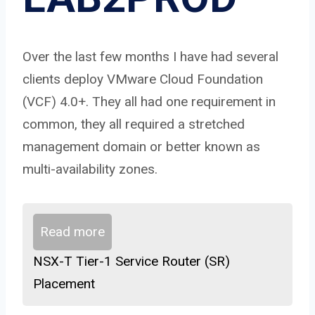
Over the last few months I have had several
clients deploy VMware Cloud Foundation
(VCF) 4.0+. They all had one requirement in
common, they all required a stretched
management domain or better known as
multi-availability zones.
Read more
NSX-T Tier-1 Service Router (SR)
Placement