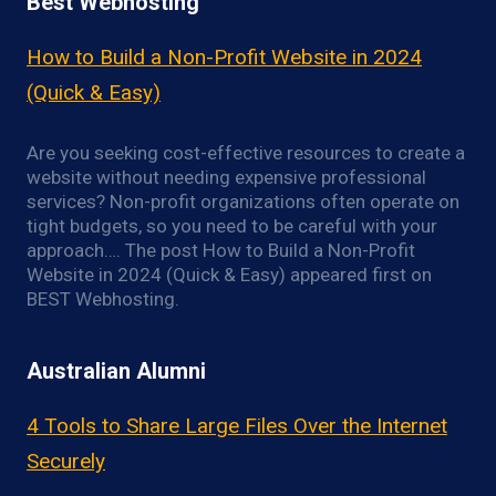
Best Webhosting
How to Build a Non-Profit Website in 2024
(Quick & Easy)
Are you seeking cost-effective resources to create a
website without needing expensive professional
services? Non-profit organizations often operate on
tight budgets, so you need to be careful with your
approach…. The post How to Build a Non-Profit
Website in 2024 (Quick & Easy) appeared first on
BEST Webhosting.
Australian Alumni
4 Tools to Share Large Files Over the Internet
Securely