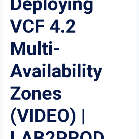
Deploying
VCF 4.2
Multi-
Availability
Zones
(VIDEO) |
LAB2PROD