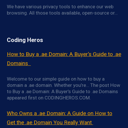
We have various privacy tools to enhance our web
browsing. All those tools available, open-source or…
Coding Heros
How to Buy a .ae Domain: A Buyer’s Guide to .ae
Domains
Welcome to our simple guide on how to buy a
domain a .ae domain. Whether you’re… The post How
to Buy a .ae Domain: A Buyer’s Guide to .ae Domains
appeared first on CODINGHEROS.COM.
Who Owns a .ae Domain: A Guide on How to
Get the .ae Domain You Really Want