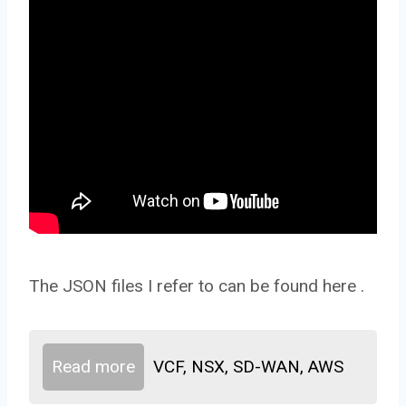
The JSON files I refer to can be found here .
Read more
VCF, NSX, SD-WAN, AWS