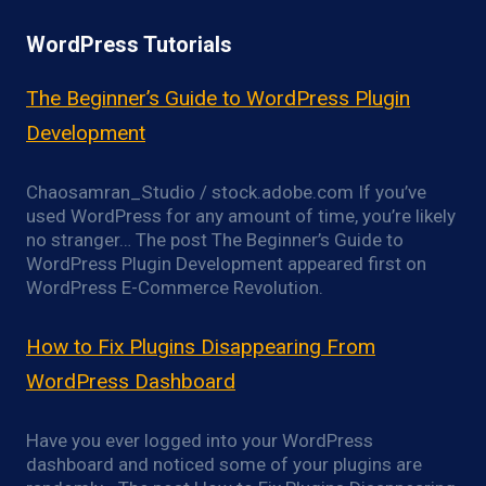
WordPress Tutorials
The Beginner’s Guide to WordPress Plugin
Development
Chaosamran_Studio / stock.adobe.com If you’ve
used WordPress for any amount of time, you’re likely
no stranger… The post The Beginner’s Guide to
WordPress Plugin Development appeared first on
WordPress E-Commerce Revolution.
How to Fix Plugins Disappearing From
WordPress Dashboard
Have you ever logged into your WordPress
dashboard and noticed some of your plugins are