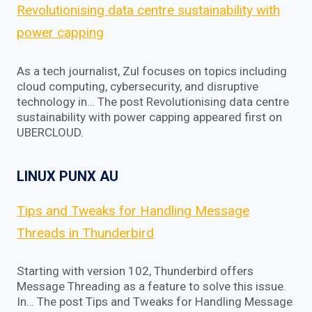
Revolutionising data centre sustainability with
power capping
As a tech journalist, Zul focuses on topics including
cloud computing, cybersecurity, and disruptive
technology in… The post Revolutionising data centre
sustainability with power capping appeared first on
UBERCLOUD.
LINUX PUNX AU
Tips and Tweaks for Handling Message
Threads in Thunderbird
Starting with version 102, Thunderbird offers
Message Threading as a feature to solve this issue.
In… The post Tips and Tweaks for Handling Message