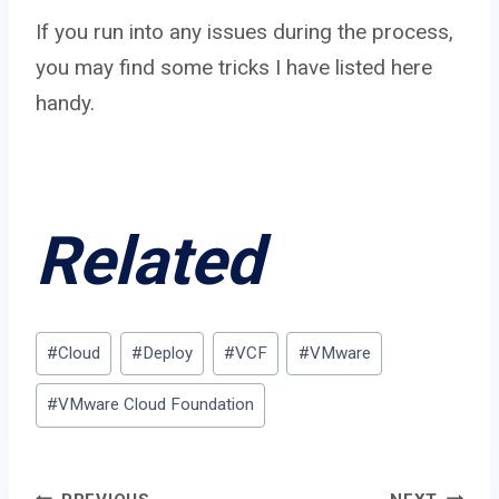
If you run into any issues during the process,
you may find some tricks I have listed here
handy.
Related
Post
#
Cloud
#
Deploy
#
VCF
#
VMware
Tags:
#
VMware Cloud Foundation