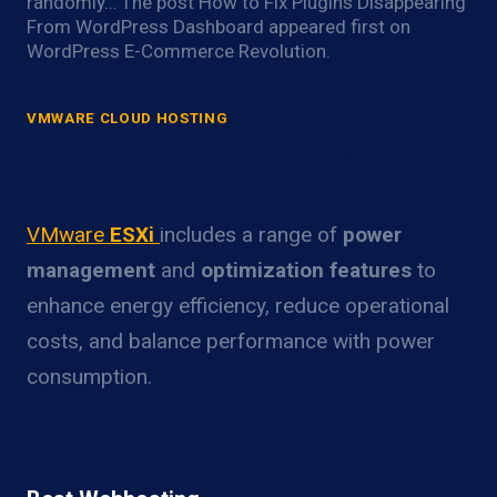
randomly… The post How to Fix Plugins Disappearing
From WordPress Dashboard appeared first on
WordPress E-Commerce Revolution.
VMWARE CLOUD HOSTING
VMware ESXi Power Optimization
Overview
VMware
ESXi
includes a range of
power
management
and
optimization features
to
enhance energy efficiency, reduce operational
costs, and balance performance with power
consumption.