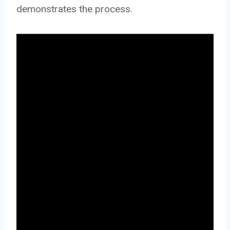
demonstrates the process.