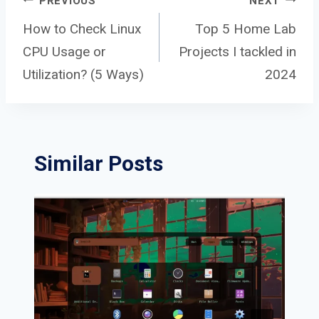
Post
PREVIOUS
NEXT
How to Check Linux
Top 5 Home Lab
CPU Usage or
Projects I tackled in
navigation
Utilization? (5 Ways)
2024
Similar Posts