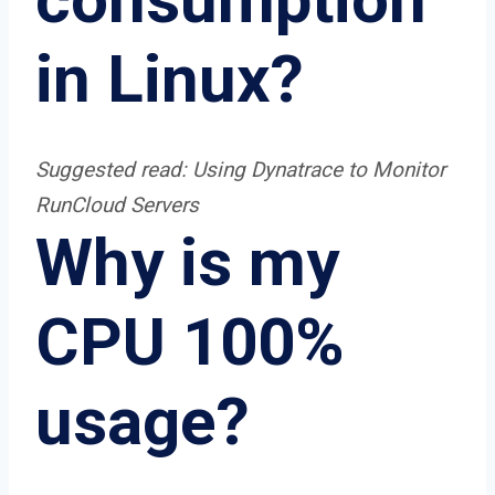
in Linux?
Suggested read:
Using Dynatrace to Monitor
RunCloud Servers
Why is my
CPU 100%
usage?