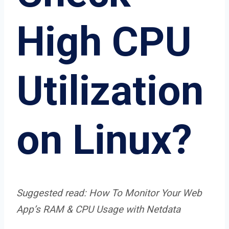
High CPU
Utilization
on Linux?
Suggested read:
How To Monitor Your Web
App’s RAM & CPU Usage with Netdata