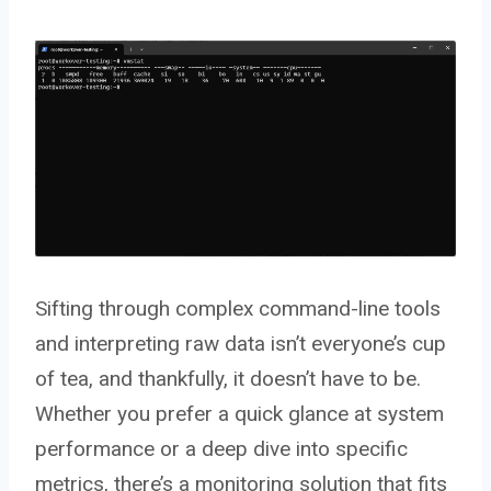
Sifting through complex command-line tools
and interpreting raw data isn’t everyone’s cup
of tea, and thankfully, it doesn’t have to be.
Whether you prefer a quick glance at system
performance or a deep dive into specific
metrics, there’s a monitoring solution that fits