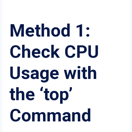
Method 1:
Check CPU
Usage with
the ‘top’
Command