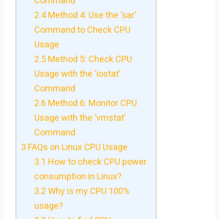
Command
2.4
Method 4: Use the ‘sar’
Command to Check CPU
Usage
2.5
Method 5: Check CPU
Usage with the ‘iostat’
Command
2.6
Method 6: Monitor CPU
Usage with the ‘vmstat’
Command
3
FAQs on Linux CPU Usage
3.1
How to check CPU power
consumption in Linux?
3.2
Why is my CPU 100%
usage?