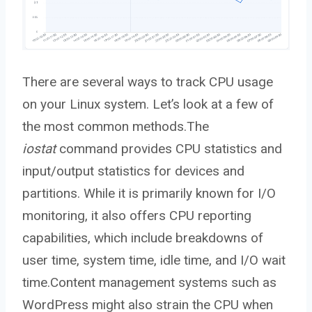
There are several ways to track CPU usage
on your Linux system. Let’s look at a few of
the most common methods.The
iostat
command provides CPU statistics and
input/output statistics for devices and
partitions. While it is primarily known for I/O
monitoring, it also offers CPU reporting
capabilities, which include breakdowns of
user time, system time, idle time, and I/O wait
time.Content management systems such as
WordPress might also strain the CPU when