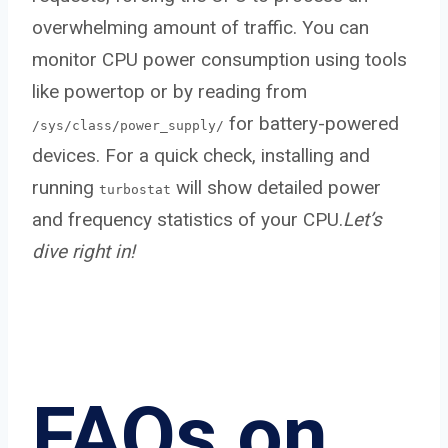
overwhelming amount of traffic. You can
monitor CPU power consumption using tools
like powertop or by reading from
for battery-powered
/sys/class/power_supply/
devices. For a quick check, installing and
running
will show detailed power
turbostat
and frequency statistics of your CPU.
Let’s
dive right in!
FAQs on