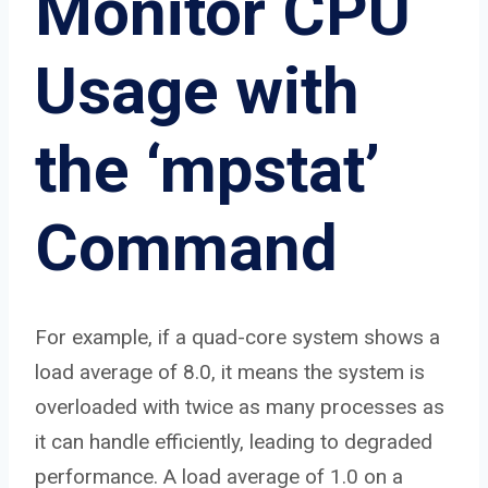
Monitor CPU
Usage with
the ‘mpstat’
Command
For example, if a quad-core system shows a
load average of 8.0, it means the system is
overloaded with twice as many processes as
it can handle efficiently, leading to degraded
performance. A load average of 1.0 on a