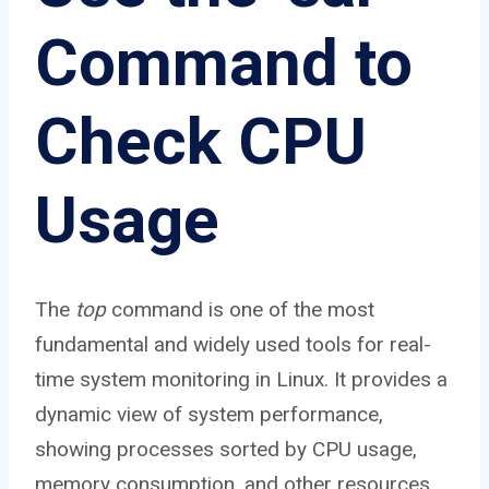
Command to
Check CPU
Usage
The
top
command is one of the most
fundamental and widely used tools for real-
time system monitoring in Linux. It provides a
dynamic view of system performance,
showing processes sorted by CPU usage,
memory consumption, and other resources.