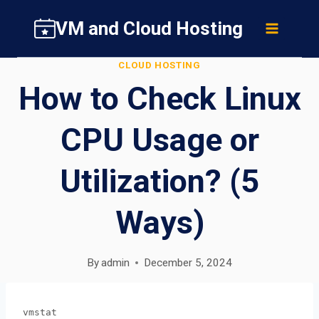
Skip
VM and Cloud Hosting
to
content
CLOUD HOSTING
How to Check Linux
CPU Usage or
Utilization? (5
Ways)
By
admin
December 5, 2024
vmstat