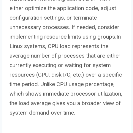
either optimize the application code, adjust
configuration settings, or terminate
unnecessary processes. If needed, consider
implementing resource limits using groups.In
Linux systems, CPU load represents the
average number of processes that are either
currently executing or waiting for system
resources (CPU, disk I/O, etc.) over a specific
time period. Unlike CPU usage percentage,
which shows immediate processor utilization,
the load average gives you a broader view of
system demand over time.