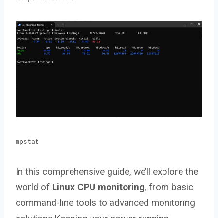
mpstat
In this comprehensive guide, we’ll explore the
world of
Linux CPU monitoring
, from basic
command-line tools to advanced monitoring