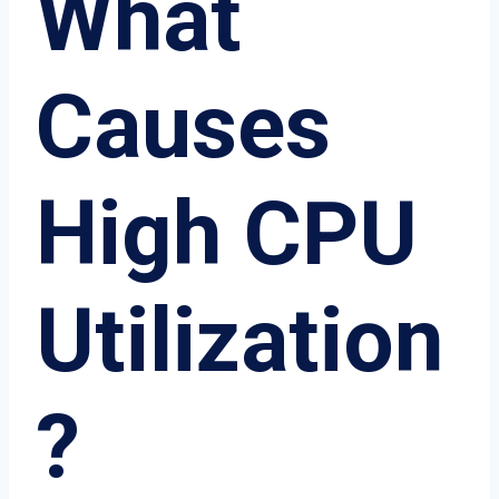
What
Causes
High CPU
Utilization
?