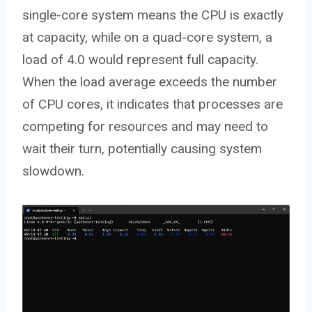
single-core system means the CPU is exactly
at capacity, while on a quad-core system, a
load of 4.0 would represent full capacity.
When the load average exceeds the number
of CPU cores, it indicates that processes are
competing for resources and may need to
wait their turn, potentially causing system
slowdown.