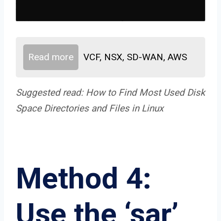
Read more
VCF, NSX, SD-WAN, AWS
Suggested read:
How to Find Most Used Disk
Space Directories and Files in Linux
Method 4:
Use the ‘sar’