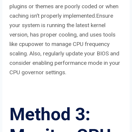
plugins or themes are poorly coded or when
caching isn’t properly implemented.Ensure
your system is running the latest kernel
version, has proper cooling, and uses tools
like cpupower to manage CPU frequency
scaling. Also, regularly update your BIOS and
consider enabling performance mode in your
CPU governor settings.
Method 3: