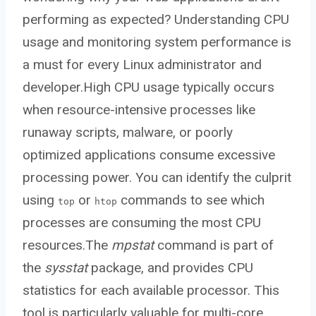
performing as expected? Understanding CPU
usage and monitoring system performance is
a must for every Linux administrator and
developer.High CPU usage typically occurs
when resource-intensive processes like
runaway scripts, malware, or poorly
optimized applications consume excessive
processing power. You can identify the culprit
using
or
commands to see which
top
htop
processes are consuming the most CPU
resources.The
mpstat
command is part of
the
sysstat
package, and provides CPU
statistics for each available processor. This
tool is particularly valuable for multi-core