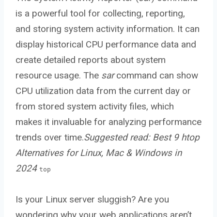
is a powerful tool for collecting, reporting,
and storing system activity information. It can
display historical CPU performance data and
create detailed reports about system
resource usage. The
sar
command can show
CPU utilization data from the current day or
from stored system activity files, which
makes it invaluable for analyzing performance
trends over time.
Suggested read:
Best 9 htop
Alternatives for Linux, Mac & Windows in
2024
top
Is your Linux server sluggish? Are you
wondering why your web applications aren’t