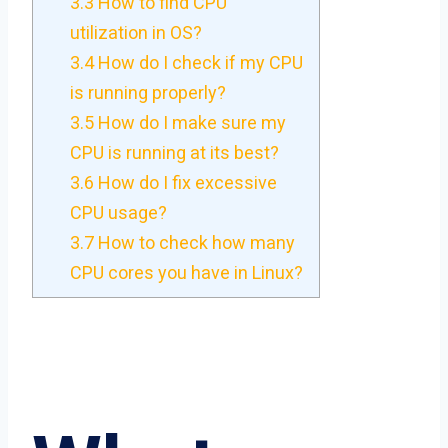
3.3
How to find CPU
utilization in OS?
3.4
How do I check if my CPU
is running properly?
3.5
How do I make sure my
CPU is running at its best?
3.6
How do I fix excessive
CPU usage?
3.7
How to check how many
CPU cores you have in Linux?