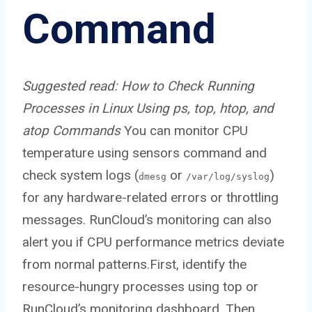
Command
Suggested read:
How to Check Running
Processes in Linux Using ps, top, htop, and
atop Commands
You can monitor CPU
temperature using sensors command and
check system logs (
or
)
dmesg
/var/log/syslog
for any hardware-related errors or throttling
messages. RunCloud’s monitoring can also
alert you if CPU performance metrics deviate
from normal patterns.First, identify the
resource-hungry processes using top or
RunCloud’s monitoring dashboard. Then,