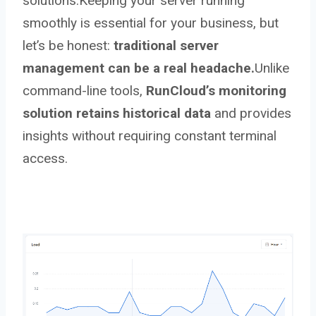
solutions.Keeping your server running
smoothly is essential for your business, but
let’s be honest:
traditional server
management can be a real headache.
Unlike
command-line tools,
RunCloud’s monitoring
solution retains historical data
and provides
insights without requiring constant terminal
access.