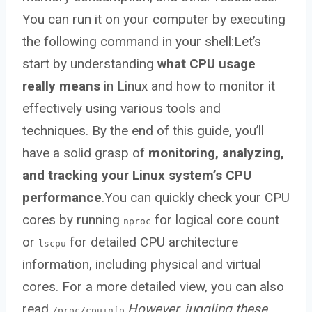
You can run it on your computer by executing
the following command in your shell:Let’s
start by understanding
what CPU usage
really means
in Linux and how to monitor it
effectively using various tools and
techniques. By the end of this guide, you’ll
have a solid grasp of
monitoring, analyzing,
and tracking your Linux system’s CPU
performance
.You can quickly check your CPU
cores by running
for logical core count
nproc
or
for detailed CPU architecture
lscpu
information, including physical and virtual
cores. For a more detailed view, you can also
read
.
However, juggling these
/proc/cpuinfo