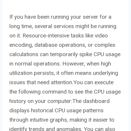
If you have been running your server for a
long time, several services might be running
on it. Resource-intensive tasks like video
encoding, database operations, or complex
calculations can temporarily spike CPU usage
in normal operations. However, when high
utilization persists, it often means underlying
issues that need attention.You can execute
the following command to see the CPU usage
history on your computer:The dashboard
displays historical CPU usage patterns
through intuitive graphs, making it easier to
identify trends and anomalies. You can also