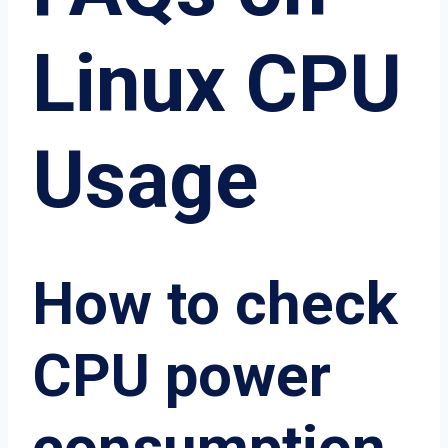
Linux CPU
Usage
How to check
CPU power
consumption