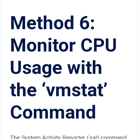
Method 6:
Monitor CPU
Usage with
the ‘vmstat’
Command
The System Activity Reporter (
sar
) command