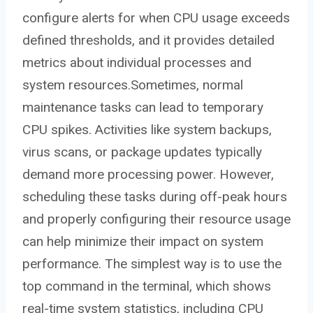
configure alerts for when CPU usage exceeds
defined thresholds, and it provides detailed
metrics about individual processes and
system resources.Sometimes, normal
maintenance tasks can lead to temporary
CPU spikes. Activities like system backups,
virus scans, or package updates typically
demand more processing power. However,
scheduling these tasks during off-peak hours
and properly configuring their resource usage
can help minimize their impact on system
performance. The simplest way is to use the
top command in the terminal, which shows
real-time system statistics, including CPU