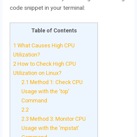
code snippet in your terminal:
Table of Contents
1
What Causes High CPU
Utilization?
2
How to Check High CPU
Utilization on Linux?
2.1
Method 1: Check CPU
Usage with the ‘top’
Command
2.2
2.3
Method 3: Monitor CPU
Usage with the ‘mpstat’