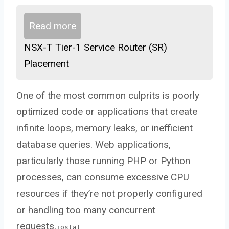
Read more
NSX-T Tier-1 Service Router (SR)
Placement
One of the most common culprits is poorly
optimized code or applications that create
infinite loops, memory leaks, or inefficient
database queries. Web applications,
particularly those running PHP or Python
processes, can consume excessive CPU
resources if they’re not properly configured
or handling too many concurrent
requests.
iostat