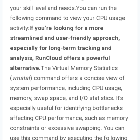
your skill level and needs.You can run the
following command to view your CPU usage
activity:
If you’re looking for a more
streamlined and user-friendly approach,
especially for long-term tracking and
analysis, RunCloud offers a powerful
alternative.
The Virtual Memory Statistics
(
vmstat
) command offers a concise view of
system performance, including CPU usage,
memory, swap space, and I/O statistics. It’s
especially useful for identifying bottlenecks
affecting CPU performance, such as memory
constraints or excessive swapping. You can
use this command by executing the following