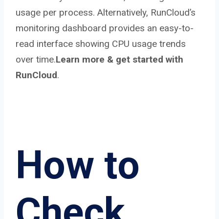
usage per process. Alternatively, RunCloud’s
monitoring dashboard provides an easy-to-
read interface showing CPU usage trends
over time.
Learn more & get started with
RunCloud
.
How to
Check