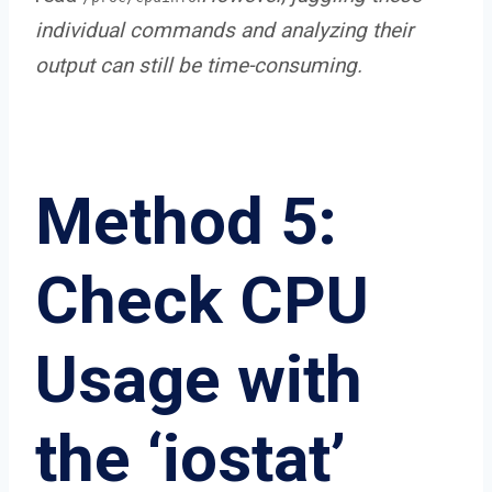
individual commands and analyzing their
output can still be time-consuming.
Method 5:
Check CPU
Usage with
the ‘iostat’