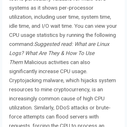
systems as it shows per-processor
utilization, including user time, system time,
idle time, and I/O wait time. You can view your
CPU usage statistics by running the following
command:
Suggested read:
What are Linux
Logs? What Are They & How To Use
Them
Malicious activities can also
significantly increase CPU usage.
Cryptojacking malware, which hijacks system
resources to mine cryptocurrency, is an
increasingly common cause of high CPU
utilization. Similarly, DDoS attacks or brute-
force attempts can flood servers with
requests, forcing the CPU to process an