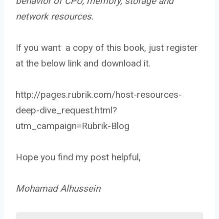
behavior of CPU, memory, storage and
network resources.
If you want a copy of this book, just register
at the below link and download it.
http://pages.rubrik.com/host-resources-
deep-dive_request.html?
utm_campaign=Rubrik-Blog
Hope you find my post helpful,
Mohamad Alhussein