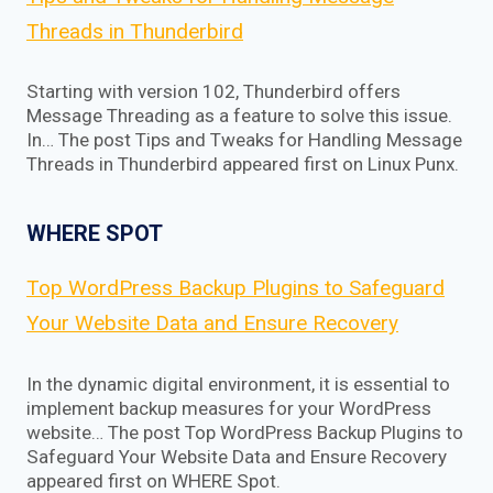
Threads in Thunderbird
Starting with version 102, Thunderbird offers
Message Threading as a feature to solve this issue.
In… The post Tips and Tweaks for Handling Message
Threads in Thunderbird appeared first on Linux Punx.
WHERE SPOT
Top WordPress Backup Plugins to Safeguard
Your Website Data and Ensure Recovery
In the dynamic digital environment, it is essential to
implement backup measures for your WordPress
website… The post Top WordPress Backup Plugins to
Safeguard Your Website Data and Ensure Recovery
appeared first on WHERE Spot.