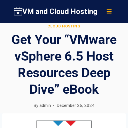
Skip
VM and Cloud Hosting
to
content
CLOUD HOSTING
Get Your “VMware
vSphere 6.5 Host
Resources Deep
Dive” eBook
By
admin
December 26, 2024