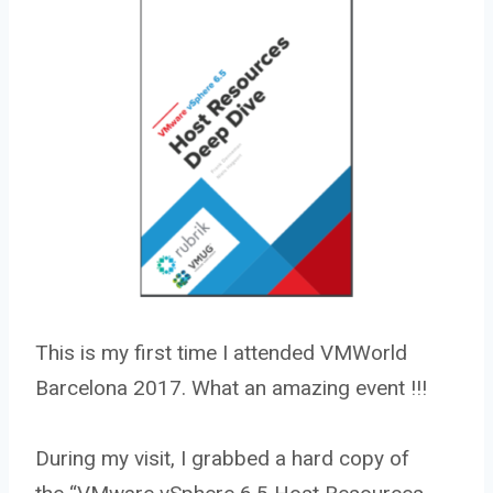
This is my first time I attended VMWorld
Barcelona 2017. What an amazing event !!!
During my visit, I grabbed a hard copy of