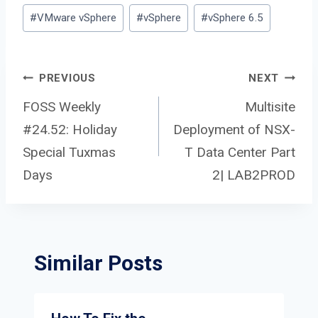
#
VMware vSphere
#
vSphere
#
vSphere 6.5
Post
PREVIOUS
NEXT
FOSS Weekly
Multisite
#24.52: Holiday
Deployment of NSX-
navigation
Special Tuxmas
T Data Center Part
Days
2| LAB2PROD
Similar Posts