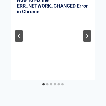
How To Fix the
ERR_NETWORK_CHANGED Error
in Chrome