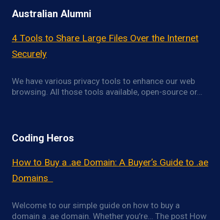
Australian Alumni
4 Tools to Share Large Files Over the Internet
Securely
We have various privacy tools to enhance our web
browsing. All those tools available, open-source or…
Coding Heros
How to Buy a .ae Domain: A Buyer’s Guide to .ae
Domains
Welcome to our simple guide on how to buy a
domain a .ae domain. Whether you’re… The post How