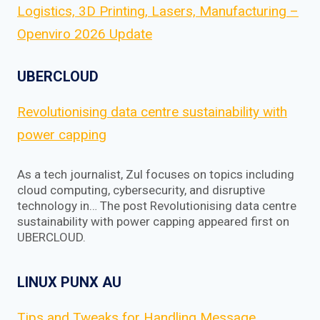
Logistics, 3D Printing, Lasers, Manufacturing –
Openviro 2026 Update
UBERCLOUD
Revolutionising data centre sustainability with
power capping
As a tech journalist, Zul focuses on topics including
cloud computing, cybersecurity, and disruptive
technology in… The post Revolutionising data centre
sustainability with power capping appeared first on
UBERCLOUD.
LINUX PUNX AU
Tips and Tweaks for Handling Message