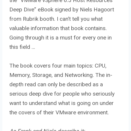
the “VMware vSphere 6.5 Host Resources
Deep Dive” eBook signed by Niels Hagoort
from Rubrik booth. I can’t tell you what
valuable information that book contains.
Going through it is a must for every one in
this field …
The book covers four main topics: CPU,
Memory, Storage, and Networking. The in-
depth read can only be described as a
serious deep dive for people who seriously
want to understand what is going on under
the covers of their VMware environment.