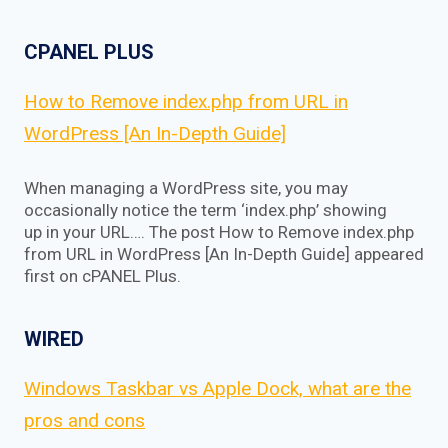
CPANEL PLUS
How to Remove index.php from URL in
WordPress [An In-Depth Guide]
When managing a WordPress site, you may
occasionally notice the term ‘index.php’ showing
up in your URL…. The post How to Remove index.php
from URL in WordPress [An In-Depth Guide] appeared
first on cPANEL Plus.
WIRED
Windows Taskbar vs Apple Dock, what are the
pros and cons