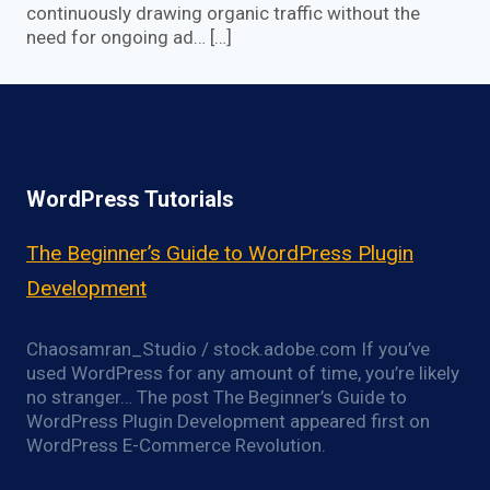
continuously drawing organic traffic without the
need for ongoing ad… […]
WordPress Tutorials
The Beginner’s Guide to WordPress Plugin
Development
Chaosamran_Studio / stock.adobe.com If you’ve
used WordPress for any amount of time, you’re likely
no stranger… The post The Beginner’s Guide to
WordPress Plugin Development appeared first on
WordPress E-Commerce Revolution.