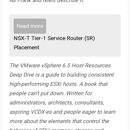
As Frank and Niels describe it:
Read more
NSX-T Tier-1 Service Router (SR)
Placement
The VMware vSphere 6.5 Host Resources
Deep Dive is a guide to building consistent
high-performing ESXi hosts. A book that
people can’t put down. Written for
administrators, architects, consultants,
aspiring VCDX-es and people eager to learn
more about the elements that control the