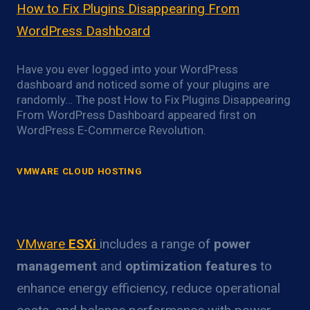
How to Fix Plugins Disappearing From
WordPress Dashboard
Have you ever logged into your WordPress
dashboard and noticed some of your plugins are
randomly… The post How to Fix Plugins Disappearing
From WordPress Dashboard appeared first on
WordPress E-Commerce Revolution.
VMWARE CLOUD HOSTING
VMware ESXi Power Optimization
Overview
VMware
ESXi
includes a range of
power
management
and
optimization features
to
enhance energy efficiency, reduce operational