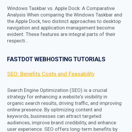
Windows Taskbar vs. Apple Dock: A Comparative
Analysis When comparing the Windows Taskbar and
the Apple Dock, two distinct approaches to desktop
navigation and application management become
evident. These features are integral parts of their
respecti…
FASTDOT WEBHOSTING TUTORIALS
SEO: Benefits Costs and Feasability
Search Engine Optimization (SEO) is a crucial
strategy for enhancing a website‘s visibility in
organic search results, driving traffic, and improving
online presence. By optimizing content and
keywords, businesses can attract targeted
audiences, improve brand credibility, and enhance
user experience. SEO offers long-term benefits by