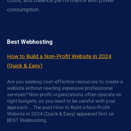
costs, and balance performance with power
consumption.
Best Webhosting
How to Build a Non-Profit Website in 2024
(Quick & Easy)
Are you seeking cost-effective resources to create a
website without needing expensive professional
services? Non-profit organizations often operate on
tight budgets, so you need to be careful with your
approach…. The post How to Build a Non-Profit
Website in 2024 (Quick & Easy) appeared first on
BEST Webhosting.