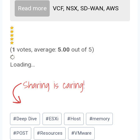
Read more
VCF, NSX, SD-WAN, AWS
(
1
votes, average:
5.00
out of 5)
Loading…
Post
#
Deep Dive
#
ESXi
#
Host
#
memory
Tags:
#
POST
#
Resources
#
VMware