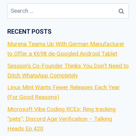
Search
for:
RECENT POSTS
Murena Teams Up With German Manufacturer
to Offer a €698 de-Googled Android Tablet
Session's Co-Founder Thinks You Don't Need to
Ditch WhatsApp Completely
Linux Mint Wants Fewer Releases Each Year
(For Good Reasons)
Microsoft Vibe Coding RCEs; Ring tracking
“pets”; Discord Age Verification – Talking
Heads Ep.420