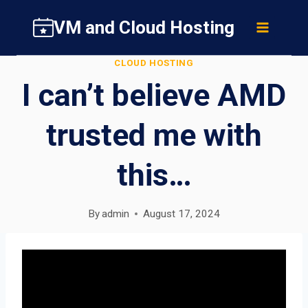
Skip
VM and Cloud Hosting
to
content
CLOUD HOSTING
I can’t believe AMD
trusted me with
this…
By
admin
August 17, 2024