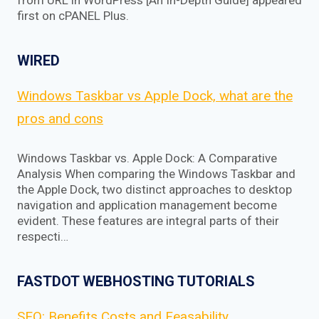
from URL in WordPress [An In-Depth Guide] appeared
first on cPANEL Plus.
WIRED
Windows Taskbar vs Apple Dock, what are the
pros and cons
Windows Taskbar vs. Apple Dock: A Comparative
Analysis When comparing the Windows Taskbar and
the Apple Dock, two distinct approaches to desktop
navigation and application management become
evident. These features are integral parts of their
respecti…
FASTDOT WEBHOSTING TUTORIALS
SEO: Benefits Costs and Feasability