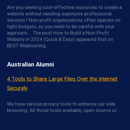
Are you seeking cost-effective resources to create a
website without needing expensive professional
services? Non-profit organizations often operate on
tight budgets, so you need to be careful with your
approach…. The post How to Build a Non-Profit
Website in 2024 (Quick & Easy) appeared first on
BEST Webhosting.
Australian Alumni
4 Tools to Share Large Files Over the Internet
Securely
We have various privacy tools to enhance our web
browsing. All those tools available, open-source or…