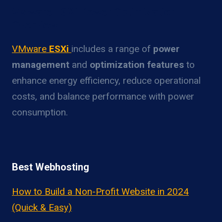
VMware ESXi Power Optimization
Overview
VMware
ESXi
includes a range of
power
management
and
optimization features
to
enhance energy efficiency, reduce operational
costs, and balance performance with power
consumption.
Best Webhosting
How to Build a Non-Profit Website in 2024
(Quick & Easy)