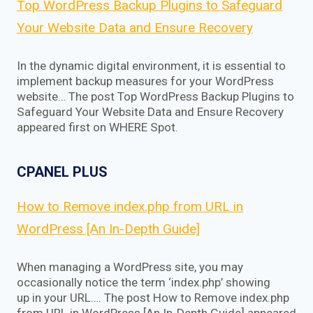
Top WordPress Backup Plugins to Safeguard
Your Website Data and Ensure Recovery
In the dynamic digital environment, it is essential to
implement backup measures for your WordPress
website… The post Top WordPress Backup Plugins to
Safeguard Your Website Data and Ensure Recovery
appeared first on WHERE Spot.
CPANEL PLUS
How to Remove index.php from URL in
WordPress [An In-Depth Guide]
When managing a WordPress site, you may
occasionally notice the term ‘index.php’ showing
up in your URL…. The post How to Remove index.php