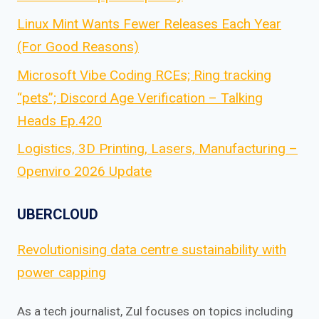
Linux Mint Wants Fewer Releases Each Year
(For Good Reasons)
Microsoft Vibe Coding RCEs; Ring tracking
“pets”; Discord Age Verification – Talking
Heads Ep.420
Logistics, 3D Printing, Lasers, Manufacturing –
Openviro 2026 Update
UBERCLOUD
Revolutionising data centre sustainability with
power capping
As a tech journalist, Zul focuses on topics including