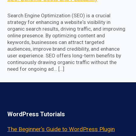
Search Engine Optimization (SEO) is a crucial
strategy for enhancing a website‘s visibility in
organic search results, driving traffic, and improving
online presence. By optimizing content and
keywords, businesses can attract targeted
audiences, improve brand credibility, and enhance
user experience. SEO offers long-term benefits by
continuously drawing organic traffic without the
need for ongoing ad… […]
WordPress Tutorials
The Beginner’s Guide to WordPress Plugin