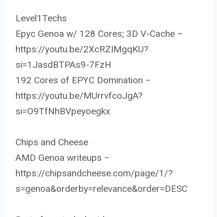
Level1Techs
Epyc Genoa w/ 128 Cores; 3D V-Cache –
https://youtu.be/2XcRZIMgqKU?
si=1JasdBTPAs9-7FzH
192 Cores of EPYC Domination –
https://youtu.be/MUrrvfcoJgA?
si=O9TfNhBVpeyoegkx
Chips and Cheese
AMD Genoa writeups –
https://chipsandcheese.com/page/1/?
s=genoa&orderby=relevance&order=DESC