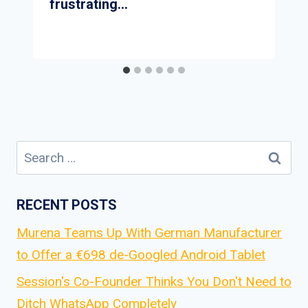
frustrating…
Search
for:
RECENT POSTS
Murena Teams Up With German Manufacturer
to Offer a €698 de-Googled Android Tablet
Session's Co-Founder Thinks You Don't Need to
Ditch WhatsApp Completely