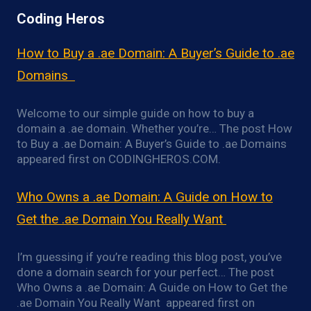
Coding Heros
How to Buy a .ae Domain: A Buyer’s Guide to .ae
Domains
Welcome to our simple guide on how to buy a
domain a .ae domain. Whether you’re… The post How
to Buy a .ae Domain: A Buyer’s Guide to .ae Domains
appeared first on CODINGHEROS.COM.
Who Owns a .ae Domain: A Guide on How to
Get the .ae Domain You Really Want
I’m guessing if you’re reading this blog post, you’ve
done a domain search for your perfect… The post
Who Owns a .ae Domain: A Guide on How to Get the
.ae Domain You Really Want appeared first on