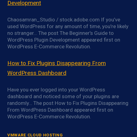
Development
Chaosamran_Studio / stock.adobe.com If you’ve
used WordPress for any amount of time, you’re likely
no stranger… The post The Beginner’s Guide to
WordPress Plugin Development appeared first on
WordPress E-Commerce Revolution.
How to Fix Plugins Disappearing From
WordPress Dashboard
Have you ever logged into your WordPress
dashboard and noticed some of your plugins are
randomly… The post How to Fix Plugins Disappearing
From WordPress Dashboard appeared first on
WordPress E-Commerce Revolution.
VMWARE CLOUD HOSTING