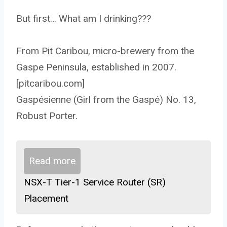
But first… What am I drinking???
From Pit Caribou, micro-brewery from the
Gaspe Peninsula, established in 2007.
[pitcaribou.com]
Gaspésienne (Girl from the Gaspé) No. 13,
Robust Porter.
Read more
NSX-T Tier-1 Service Router (SR)
Placement