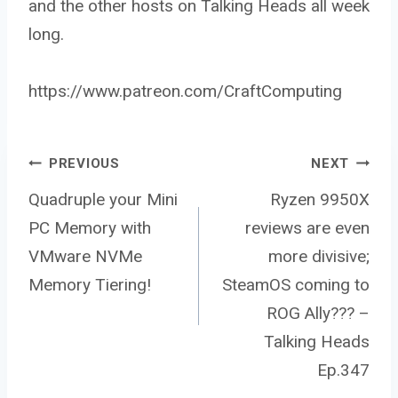
and the other hosts on Talking Heads all week
long.
https://www.patreon.com/CraftComputing
Post
PREVIOUS
NEXT
Quadruple your Mini
Ryzen 9950X
PC Memory with
reviews are even
navigation
VMware NVMe
more divisive;
Memory Tiering!
SteamOS coming to
ROG Ally??? –
Talking Heads
Ep.347