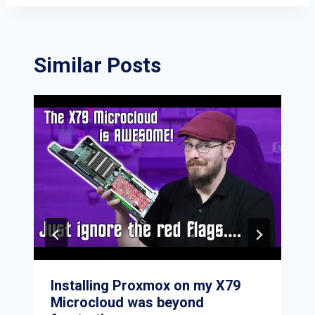
Similar Posts
Installing Proxmox on my X79
Microcloud was beyond