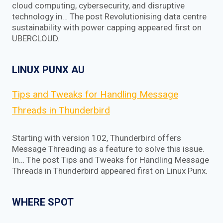
cloud computing, cybersecurity, and disruptive
technology in… The post Revolutionising data centre
sustainability with power capping appeared first on
UBERCLOUD.
LINUX PUNX AU
Tips and Tweaks for Handling Message
Threads in Thunderbird
Starting with version 102, Thunderbird offers
Message Threading as a feature to solve this issue.
In… The post Tips and Tweaks for Handling Message
Threads in Thunderbird appeared first on Linux Punx.
WHERE SPOT