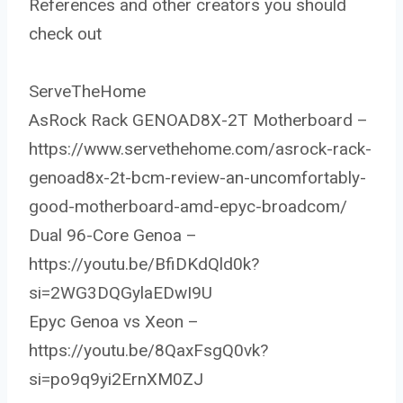
References and other creators you should
check out
ServeTheHome
AsRock Rack GENOAD8X-2T Motherboard –
https://www.servethehome.com/asrock-rack-
genoad8x-2t-bcm-review-an-uncomfortably-
good-motherboard-amd-epyc-broadcom/
Dual 96-Core Genoa –
https://youtu.be/BfiDKdQld0k?
si=2WG3DQGylaEDwI9U
Epyc Genoa vs Xeon –
https://youtu.be/8QaxFsgQ0vk?
si=po9q9yi2ErnXM0ZJ