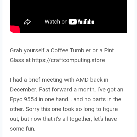
Grab yourself a Coffee Tumbler or a Pint
Glass at https://craftcomputing.store
I had a brief meeting with AMD back in
December. Fast forward a month, I’ve got an
Epyc 9554 in one hand… and no parts in the
other. Sorry this one took so long to figure
out, but now that it’s all together, let’s have
some fun.