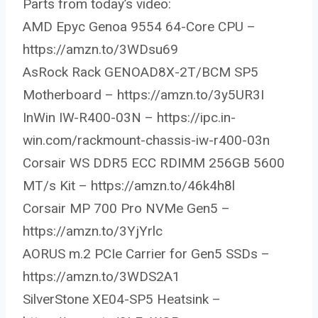
Parts from today’s video:
AMD Epyc Genoa 9554 64-Core CPU –
https://amzn.to/3WDsu69
AsRock Rack GENOAD8X-2T/BCM SP5
Motherboard – https://amzn.to/3y5UR3I
InWin IW-R400-03N – https://ipc.in-
win.com/rackmount-chassis-iw-r400-03n
Corsair WS DDR5 ECC RDIMM 256GB 5600
MT/s Kit – https://amzn.to/46k4h8l
Corsair MP 700 Pro NVMe Gen5 –
https://amzn.to/3YjYrlc
AORUS m.2 PCIe Carrier for Gen5 SSDs –
https://amzn.to/3WDS2A1
SilverStone XE04-SP5 Heatsink –