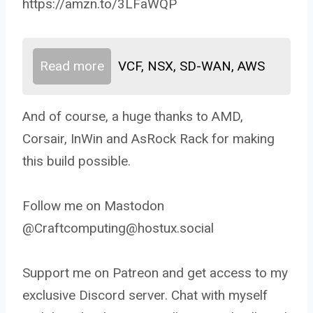
https://amzn.to/3LFaWQP
Read more
VCF, NSX, SD-WAN, AWS
And of course, a huge thanks to AMD,
Corsair, InWin and AsRock Rack for making
this build possible.
Follow me on Mastodon
@Craftcomputing@hostux.social
Support me on Patreon and get access to my
exclusive Discord server. Chat with myself