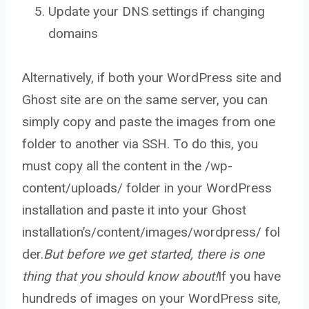
Update your DNS settings if changing
domains
Alternatively, if both your WordPress site and
Ghost site are on the same server, you can
simply copy and paste the images from one
folder to another via SSH. To do this, you
must copy all the content in the /wp-
content/uploads/ folder in your WordPress
installation and paste it into your Ghost
installation’s/content/images/wordpress/ fol
der.
But before we get started, there is one
thing that you should know about!
If you have
hundreds of images on your WordPress site,