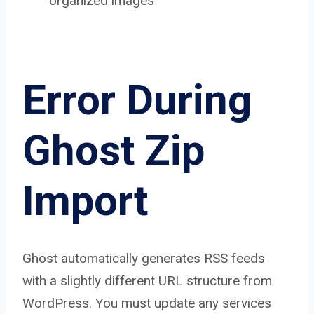
organized images
Error During
Ghost Zip
Import
Ghost automatically generates RSS feeds
with a slightly different URL structure from
WordPress. You must update any services