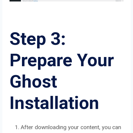
Step 3:
Prepare Your
Ghost
Installation
After downloading your content, you can