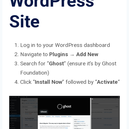
WordPress
Site
Log in to your WordPress dashboard
Navigate to
Plugins
→
Add New
Search for “
Ghost
” (ensure it’s by Ghost
Foundation)
Click “
Install
Now
” followed by “
Activate
“