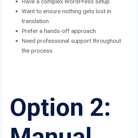
Have a complex WordPress setup
Want to ensure nothing gets lost in
translation
Prefer a hands-off approach
Need professional support throughout
the process
Option 2:
Manual