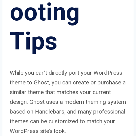
ooting
Tips
While you can’t directly port your WordPress
theme to Ghost, you can create or purchase a
similar theme that matches your current
design. Ghost uses a modern theming system
based on Handlebars, and many professional
themes can be customized to match your
WordPress site’s look.