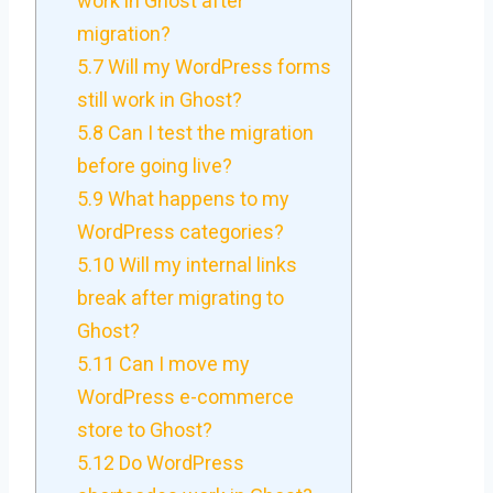
work in Ghost after
migration?
5.7
Will my WordPress forms
still work in Ghost?
5.8
Can I test the migration
before going live?
5.9
What happens to my
WordPress categories?
5.10
Will my internal links
break after migrating to
Ghost?
5.11
Can I move my
WordPress e-commerce
store to Ghost?
5.12
Do WordPress