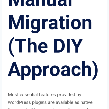
Migration
(The DIY
Approach)
Most essential features provided by
WordPress plugins are available as native