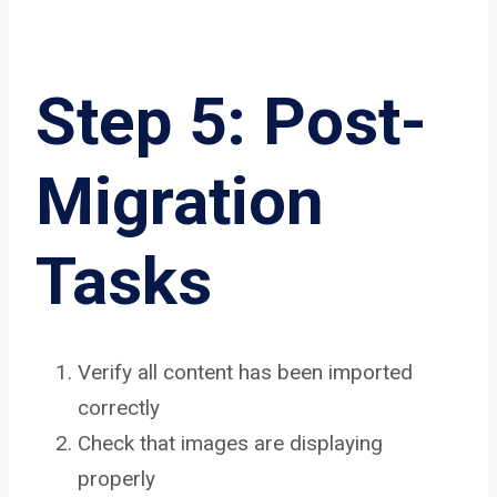
Step 5: Post-
Migration
Tasks
Verify all content has been imported
correctly
Check that images are displaying
properly