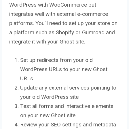
WordPress with WooCommerce but
integrates well with external e-commerce
platforms. You’ll need to set up your store on
a platform such as Shopify or Gumroad and
integrate it with your Ghost site.
Set up redirects from your old
WordPress URLs to your new Ghost
URLs
Update any external services pointing to
your old WordPress site
Test all forms and interactive elements
on your new Ghost site
Review your SEO settings and metadata