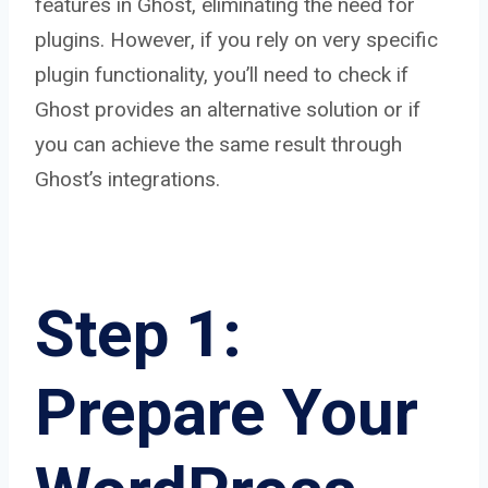
features in Ghost, eliminating the need for
plugins. However, if you rely on very specific
plugin functionality, you’ll need to check if
Ghost provides an alternative solution or if
you can achieve the same result through
Ghost’s integrations.
Step 1:
Prepare Your