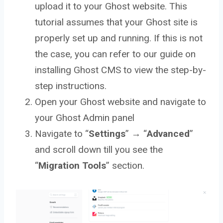
upload it to your Ghost website. This
tutorial assumes that your Ghost site is
properly set up and running. If this is not
the case, you can refer to our guide on
installing Ghost CMS to view the step-by-
step instructions.
Open your Ghost website and navigate to
your Ghost Admin panel
Navigate to “
Settings
” → “
Advanced
”
and scroll down till you see the
“
Migration Tools
” section.