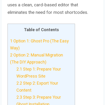
uses a clean, card-based editor that
eliminates the need for most shortcodes.
Table of Contents
1
Option 1: Ghost Pro (The Easy
Way)
2
Option 2: Manual Migration
(The DIY Approach)
2.1
Step 1: Prepare Your
WordPress Site
2.2
Step 2: Export Your
Content
2.3
Step 3: Prepare Your
Ghost Installation