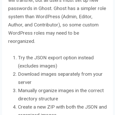
will transfer, but all users must set up new
passwords in Ghost. Ghost has a simpler role
system than WordPress (Admin, Editor,
Author, and Contributor), so some custom
WordPress roles may need to be
reorganized.
Try the JSON export option instead
(excludes images)
Download images separately from your
server
Manually organize images in the correct
directory structure
Create a new ZIP with both the JSON and