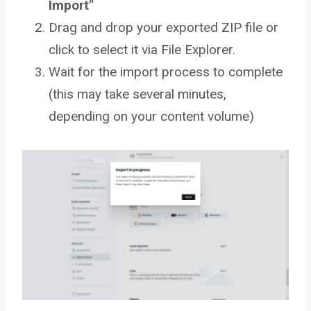
Import
“
Drag and drop your exported ZIP file or
click to select it via File Explorer.
Wait for the import process to complete
(this may take several minutes,
depending on your content volume)