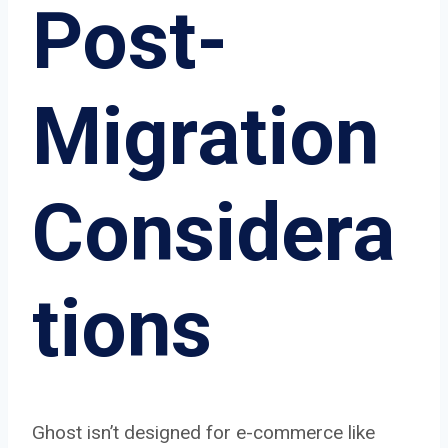
Post-
Migration
Considera
tions
Ghost isn’t designed for e-commerce like