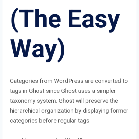
(The Easy
Way)
Categories from WordPress are converted to
tags in Ghost since Ghost uses a simpler
taxonomy system. Ghost will preserve the
hierarchical organization by displaying former
categories before regular tags.