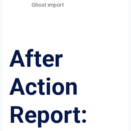
Ghost import
After
Action
Report: