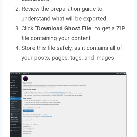
Review the preparation guide to
understand what will be exported
Click “
Download Ghost File
” to get a ZIP
file containing your content
Store this file safely, as it contains all of
your posts, pages, tags, and images