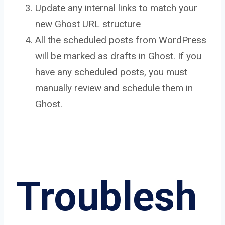
Update any internal links to match your
new Ghost URL structure
All the scheduled posts from WordPress
will be marked as drafts in Ghost. If you
have any scheduled posts, you must
manually review and schedule them in
Ghost.
Troublesh