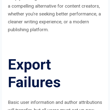
a compelling alternative for content creators,
whether you’re seeking better performance, a
cleaner writing experience, or a modern
publishing platform.
Export
Failures
Basic user information and author attributions