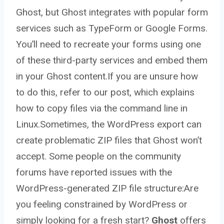
Ghost, but Ghost integrates with popular form
services such as TypeForm or Google Forms.
You’ll need to recreate your forms using one
of these third-party services and embed them
in your Ghost content.If you are unsure how
to do this, refer to our post, which explains
how to copy files via the command line in
Linux.Sometimes, the WordPress export can
create problematic ZIP files that Ghost won’t
accept. Some people on the community
forums have reported issues with the
WordPress-generated ZIP file structure:Are
you feeling constrained by WordPress or
simply looking for a fresh start?
Ghost
offers