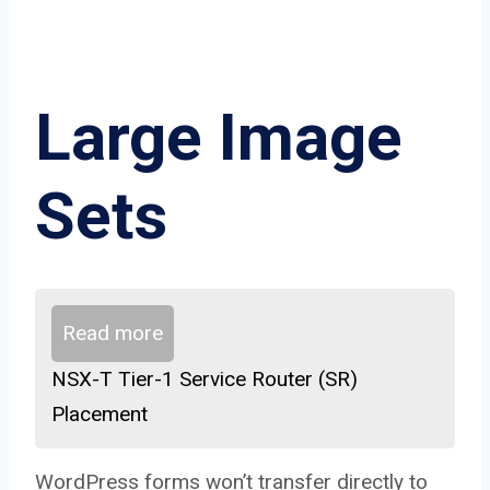
Large Image
Sets
Read more
NSX-T Tier-1 Service Router (SR)
Placement
WordPress forms won’t transfer directly to