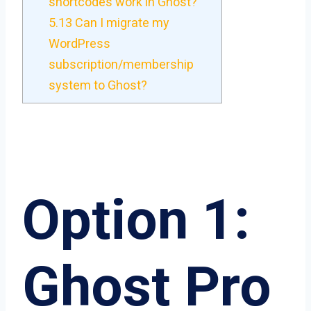
shortcodes work in Ghost?
5.13
Can I migrate my
WordPress
subscription/membership
system to Ghost?
Option 1:
Ghost Pro