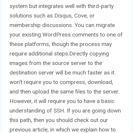
system but integrates well with third-party
solutions such as Disqus, Cove, or
membership discussions. You can migrate
your existing WordPress comments to one of
these platforms, though the process may
require additional steps.
Directly copying
images from the source server to the
destination server will be much faster as it
won’t require you to compress, download,
and then upload the same files to the server.
However, it will require you to have a basic
understanding of SSH. If you are going down
this path, then you should check out our
previous article, in which we explain how to