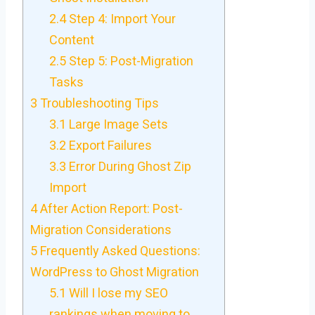
2.4
Step 4: Import Your
Content
2.5
Step 5: Post-Migration
Tasks
3
Troubleshooting Tips
3.1
Large Image Sets
3.2
Export Failures
3.3
Error During Ghost Zip
Import
4
After Action Report: Post-
Migration Considerations
5
Frequently Asked Questions:
WordPress to Ghost Migration
5.1
Will I lose my SEO
rankings when moving to