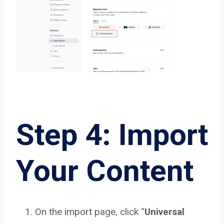
Step 4: Import
Your Content
On the import page, click “
Universal