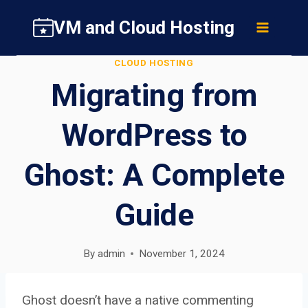
Skip
VM and Cloud Hosting
to
content
CLOUD HOSTING
Migrating from
WordPress to
Ghost: A Complete
Guide
By
admin
November 1, 2024
Ghost doesn’t have a native commenting