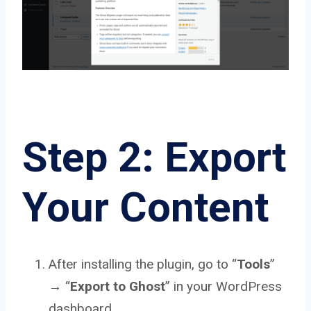
Step 2: Export
Your Content
After installing the plugin, go to “
Tools
”
→ “
Export to Ghost
” in your WordPress
dashboard