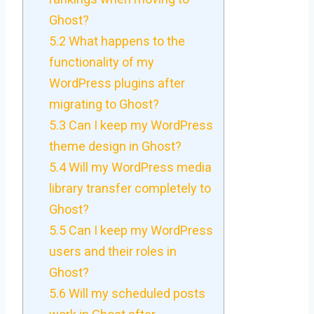
Ghost?
5.2
What happens to the
functionality of my
WordPress plugins after
migrating to Ghost?
5.3
Can I keep my WordPress
theme design in Ghost?
5.4
Will my WordPress media
library transfer completely to
Ghost?
5.5
Can I keep my WordPress
users and their roles in
Ghost?
5.6
Will my scheduled posts