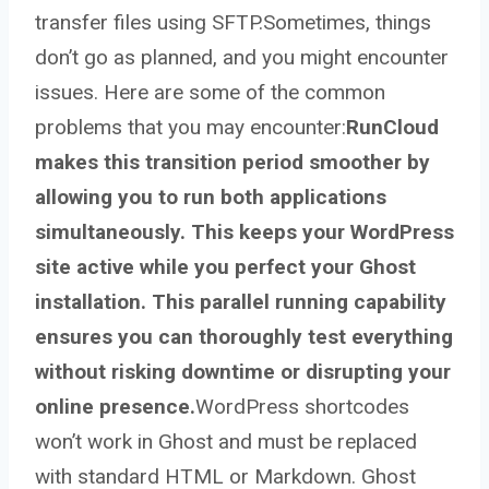
transfer files using SFTP.Sometimes, things
don’t go as planned, and you might encounter
issues. Here are some of the common
problems that you may encounter:
RunCloud
makes this transition period smoother by
allowing you to run both applications
simultaneously. This keeps your WordPress
site active while you perfect your Ghost
installation. This parallel running capability
ensures you can thoroughly test everything
without risking downtime or disrupting your
online presence.
WordPress shortcodes
won’t work in Ghost and must be replaced
with standard HTML or Markdown. Ghost