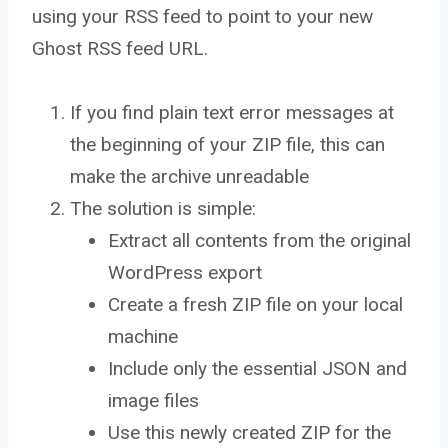
using your RSS feed to point to your new
Ghost RSS feed URL.
If you find plain text error messages at
the beginning of your ZIP file, this can
make the archive unreadable
The solution is simple:
Extract all contents from the original
WordPress export
Create a fresh ZIP file on your local
machine
Include only the essential JSON and
image files
Use this newly created ZIP for the