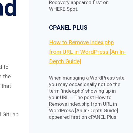
nd
Recovery appeared first on
WHERE Spot.
CPANEL PLUS
How to Remove index.php
from URL in WordPress [An In-
Depth Guide]
d to
n the
When managing a WordPress site,
you may occasionally notice the
 that
term ‘index.php’ showing up in
your URL…. The post How to
Remove index.php from URL in
WordPress [An In-Depth Guide]
l GitLab
appeared first on cPANEL Plus.