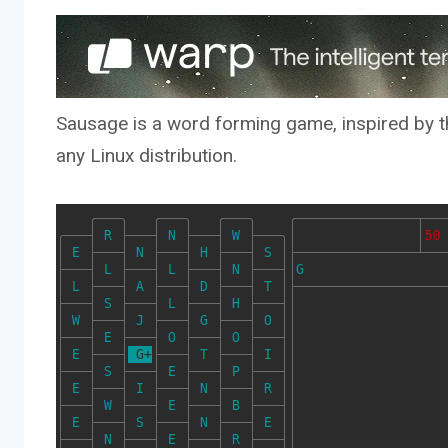
Sausage is a word forming game, inspired by th
any Linux distribution.