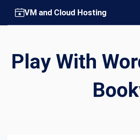
Skip
VM and Cloud Hosting
to
content
Play With Wor
Book