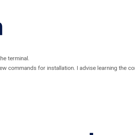
n
he terminal.
a few commands for installation. I advise learning the