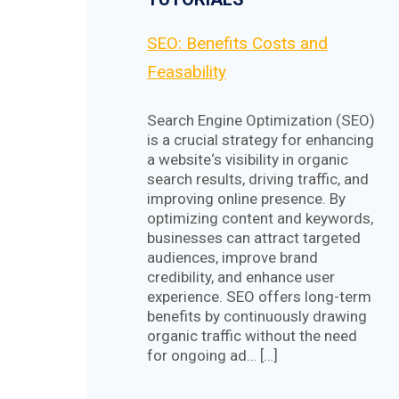
SEO: Benefits Costs and
Feasability
Search Engine Optimization (SEO)
is a crucial strategy for enhancing
a website‘s visibility in organic
search results, driving traffic, and
improving online presence. By
optimizing content and keywords,
businesses can attract targeted
audiences, improve brand
credibility, and enhance user
experience. SEO offers long-term
benefits by continuously drawing
organic traffic without the need
for ongoing ad… […]