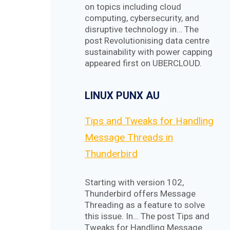
on topics including cloud
computing, cybersecurity, and
disruptive technology in… The
post Revolutionising data centre
sustainability with power capping
appeared first on UBERCLOUD.
LINUX PUNX AU
Tips and Tweaks for Handling
Message Threads in
Thunderbird
Starting with version 102,
Thunderbird offers Message
Threading as a feature to solve
this issue. In… The post Tips and
Tweaks for Handling Message