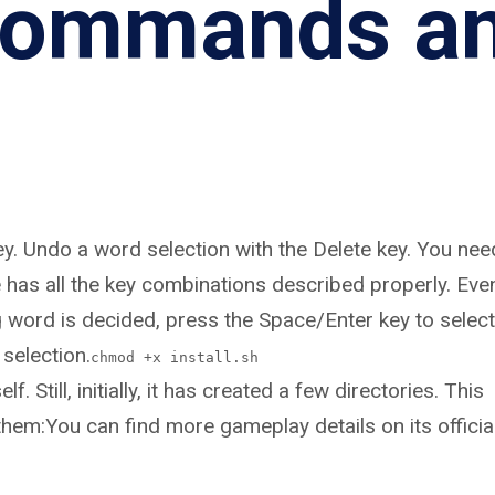
 commands a
ey. Undo a word selection with the Delete key. You nee
e has all the key combinations described properly. Eve
g word is decided, press the Space/Enter key to select
 selection.
chmod +x install.sh
. Still, initially, it has created a few directories. This
them:You can find more gameplay details on its officia