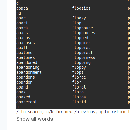
Show all words