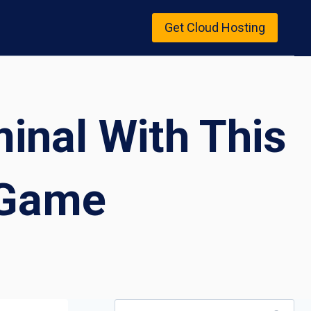
Get Cloud Hosting
inal With This
 Game
Search