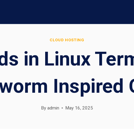
CLOUD HOSTING
ds in Linux Term
worm Inspired
By
admin
May 16, 2025