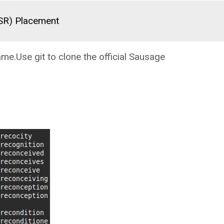
(SR) Placement
ame.Use git to clone the official Sausage