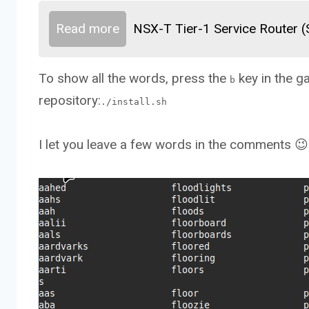
Read more
NSX-T Tier-1 Service Router 
To show all the words, press the
key in the g
b
repository:
./install.sh
I let you leave a few words in the comments 😉