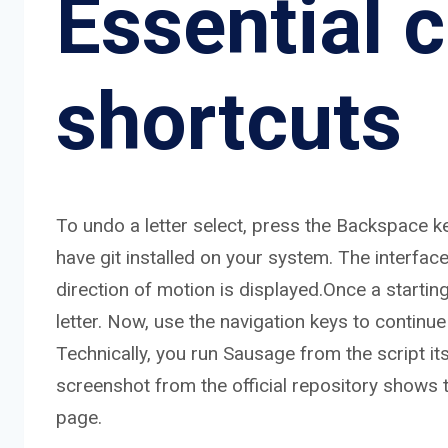
Essential
shortcuts
To undo a letter select, press the Backspace k
have git installed on your system. The interfac
direction of motion is displayed.Once a startin
letter. Now, use the navigation keys to continue
Technically, you run Sausage from the script itself
screenshot from the official repository shows 
page.