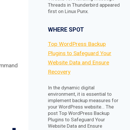
Threads in Thunderbird appeared
first on Linux Punx.
WHERE SPOT
Top WordPress Backup
Plugins to Safeguard Your
Website Data and Ensure
 command
Recovery
In the dynamic digital
environment, it is essential to
implement backup measures for
your WordPress website… The
post Top WordPress Backup
Plugins to Safeguard Your
Website Data and Ensure