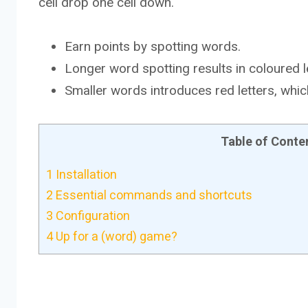
cell drop one cell down.
Earn points by spotting words.
Longer word spotting results in coloured l
Smaller words introduces red letters, whi
Table of Conte
1
Installation
2
Essential commands and shortcuts
3
Configuration
4
Up for a (word) game?