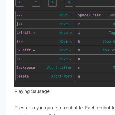
Playing Sausage
Press
key in game to reshuffle. Each reshuffle
r