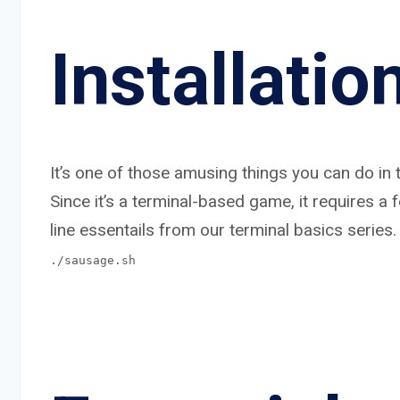
Installatio
It’s one of those amusing things you can do in t
Since it’s a terminal-based game, it requires 
line essentails from our terminal basics series.
./sausage.sh