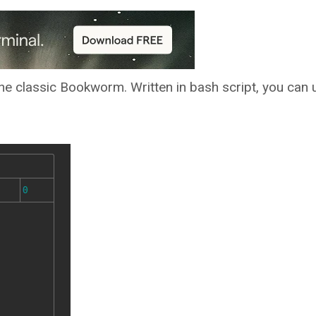
e classic Bookworm. Written in bash script, you can u