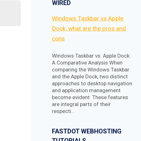
WIRED
Windows Taskbar vs Apple
Dock, what are the pros and
cons
Windows Taskbar vs. Apple Dock:
A Comparative Analysis When
comparing the Windows Taskbar
and the Apple Dock, two distinct
approaches to desktop navigation
and application management
become evident. These features
are integral parts of their
respecti…
FASTDOT WEBHOSTING
TUTORIALS