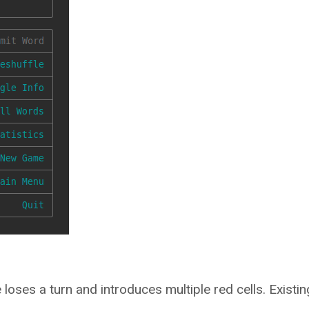
 loses a turn and introduces multiple red cells. Existin