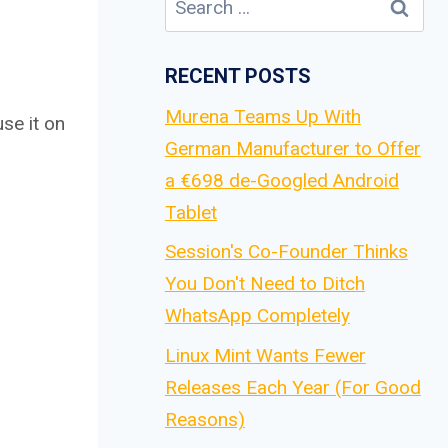
for:
RECENT POSTS
Murena Teams Up With
se it on
German Manufacturer to Offer
a €698 de-Googled Android
Tablet
Session's Co-Founder Thinks
You Don't Need to Ditch
WhatsApp Completely
Linux Mint Wants Fewer
Releases Each Year (For Good
Reasons)