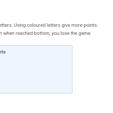
etters. Using coloured letters give more points.
ch when reached bottom, you lose the game.
nts