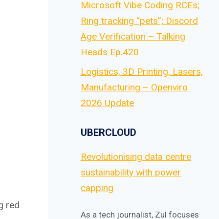
Microsoft Vibe Coding RCEs;
Ring tracking “pets”; Discord
Age Verification – Talking
Heads Ep.420
Logistics, 3D Printing, Lasers,
Manufacturing – Openviro
2026 Update
UBERCLOUD
Revolutionising data centre
sustainability with power
capping
g red
As a tech journalist, Zul focuses