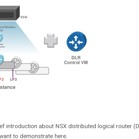
 brief introduction about NSX distributed logical router (
I want to demonstrate here.