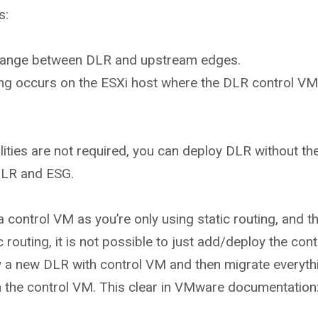
s:
change between DLR and upstream edges.
dging occurs on the ESXi host where the DLR control VM
ilities are not required, you can deploy DLR without th
LR and ESG.
 control VM as you’re only using static routing, and th
routing, it is not possible to just add/deploy the con
 a new DLR with control VM and then migrate everythin
th the control VM. This clear in VMware documentation