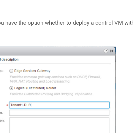
you have the option whether to deploy a control VM wit