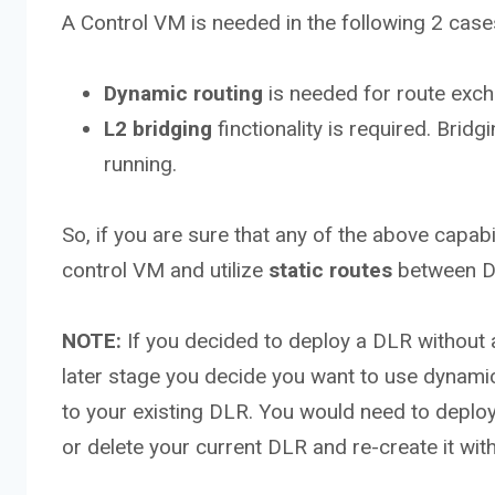
A Control VM is needed in the following 2 case
Dynamic routing
is needed for route ex
L2 bridging
finctionality is required. Bri
running.
So, if you are sure that any of the above capab
control VM and utilize
static routes
between D
NOTE:
If you decided to deploy a DLR without a
later stage you decide you want to use dynamic 
to your existing DLR. You would need to deploy
or delete your current DLR and re-create it wi