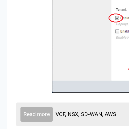
Read more
VCF, NSX, SD-WAN, AWS