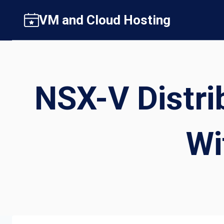
Skip
VM and Cloud Hosting
to
content
NSX-V Distri
Wi