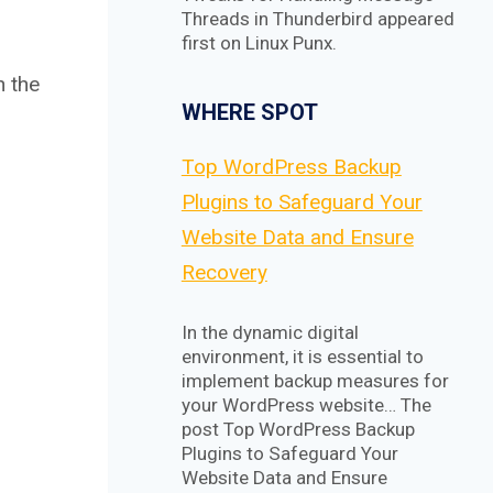
Threads in Thunderbird appeared
first on Linux Punx.
h the
WHERE SPOT
Top WordPress Backup
Plugins to Safeguard Your
Website Data and Ensure
Recovery
In the dynamic digital
environment, it is essential to
implement backup measures for
your WordPress website… The
post Top WordPress Backup
Plugins to Safeguard Your
Website Data and Ensure