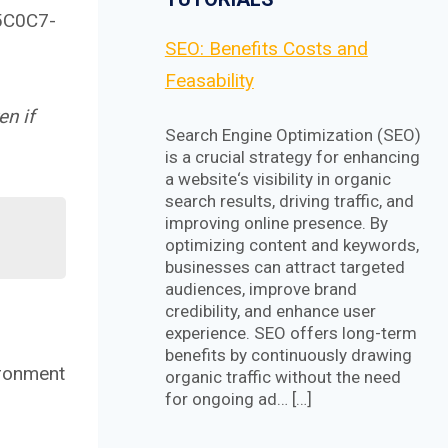
5C0C7-
SEO: Benefits Costs and
Feasability
en if
Search Engine Optimization (SEO)
is a crucial strategy for enhancing
a website‘s visibility in organic
search results, driving traffic, and
improving online presence. By
optimizing content and keywords,
businesses can attract targeted
audiences, improve brand
credibility, and enhance user
experience. SEO offers long-term
benefits by continuously drawing
ironment
organic traffic without the need
for ongoing ad… […]