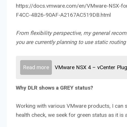
https://docs.vmware.com/en/VMware-NSX-for
F4CC-4B26-90AF-A2167AC519DB.html
From flexibility perspective, my general recom
you are currently planning to use static routing 
Read more
VMware NSX 4 – vCenter Plug
Why DLR shows a GREY status?
Working with various VMware products, I can 
health check, we seek for green status as it is