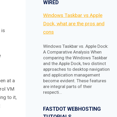
WIRED
Windows Taskbar vs Apple
Dock, what are the pros and
 is
cons
Windows Taskbar vs. Apple Dock:
A Comparative Analysis When
e
comparing the Windows Taskbar
and the Apple Dock, two distinct
approaches to desktop navigation
and application management
en at a
become evident. These features
are integral parts of their
trol VM
respecti…
g to it,
:
FASTDOT WEBHOSTING
TUTORIALS