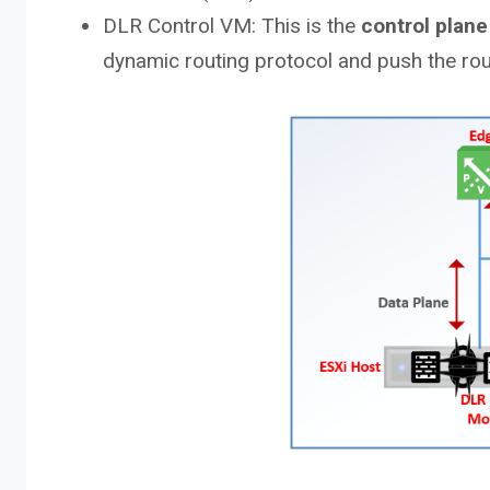
DLR Control VM: This is the
control plane
dynamic routing protocol and push the rout