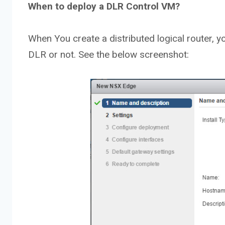
When to deploy a DLR Control VM?
When You create a distributed logical router, 
DLR or not. See the below screenshot: