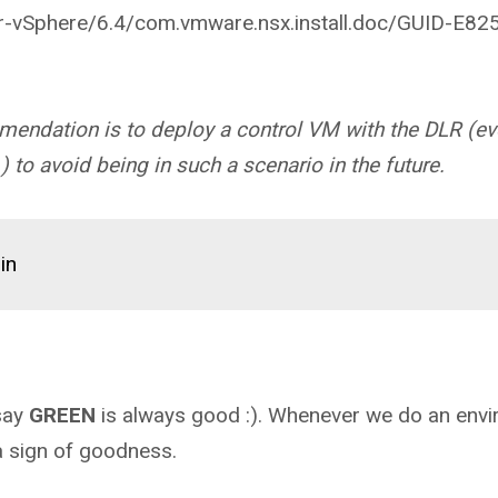
-vSphere/6.4/com.vmware.nsx.install.doc/GUID-E82
mendation is to deploy a control VM with the DLR (ev
) to avoid being in such a scenario in the future.
in
say
GREEN
is always good :). Whenever we do an env
 a sign of goodness.