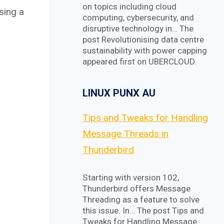
on topics including cloud
sing a
computing, cybersecurity, and
disruptive technology in… The
post Revolutionising data centre
sustainability with power capping
appeared first on UBERCLOUD.
LINUX PUNX AU
Tips and Tweaks for Handling
Message Threads in
Thunderbird
Starting with version 102,
Thunderbird offers Message
Threading as a feature to solve
this issue. In… The post Tips and
Tweaks for Handling Message