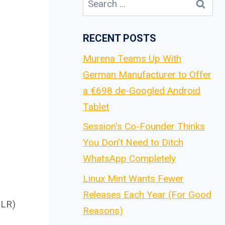
for:
RECENT POSTS
Murena Teams Up With
German Manufacturer to Offer
a €698 de-Googled Android
Tablet
Session's Co-Founder Thinks
You Don't Need to Ditch
WhatsApp Completely
Linux Mint Wants Fewer
Releases Each Year (For Good
DLR)
Reasons)