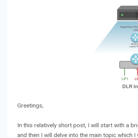
Greetings,
In this relatively short post, I will start with a
and then I will delve into the main topic which 