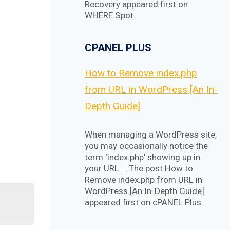
Recovery appeared first on
WHERE Spot.
CPANEL PLUS
How to Remove index.php
from URL in WordPress [An In-
Depth Guide]
When managing a WordPress site,
you may occasionally notice the
term ‘index.php’ showing up in
your URL…. The post How to
Remove index.php from URL in
WordPress [An In-Depth Guide]
appeared first on cPANEL Plus.