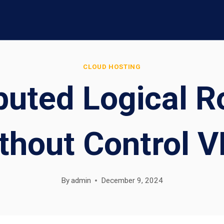
CLOUD HOSTING
buted Logical Ro
thout Control 
By
admin
December 9, 2024