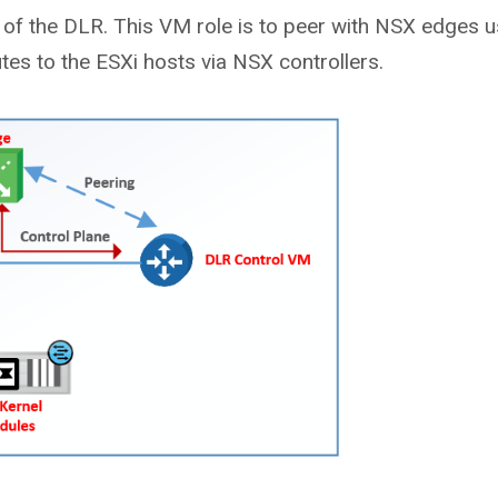
of the DLR. This VM role is to peer with NSX edges u
es to the ESXi hosts via NSX controllers.