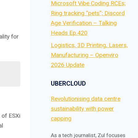
Microsoft Vibe Coding RCEs;
Ring tracking “pets”; Discord
Age Verification – Talking
Heads Ep.420
lity for
Logistics, 3D Printing, Lasers,
Manufacturing – Openviro
2026 Update
UBERCLOUD
Revolutionising data centre
sustainability with power
 of ESXi
capping
al
As a tech journalist, Zul focuses