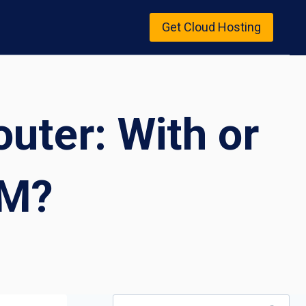
Get Cloud Hosting
uter: With or
VM?
Search