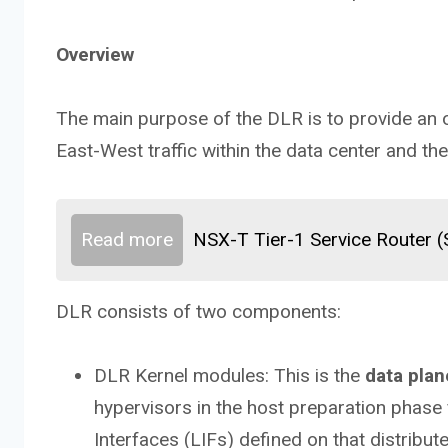
Overview
The main purpose of the DLR is to provide an op
East-West traffic within the data center and th
Read more
NSX-T Tier-1 Service Router 
DLR consists of two components:
DLR Kernel modules: This is the
data plan
hypervisors in the host preparation phase
Interfaces (LIFs) defined on that distribut