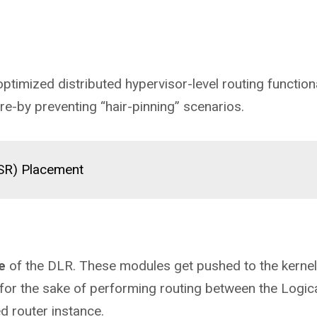
timized distributed hypervisor-level routing functiona
ere-by preventing “hair-pinning” scenarios.
(SR) Placement
e
of the DLR. These modules get pushed to the kernel
 for the sake of performing routing between the Logic
ed router instance.