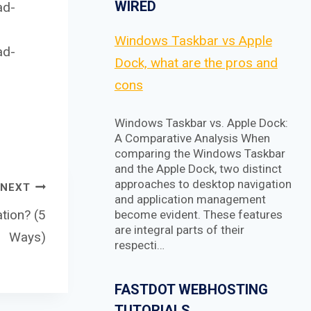
WIRED
ad-
Windows Taskbar vs Apple
ad-
Dock, what are the pros and
cons
Windows Taskbar vs. Apple Dock:
A Comparative Analysis When
comparing the Windows Taskbar
and the Apple Dock, two distinct
approaches to desktop navigation
NEXT
and application management
tion? (5
become evident. These features
are integral parts of their
Ways)
respecti…
FASTDOT WEBHOSTING
TUTORIALS