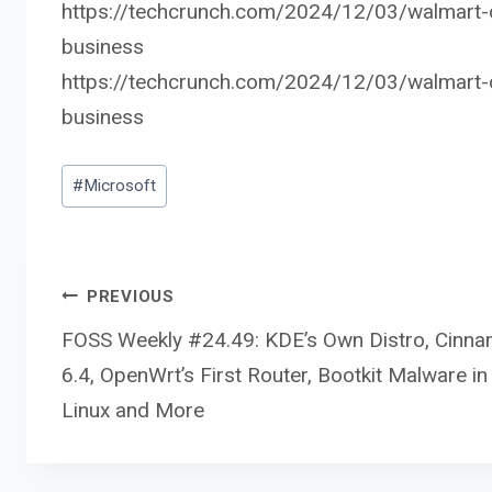
https://techcrunch.com/2024/12/03/walmart-co
business
https://techcrunch.com/2024/12/03/walmart-co
business
Post
#
Microsoft
Tags:
Post
PREVIOUS
FOSS Weekly #24.49: KDE’s Own Distro, Cinn
6.4, OpenWrt’s First Router, Bootkit Malware in
navigation
Linux and More