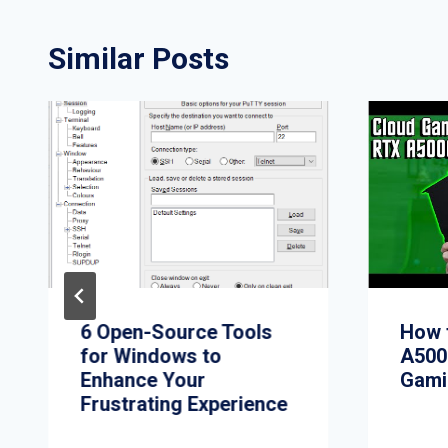
Similar Posts
6 Open-Source Tools
How 
for Windows to
A500
Enhance Your
Gami
Frustrating Experience