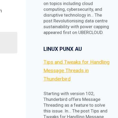
on topics including cloud
computing, cybersecurity, and
m
disruptive technology in… The
post Revolutionising data centre
sustainability with power capping
appeared first on UBERCLOUD.
LINUX PUNX AU
Tips and Tweaks for Handling
Message Threads in
Thunderbird
Starting with version 102,
Thunderbird offers Message
Threading as a feature to solve
this issue. In… The post Tips and
Tweaks for Handling Message