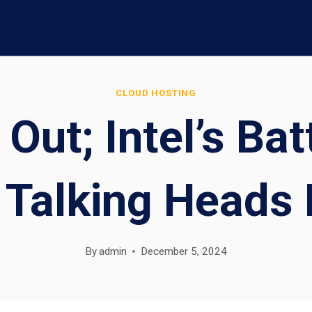
CLOUD HOSTING
 Out; Intel’s B
Talking Heads 
By
admin
December 5, 2024