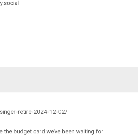
.social
lsinger-retire-2024-12-02/
e the budget card we’ve been waiting for