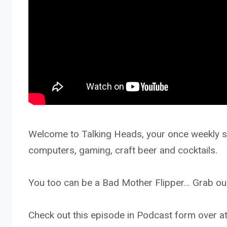
Welcome to Talking Heads, your once weekly sh
computers, gaming, craft beer and cocktails.
You too can be a Bad Mother Flipper… Grab our
Check out this episode in Podcast form ove