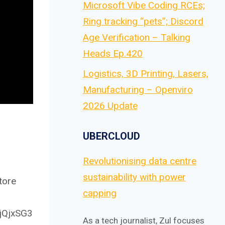
Microsoft Vibe Coding RCEs;
Ring tracking “pets”; Discord
Age Verification – Talking
Heads Ep.420
Logistics, 3D Printing, Lasers,
Manufacturing – Openviro
2026 Update
UBERCLOUD
Revolutionising data centre
sustainability with power
tore
capping
4jQjxSG3
As a tech journalist, Zul focuses