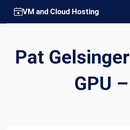
Skip
VM and Cloud Hosting
to
content
Pat Gelsinger
GPU – 