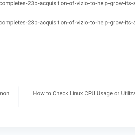
mpletes-23b-acquisition-of-vizio-to-help-grow-its-
mpletes-23b-acquisition-of-vizio-to-help-grow-its-
amon
How to Check Linux CPU Usage or Utiliza