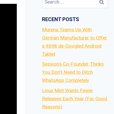
for:
RECENT POSTS
Murena Teams Up With
German Manufacturer to Offer
a €698 de-Googled Android
Tablet
Session's Co-Founder Thinks
You Don't Need to Ditch
WhatsApp Completely
Linux Mint Wants Fewer
Releases Each Year (For Good
Reasons)