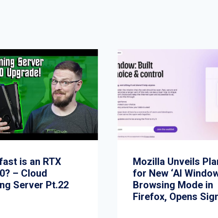
fast is an RTX
Mozilla Unveils Pl
0? – Cloud
for New ‘AI Window
ng Server Pt.22
Browsing Mode in
Firefox, Opens Sig