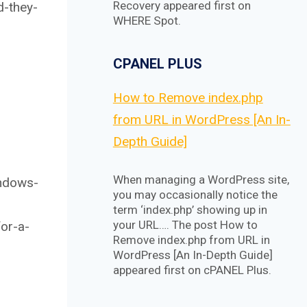
Recovery appeared first on
d-they-
WHERE Spot.
CPANEL PLUS
How to Remove index.php
from URL in WordPress [An In-
Depth Guide]
When managing a WordPress site,
indows-
you may occasionally notice the
term ‘index.php’ showing up in
your URL…. The post How to
or-a-
Remove index.php from URL in
WordPress [An In-Depth Guide]
appeared first on cPANEL Plus.