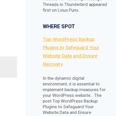
Threads in Thunderbird appeared
first on Linux Punx.
WHERE SPOT
Top WordPress Backup
Plugins to Safeguard Your
Website Data and Ensure
Recovery
In the dynamic digital
environment, it is essential to
implement backup measures for
your WordPress website… The
post Top WordPress Backup
Plugins to Safeguard Your
Website Data and Ensure