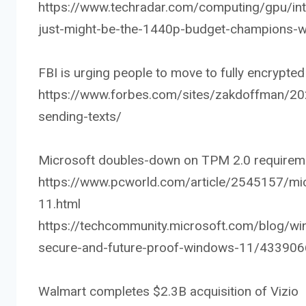
https://www.techradar.com/computing/gpu/int
just-might-be-the-1440p-budget-champions-w
FBI is urging people to move to fully encrypt
https://www.forbes.com/sites/zakdoffman/20
sending-texts/
Microsoft doubles-down on TPM 2.0 requirem
https://www.pcworld.com/article/2545157/mic
11.html
https://techcommunity.microsoft.com/blog/w
secure-and-future-proof-windows-11/433906
Walmart completes $2.3B acquisition of Vizio