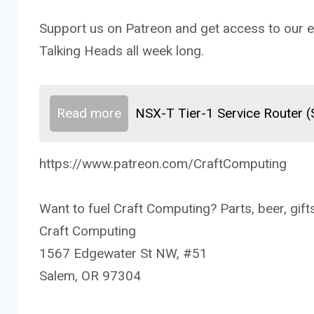
Support us on Patreon and get access to our ex
Talking Heads all week long.
Read more
NSX-T Tier-1 Service Router 
https://www.patreon.com/CraftComputing
Want to fuel Craft Computing? Parts, beer, gifts
Craft Computing
1567 Edgewater St NW, #51
Salem, OR 97304