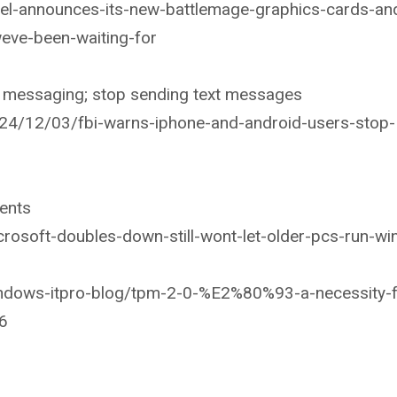
el-announces-its-new-battlemage-graphics-cards-an
eve-been-waiting-for
ed messaging; stop sending text messages
24/12/03/fbi-warns-iphone-and-android-users-stop-
ents
rosoft-doubles-down-still-wont-let-older-pcs-run-w
indows-itpro-blog/tpm-2-0-%E2%80%93-a-necessity-f
6