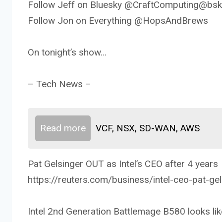
Follow Jeff on Bluesky @CraftComputing@bsky
Follow Jon on Everything @HopsAndBrews
On tonight’s show…
– Tech News –
Read more
VCF, NSX, SD-WAN, AWS
Pat Gelsinger OUT as Intel’s CEO after 4 years
https://reuters.com/business/intel-ceo-pat-ge
Intel 2nd Generation Battlemage B580 looks lik