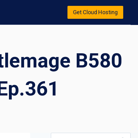
Get Cloud Hosting
attlemage B580
Ep.361
Search