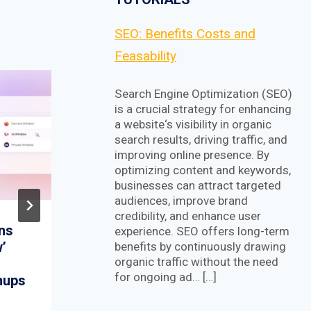
SEO: Benefits Costs and
Feasability
Search Engine Optimization (SEO)
is a crucial strategy for enhancing
a website‘s visibility in organic
search results, driving traffic, and
improving online presence. By
optimizing content and keywords,
businesses can attract targeted
audiences, improve brand
credibility, and enhance user
ans
FOSS Weekly #25.17:
experience. SEO offers long-term
’
Ubuntu 25.04 and
benefits by continuously drawing
organic traffic without the need
Fedora 42 Release
for ongoing ad… […]
nups
Follow-ups, Logseq,
ZimaBoard and More