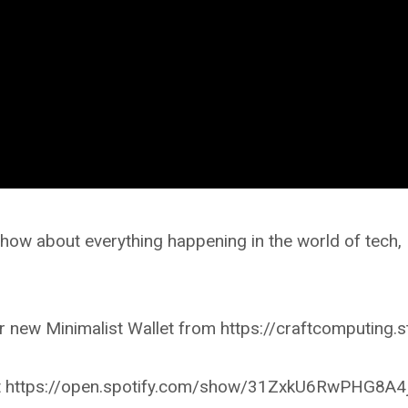
ow about everything happening in the world of tech,
 new Minimalist Wallet from https://craftcomputing.s
r at https://open.spotify.com/show/31ZxkU6RwPHG8A