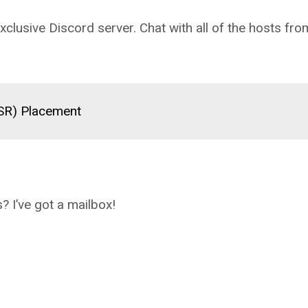
clusive Discord server. Chat with all of the hosts fro
(SR) Placement
? I’ve got a mailbox!