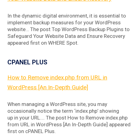
In the dynamic digital environment, it is essential to
implement backup measures for your WordPress
website… The post Top WordPress Backup Plugins to
Safeguard Your Website Data and Ensure Recovery
appeared first on WHERE Spot.
CPANEL PLUS
How to Remove index.php from URL in
WordPress [An In-Depth Guide]
When managing a WordPress site, you may
occasionally notice the term ‘index.php’ showing
up in your URL…. The post How to Remove index.php
from URL in WordPress [An In-Depth Guide] appeared
first on cPANEL Plus.