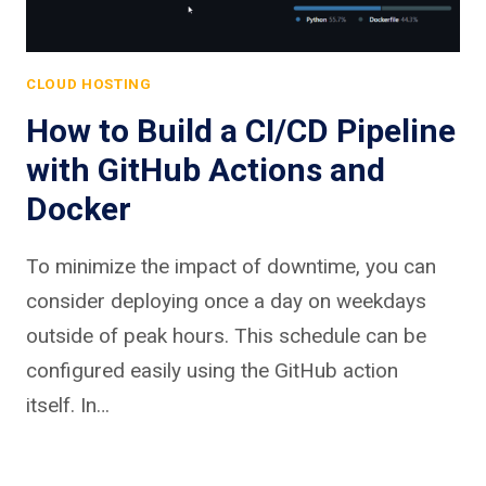
CLOUD HOSTING
How to Build a CI/CD Pipeline
with GitHub Actions and
Docker
To minimize the impact of downtime, you can
consider deploying once a day on weekdays
outside of peak hours. This schedule can be
configured easily using the GitHub action
itself. In…