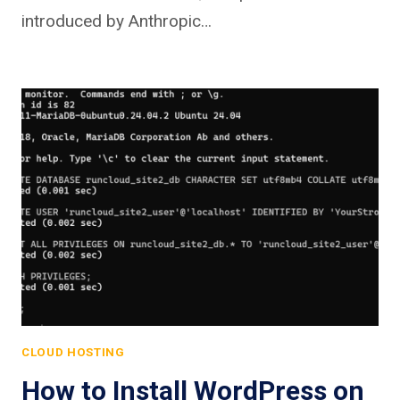
introduced by Anthropic…
CLOUD HOSTING
How to Install WordPress on