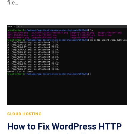
file…
CLOUD HOSTING
How to Fix WordPress HTTP