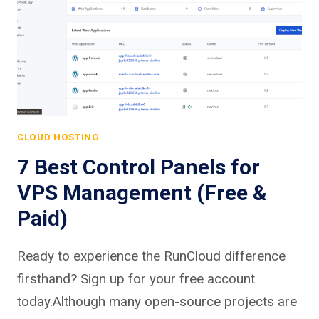
CLOUD HOSTING
7 Best Control Panels for
VPS Management (Free &
Paid)
Ready to experience the RunCloud difference
firsthand? Sign up for your free account
today.Although many open-source projects are