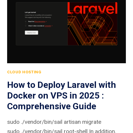
CLOUD HOSTING
How to Deploy Laravel with
Docker on VPS in 2025 :
Comprehensive Guide
sudo ./vendor/bin/sail artisan migrate
sudo ./vendor/bin/sail root-shell In addition,