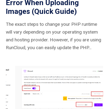
Error When Uploading
Images (Quick Guide)
The exact steps to change your PHP runtime
will vary depending on your operating system
and hosting provider. However, if you are using
RunCloud, you can easily update the PHP…