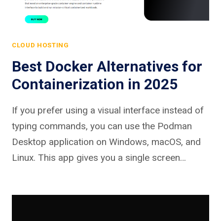
CLOUD HOSTING
Best Docker Alternatives for
Containerization in 2025
If you prefer using a visual interface instead of
typing commands, you can use the Podman
Desktop application on Windows, macOS, and
Linux. This app gives you a single screen…