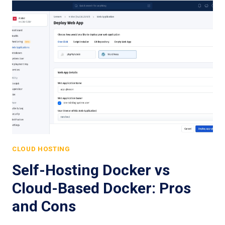
CLOUD HOSTING
Self-Hosting Docker vs
Cloud-Based Docker: Pros
and Cons