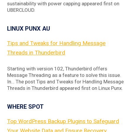
sustainability with power capping appeared first on
UBERCLOUD.
LINUX PUNX AU
Tips and Tweaks for Handling Message
Threads in Thunderbird
Starting with version 102, Thunderbird offers
Message Threading as a feature to solve this issue.
In… The post Tips and Tweaks for Handling Message
Threads in Thunderbird appeared first on Linux Punx.
WHERE SPOT
Top WordPress Backup Plugins to Safeguard
Your Website Data and Ensure Recovery