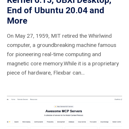
End of Ubuntu 20.04 and
More
On May 27, 1959, MIT retired the Whirlwind
computer, a groundbreaking machine famous
for pioneering real-time computing and
magnetic core memory.While it is a proprietary
piece of hardware, Flexbar can…