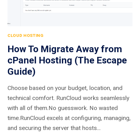
CLOUD HOSTING
How To Migrate Away from
cPanel Hosting (The Escape
Guide)
Choose based on your budget, location, and
technical comfort. RunCloud works seamlessly
with all of them.No guesswork. No wasted
time.RunCloud excels at configuring, managing,
and securing the server that hosts…