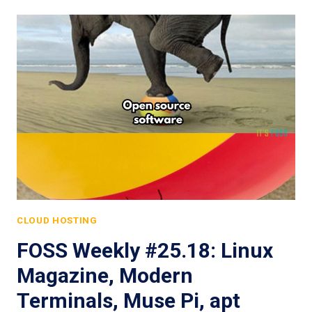
CLOUD HOSTING
FOSS Weekly #25.18: Linux
Magazine, Modern
Terminals, Muse Pi, apt