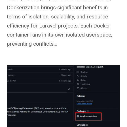
Dockerization brings significant benefits in
terms of isolation, scalability, and resource
efficiency for Laravel projects. Each Docker
container runs in its own isolated userspace,
preventing conflicts…