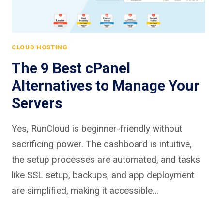
CLOUD HOSTING
The 9 Best cPanel
Alternatives to Manage Your
Servers
Yes, RunCloud is beginner-friendly without
sacrificing power. The dashboard is intuitive,
the setup processes are automated, and tasks
like SSL setup, backups, and app deployment
are simplified, making it accessible…