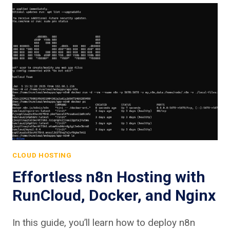
CLOUD HOSTING
Effortless n8n Hosting with
RunCloud, Docker, and Nginx
In this guide, you’ll learn how to deploy n8n