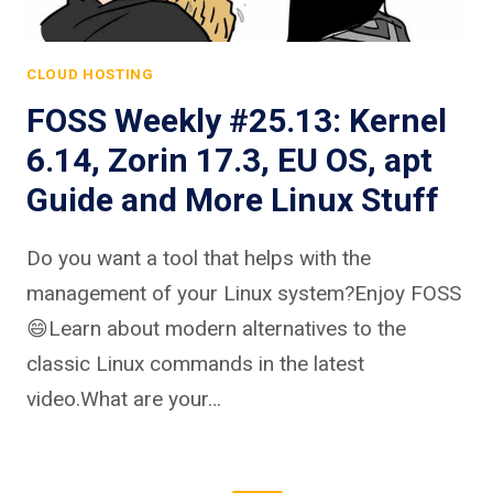
CLOUD HOSTING
FOSS Weekly #25.13: Kernel
6.14, Zorin 17.3, EU OS, apt
Guide and More Linux Stuff
Do you want a tool that helps with the
management of your Linux system?Enjoy FOSS
😄Learn about modern alternatives to the
classic Linux commands in the latest
video.What are your…