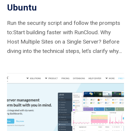
Ubuntu
Run the security script and follow the prompts
to:Start building faster with RunCloud. Why
Host Multiple Sites on a Single Server? Before
diving into the technical steps, let’s clarify why…