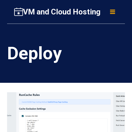
Skip
VM and Cloud Hosting
to
content
Deploy