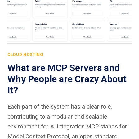
CLOUD HOSTING
What are MCP Servers and
Why People are Crazy About
It?
Each part of the system has a clear role,
contributing to a modular and scalable
environment for AI integration.MCP stands for
Model Context Protocol, an open standard