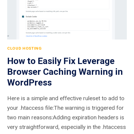
CLOUD HOSTING
How to Easily Fix Leverage
Browser Caching Warning in
WordPress
Here is a simple and effective ruleset to add to
your .htaccess file:The warning is triggered for
two main reasons:Adding expiration headers is
very straightforward, especially in the .htaccess