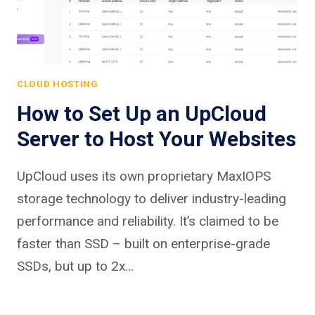
CLOUD HOSTING
How to Set Up an UpCloud
Server to Host Your Websites
UpCloud uses its own proprietary MaxIOPS
storage technology to deliver industry-leading
performance and reliability. It’s claimed to be
faster than SSD – built on enterprise-grade
SSDs, but up to 2x…