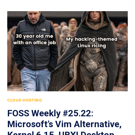
CLOUD HOSTING
FOSS Weekly #25.22:
Microsoft’s Vim Alternative,
Kernel 6.15, UBXI Desktop,