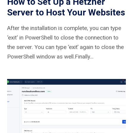
How to Set Up a Hetzner
Server to Host Your Websites
After the installation is complete, you can type
‘exit‘ in PowerShell to close the connection to
the server. You can type ‘exit’ again to close the
PowerShell window as well.Finally…