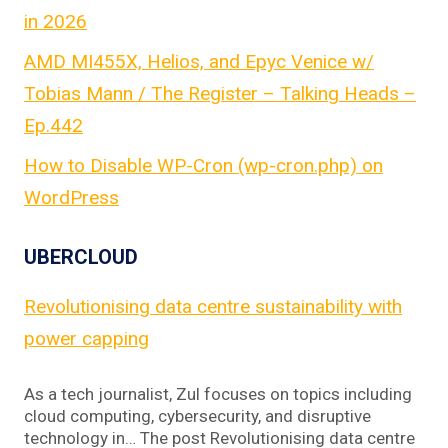
in 2026
AMD MI455X, Helios, and Epyc Venice w/
Tobias Mann / The Register – Talking Heads –
Ep.442
How to Disable WP-Cron (wp-cron.php) on
WordPress
UBERCLOUD
Revolutionising data centre sustainability with
power capping
As a tech journalist, Zul focuses on topics including
cloud computing, cybersecurity, and disruptive
technology in… The post Revolutionising data centre