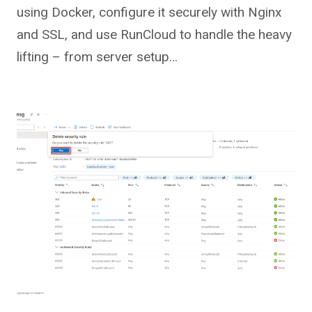
using Docker, configure it securely with Nginx
and SSL, and use RunCloud to handle the heavy
lifting – from server setup…