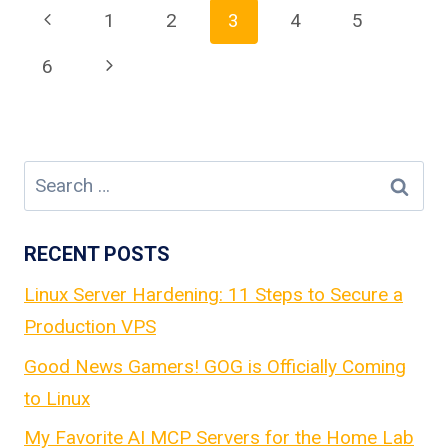
Page
Previous
1
2
3
4
5
Page
Next
6
navigation
Page
Search
for:
RECENT POSTS
Linux Server Hardening: 11 Steps to Secure a
Production VPS
Good News Gamers! GOG is Officially Coming
to Linux
My Favorite AI MCP Servers for the Home Lab