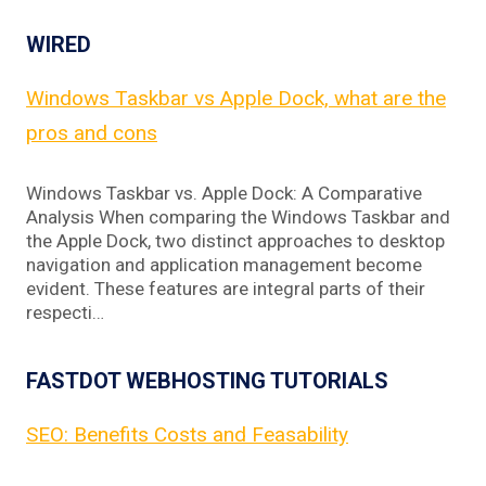
WIRED
Windows Taskbar vs Apple Dock, what are the
pros and cons
Windows Taskbar vs. Apple Dock: A Comparative
Analysis When comparing the Windows Taskbar and
the Apple Dock, two distinct approaches to desktop
navigation and application management become
evident. These features are integral parts of their
respecti…
FASTDOT WEBHOSTING TUTORIALS
SEO: Benefits Costs and Feasability