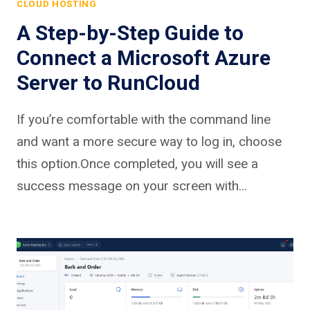
CLOUD HOSTING
A Step-by-Step Guide to
Connect a Microsoft Azure
Server to RunCloud
If you’re comfortable with the command line
and want a more secure way to log in, choose
this option.Once completed, you will see a
success message on your screen with…