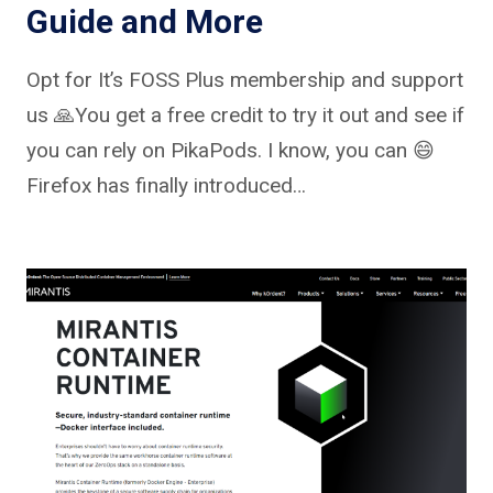
Guide and More
Opt for It’s FOSS Plus membership and support
us 🙏You get a free credit to try it out and see if
you can rely on PikaPods. I know, you can 😄
Firefox has finally introduced…