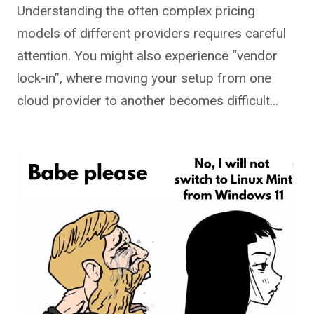
Understanding the often complex pricing
models of different providers requires careful
attention. You might also experience “vendor
lock-in”, where moving your setup from one
cloud provider to another becomes difficult…