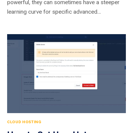
powerful, they can sometimes have a steeper
learning curve for specific advanced…
CLOUD HOSTING