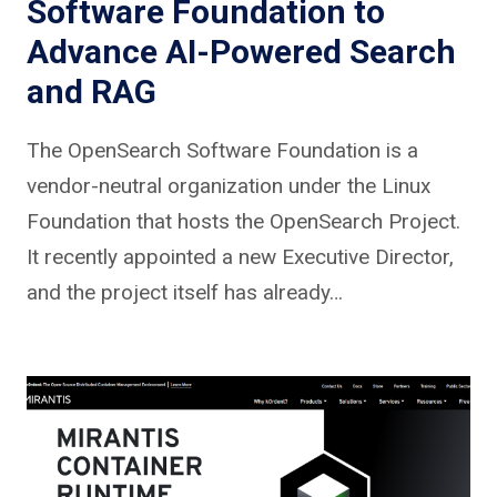
Software Foundation to
Advance AI-Powered Search
and RAG
The OpenSearch Software Foundation is a
vendor-neutral organization under the Linux
Foundation that hosts the OpenSearch Project.
It recently appointed a new Executive Director,
and the project itself has already…