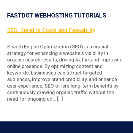
FASTDOT WEBHOSTING TUTORIALS
SEO: Benefits Costs and Feasability
Search Engine Optimization (SEO) is a crucial
strategy for enhancing a website‘s visibility in
organic search results, driving traffic, and improving
online presence. By optimizing content and
keywords, businesses can attract targeted
audiences, improve brand credibility, and enhance
user experience. SEO offers long-term benefits by
continuously drawing organic traffic without the
need for ongoing ad… […]