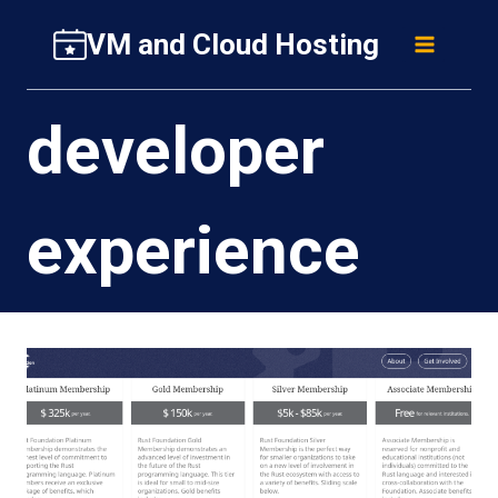
Skip
VM and Cloud Hosting
to
content
developer
experience