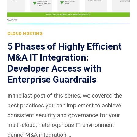
CLOUD HOSTING
5 Phases of Highly Efficient
M&A IT Integration:
Developer Access with
Enterprise Guardrails
In the last post of this series, we covered the
best practices you can implement to achieve
consistent security and governance for your
multi-cloud, heterogenous IT environment
during M&A integration….