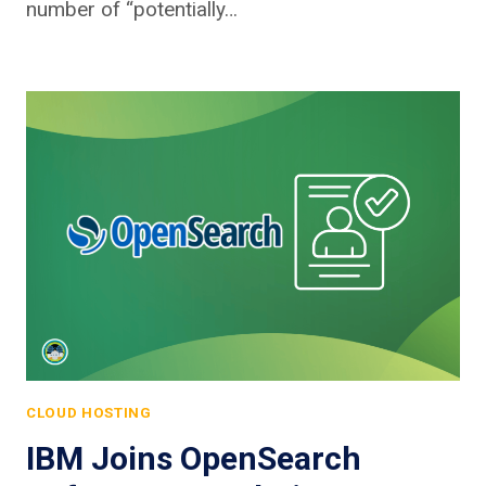
number of “potentially…
CLOUD HOSTING
IBM Joins OpenSearch