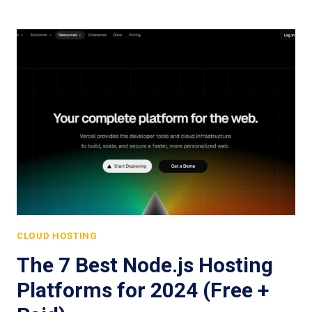
CLOUD HOSTING
The 7 Best Node.js Hosting
Platforms for 2024 (Free +