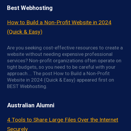
Best Webhosting
How to Build a Non-Profit Website in 2024
(Quick & Easy)
Are you seeking cost-effective resources to create a
website without needing expensive professional
services? Non-profit organizations often operate on
tight budgets, so you need to be careful with your
approach…. The post How to Build a Non-Profit
Website in 2024 (Quick & Easy) appeared first on
BEST Webhosting.
Australian Alumni
4 Tools to Share Large Files Over the Internet
Securely