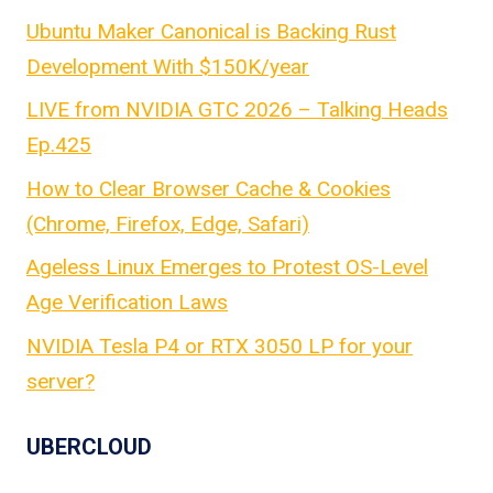
Ubuntu Maker Canonical is Backing Rust
Development With $150K/year
LIVE from NVIDIA GTC 2026 – Talking Heads
Ep.425
How to Clear Browser Cache & Cookies
(Chrome, Firefox, Edge, Safari)
Ageless Linux Emerges to Protest OS-Level
Age Verification Laws
NVIDIA Tesla P4 or RTX 3050 LP for your
server?
UBERCLOUD