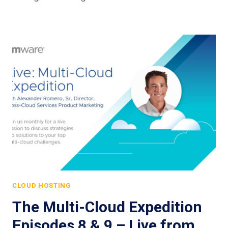
CLOUD HOSTING
The Multi-Cloud Expedition
Episodes 8 & 9 – Live from