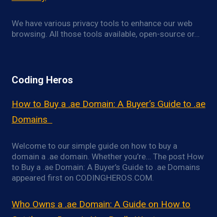
We have various privacy tools to enhance our web
browsing. All those tools available, open-source or…
Coding Heros
How to Buy a .ae Domain: A Buyer’s Guide to .ae
Domains
Welcome to our simple guide on how to buy a
domain a .ae domain. Whether you’re… The post How
to Buy a .ae Domain: A Buyer’s Guide to .ae Domains
appeared first on CODINGHEROS.COM.
Who Owns a .ae Domain: A Guide on How to