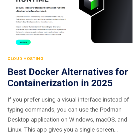
CLOUD HOSTING
Best Docker Alternatives for
Containerization in 2025
If you prefer using a visual interface instead of
typing commands, you can use the Podman
Desktop application on Windows, macOS, and
Linux. This app gives you a single screen…