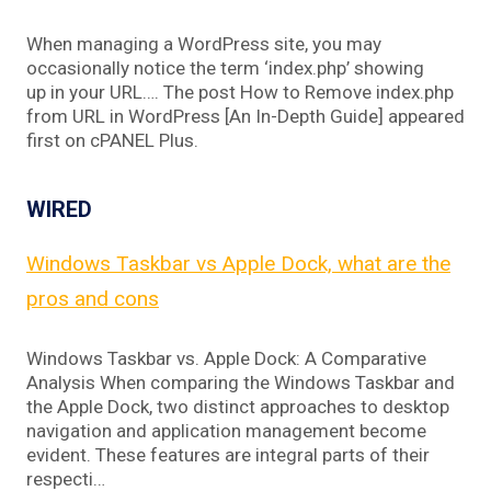
When managing a WordPress site, you may
occasionally notice the term ‘index.php’ showing
up in your URL…. The post How to Remove index.php
from URL in WordPress [An In-Depth Guide] appeared
first on cPANEL Plus.
WIRED
Windows Taskbar vs Apple Dock, what are the
pros and cons
Windows Taskbar vs. Apple Dock: A Comparative
Analysis When comparing the Windows Taskbar and
the Apple Dock, two distinct approaches to desktop
navigation and application management become
evident. These features are integral parts of their
respecti…