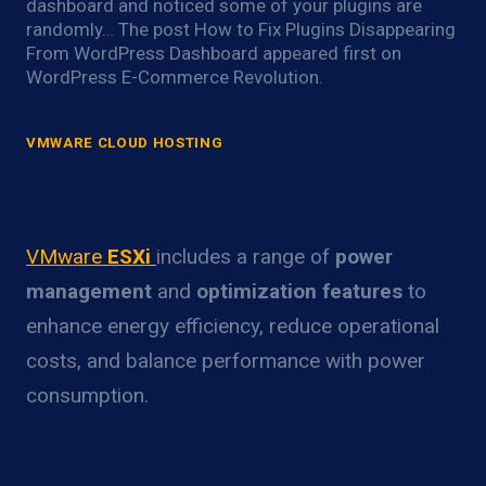
dashboard and noticed some of your plugins are
randomly… The post How to Fix Plugins Disappearing
From WordPress Dashboard appeared first on
WordPress E-Commerce Revolution.
VMWARE CLOUD HOSTING
VMware ESXi Power Optimization
Overview
VMware
ESXi
includes a range of
power
management
and
optimization features
to
enhance energy efficiency, reduce operational
costs, and balance performance with power
consumption.