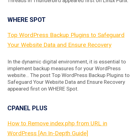
Threads in Thunderbird appeared first on Linux Punx.
WHERE SPOT
Top WordPress Backup Plugins to Safeguard
Your Website Data and Ensure Recovery
In the dynamic digital environment, it is essential to
implement backup measures for your WordPress
website… The post Top WordPress Backup Plugins to
Safeguard Your Website Data and Ensure Recovery
appeared first on WHERE Spot.
CPANEL PLUS
How to Remove index.php from URL in
WordPress [An In-Depth Guide]