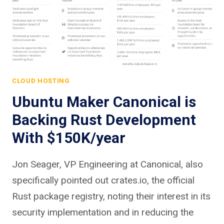
CLOUD HOSTING
Ubuntu Maker Canonical is
Backing Rust Development
With $150K/year
Jon Seager, VP Engineering at Canonical, also
specifically pointed out crates.io, the official
Rust package registry, noting their interest in its
security implementation and in reducing the