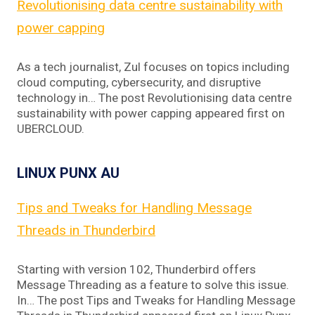
Revolutionising data centre sustainability with
power capping
As a tech journalist, Zul focuses on topics including
cloud computing, cybersecurity, and disruptive
technology in… The post Revolutionising data centre
sustainability with power capping appeared first on
UBERCLOUD.
LINUX PUNX AU
Tips and Tweaks for Handling Message
Threads in Thunderbird
Starting with version 102, Thunderbird offers
Message Threading as a feature to solve this issue.
In… The post Tips and Tweaks for Handling Message