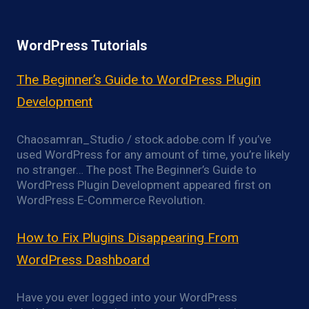
WordPress Tutorials
The Beginner’s Guide to WordPress Plugin
Development
Chaosamran_Studio / stock.adobe.com If you’ve
used WordPress for any amount of time, you’re likely
no stranger… The post The Beginner’s Guide to
WordPress Plugin Development appeared first on
WordPress E-Commerce Revolution.
How to Fix Plugins Disappearing From
WordPress Dashboard
Have you ever logged into your WordPress