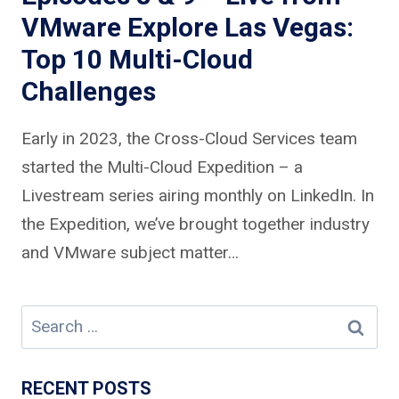
VMware Explore Las Vegas:
Top 10 Multi-Cloud
Challenges
Early in 2023, the Cross-Cloud Services team
started the Multi-Cloud Expedition – a
Livestream series airing monthly on LinkedIn. In
the Expedition, we’ve brought together industry
and VMware subject matter…
Search
for:
RECENT POSTS