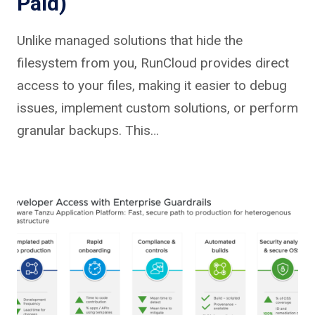
Paid)
Unlike managed solutions that hide the
filesystem from you, RunCloud provides direct
access to your files, making it easier to debug
issues, implement custom solutions, or perform
granular backups. This…