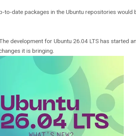
up-to-date packages in the Ubuntu repositories would 
he development for Ubuntu 26.04 LTS has started and
hanges it is bringing.