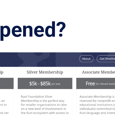
ppened?