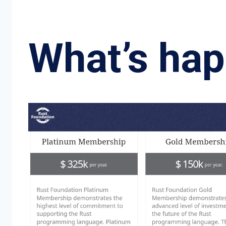
What’s ha