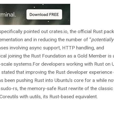
ecifically pointed out crates.io, the official Rust pac
mplementation and in reducing the number of “
potentially
 cases involving async support, HTTP handling, and
cal joining the Rust Foundation as a Gold Member is 
ge-scale systems.For developers working with Rust on 
tly stated that improving the Rust developer experience
has been pushing Rust into Ubuntu’s core for a while n
udo-rs, the memory-safe Rust rewrite of the classic 
eutils with uutils, its Rust-based equivalent.