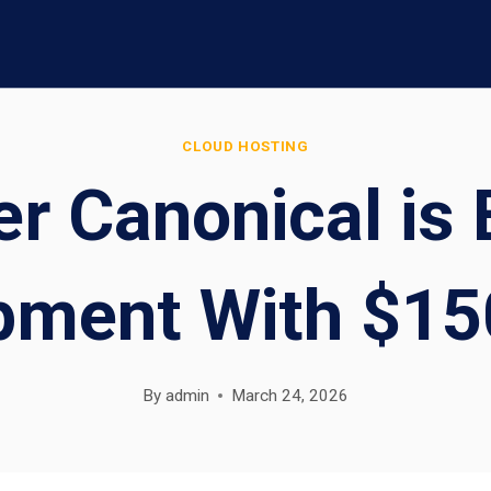
CLOUD HOSTING
r Canonical is 
pment With $15
By
admin
March 24, 2026