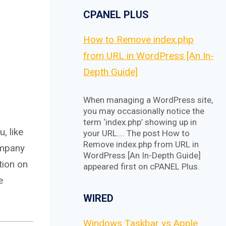
CPANEL PLUS
How to Remove index.php
from URL in WordPress [An In-
Depth Guide]
When managing a WordPress site,
you may occasionally notice the
term ‘index.php’ showing up in
, like
your URL…. The post How to
Remove index.php from URL in
ompany
WordPress [An In-Depth Guide]
tion on
appeared first on cPANEL Plus.
e
WIRED
Windows Taskbar vs Apple