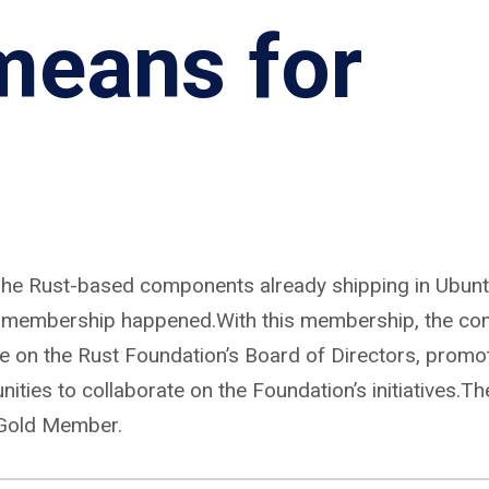
means for
he Rust-based components already shipping in Ubuntu
his membership happened.With this membership, the c
ve on the Rust Foundation’s Board of Directors, promo
nities to collaborate on the Foundation’s initiatives.Th
 Gold Member.