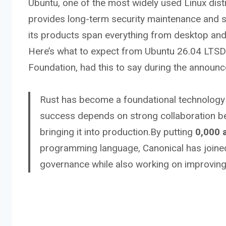
Ubuntu, one of the most widely used Linux dis
provides long-term security maintenance and s
its products span everything from desktop and 
Here’s what to expect from Ubuntu 26.04 LTSD
Foundation, had this to say during the announ
Rust has become a foundational technology f
success depends on strong collaboration b
bringing it into production.By putting
0,000 
programming language, Canonical has joined
governance while also working on improving