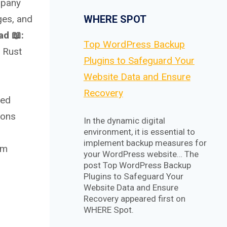
mpany
WHERE SPOT
ges, and
d 📖:
Top WordPress Backup
 Rust
Plugins to Safeguard Your
Website Data and Ensure
Recovery
ued
ions
In the dynamic digital
environment, it is essential to
implement backup measures for
em
your WordPress website… The
post Top WordPress Backup
Plugins to Safeguard Your
Website Data and Ensure
Recovery appeared first on
WHERE Spot.