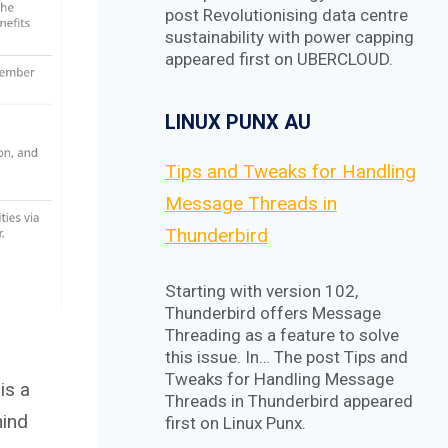
post Revolutionising data centre
sustainability with power capping
appeared first on UBERCLOUD.
LINUX PUNX AU
Tips and Tweaks for Handling
Message Threads in
Thunderbird
Starting with version 102,
Thunderbird offers Message
Threading as a feature to solve
this issue. In… The post Tips and
Tweaks for Handling Message
is a
Threads in Thunderbird appeared
hind
first on Linux Punx.