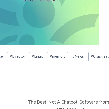
ce
#
Director
#
Linux
#
memory
#
News
#
Organizat
The Best ‘Not A Chatbot’ Software fro