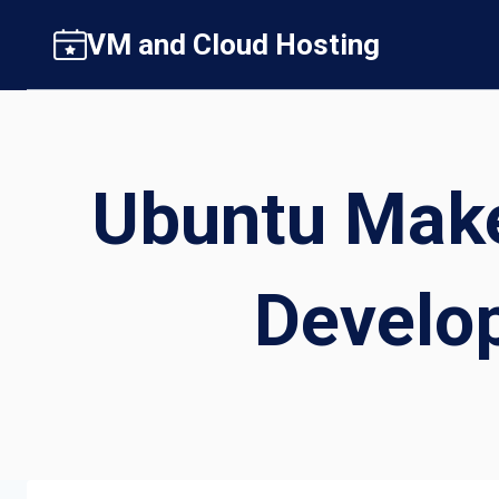
Skip
VM and Cloud Hosting
to
content
Ubuntu Make
Develo