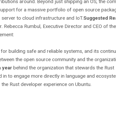
tributions around. Beyond just shipping an OS, the co
upport for a massive portfolio of open source packa
server to cloud infrastructure and IoT.
Suggested Rea
r. Rebecca Rumbul, Executive Director and CEO of the
cement:
or building safe and reliable systems, and its contin
etween the open source community and the organizat
a year
behind the organization that stewards the Rust
 in to engage more directly in language and ecosyst
 the Rust developer experience on Ubuntu.