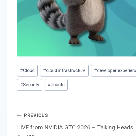
Post
#
Cloud
#
cloud infrastructure
#
developer experien
Tags:
#
Security
#
Ubuntu
Post
PREVIOUS
LIVE from NVIDIA GTC 2026 – Talking Heads