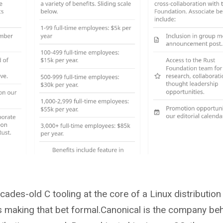
des-old C tooling at the core of a Linux distribution 
is making that bet formal.Canonical is the company be