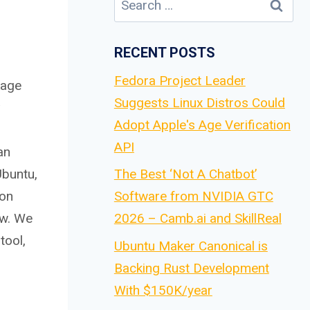
for:
RECENT POSTS
Fedora Project Leader
kage
Suggests Linux Distros Could
Adopt Apple's Age Verification
API
an
Ubuntu,
The Best ‘Not A Chatbot’
 on
Software from NVIDIA GTC
ow. We
2026 – Camb.ai and SkillReal
tool,
Ubuntu Maker Canonical is
Backing Rust Development
With $150K/year