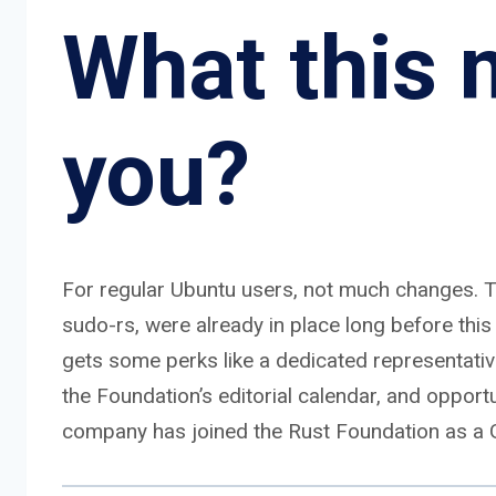
What this 
you?
For regular Ubuntu users, not much changes. T
sudo-rs, were already in place long before t
gets some perks like a dedicated representati
the Foundation’s editorial calendar, and opportu
company has joined the Rust Foundation as a