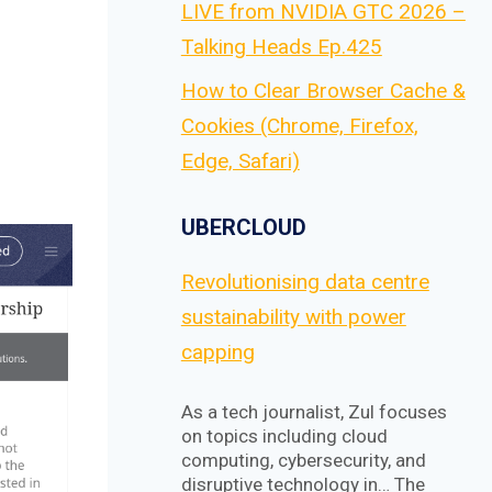
LIVE from NVIDIA GTC 2026 –
Talking Heads Ep.425
How to Clear Browser Cache &
Cookies (Chrome, Firefox,
Edge, Safari)
UBERCLOUD
Revolutionising data centre
sustainability with power
capping
As a tech journalist, Zul focuses
on topics including cloud
computing, cybersecurity, and
disruptive technology in… The