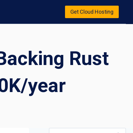
Get Cloud Hosting
Backing Rust
0K/year
Search