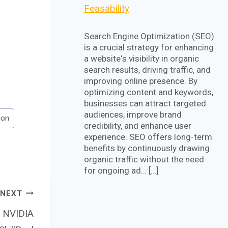
Feasability
Search Engine Optimization (SEO)
is a crucial strategy for enhancing
a website‘s visibility in organic
search results, driving traffic, and
improving online presence. By
optimizing content and keywords,
businesses can attract targeted
audiences, improve brand
ion
credibility, and enhance user
experience. SEO offers long-term
benefits by continuously drawing
organic traffic without the need
for ongoing ad… […]
NEXT
m NVIDIA