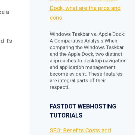
Dock, what are the pros and
be a
cons
Windows Taskbar vs. Apple Dock:
 it’s
A Comparative Analysis When
comparing the Windows Taskbar
and the Apple Dock, two distinct
approaches to desktop navigation
and application management
become evident. These features
are integral parts of their
respecti…
FASTDOT WEBHOSTING
TUTORIALS
SEO: Benefits Costs and