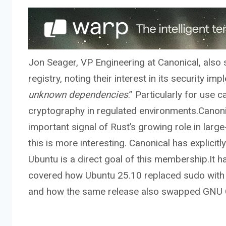
Jon Seager, VP Engineering at Canonical, also sp
registry, noting their interest in its security i
unknown dependencies
.” Particularly for use
cryptography in regulated environments.Canoni
important signal of Rust’s growing role in lar
this is more interesting. Canonical has explici
Ubuntu is a direct goal of this membership.It 
covered how Ubuntu 25.10 replaced sudo with s
and how the same release also swapped GNU Cor