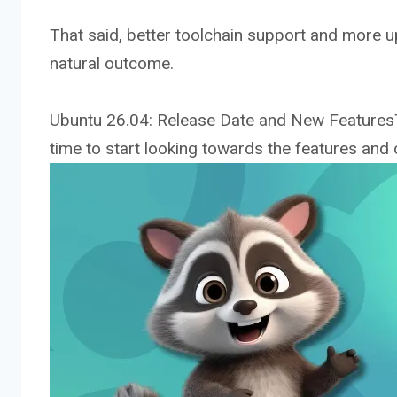
That said, better toolchain support and more 
natural outcome.
Ubuntu 26.04: Release Date and New FeaturesT
time to start looking towards the features and c