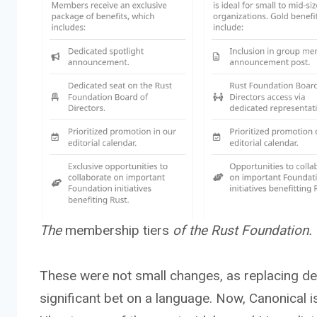
The
membership tiers
of the Rust Foundation.
These were not small changes, as replacing deca
significant bet on a language. Now, Canonical 