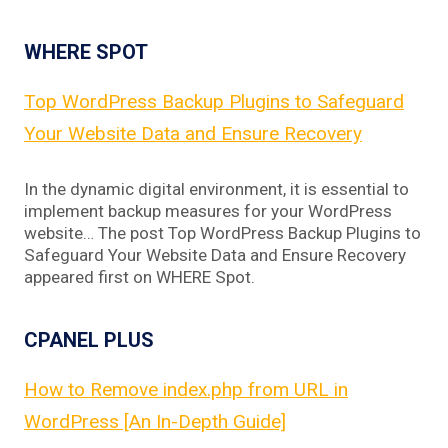
WHERE SPOT
Top WordPress Backup Plugins to Safeguard
Your Website Data and Ensure Recovery
In the dynamic digital environment, it is essential to
implement backup measures for your WordPress
website… The post Top WordPress Backup Plugins to
Safeguard Your Website Data and Ensure Recovery
appeared first on WHERE Spot.
CPANEL PLUS
How to Remove index.php from URL in
WordPress [An In-Depth Guide]