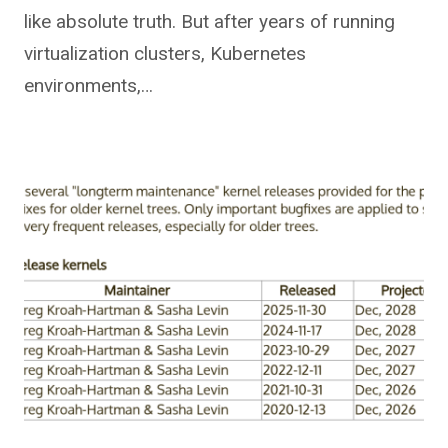
like absolute truth. But after years of running
virtualization clusters, Kubernetes
environments,…