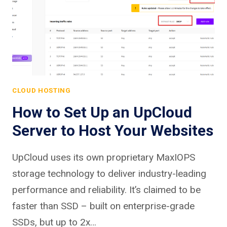
CLOUD HOSTING
How to Set Up an UpCloud
Server to Host Your Websites
UpCloud uses its own proprietary MaxIOPS
storage technology to deliver industry-leading
performance and reliability. It’s claimed to be
faster than SSD – built on enterprise-grade
SSDs, but up to 2x…