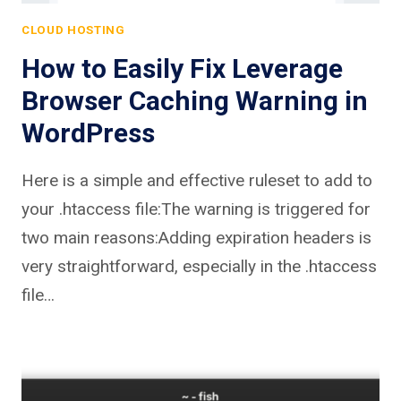
CLOUD HOSTING
How to Easily Fix Leverage
Browser Caching Warning in
WordPress
Here is a simple and effective ruleset to add to
your .htaccess file:The warning is triggered for
two main reasons:Adding expiration headers is
very straightforward, especially in the .htaccess
file…