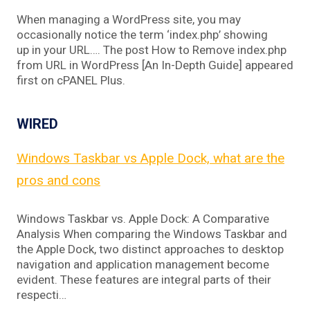
When managing a WordPress site, you may
occasionally notice the term ‘index.php’ showing
up in your URL…. The post How to Remove index.php
from URL in WordPress [An In-Depth Guide] appeared
first on cPANEL Plus.
WIRED
Windows Taskbar vs Apple Dock, what are the
pros and cons
Windows Taskbar vs. Apple Dock: A Comparative
Analysis When comparing the Windows Taskbar and
the Apple Dock, two distinct approaches to desktop
navigation and application management become
evident. These features are integral parts of their
respecti…