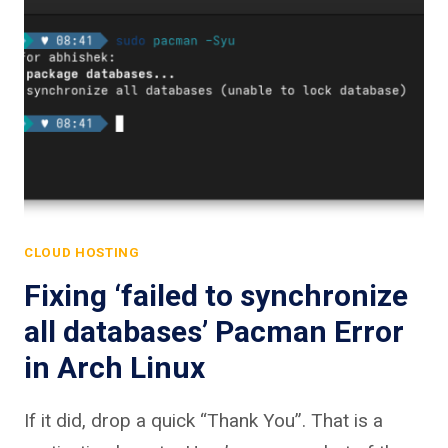
CLOUD HOSTING
Fixing ‘failed to synchronize
all databases’ Pacman Error
in Arch Linux
If it did, drop a quick “Thank You”. That is a