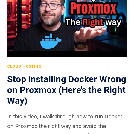
CLOUD HOSTING
Stop Installing Docker Wrong
on Proxmox (Here’s the Right
Way)
In this video, I walk through how to run Docker
on Proxmox the right way and avoid the