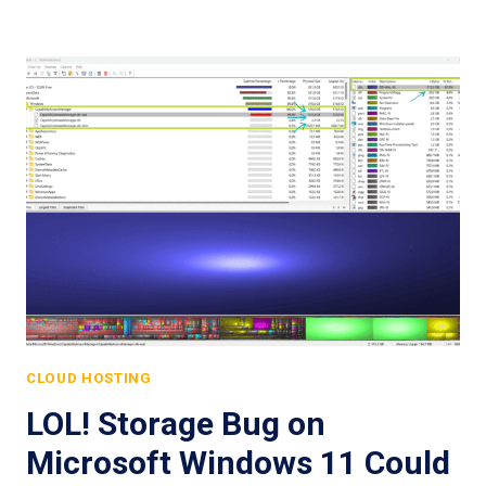
CLOUD HOSTING
LOL! Storage Bug on
Microsoft Windows 11 Could