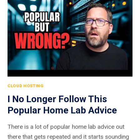
CLOUD HOSTING
I No Longer Follow This
Popular Home Lab Advice
There is a lot of popular home lab advice out
there that gets repeated and it starts sounding