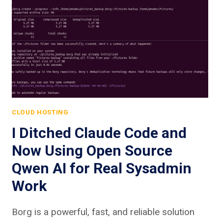
CLOUD HOSTING
I Ditched Claude Code and
Now Using Open Source
Qwen AI for Real Sysadmin
Work
Borg is a powerful, fast, and reliable solution