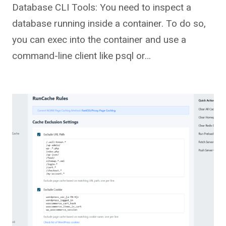
Database CLI Tools: You need to inspect a
database running inside a container. To do so,
you can exec into the container and use a
command-line client like psql or…