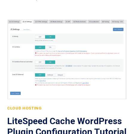
CLOUD HOSTING
LiteSpeed Cache WordPress
Plugin Configuration Tutorial