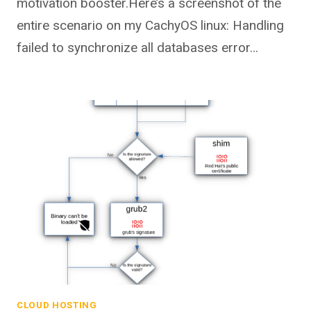
motivation booster.Here’s a screenshot of the
entire scenario on my CachyOS linux: Handling
failed to synchronize all databases error…
CLOUD HOSTING