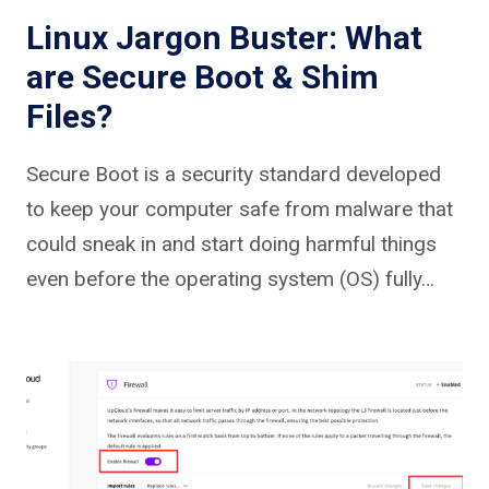
Linux Jargon Buster: What
are Secure Boot & Shim
Files?
Secure Boot is a security standard developed
to keep your computer safe from malware that
could sneak in and start doing harmful things
even before the operating system (OS) fully…