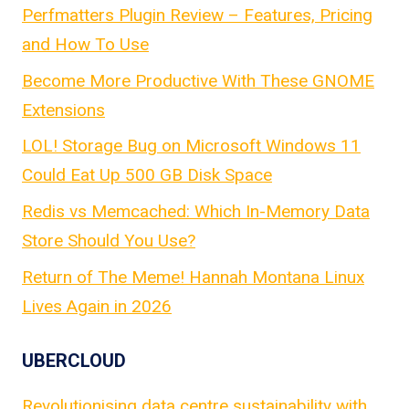
Perfmatters Plugin Review – Features, Pricing
and How To Use
Become More Productive With These GNOME
Extensions
LOL! Storage Bug on Microsoft Windows 11
Could Eat Up 500 GB Disk Space
Redis vs Memcached: Which In-Memory Data
Store Should You Use?
Return of The Meme! Hannah Montana Linux
Lives Again in 2026
UBERCLOUD
Revolutionising data centre sustainability with