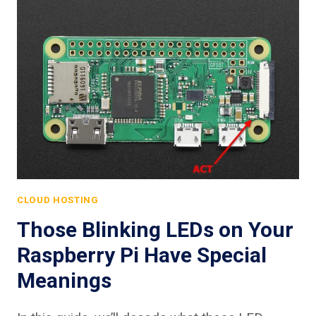
CLOUD HOSTING
Those Blinking LEDs on Your
Raspberry Pi Have Special
Meanings