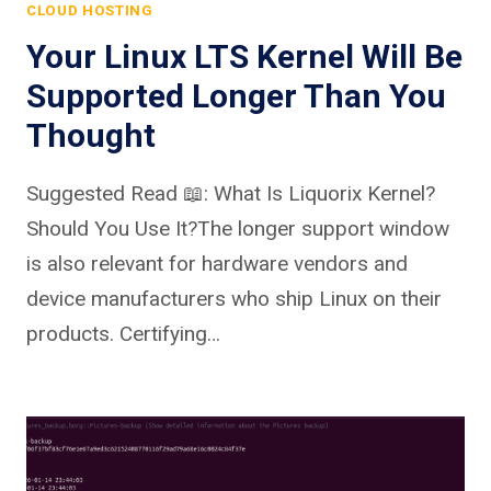
CLOUD HOSTING
Your Linux LTS Kernel Will Be
Supported Longer Than You
Thought
Suggested Read 📖: What Is Liquorix Kernel?
Should You Use It?The longer support window
is also relevant for hardware vendors and
device manufacturers who ship Linux on their
products. Certifying…