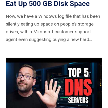
Eat Up 500 GB Disk Space
Now, we have a Windows log file that has been
silently eating up space on people’s storage
drives, with a Microsoft customer support
agent even suggesting buying a new hard…