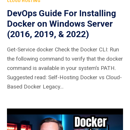
CLOUD HOSTING
DevOps Guide For Installing
Docker on Windows Server
(2016, 2019, & 2022)
Get-Service docker Check the Docker CLI: Run
the following command to verify that the docker
command is available in your system’s PATH.
Suggested read: Self-Hosting Docker vs Cloud-
Based Docker Legacy…