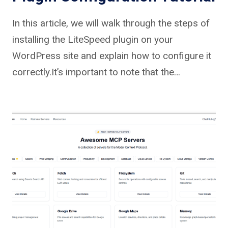
In this article, we will walk through the steps of
installing the LiteSpeed plugin on your
WordPress site and explain how to configure it
correctly.It’s important to note that the…