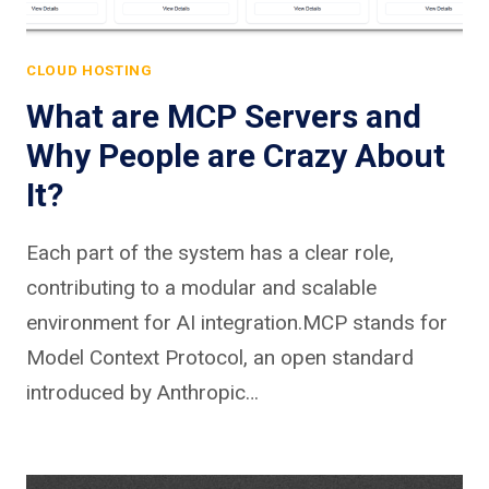
CLOUD HOSTING
What are MCP Servers and
Why People are Crazy About
It?
Each part of the system has a clear role,
contributing to a modular and scalable
environment for AI integration.MCP stands for
Model Context Protocol, an open standard
introduced by Anthropic…