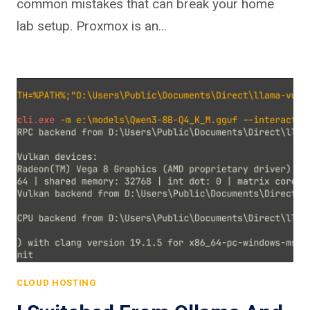
common mistakes that can break your home
lab setup. Proxmox is an…
CLOUD HOSTING