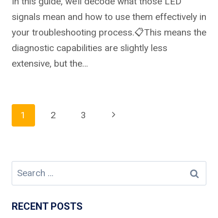
In this guide, we’ll decode what those LED
signals mean and how to use them effectively in
your troubleshooting process.📋This means the
diagnostic capabilities are slightly less
extensive, but the…
Page
Next
1
2
3
Page
navigation
Search
for:
RECENT POSTS