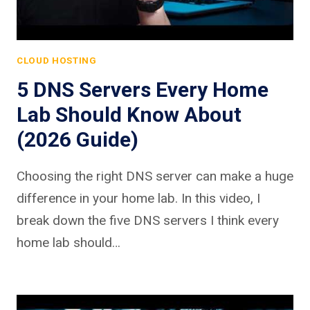
CLOUD HOSTING
5 DNS Servers Every Home
Lab Should Know About
(2026 Guide)
Choosing the right DNS server can make a huge
difference in your home lab. In this video, I
break down the five DNS servers I think every
home lab should…