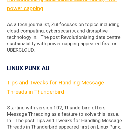
power capping
As a tech journalist, Zul focuses on topics including
cloud computing, cybersecurity, and disruptive
technology in… The post Revolutionising data centre
sustainability with power capping appeared first on
UBERCLOUD.
LINUX PUNX AU
Tips and Tweaks for Handling Message
Threads in Thunderbird
Starting with version 102, Thunderbird offers
Message Threading as a feature to solve this issue.
In… The post Tips and Tweaks for Handling Message
Threads in Thunderbird appeared first on Linux Punx.