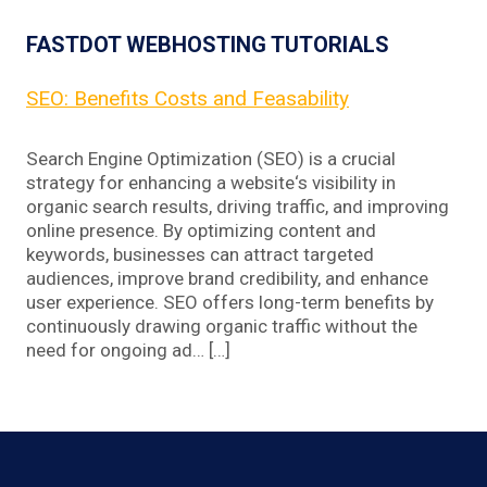
FASTDOT WEBHOSTING TUTORIALS
SEO: Benefits Costs and Feasability
Search Engine Optimization (SEO) is a crucial
strategy for enhancing a website‘s visibility in
organic search results, driving traffic, and improving
online presence. By optimizing content and
keywords, businesses can attract targeted
audiences, improve brand credibility, and enhance
user experience. SEO offers long-term benefits by
continuously drawing organic traffic without the
need for ongoing ad… […]