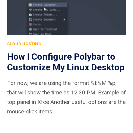
CLOUD HOSTING
How I Configure Polybar to
Customize My Linux Desktop
For now, we are using the format %I:%M %p,
that will show the time as 12:30 PM. Example of
top panel in Xfce Another useful options are the
mouse-click items….