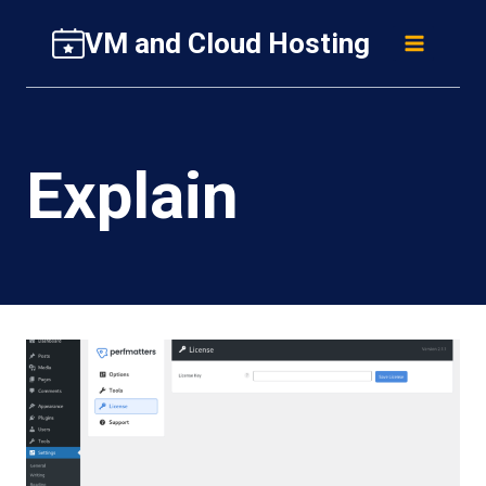
Skip
VM and Cloud Hosting
to
content
Explain