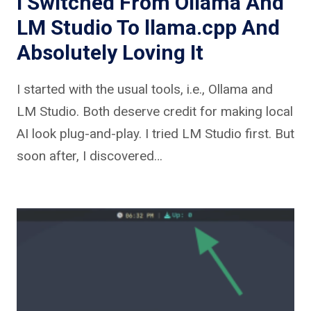
I Switched From Ollama And
LM Studio To llama.cpp And
Absolutely Loving It
I started with the usual tools, i.e., Ollama and
LM Studio. Both deserve credit for making local
AI look plug-and-play. I tried LM Studio first. But
soon after, I discovered…