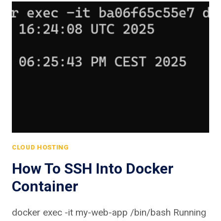
CLOUD HOSTING
How To SSH Into Docker
Container
docker exec -it my-web-app /bin/bash Running