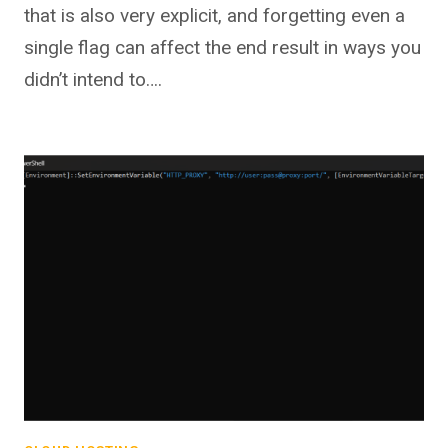
that is also very explicit, and forgetting even a
single flag can affect the end result in ways you
didn’t intend to….