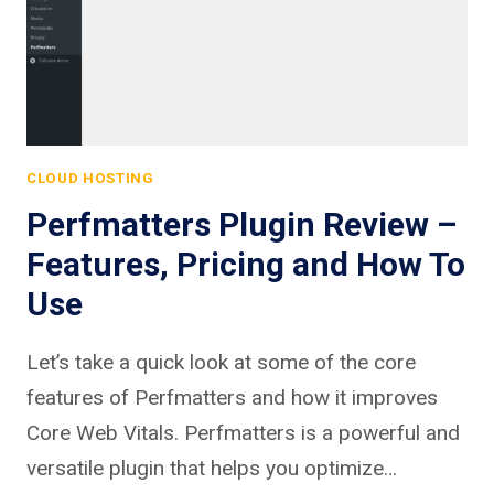
CLOUD HOSTING
Perfmatters Plugin Review –
Features, Pricing and How To
Use
Let’s take a quick look at some of the core
features of Perfmatters and how it improves
Core Web Vitals. Perfmatters is a powerful and
versatile plugin that helps you optimize…