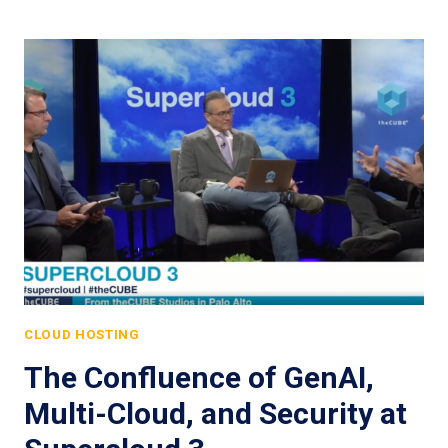
CLOUD HOSTING
The Confluence of GenAI,
Multi-Cloud, and Security at