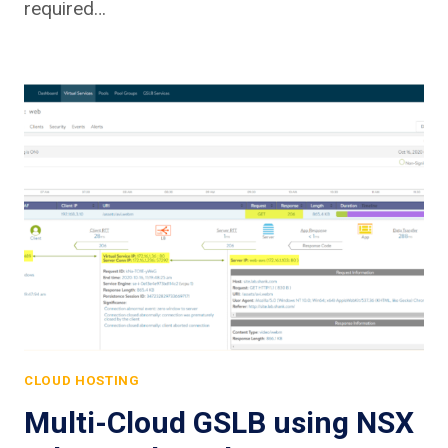
required…
CLOUD HOSTING
Multi-Cloud GSLB using NSX