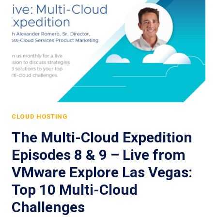
CLOUD HOSTING
The Multi-Cloud Expedition
Episodes 8 & 9 – Live from
VMware Explore Las Vegas:
Top 10 Multi-Cloud
Challenges