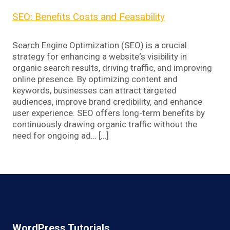
SEO: Benefits Costs and Feasability
Search Engine Optimization (SEO) is a crucial
strategy for enhancing a website‘s visibility in
organic search results, driving traffic, and improving
online presence. By optimizing content and
keywords, businesses can attract targeted
audiences, improve brand credibility, and enhance
user experience. SEO offers long-term benefits by
continuously drawing organic traffic without the
need for ongoing ad… […]
WordPress Tutorials