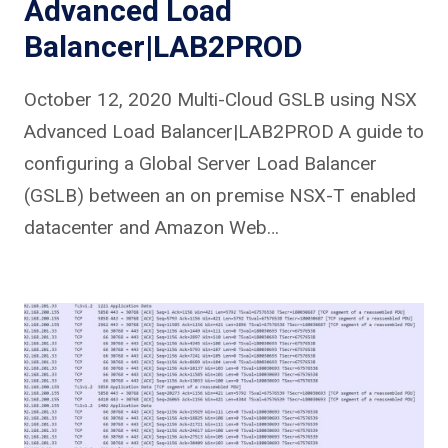
Advanced Load
Balancer|LAB2PROD
October 12, 2020 Multi-Cloud GSLB using NSX
Advanced Load Balancer|LAB2PROD A guide to
configuring a Global Server Load Balancer
(GSLB) between an on premise NSX-T enabled
datacenter and Amazon Web…