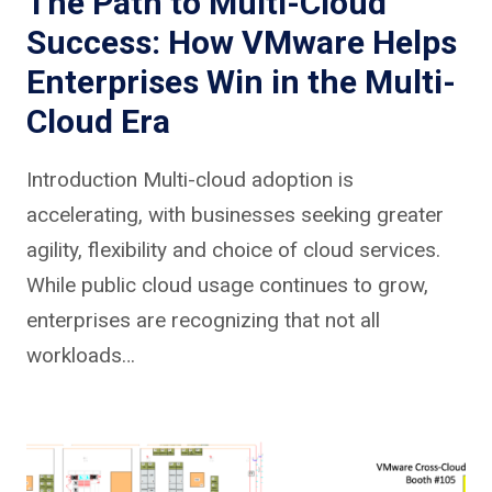
The Path to Multi-Cloud
Success: How VMware Helps
Enterprises Win in the Multi-
Cloud Era
Introduction Multi-cloud adoption is
accelerating, with businesses seeking greater
agility, flexibility and choice of cloud services.
While public cloud usage continues to grow,
enterprises are recognizing that not all
workloads…