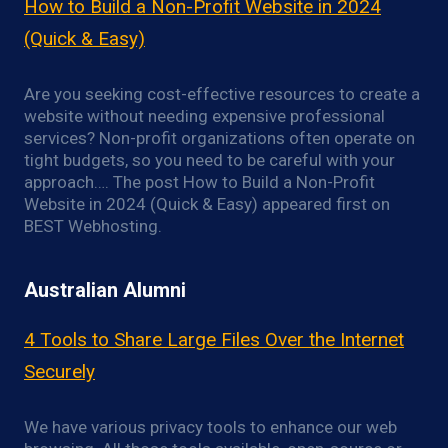
How to Build a Non-Profit Website in 2024
(Quick & Easy)
Are you seeking cost-effective resources to create a
website without needing expensive professional
services? Non-profit organizations often operate on
tight budgets, so you need to be careful with your
approach…. The post How to Build a Non-Profit
Website in 2024 (Quick & Easy) appeared first on
BEST Webhosting.
Australian Alumni
4 Tools to Share Large Files Over the Internet
Securely
We have various privacy tools to enhance our web