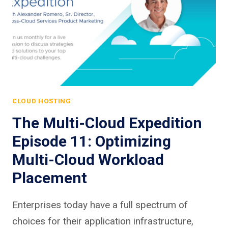
CLOUD HOSTING
The Multi-Cloud Expedition
Episode 11: Optimizing
Multi-Cloud Workload
Placement
Enterprises today have a full spectrum of
choices for their application infrastructure,