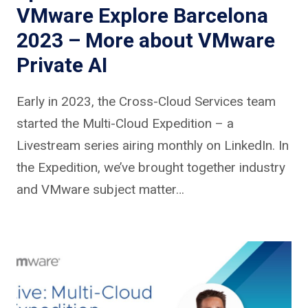
VMware Explore Barcelona
2023 – More about VMware
Private AI
Early in 2023, the Cross-Cloud Services team
started the Multi-Cloud Expedition – a
Livestream series airing monthly on LinkedIn. In
the Expedition, we’ve brought together industry
and VMware subject matter…