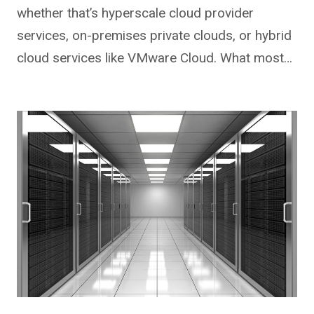
whether that’s hyperscale cloud provider
services, on-premises private clouds, or hybrid
cloud services like VMware Cloud. What most…