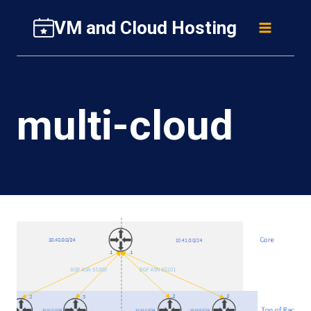
Skip
VM and Cloud Hosting
to
content
multi-cloud