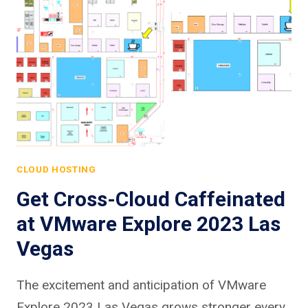
CLOUD HOSTING
Get Cross-Cloud Caffeinated
at VMware Explore 2023 Las
Vegas
The excitement and anticipation of VMware
Explore 2023 Las Vegas grows stronger every