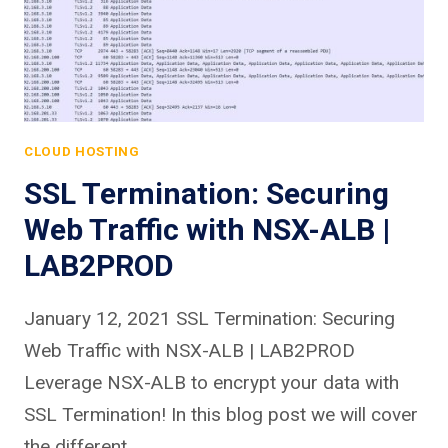
CLOUD HOSTING
SSL Termination: Securing
Web Traffic with NSX-ALB |
LAB2PROD
January 12, 2021 SSL Termination: Securing
Web Traffic with NSX-ALB | LAB2PROD
Leverage NSX-ALB to encrypt your data with
SSL Termination! In this blog post we will cover
the different…