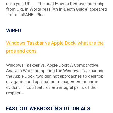
up in your URL…. The post How to Remove index.php
from URL in WordPress [An In-Depth Guide] appeared
first on cPANEL Plus.
WIRED
Windows Taskbar vs Apple Dock, what are the
pros and cons
Windows Taskbar vs. Apple Dock: A Comparative
Analysis When comparing the Windows Taskbar and
the Apple Dock, two distinct approaches to desktop
navigation and application management become
evident. These features are integral parts of their
respecti…
FASTDOT WEBHOSTING TUTORIALS