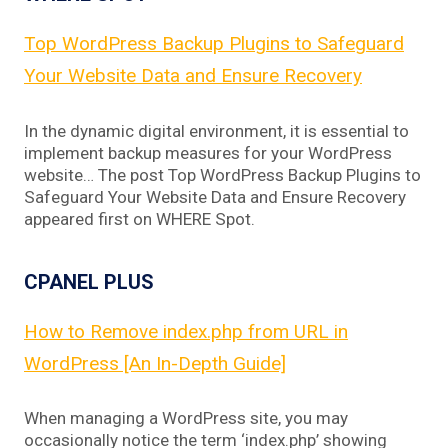
Top WordPress Backup Plugins to Safeguard
Your Website Data and Ensure Recovery
In the dynamic digital environment, it is essential to
implement backup measures for your WordPress
website… The post Top WordPress Backup Plugins to
Safeguard Your Website Data and Ensure Recovery
appeared first on WHERE Spot.
CPANEL PLUS
How to Remove index.php from URL in
WordPress [An In-Depth Guide]
When managing a WordPress site, you may
occasionally notice the term ‘index.php’ showing