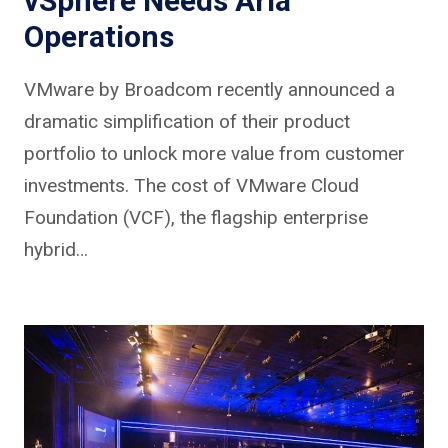
vSphere Needs Aria
Operations
VMware by Broadcom recently announced a
dramatic simplification of their product
portfolio to unlock more value from customer
investments. The cost of VMware Cloud
Foundation (VCF), the flagship enterprise
hybrid…