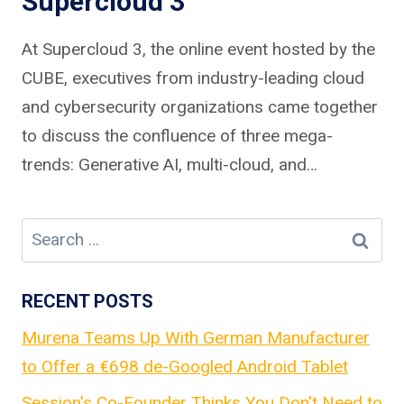
Supercloud 3
At Supercloud 3, the online event hosted by the
CUBE, executives from industry-leading cloud
and cybersecurity organizations came together
to discuss the confluence of three mega-
trends: Generative AI, multi-cloud, and…
Search
for:
RECENT POSTS
Murena Teams Up With German Manufacturer
to Offer a €698 de-Googled Android Tablet
Session's Co-Founder Thinks You Don't Need to