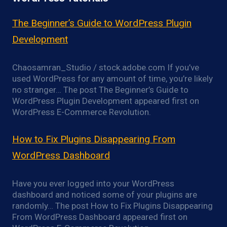
The Beginner’s Guide to WordPress Plugin
Development
Chaosamran_Studio / stock.adobe.com If you’ve
used WordPress for any amount of time, you’re likely
no stranger… The post The Beginner’s Guide to
WordPress Plugin Development appeared first on
WordPress E-Commerce Revolution.
How to Fix Plugins Disappearing From
WordPress Dashboard
Have you ever logged into your WordPress
dashboard and noticed some of your plugins are
randomly… The post How to Fix Plugins Disappearing
From WordPress Dashboard appeared first on