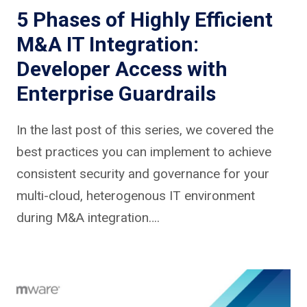
5 Phases of Highly Efficient
M&A IT Integration:
Developer Access with
Enterprise Guardrails
In the last post of this series, we covered the
best practices you can implement to achieve
consistent security and governance for your
multi-cloud, heterogenous IT environment
during M&A integration….