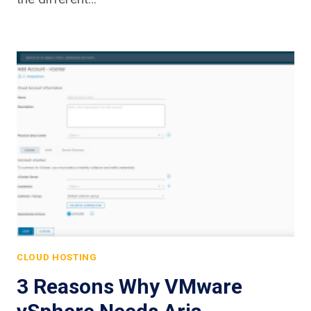
CLOUD HOSTING
3 Reasons Why VMware