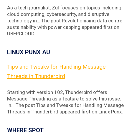
As a tech journalist, Zul focuses on topics including
cloud computing, cybersecurity, and disruptive
technology in… The post Revolutionising data centre
sustainability with power capping appeared first on
UBERCLOUD.
LINUX PUNX AU
Tips and Tweaks for Handling Message
Threads in Thunderbird
Starting with version 102, Thunderbird offers
Message Threading as a feature to solve this issue.
In… The post Tips and Tweaks for Handling Message
Threads in Thunderbird appeared first on Linux Punx.
WHERE SPOT