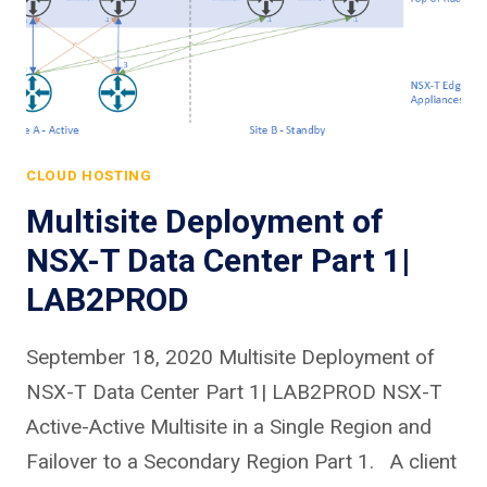
CLOUD HOSTING
Multisite Deployment of
NSX-T Data Center Part 1|
LAB2PROD
September 18, 2020 Multisite Deployment of
NSX-T Data Center Part 1| LAB2PROD NSX-T
Active-Active Multisite in a Single Region and
Failover to a Secondary Region Part 1. A client