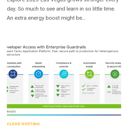
day. So much to see and learn in so little time.
An extra energy boost might be…
CLOUD HOSTING