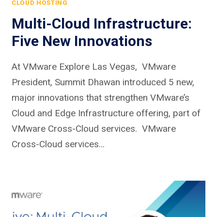
CLOUD HOSTING
Multi-Cloud Infrastructure:
Five New Innovations
At VMware Explore Las Vegas, VMware
President, Summit Dhawan introduced 5 new,
major innovations that strengthen VMware’s
Cloud and Edge Infrastructure offering, part of
VMware Cross-Cloud services. VMware
Cross-Cloud services…