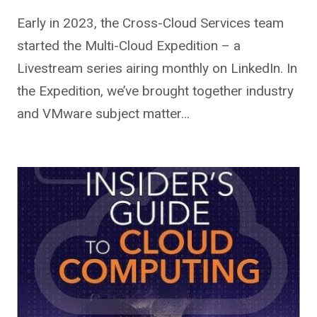
Early in 2023, the Cross-Cloud Services team
started the Multi-Cloud Expedition – a
Livestream series airing monthly on LinkedIn. In
the Expedition, we’ve brought together industry
and VMware subject matter…