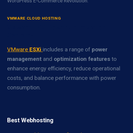
WordPress E-Commerce Revolution.
VMWARE CLOUD HOSTING
VMware ESXi Power Optimization
Overview
VMware
ESXi
includes a range of
power
management
and
optimization features
to
enhance energy efficiency, reduce operational
costs, and balance performance with power
consumption.
Best Webhosting