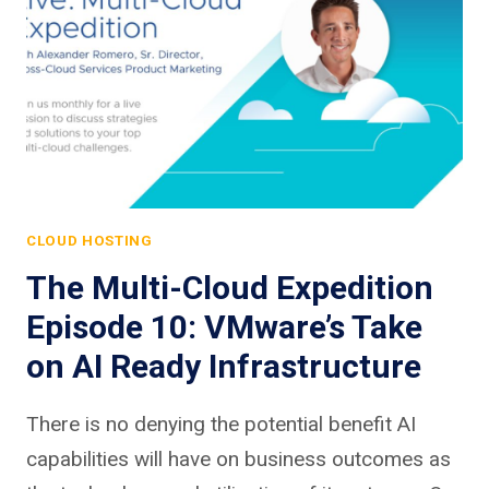
CLOUD HOSTING
The Multi-Cloud Expedition
Episode 10: VMware’s Take
on AI Ready Infrastructure
There is no denying the potential benefit AI
capabilities will have on business outcomes as