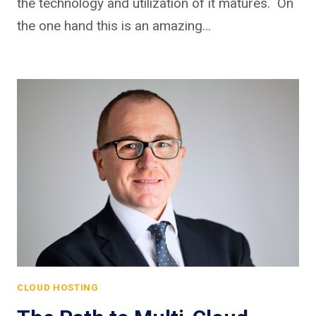
the technology and utilization of it matures. On
the one hand this is an amazing…
CLOUD HOSTING