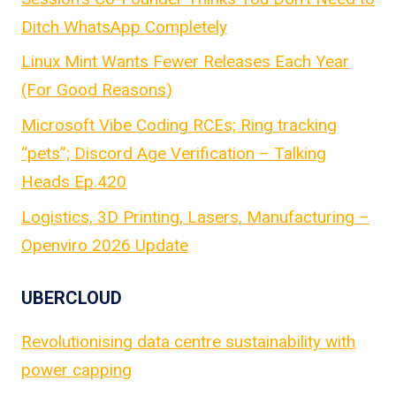
Ditch WhatsApp Completely
Linux Mint Wants Fewer Releases Each Year
(For Good Reasons)
Microsoft Vibe Coding RCEs; Ring tracking
“pets”; Discord Age Verification – Talking
Heads Ep.420
Logistics, 3D Printing, Lasers, Manufacturing –
Openviro 2026 Update
UBERCLOUD
Revolutionising data centre sustainability with
power capping