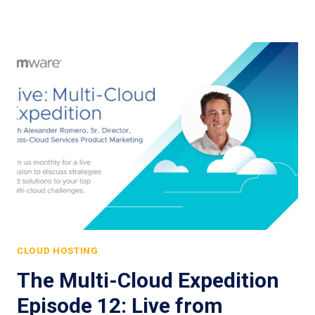
CLOUD HOSTING
The Multi-Cloud Expedition
Episode 12: Live from