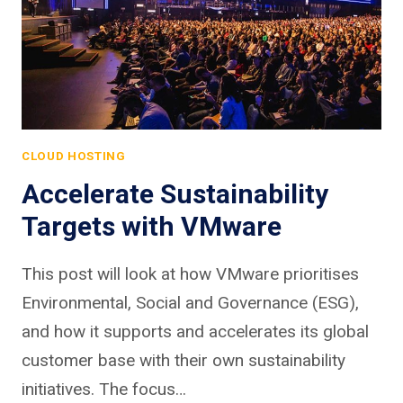
CLOUD HOSTING
Accelerate Sustainability
Targets with VMware
This post will look at how VMware prioritises
Environmental, Social and Governance (ESG),
and how it supports and accelerates its global
customer base with their own sustainability
initiatives. The focus…