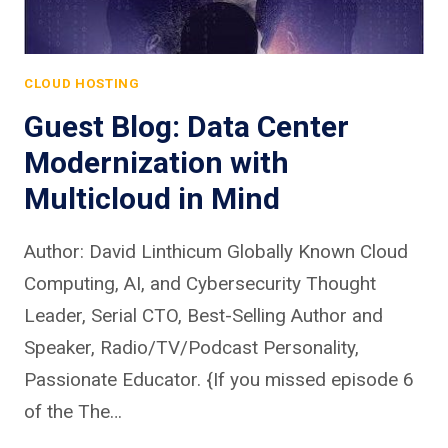
CLOUD HOSTING
Guest Blog: Data Center
Modernization with
Multicloud in Mind
Author: David Linthicum Globally Known Cloud
Computing, AI, and Cybersecurity Thought
Leader, Serial CTO, Best-Selling Author and
Speaker, Radio/TV/Podcast Personality,
Passionate Educator. {If you missed episode 6
of the The…