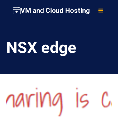
Skip
VM and Cloud Hosting
to
content
NSX edge