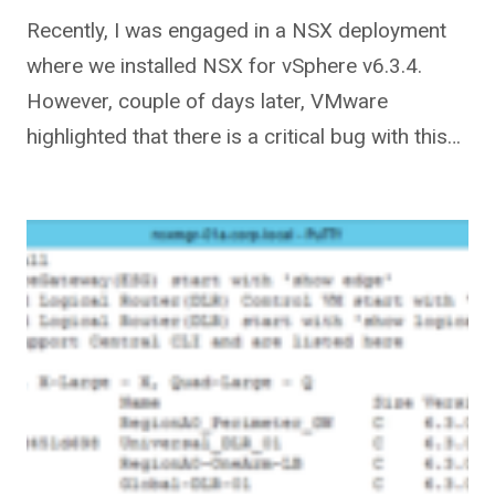
Recently, I was engaged in a NSX deployment
where we installed NSX for vSphere v6.3.4.
However, couple of days later, VMware
highlighted that there is a critical bug with this…