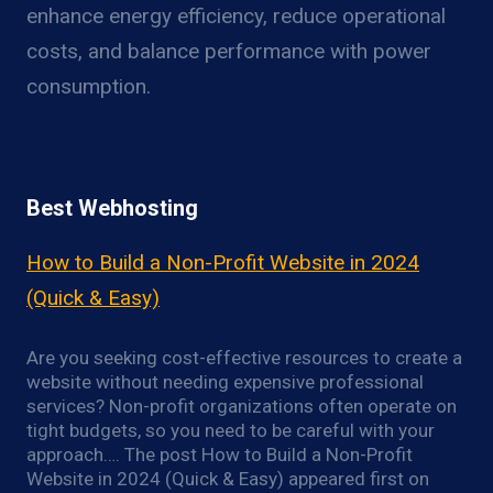
enhance energy efficiency, reduce operational
costs, and balance performance with power
consumption.
Best Webhosting
How to Build a Non-Profit Website in 2024
(Quick & Easy)
Are you seeking cost-effective resources to create a
website without needing expensive professional
services? Non-profit organizations often operate on
tight budgets, so you need to be careful with your
approach…. The post How to Build a Non-Profit
Website in 2024 (Quick & Easy) appeared first on