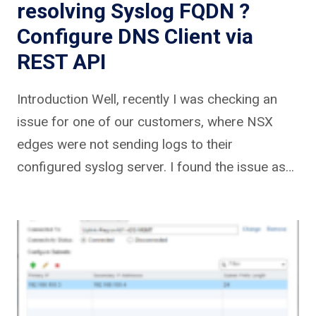
resolving Syslog FQDN ?
Configure DNS Client via
REST API
Introduction Well, recently I was checking an
issue for one of our customers, where NSX
edges were not sending logs to their
configured syslog server. I found the issue as…