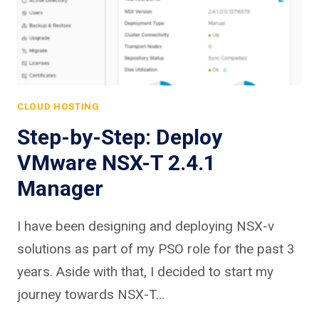
CLOUD HOSTING
Step-by-Step: Deploy
VMware NSX-T 2.4.1
Manager
I have been designing and deploying NSX-v
solutions as part of my PSO role for the past 3
years. Aside with that, I decided to start my
journey towards NSX-T…