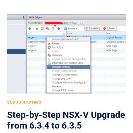
CLOUD HOSTING
Step-by-Step NSX-V Upgrade
from 6.3.4 to 6.3.5