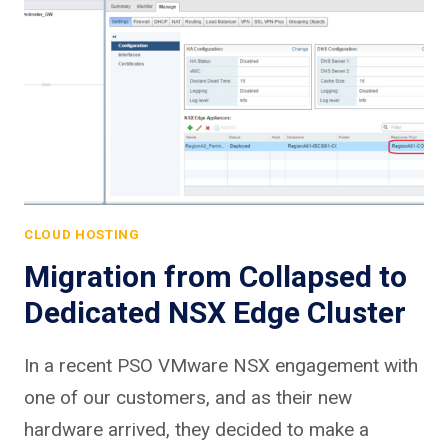
CLOUD HOSTING
Migration from Collapsed to
Dedicated NSX Edge Cluster
In a recent PSO VMware NSX engagement with
one of our customers, and as their new
hardware arrived, they decided to make a