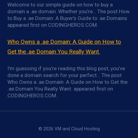
Welcome to our simple guide on how to buy a
domain a .ae domain. Whether you’re… The post How
to Buy a .ae Domain: A Buyer’s Guide to .ae Domains
appeared first on CODINGHEROS.COM.
Who Owns a .ae Domain: A Guide on How to
Get the .ae Domain You Really Want
I’m guessing if you’re reading this blog post, you’ve
done a domain search for your perfect… The post
Who Owns a .ae Domain: A Guide on How to Get the
.ae Domain You Really Want appeared first on
CODINGHEROS.COM.
© 2026 VM and Cloud Hosting