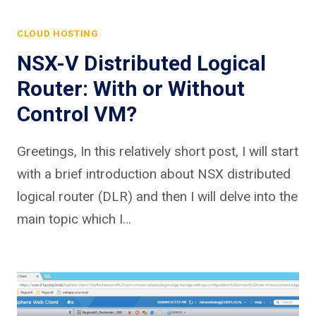
CLOUD HOSTING
NSX-V Distributed Logical
Router: With or Without
Control VM?
Greetings, In this relatively short post, I will start
with a brief introduction about NSX distributed
logical router (DLR) and then I will delve into the
main topic which I…