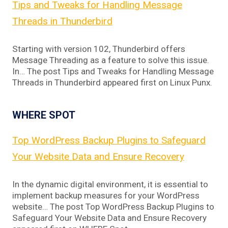
Tips and Tweaks for Handling Message
Threads in Thunderbird
Starting with version 102, Thunderbird offers
Message Threading as a feature to solve this issue.
In… The post Tips and Tweaks for Handling Message
Threads in Thunderbird appeared first on Linux Punx.
WHERE SPOT
Top WordPress Backup Plugins to Safeguard
Your Website Data and Ensure Recovery
In the dynamic digital environment, it is essential to
implement backup measures for your WordPress
website… The post Top WordPress Backup Plugins to
Safeguard Your Website Data and Ensure Recovery