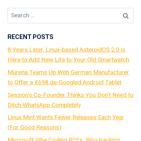
Search
for:
RECENT POSTS
8 Years Later, Linux-based AsteroidOS 2.0 is
Here to Add New Life to Your Old Smartwatch
Murena Teams Up With German Manufacturer
to Offer a €698 de-Googled Android Tablet
Session's Co-Founder Thinks You Don't Need to
Ditch WhatsApp Completely
Linux Mint Wants Fewer Releases Each Year
(For Good Reasons)
Microsoft Vibe Coding RCEs; Ring tracking