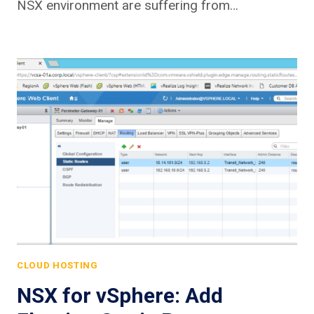
NSX environment are suffering from…
CLOUD HOSTING
NSX for vSphere: Add