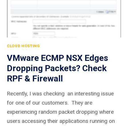
CLOUD HOSTING
VMware ECMP NSX Edges
Dropping Packets? Check
RPF & Firewall
Recently, I was checking an interesting issue
for one of our customers. They are
experiencing random packet dropping where
users accessing their applications running on