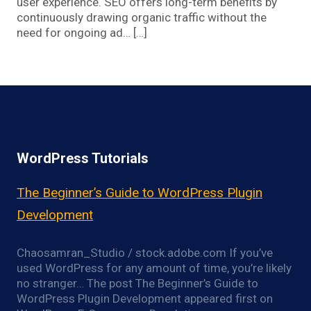
user experience. SEO offers long-term benefits by
continuously drawing organic traffic without the
need for ongoing ad… […]
WordPress Tutorials
The Beginner’s Guide to WordPress Plugin
Development
Chaosamran_Studio / stock.adobe.com If you’ve
used WordPress for any amount of time, you’re likely
no stranger… The post The Beginner’s Guide to
WordPress Plugin Development appeared first on