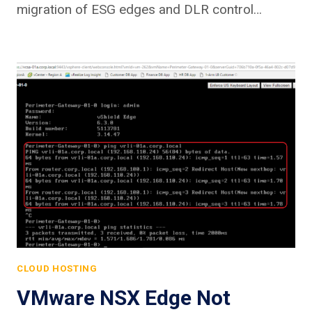
migration of ESG edges and DLR control…
CLOUD HOSTING
VMware NSX Edge Not