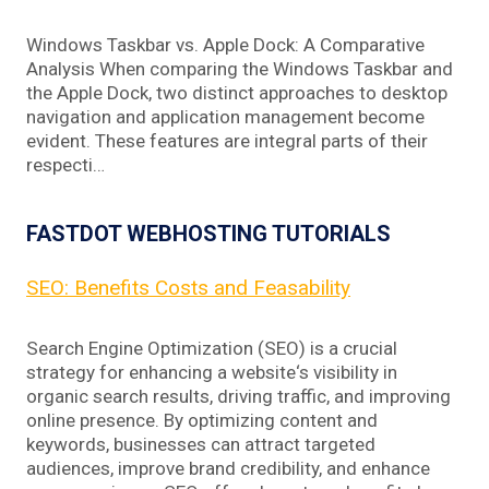
Windows Taskbar vs. Apple Dock: A Comparative
Analysis When comparing the Windows Taskbar and
the Apple Dock, two distinct approaches to desktop
navigation and application management become
evident. These features are integral parts of their
respecti…
FASTDOT WEBHOSTING TUTORIALS
SEO: Benefits Costs and Feasability
Search Engine Optimization (SEO) is a crucial
strategy for enhancing a website‘s visibility in
organic search results, driving traffic, and improving
online presence. By optimizing content and
keywords, businesses can attract targeted
audiences, improve brand credibility, and enhance