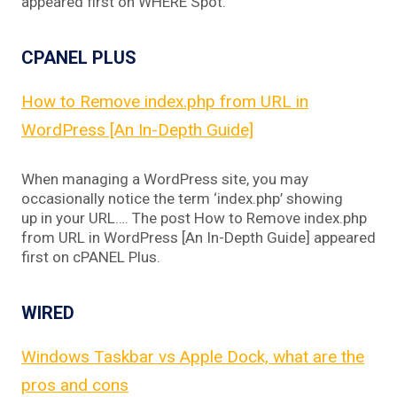
appeared first on WHERE Spot.
CPANEL PLUS
How to Remove index.php from URL in
WordPress [An In-Depth Guide]
When managing a WordPress site, you may
occasionally notice the term ‘index.php’ showing
up in your URL…. The post How to Remove index.php
from URL in WordPress [An In-Depth Guide] appeared
first on cPANEL Plus.
WIRED
Windows Taskbar vs Apple Dock, what are the
pros and cons