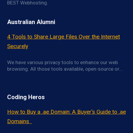
BEST Webhosting.
Australian Alumni
4 Tools to Share Large Files Over the Internet
Securely
We have various privacy tools to enhance our web
browsing. All those tools available, open-source or…
Coding Heros
How to Buy a .ae Domain: A Buyer’s Guide to .ae
Domains