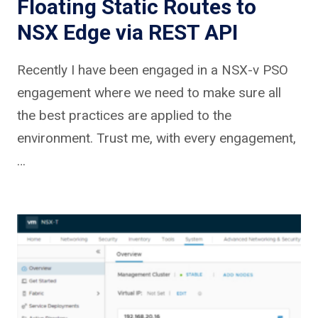
Floating Static Routes to
NSX Edge via REST API
Recently I have been engaged in a NSX-v PSO
engagement where we need to make sure all
the best practices are applied to the
environment. Trust me, with every engagement,
…