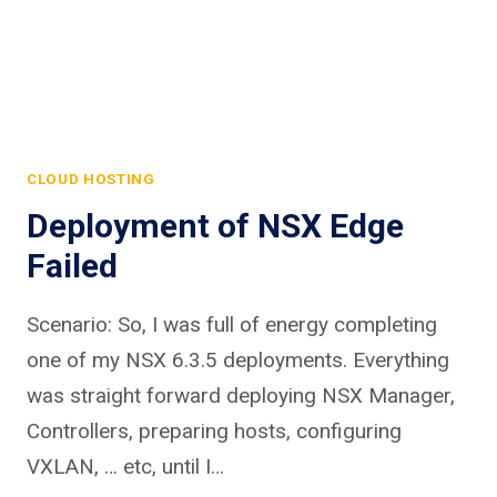
CLOUD HOSTING
Deployment of NSX Edge
Failed
Scenario: So, I was full of energy completing
one of my NSX 6.3.5 deployments. Everything
was straight forward deploying NSX Manager,
Controllers, preparing hosts, configuring
VXLAN, … etc, until I…