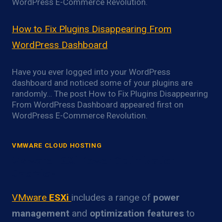
WordPress E-Commerce Revolution.
How to Fix Plugins Disappearing From
WordPress Dashboard
Have you ever logged into your WordPress
dashboard and noticed some of your plugins are
randomly… The post How to Fix Plugins Disappearing
From WordPress Dashboard appeared first on
WordPress E-Commerce Revolution.
VMWARE CLOUD HOSTING
VMware ESXi Power Optimization
Overview
VMware
ESXi
includes a range of
power
management
and
optimization features
to