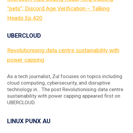
“pets”; Discord Age Verification – Talking
Heads Ep.420
UBERCLOUD
Revolutionising data centre sustainability with
power capping
As a tech journalist, Zul focuses on topics including
cloud computing, cybersecurity, and disruptive
technology in… The post Revolutionising data centre
sustainability with power capping appeared first on
UBERCLOUD.
LINUX PUNX AU