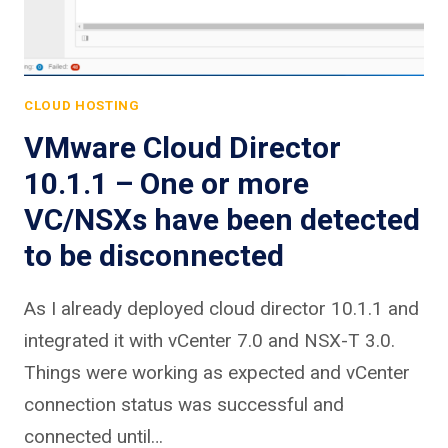
CLOUD HOSTING
VMware Cloud Director
10.1.1 – One or more
VC/NSXs have been detected
to be disconnected
As I already deployed cloud director 10.1.1 and
integrated it with vCenter 7.0 and NSX-T 3.0.
Things were working as expected and vCenter
connection status was successful and
connected until…