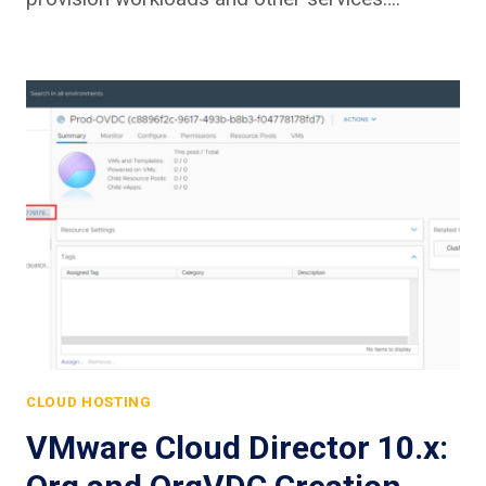
CLOUD HOSTING
VMware Cloud Director 10.x: