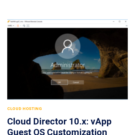
CLOUD HOSTING
Cloud Director 10.x: vApp
Guest OS Customization