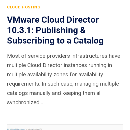
CLOUD HOSTING
VMware Cloud Director
10.3.1: Publishing &
Subscribing to a Catalog
Most of service providers infrastructures have
multiple Cloud Director instances running in
multiple availability zones for availability
requirements. In such case, managing multiple
catalogs manually and keeping them all
synchronized…