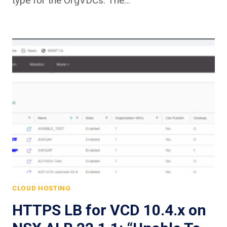
type for the OrgVDCs. The…
CLOUD HOSTING
HTTPS LB for VCD 10.4.x on