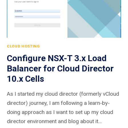
CLOUD HOSTING
Configure NSX-T 3.x Load
Balancer for Cloud Director
10.x Cells
As I started my cloud director (formerly vCloud
director) journey, I am following a learn-by-
doing approach as I want to set up my cloud
director environment and blog about it…