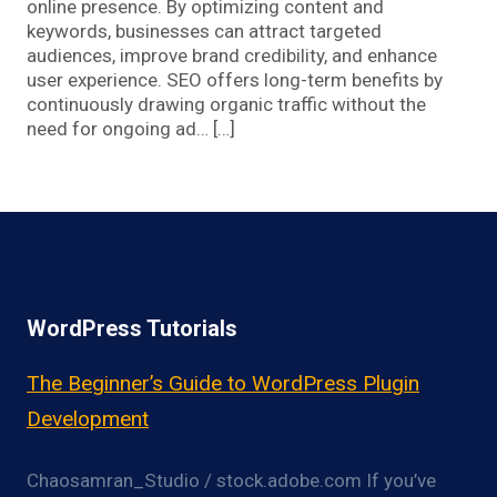
online presence. By optimizing content and
keywords, businesses can attract targeted
audiences, improve brand credibility, and enhance
user experience. SEO offers long-term benefits by
continuously drawing organic traffic without the
need for ongoing ad… […]
WordPress Tutorials
The Beginner’s Guide to WordPress Plugin
Development
Chaosamran_Studio / stock.adobe.com If you’ve