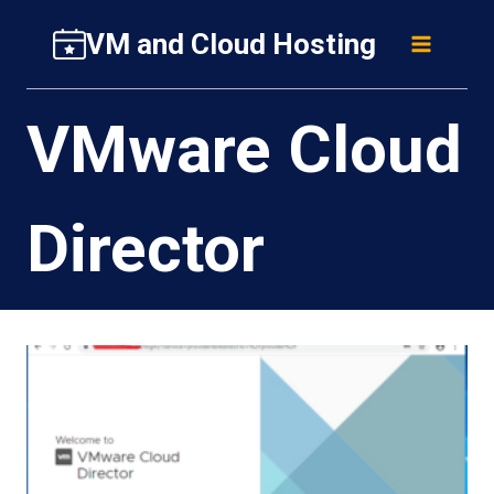
Skip
VM and Cloud Hosting
to
content
VMware Cloud
Director