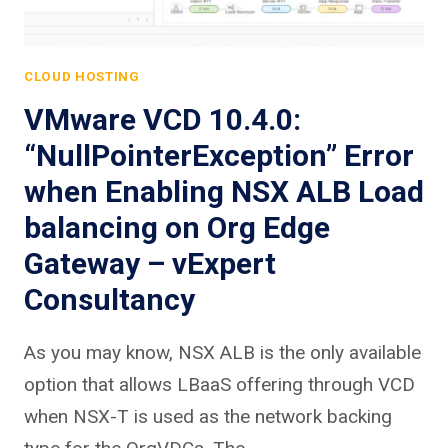
CLOUD HOSTING
VMware VCD 10.4.0:
“NullPointerException” Error
when Enabling NSX ALB Load
balancing on Org Edge
Gateway – vExpert
Consultancy
As you may know, NSX ALB is the only available
option that allows LBaaS offering through VCD
when NSX-T is used as the network backing