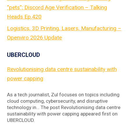
“pets”; Discord Age Verification – Talking
Heads Ep.420
Logistics, 3D Printing, Lasers, Manufacturing –
Openviro 2026 Update
UBERCLOUD
Revolutionising data centre sustainability with
power capping
As a tech journalist, Zul focuses on topics including
cloud computing, cybersecurity, and disruptive
technology in… The post Revolutionising data centre
sustainability with power capping appeared first on
UBERCLOUD.