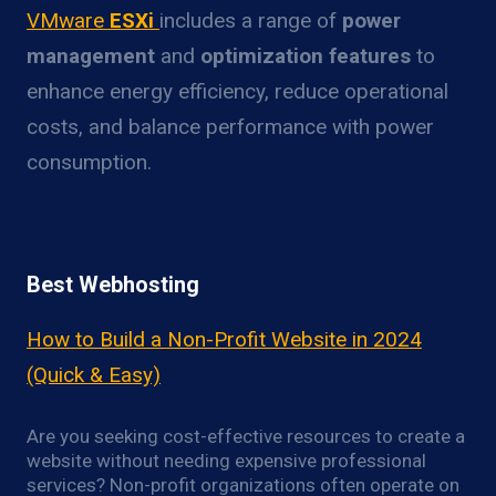
VMware
ESXi
includes a range of
power
management
and
optimization features
to
enhance energy efficiency, reduce operational
costs, and balance performance with power
consumption.
Best Webhosting
How to Build a Non-Profit Website in 2024
(Quick & Easy)
Are you seeking cost-effective resources to create a
website without needing expensive professional
services? Non-profit organizations often operate on