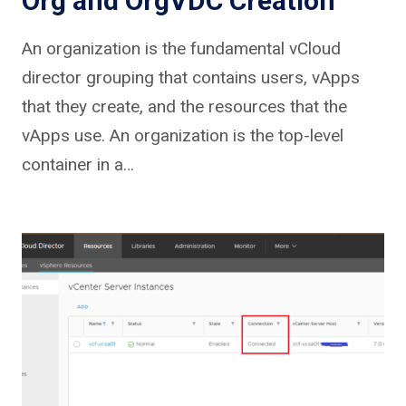
Org and OrgVDC Creation
An organization is the fundamental vCloud
director grouping that contains users, vApps
that they create, and the resources that the
vApps use. An organization is the top-level
container in a…