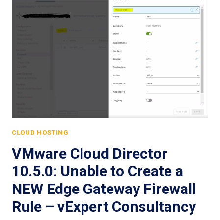
CLOUD HOSTING
VMware Cloud Director
10.5.0: Unable to Create a
NEW Edge Gateway Firewall
Rule – vExpert Consultancy