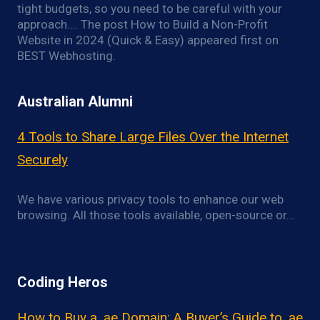
tight budgets, so you need to be careful with your
approach…. The post How to Build a Non-Profit
Website in 2024 (Quick & Easy) appeared first on
BEST Webhosting.
Australian Alumni
4 Tools to Share Large Files Over the Internet
Securely
We have various privacy tools to enhance our web
browsing. All those tools available, open-source or…
Coding Heros
How to Buy a .ae Domain: A Buyer’s Guide to .ae