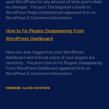
used WordPress for any amount of time, you’re likely
no stranger… The post The Beginner’s Guide to
WordPress Plugin Development appeared first on
WordPress E-Commerce Revolution.
How to Fix Plugins Disappearing From
WordPress Dashboard
Have you ever logged into your WordPress
dashboard and noticed some of your plugins are
randomly… The post How to Fix Plugins Disappearing
From WordPress Dashboard appeared first on
WordPress E-Commerce Revolution.
VMWARE CLOUD HOSTING
VMware ESXi Power Optimization
Overview