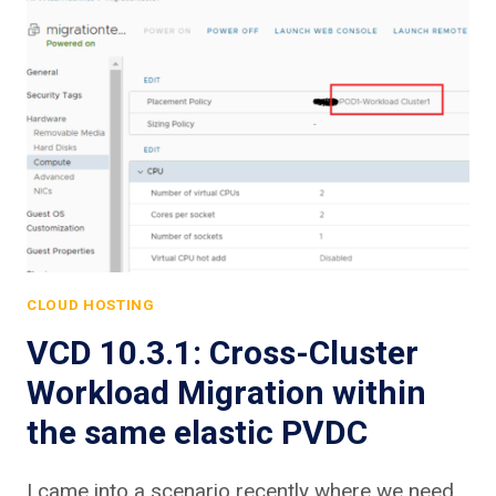
CLOUD HOSTING
VCD 10.3.1: Cross-Cluster
Workload Migration within
the same elastic PVDC
I came into a scenario recently where we need