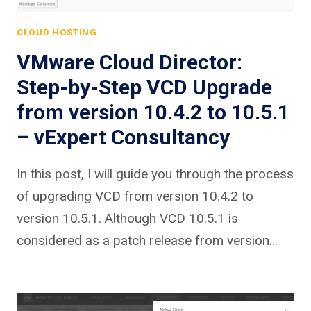
CLOUD HOSTING
VMware Cloud Director:
Step-by-Step VCD Upgrade
from version 10.4.2 to 10.5.1
– vExpert Consultancy
In this post, I will guide you through the process
of upgrading VCD from version 10.4.2 to
version 10.5.1. Although VCD 10.5.1 is
considered as a patch release from version…