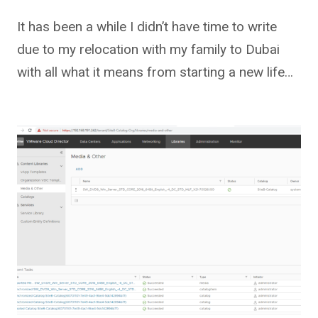
It has been a while I didn’t have time to write
due to my relocation with my family to Dubai
with all what it means from starting a new life…