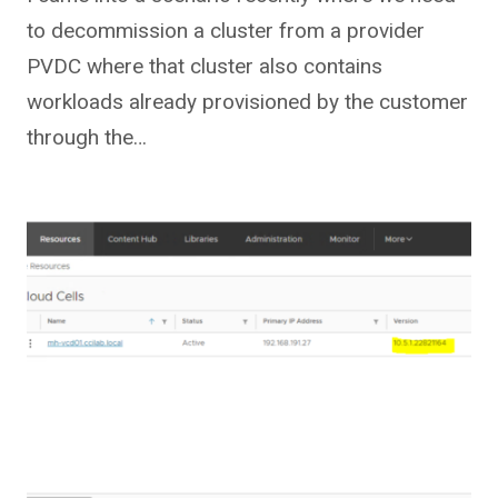
to decommission a cluster from a provider
PVDC where that cluster also contains
workloads already provisioned by the customer
through the…