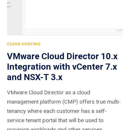
CLOUD HOSTING
VMware Cloud Director 10.x
Integration with vCenter 7.x
and NSX-T 3.x
VMware Cloud Director as a cloud
management platform (CMP) offers true multi-
tenancy where each customer has a self-
service tenant portal that will be used to
provision workloads and other services….