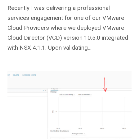
Recently I was delivering a professional
services engagement for one of our VMware
Cloud Providers where we deployed VMware
Cloud Director (VCD) version 10.5.0 integrated
with NSX 4.1.1. Upon validating…