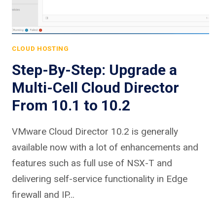
CLOUD HOSTING
Step-By-Step: Upgrade a
Multi-Cell Cloud Director
From 10.1 to 10.2
VMware Cloud Director 10.2 is generally
available now with a lot of enhancements and
features such as full use of NSX-T and
delivering self-service functionality in Edge
firewall and IP…