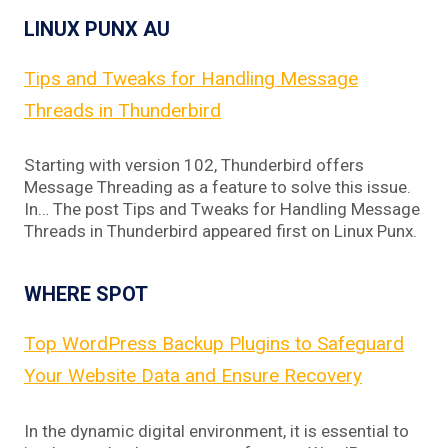
LINUX PUNX AU
Tips and Tweaks for Handling Message
Threads in Thunderbird
Starting with version 102, Thunderbird offers
Message Threading as a feature to solve this issue.
In… The post Tips and Tweaks for Handling Message
Threads in Thunderbird appeared first on Linux Punx.
WHERE SPOT
Top WordPress Backup Plugins to Safeguard
Your Website Data and Ensure Recovery
In the dynamic digital environment, it is essential to