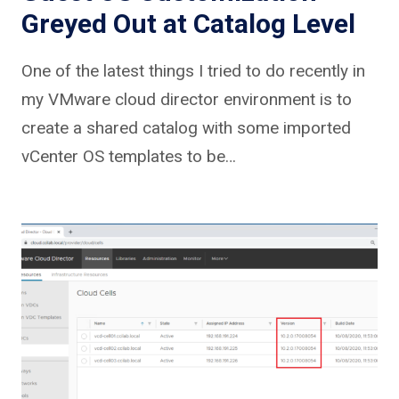
Greyed Out at Catalog Level
One of the latest things I tried to do recently in
my VMware cloud director environment is to
create a shared catalog with some imported
vCenter OS templates to be…