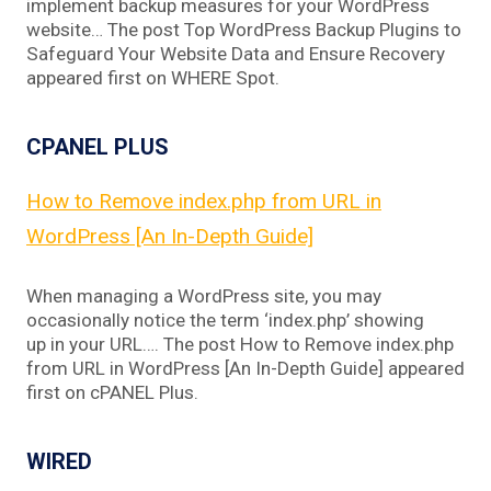
implement backup measures for your WordPress
website… The post Top WordPress Backup Plugins to
Safeguard Your Website Data and Ensure Recovery
appeared first on WHERE Spot.
CPANEL PLUS
How to Remove index.php from URL in
WordPress [An In-Depth Guide]
When managing a WordPress site, you may
occasionally notice the term ‘index.php’ showing
up in your URL…. The post How to Remove index.php
from URL in WordPress [An In-Depth Guide] appeared
first on cPANEL Plus.
WIRED