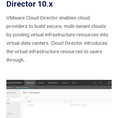
Director 10.x
VMware Cloud Director enables cloud
providers to build secure, multi-tenant clouds
by pooling virtual infrastructure resources into
virtual data centers. Cloud Director introduces
the virtual infrastructure resources to users
through…