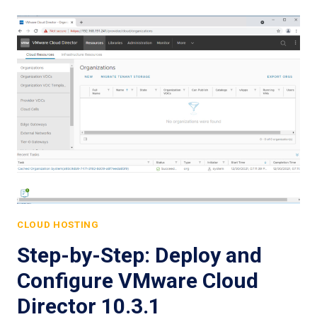
CLOUD HOSTING
Step-by-Step: Deploy and
Configure VMware Cloud
Director 10.3.1