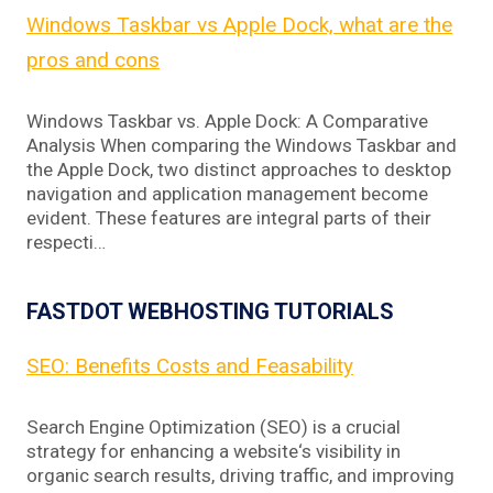
Windows Taskbar vs Apple Dock, what are the
pros and cons
Windows Taskbar vs. Apple Dock: A Comparative
Analysis When comparing the Windows Taskbar and
the Apple Dock, two distinct approaches to desktop
navigation and application management become
evident. These features are integral parts of their
respecti…
FASTDOT WEBHOSTING TUTORIALS
SEO: Benefits Costs and Feasability
Search Engine Optimization (SEO) is a crucial
strategy for enhancing a website‘s visibility in
organic search results, driving traffic, and improving