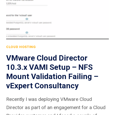
CLOUD HOSTING
VMware Cloud Director
10.3.x VAMI Setup – NFS
Mount Validation Failing –
vExpert Consultancy
Recently I was deploying VMware Cloud
Director as part of an engagement for a Cloud