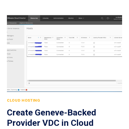
CLOUD HOSTING
Create Geneve-Backed
Provider VDC in Cloud