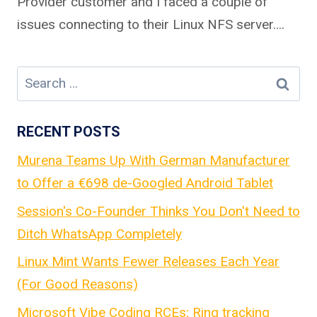
Provider customer and I faced a couple of
issues connecting to their Linux NFS server….
Search
for:
RECENT POSTS
Murena Teams Up With German Manufacturer
to Offer a €698 de-Googled Android Tablet
Session's Co-Founder Thinks You Don't Need to
Ditch WhatsApp Completely
Linux Mint Wants Fewer Releases Each Year
(For Good Reasons)
Microsoft Vibe Coding RCEs; Ring tracking