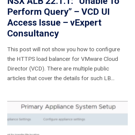
NSX ALB 22.1.1: “Unable To
Perform Query” – VCD UI
Access Issue – vExpert
Consultancy
This post will not show you how to configure
the HTTPS load balancer for VMware Cloud
Director (VCD). There are multiple public
articles that cover the details for such LB…