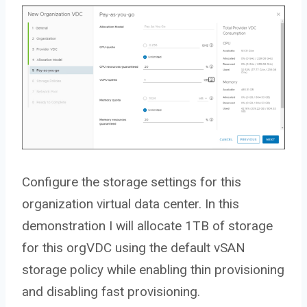
Configure the storage settings for this
organization virtual data center. In this
demonstration I will allocate 1TB of storage
for this orgVDC using the default vSAN
storage policy while enabling thin provisioning
and disabling fast provisioning.