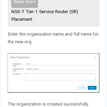
Read more
NSX-T Tier-1 Service Router (SR)
Placement
Enter the organization name and full name for
the new org.
The organization is created successfully.