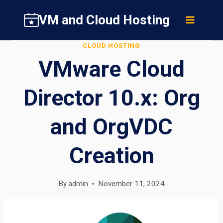
Skip
VM and Cloud Hosting
to
content
CLOUD HOSTING
VMware Cloud
Director 10.x: Org
and OrgVDC
Creation
By
admin
November 11, 2024