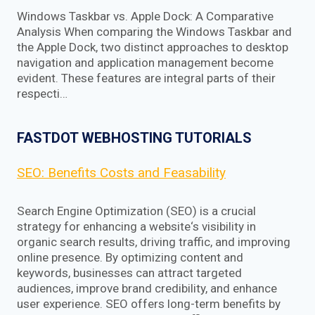
Windows Taskbar vs. Apple Dock: A Comparative
Analysis When comparing the Windows Taskbar and
the Apple Dock, two distinct approaches to desktop
navigation and application management become
evident. These features are integral parts of their
respecti…
FASTDOT WEBHOSTING TUTORIALS
SEO: Benefits Costs and Feasability
Search Engine Optimization (SEO) is a crucial
strategy for enhancing a website‘s visibility in
organic search results, driving traffic, and improving
online presence. By optimizing content and
keywords, businesses can attract targeted
audiences, improve brand credibility, and enhance
user experience. SEO offers long-term benefits by