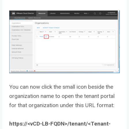
You can now click the small icon beside the
organization name to open the tenant portal
for that organization under this URL format:
https://<vCD-LB-FQDN>/tenant/<Tenant-