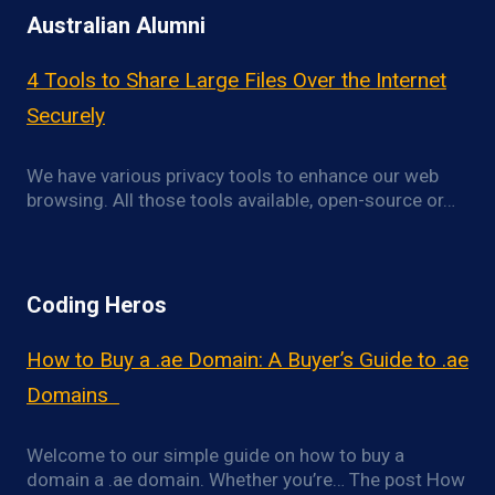
Australian Alumni
4 Tools to Share Large Files Over the Internet
Securely
We have various privacy tools to enhance our web
browsing. All those tools available, open-source or…
Coding Heros
How to Buy a .ae Domain: A Buyer’s Guide to .ae
Domains
Welcome to our simple guide on how to buy a
domain a .ae domain. Whether you’re… The post How