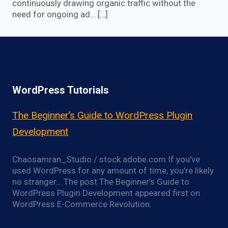
continuously drawing organic traffic without the
need for ongoing ad… […]
WordPress Tutorials
The Beginner’s Guide to WordPress Plugin
Development
Chaosamran_Studio / stock.adobe.com If you’ve
used WordPress for any amount of time, you’re likely
no stranger… The post The Beginner’s Guide to
WordPress Plugin Development appeared first on
WordPress E-Commerce Revolution.