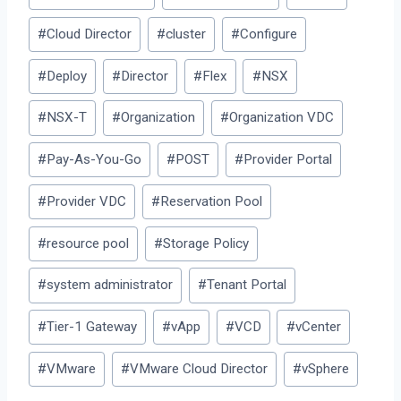
Tags:
#
Cloud Director
#
cluster
#
Configure
#
Deploy
#
Director
#
Flex
#
NSX
#
NSX-T
#
Organization
#
Organization VDC
#
Pay-As-You-Go
#
POST
#
Provider Portal
#
Provider VDC
#
Reservation Pool
#
resource pool
#
Storage Policy
#
system administrator
#
Tenant Portal
#
Tier-1 Gateway
#
vApp
#
VCD
#
vCenter
#
VMware
#
VMware Cloud Director
#
vSphere