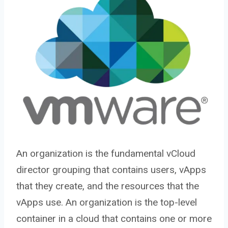
An organization is the fundamental vCloud
director grouping that contains users, vApps
that they create, and the resources that the
vApps use. An organization is the top-level
container in a cloud that contains one or more