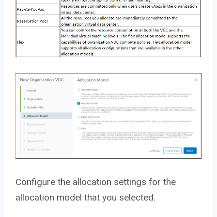
Configure the allocation settings for the
allocation model that you selected.