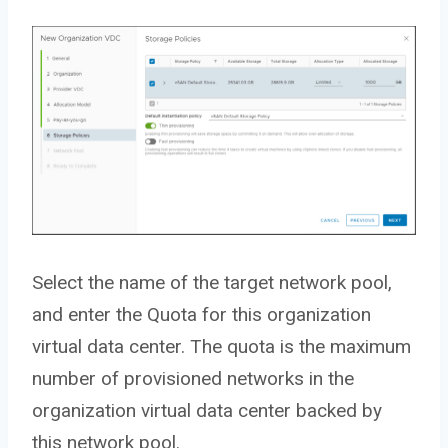
Select the name of the target network pool,
and enter the Quota for this organization
virtual data center. The quota is the maximum
number of provisioned networks in the
organization virtual data center backed by
this network pool.