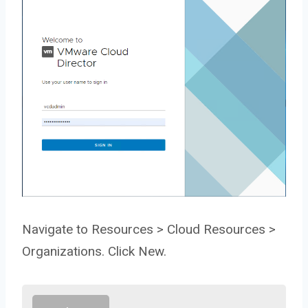
Navigate to Resources > Cloud Resources >
Organizations. Click New.