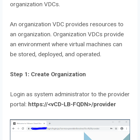
organization VDCs.
An organization VDC provides resources to
an organization. Organization VDCs provide
an environment where virtual machines can
be stored, deployed, and operated.
Step 1: Create Organization
Login as system administrator to the provider
portal:
https://<vCD-LB-FQDN>/provider