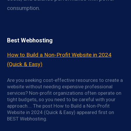
consumption.
Best Webhosting
How to Build a Non-Profit Website in 2024
(Quick & Easy)
Are you seeking cost-effective resources to create a
website without needing expensive professional
services? Non-profit organizations often operate on
tight budgets, so you need to be careful with your
approach…. The post How to Build a Non-Profit
Website in 2024 (Quick & Easy) appeared first on
BEST Webhosting.