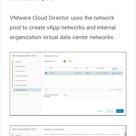
VMware Cloud Director uses the network
pool to create vApp networks and internal
organization virtual data center networks.