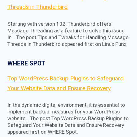
Threads in Thunderbird
Starting with version 102, Thunderbird offers
Message Threading as a feature to solve this issue.
In… The post Tips and Tweaks for Handling Message
Threads in Thunderbird appeared first on Linux Punx.
WHERE SPOT
Top WordPress Backup Plugins to Safeguard
Your Website Data and Ensure Recovery
In the dynamic digital environment, it is essential to
implement backup measures for your WordPress
website… The post Top WordPress Backup Plugins to
Safeguard Your Website Data and Ensure Recovery
appeared first on WHERE Spot.