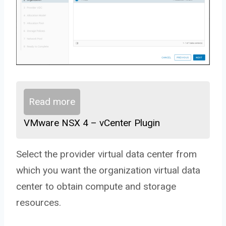
Read more
VMware NSX 4 – vCenter Plugin
Select the provider virtual data center from
which you want the organization virtual data
center to obtain compute and storage
resources.