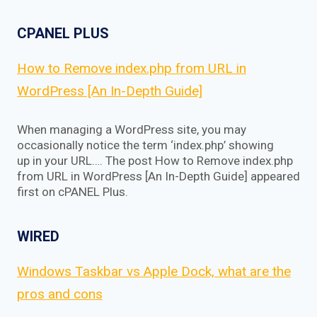
CPANEL PLUS
How to Remove index.php from URL in
WordPress [An In-Depth Guide]
When managing a WordPress site, you may
occasionally notice the term ‘index.php’ showing
up in your URL…. The post How to Remove index.php
from URL in WordPress [An In-Depth Guide] appeared
first on cPANEL Plus.
WIRED
Windows Taskbar vs Apple Dock, what are the
pros and cons