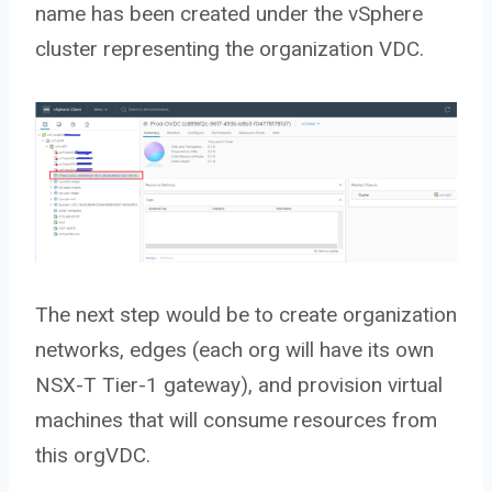
name has been created under the vSphere
cluster representing the organization VDC.
The next step would be to create organization
networks, edges (each org will have its own
NSX-T Tier-1 gateway), and provision virtual
machines that will consume resources from
this orgVDC.