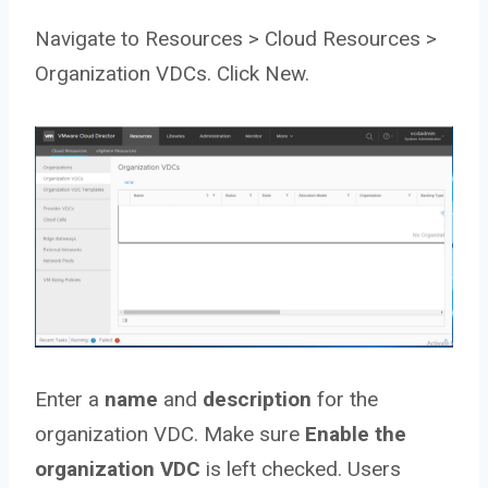
Navigate to Resources > Cloud Resources >
Organization VDCs. Click New.
Enter a
name
and
description
for the
organization VDC. Make sure
Enable the
organization VDC
is left checked. Users