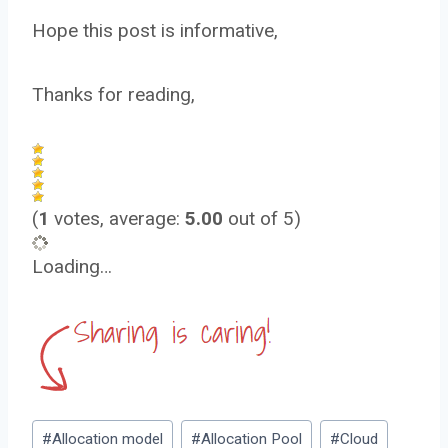
Hope this post is informative,
Thanks for reading,
(
1
votes, average:
5.00
out of 5)
Loading…
Post
#
Allocation model
#
Allocation Pool
#
Cloud