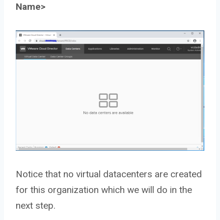
Name>
Notice that no virtual datacenters are created
for this organization which we will do in the
next step.