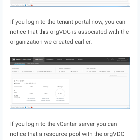
If you login to the tenant portal now, you can
notice that this orgVDC is associated with the
organization we created earlier.
If you login to the vCenter server you can
notice that a resource pool with the orgVDC