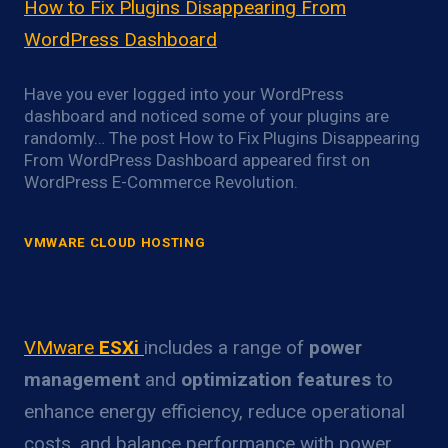
How to Fix Plugins Disappearing From
WordPress Dashboard
Have you ever logged into your WordPress
dashboard and noticed some of your plugins are
randomly… The post How to Fix Plugins Disappearing
From WordPress Dashboard appeared first on
WordPress E-Commerce Revolution.
VMWARE CLOUD HOSTING
VMware ESXi Power Optimization
Overview
VMware
ESXi
includes a range of
power
management
and
optimization features
to
enhance energy efficiency, reduce operational
costs, and balance performance with power