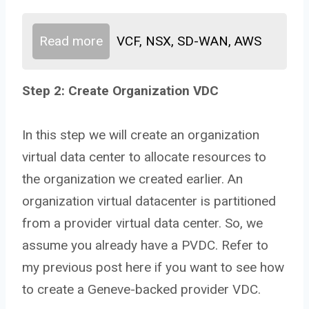
Read more
VCF, NSX, SD-WAN, AWS
Step 2: Create Organization VDC
In this step we will create an organization
virtual data center to allocate resources to
the organization we created earlier. An
organization virtual datacenter is partitioned
from a provider virtual data center. So, we
assume you already have a PVDC. Refer to
my previous post here if you want to see how
to create a Geneve-backed provider VDC.