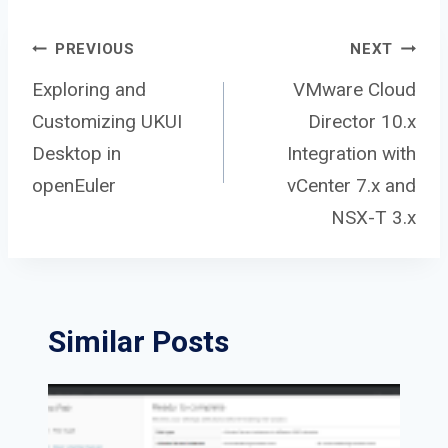
Post
PREVIOUS
NEXT
Exploring and
VMware Cloud
Customizing UKUI
Director 10.x
navigation
Desktop in
Integration with
openEuler
vCenter 7.x and
NSX-T 3.x
Similar Posts