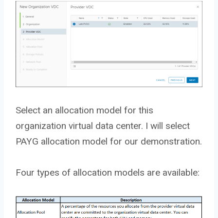
Select an allocation model for this
organization virtual data center. I will select
PAYG allocation model for our demonstration.
Four types of allocation models are available: