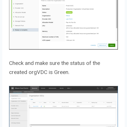
Check and make sure the status of the
created orgVDC is Green.