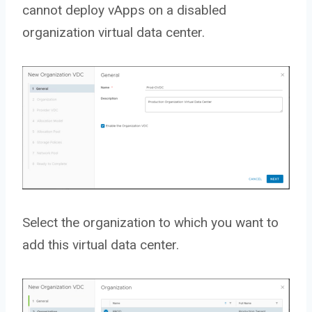
cannot deploy vApps on a disabled
organization virtual data center.
Select the organization to which you want to
add this virtual data center.