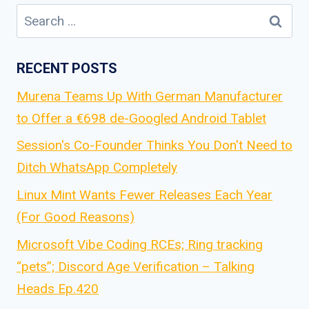
Search
for:
RECENT POSTS
Murena Teams Up With German Manufacturer
to Offer a €698 de-Googled Android Tablet
Session's Co-Founder Thinks You Don't Need to
Ditch WhatsApp Completely
Linux Mint Wants Fewer Releases Each Year
(For Good Reasons)
Microsoft Vibe Coding RCEs; Ring tracking
“pets”; Discord Age Verification – Talking
Heads Ep.420