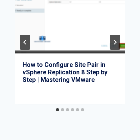
How to Configure Site Pair in
vSphere Replication 8 Step by
Step | Mastering VMware