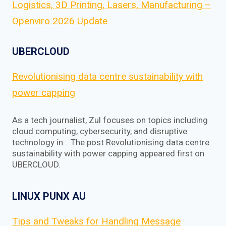
Logistics, 3D Printing, Lasers, Manufacturing –
Openviro 2026 Update
UBERCLOUD
Revolutionising data centre sustainability with
power capping
As a tech journalist, Zul focuses on topics including
cloud computing, cybersecurity, and disruptive
technology in… The post Revolutionising data centre
sustainability with power capping appeared first on
UBERCLOUD.
LINUX PUNX AU
Tips and Tweaks for Handling Message