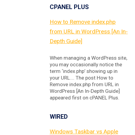
CPANEL PLUS
How to Remove index.php
from URL in WordPress [An In-
Depth Guide]
When managing a WordPress site,
you may occasionally notice the
term ‘index.php’ showing up in
your URL…. The post How to
Remove index.php from URL in
WordPress [An In-Depth Guide]
appeared first on cPANEL Plus.
WIRED
Windows Taskbar vs Apple