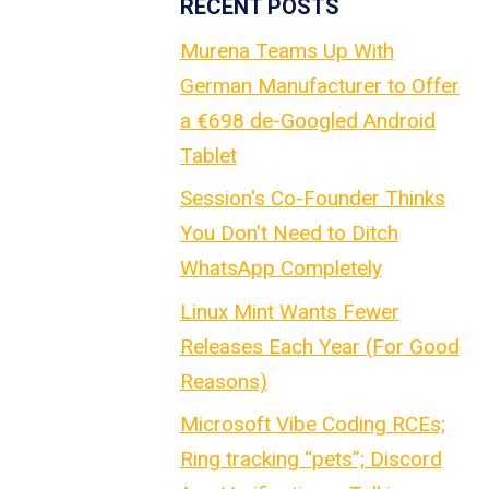
RECENT POSTS
Murena Teams Up With
German Manufacturer to Offer
a €698 de-Googled Android
Tablet
Session's Co-Founder Thinks
You Don't Need to Ditch
WhatsApp Completely
Linux Mint Wants Fewer
Releases Each Year (For Good
Reasons)
Microsoft Vibe Coding RCEs;
Ring tracking “pets”; Discord