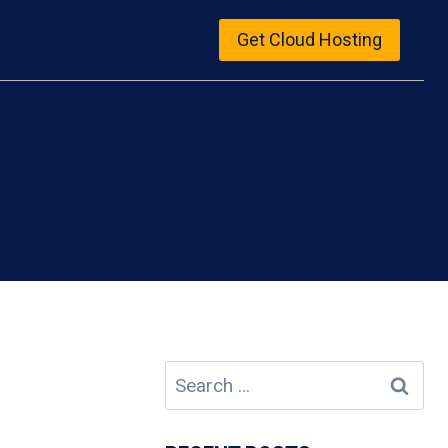
Get Cloud Hosting
Search
for: