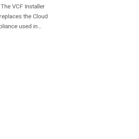
 The VCF Installer
replaces the Cloud
pliance used in…