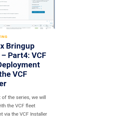
TING
.x Bringup
 – Part4: VCF
 Deployment
 the VCF
er
t of the series, we will
th the VCF fleet
 via the VCF Installer