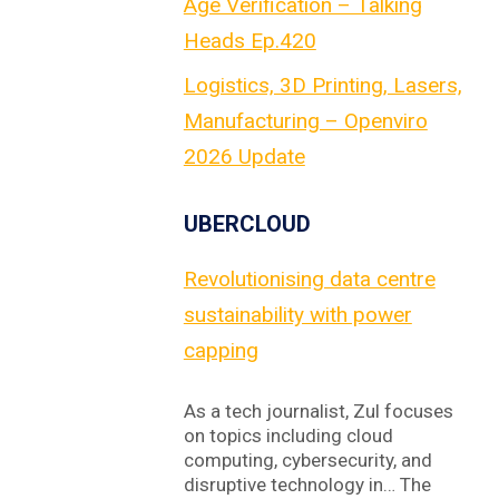
Age Verification – Talking
Heads Ep.420
Logistics, 3D Printing, Lasers,
Manufacturing – Openviro
2026 Update
UBERCLOUD
Revolutionising data centre
sustainability with power
capping
As a tech journalist, Zul focuses
on topics including cloud
computing, cybersecurity, and
disruptive technology in… The