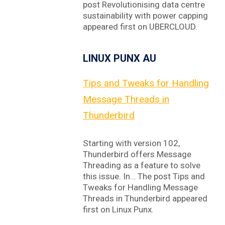
post Revolutionising data centre
sustainability with power capping
appeared first on UBERCLOUD.
LINUX PUNX AU
Tips and Tweaks for Handling
Message Threads in
Thunderbird
Starting with version 102,
Thunderbird offers Message
Threading as a feature to solve
this issue. In… The post Tips and
Tweaks for Handling Message
Threads in Thunderbird appeared
first on Linux Punx.