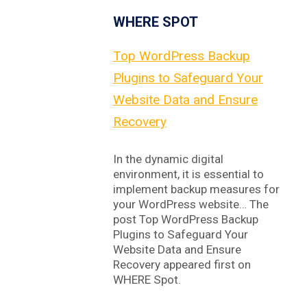
WHERE SPOT
Top WordPress Backup
Plugins to Safeguard Your
Website Data and Ensure
Recovery
In the dynamic digital
environment, it is essential to
implement backup measures for
your WordPress website… The
post Top WordPress Backup
Plugins to Safeguard Your
Website Data and Ensure
Recovery appeared first on
WHERE Spot.