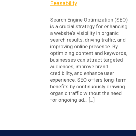
Feasability
Search Engine Optimization (SEO)
is a crucial strategy for enhancing
a website‘s visibility in organic
search results, driving traffic, and
improving online presence. By
optimizing content and keywords,
businesses can attract targeted
audiences, improve brand
credibility, and enhance user
experience. SEO offers long-term
benefits by continuously drawing
organic traffic without the need
for ongoing ad… […]