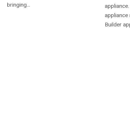
bringing…
appliance.
appliance 
Builder ap