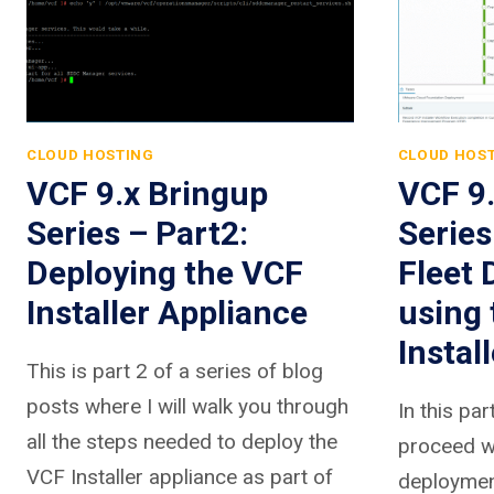
CLOUD HOSTING
CLOUD HOS
VCF 9.x Bringup
VCF 9
Series – Part2:
Series
Deploying the VCF
Fleet
Installer Appliance
using
Install
This is part 2 of a series of blog
posts where I will walk you through
In this par
all the steps needed to deploy the
proceed wi
VCF Installer appliance as part of
deployment