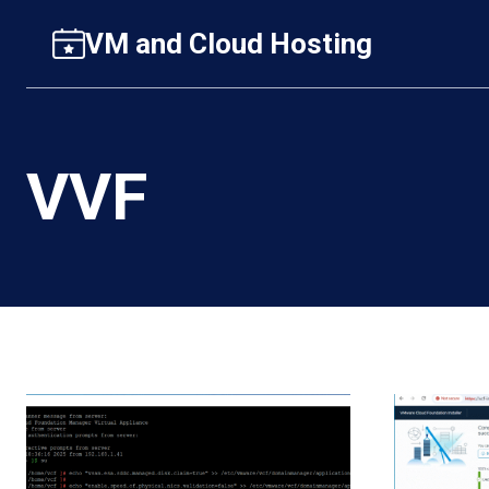
Skip
VM and Cloud Hosting
to
content
VVF