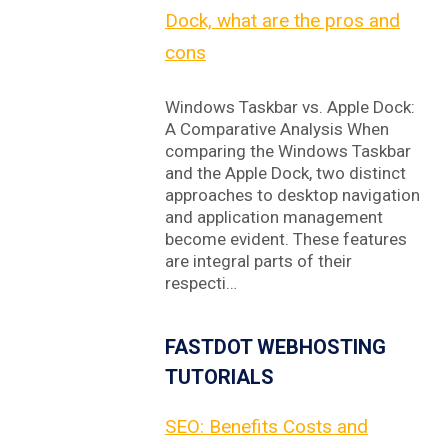
Dock, what are the pros and
cons
Windows Taskbar vs. Apple Dock:
A Comparative Analysis When
comparing the Windows Taskbar
and the Apple Dock, two distinct
approaches to desktop navigation
and application management
become evident. These features
are integral parts of their
respecti…
FASTDOT WEBHOSTING
TUTORIALS
SEO: Benefits Costs and