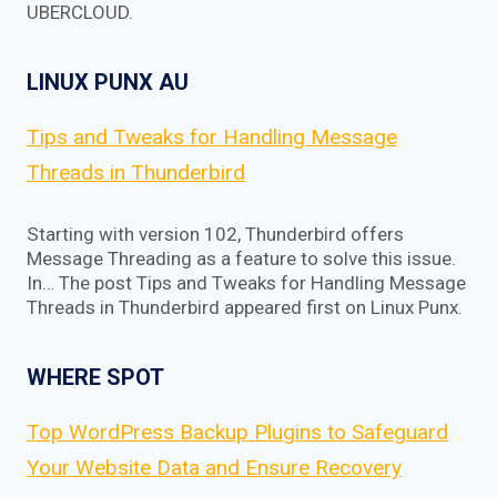
UBERCLOUD.
LINUX PUNX AU
Tips and Tweaks for Handling Message
Threads in Thunderbird
Starting with version 102, Thunderbird offers
Message Threading as a feature to solve this issue.
In… The post Tips and Tweaks for Handling Message
Threads in Thunderbird appeared first on Linux Punx.
WHERE SPOT
Top WordPress Backup Plugins to Safeguard
Your Website Data and Ensure Recovery