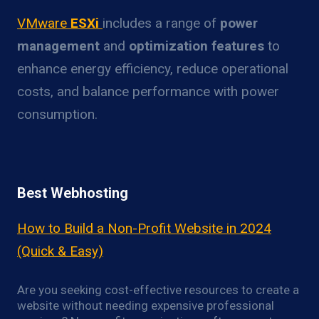
VMware
ESXi
includes a range of
power
management
and
optimization features
to
enhance energy efficiency, reduce operational
costs, and balance performance with power
consumption.
Best Webhosting
How to Build a Non-Profit Website in 2024
(Quick & Easy)
Are you seeking cost-effective resources to create a
website without needing expensive professional