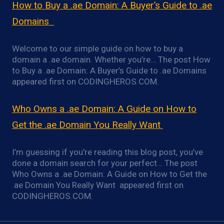
How to Buy a .ae Domain: A Buyer’s Guide to .ae
Domains
Welcome to our simple guide on how to buy a
domain a .ae domain. Whether you’re… The post How
to Buy a .ae Domain: A Buyer’s Guide to .ae Domains
appeared first on CODINGHEROS.COM.
Who Owns a .ae Domain: A Guide on How to
Get the .ae Domain You Really Want
I’m guessing if you’re reading this blog post, you’ve
done a domain search for your perfect… The post
Who Owns a .ae Domain: A Guide on How to Get the
.ae Domain You Really Want appeared first on
CODINGHEROS.COM.