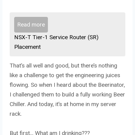
Read more
NSX-T Tier-1 Service Router (SR)
Placement
That’s all well and good, but there’s nothing
like a challenge to get the engineering juices
flowing. So when I heard about the Beerinator,
I challenged them to build a fully working Beer
Chiller. And today, it’s at home in my server
rack.
But first… What am I drinking???