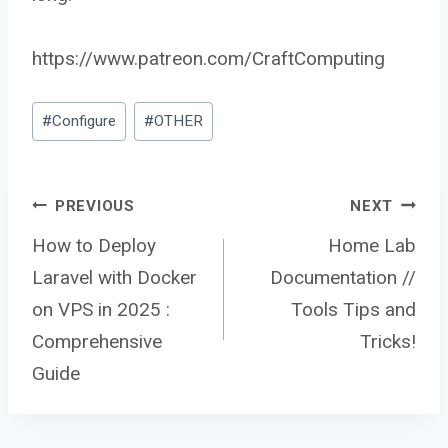
https://www.patreon.com/CraftComputing
Post
#
Configure
#
OTHER
Tags:
Post
PREVIOUS
NEXT
How to Deploy
Home Lab
Laravel with Docker
Documentation //
navigation
on VPS in 2025 :
Tools Tips and
Comprehensive
Tricks!
Guide