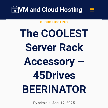
Skip
VM and Cloud Hosting
to
content
CLOUD HOSTING
The COOLEST
Server Rack
Accessory –
45Drives
BEERINATOR
By
admin
April 17, 2025