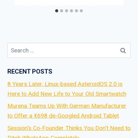
Search
for:
RECENT POSTS
8 Years Later, Linux-based AsteroidOS 2.0 is
Here to Add New Life to Your Old Smartwatch
Murena Teams Up With German Manufacturer
to Offer a €698 de-Googled Android Tablet
Session's Co-Founder Thinks You Don't Need to
Ditch WhatsApp Completely