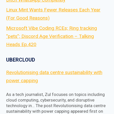
Linux Mint Wants Fewer Releases Each Year
(For Good Reasons)
Microsoft Vibe Coding RCEs; Ring tracking
“pets”; Discord Age Verification – Talking
Heads Ep.420
UBERCLOUD
Revolutionising data centre sustainability with
power capping
As a tech journalist, Zul focuses on topics including
cloud computing, cybersecurity, and disruptive
technology in… The post Revolutionising data centre
sustainability with power capping appeared first on