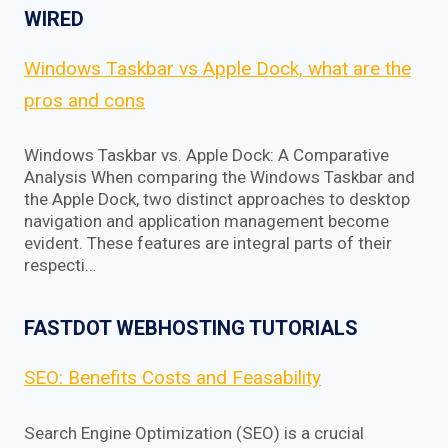
WIRED
Windows Taskbar vs Apple Dock, what are the
pros and cons
Windows Taskbar vs. Apple Dock: A Comparative
Analysis When comparing the Windows Taskbar and
the Apple Dock, two distinct approaches to desktop
navigation and application management become
evident. These features are integral parts of their
respecti…
FASTDOT WEBHOSTING TUTORIALS
SEO: Benefits Costs and Feasability
Search Engine Optimization (SEO) is a crucial