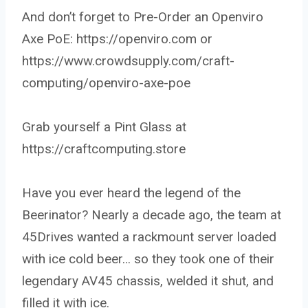
And don’t forget to Pre-Order an Openviro
Axe PoE: https://openviro.com or
https://www.crowdsupply.com/craft-
computing/openviro-axe-poe
Grab yourself a Pint Glass at
https://craftcomputing.store
Have you ever heard the legend of the
Beerinator? Nearly a decade ago, the team at
45Drives wanted a rackmount server loaded
with ice cold beer… so they took one of their
legendary AV45 chassis, welded it shut, and
filled it with ice.