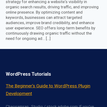
strategy for enhancing a website‘s visibility in
organic search results, driving traffic, and improving
online presence. By optimizing content and
keywords, businesses can attract targeted
audiences, improve brand credibility, and enhance
user experience. SEO offers long-term benefits by
continuously drawing organic traffic without the
need for ongoing ad… […]
WordPress Tutorials
The Beginner’s Guide to WordPress Plugin
Development
Chaosamran_Studio / stock.adobe.com If you’ve