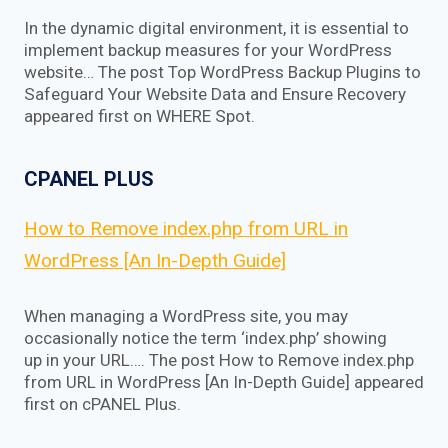
In the dynamic digital environment, it is essential to
implement backup measures for your WordPress
website… The post Top WordPress Backup Plugins to
Safeguard Your Website Data and Ensure Recovery
appeared first on WHERE Spot.
CPANEL PLUS
How to Remove index.php from URL in
WordPress [An In-Depth Guide]
When managing a WordPress site, you may
occasionally notice the term ‘index.php’ showing
up in your URL…. The post How to Remove index.php
from URL in WordPress [An In-Depth Guide] appeared
first on cPANEL Plus.