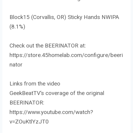
Block15 (Corvallis, OR) Sticky Hands NWIPA
(8.1%)
Check out the BEERINATOR at:
https://store.45homelab.com/configure/beeri
nator
Links from the video
GeekBeatTV’s coverage of the original
BEERINATOR:
https://www.youtube.com/watch?
v=ZOuKtlYzJT0