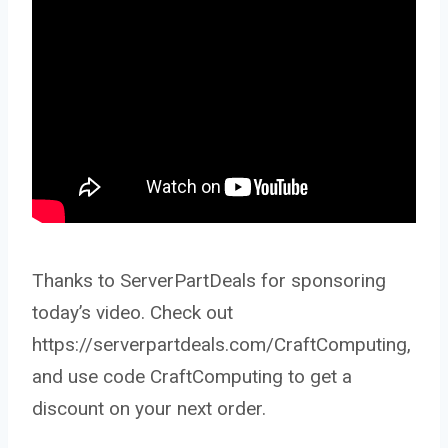
Thanks to ServerPartDeals for sponsoring
today’s video. Check out
https://serverpartdeals.com/CraftComputing,
and use code CraftComputing to get a
discount on your next order.