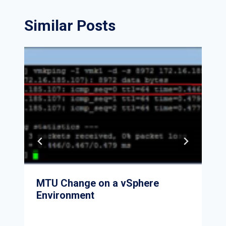
Similar Posts
MTU Change on a vSphere
Environment