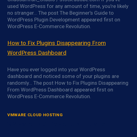
used WordPress for any amount of time, you’re likely
no stranger… The post The Beginner’s Guide to
WordPress Plugin Development appeared first on
WordPress E-Commerce Revolution.
How to Fix Plugins Disappearing From
WordPress Dashboard
Have you ever logged into your WordPress
dashboard and noticed some of your plugins are
randomly… The post How to Fix Plugins Disappearing
From WordPress Dashboard appeared first on
WordPress E-Commerce Revolution.
VMWARE CLOUD HOSTING
VMware ESXi Power Optimization
Overview