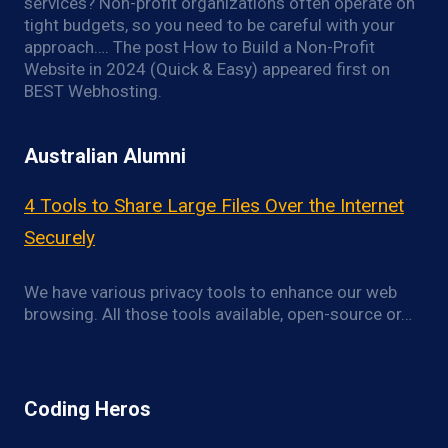
services? Non-profit organizations often operate on
tight budgets, so you need to be careful with your
approach…. The post How to Build a Non-Profit
Website in 2024 (Quick & Easy) appeared first on
BEST Webhosting.
Australian Alumni
4 Tools to Share Large Files Over the Internet
Securely
We have various privacy tools to enhance our web
browsing. All those tools available, open-source or…
Coding Heros