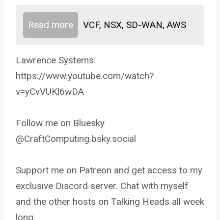
Read more
VCF, NSX, SD-WAN, AWS
Lawrence Systems:
https://www.youtube.com/watch?
v=yCvVUKl6wDA
Follow me on Bluesky
@CraftComputing.bsky.social
Support me on Patreon and get access to my
exclusive Discord server. Chat with myself
and the other hosts on Talking Heads all week
long.