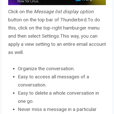
Click on the
Message list display option
button on the top bar of Thunderbird.To do
this, click on the top-right hamburger menu
and then select Settings.This way, you can
apply a view setting to an entire email account
as well.
Organize the conversation.
Easy to access all messages of a
conversation.
Easy to delete a whole conversation in
one go.
Never miss a message in a particular