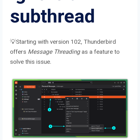
subthread
💡Starting with version 102, Thunderbird
offers
Message Threading
as a feature to
solve this issue.