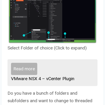
Select Folder of choice (Click to expand)
Read more
VMware NSX 4 – vCenter Plugin
Do you have a bunch of folders and
subfolders and want to change to threaded