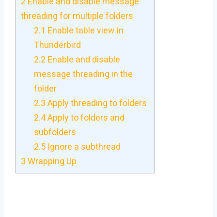
2
Enable and disable message
threading for multiple folders
2.1
Enable table view in
Thunderbird
2.2
Enable and disable
message threading in the
folder
2.3
Apply threading to folders
2.4
Apply to folders and
subfolders
2.5
Ignore a subthread
3
Wrapping Up