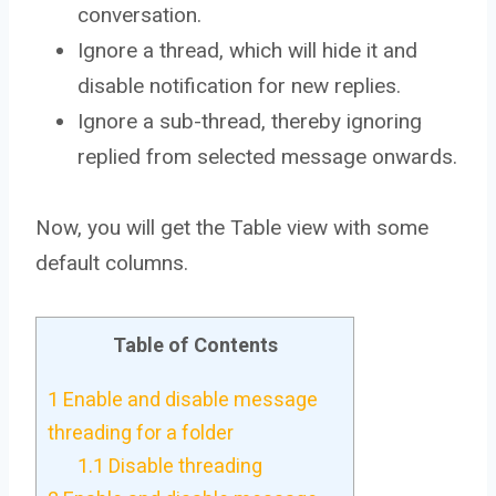
conversation.
Ignore a thread, which will hide it and
disable notification for new replies.
Ignore a sub-thread, thereby ignoring
replied from selected message onwards.
Now, you will get the Table view with some
default columns.
Table of Contents
1
Enable and disable message
threading for a folder
1.1
Disable threading