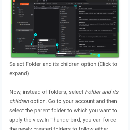
Select Folder and its children option (Click to
expand)
Now, instead of folders, select
Folder and its
children
option. Go to your account and then
select the parent folder to which you want to
apply the view.In Thunderbird, you can force
the newly created folders to follow either