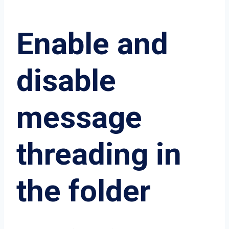
Enable and
disable
message
threading in
the folder