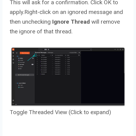
This will ask for a confirmation. Click OK to
apply.Right-click on an ignored message and
then unchecking
Ignore Thread
will remove
the ignore of that thread.
Toggle Threaded View (Click to expand)