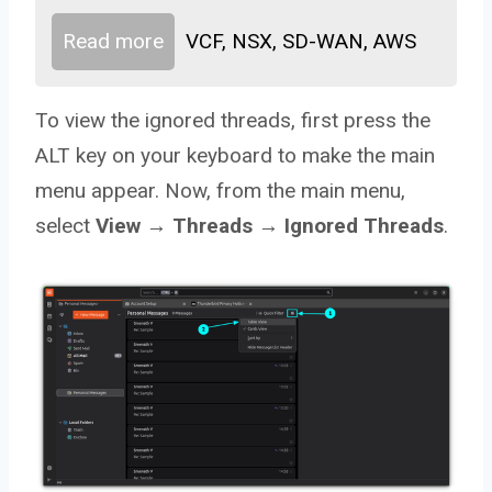
Read more
VCF, NSX, SD-WAN, AWS
To view the ignored threads, first press the
ALT key on your keyboard to make the main
menu appear. Now, from the main menu,
select
View → Threads → Ignored Threads
.