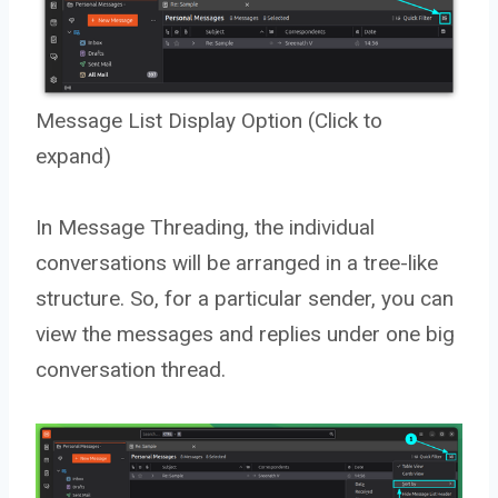
Message List Display Option (Click to
expand)
In Message Threading, the individual
conversations will be arranged in a tree-like
structure. So, for a particular sender, you can
view the messages and replies under one big
conversation thread.