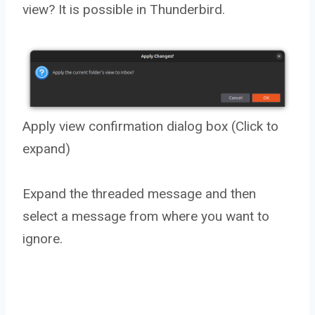
view? It is possible in Thunderbird.
Apply view confirmation dialog box (Click to
expand)
Expand the threaded message and then
select a message from where you want to
ignore.