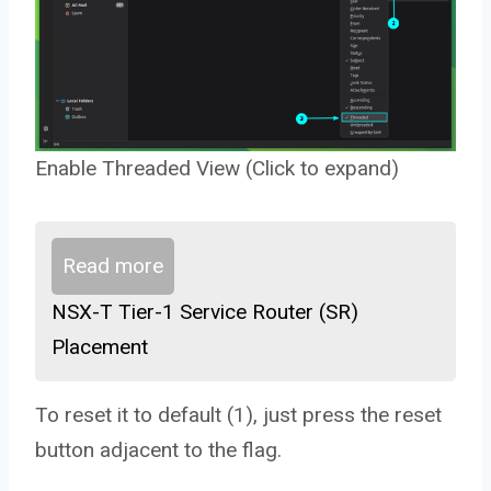
Enable Threaded View (Click to expand)
Read more
NSX-T Tier-1 Service Router (SR)
Placement
To reset it to default (1), just press the reset
button adjacent to the flag.