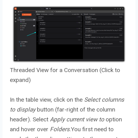
Threaded View for a Conversation (Click to
expand)
In the table view, click on the
Select columns
to display
button (far-right of the column
header). Select
Apply current view to
option
and hover over
Folders
.You first need to