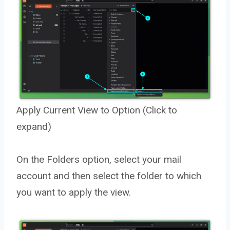
Apply Current View to Option (Click to
expand)
On the Folders option, select your mail
account and then select the folder to which
you want to apply the view.