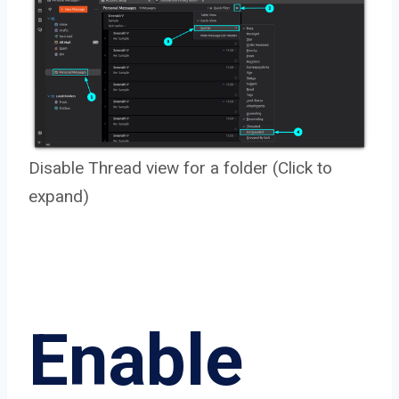
Disable Thread view for a folder (Click to
expand)
Enable