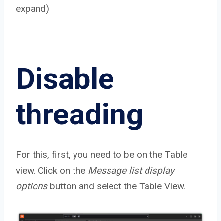
expand)
Disable
threading
For this, first, you need to be on the Table
view. Click on the
Message list display
options
button and select the Table View.