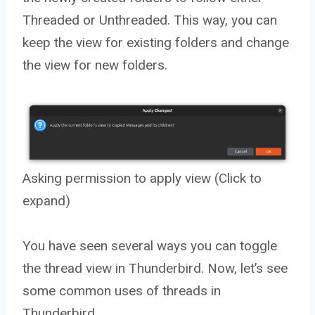
Threaded or Unthreaded. This way, you can
keep the view for existing folders and change
the view for new folders.
Asking permission to apply view (Click to
expand)
You have seen several ways you can toggle
the thread view in Thunderbird. Now, let’s see
some common uses of threads in
Thunderbird.