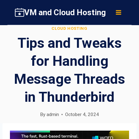
Skip
VM and Cloud Hosting
to
content
CLOUD HOSTING
Tips and Tweaks
for Handling
Message Threads
in Thunderbird
By
admin
October 4, 2024