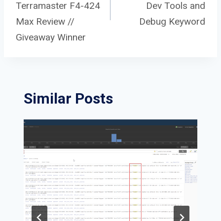
navigation
Terramaster F4-424
Dev Tools and
Max Review //
Debug Keyword
Giveaway Winner
Similar Posts