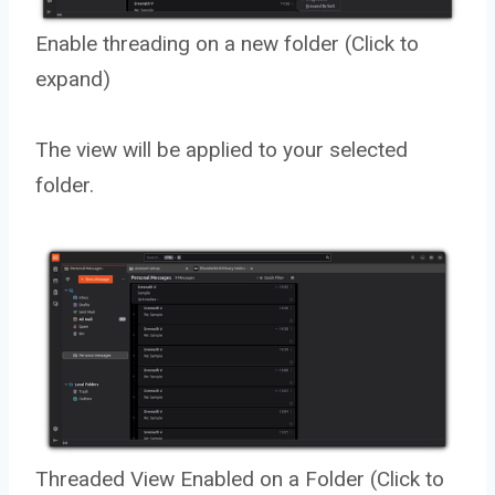
Enable threading on a new folder (Click to
expand)
The view will be applied to your selected
folder.
Threaded View Enabled on a Folder (Click to