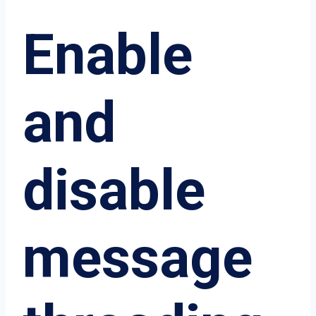
Enable
and
disable
message