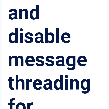
and
disable
message
threading
for