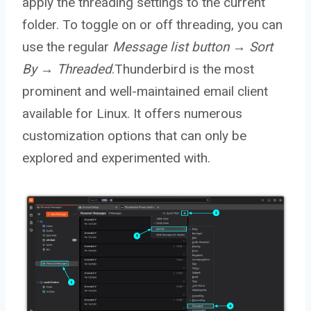
apply the threading settings to the current
folder. To toggle on or off threading, you can
use the regular
Message list button → Sort
By → Threaded
.Thunderbird is the most
prominent and well-maintained email client
available for Linux. It offers numerous
customization options that can only be
explored and experimented with.