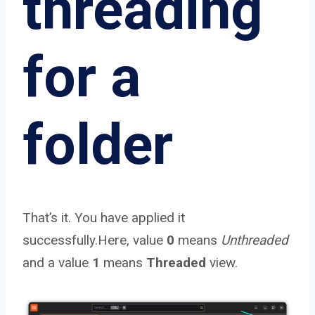
threading
for a
folder
That’s it. You have applied it
successfully.Here, value
0
means
Unthreaded
and a value
1
means
Threaded
view.