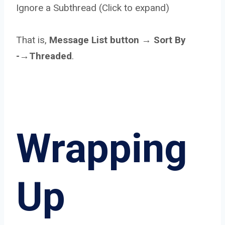
Ignore a Subthread (Click to expand)
That is,
Message List button → Sort By
-→Threaded
.
Wrapping
Up