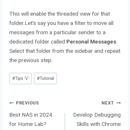
This will enable the threaded view for that
folder.Let’s say you have a filter to move all
messages from a particular sender to a
dedicated folder called
Personal Messages
.
Select that folder from the sidebar and repeat
the previous step.
Post
#
Tips 💡
#
Tutorial
Tags:
Post
PREVIOUS
NEXT
Best NAS in 2024
Develop Debugging
for Home Lab?
Skills with Chrome