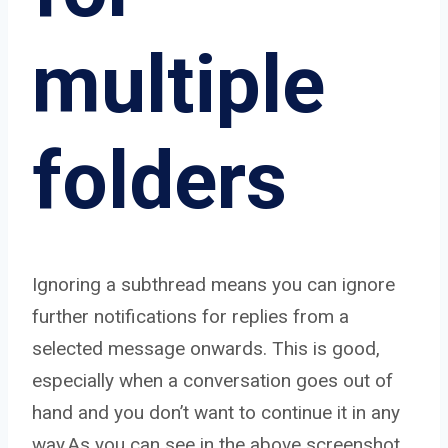
multiple
folders
Ignoring a subthread means you can ignore
further notifications for replies from a
selected message onwards. This is good,
especially when a conversation goes out of
hand and you don’t want to continue it in any
way.As you can see in the above screenshot,