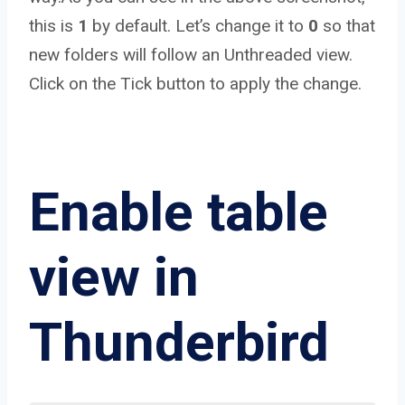
this is
1
by default. Let’s change it to
0
so that
new folders will follow an Unthreaded view.
Click on the Tick button to apply the change.
Enable table
view in
Thunderbird