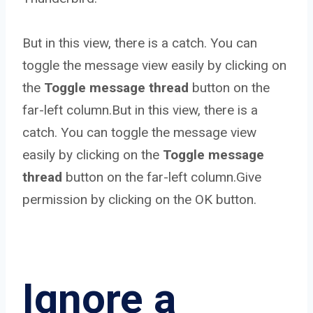
But in this view, there is a catch. You can
toggle the message view easily by clicking on
the
Toggle message thread
button on the
far-left column.But in this view, there is a
catch. You can toggle the message view
easily by clicking on the
Toggle message
thread
button on the far-left column.Give
permission by clicking on the OK button.
Ignore a