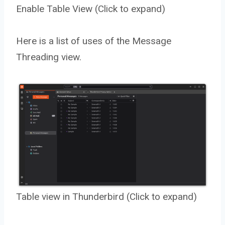
Enable Table View (Click to expand)
Here is a list of uses of the Message
Threading view.
Table view in Thunderbird (Click to expand)