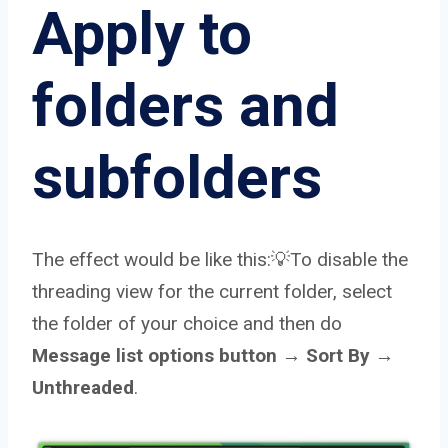
Apply to
folders and
subfolders
The effect would be like this:💡To disable the
threading view for the current folder, select
the folder of your choice and then do
Message list options button → Sort By →
Unthreaded
.