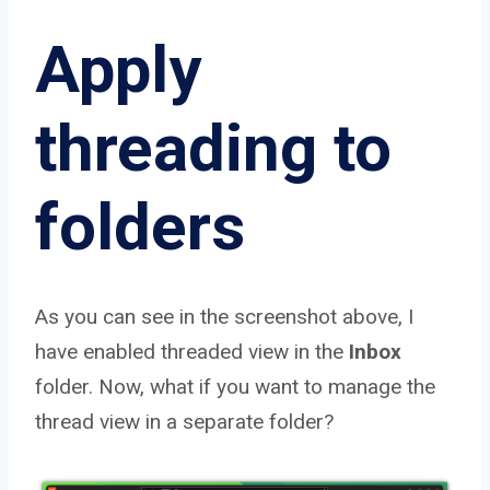
Apply
threading to
folders
As you can see in the screenshot above, I
have enabled threaded view in the
Inbox
folder. Now, what if you want to manage the
thread view in a separate folder?