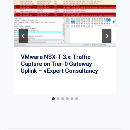
VMware NSX-T 3.x: Traffic
Capture on Tier-0 Gateway
Uplink – vExpert Consultancy