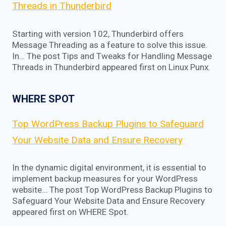
Threads in Thunderbird
Starting with version 102, Thunderbird offers
Message Threading as a feature to solve this issue.
In… The post Tips and Tweaks for Handling Message
Threads in Thunderbird appeared first on Linux Punx.
WHERE SPOT
Top WordPress Backup Plugins to Safeguard
Your Website Data and Ensure Recovery
In the dynamic digital environment, it is essential to
implement backup measures for your WordPress
website… The post Top WordPress Backup Plugins to
Safeguard Your Website Data and Ensure Recovery
appeared first on WHERE Spot.