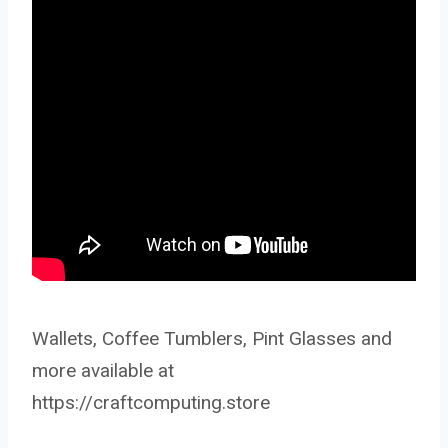
Wallets, Coffee Tumblers, Pint Glasses and
more available at
https://craftcomputing.store