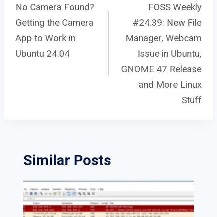
Post
No Camera Found?
FOSS Weekly
Getting the Camera
#24.39: New File
navigation
App to Work in
Manager, Webcam
Ubuntu 24.04
Issue in Ubuntu,
GNOME 47 Release
and More Linux
Stuff
Similar Posts