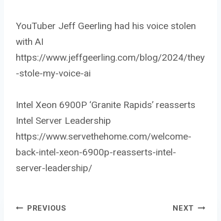
YouTuber Jeff Geerling had his voice stolen
with AI
https://www.jeffgeerling.com/blog/2024/they
-stole-my-voice-ai
Intel Xeon 6900P ‘Granite Rapids’ reasserts
Intel Server Leadership
https://www.servethehome.com/welcome-
back-intel-xeon-6900p-reasserts-intel-
server-leadership/
PREVIOUS
NEXT