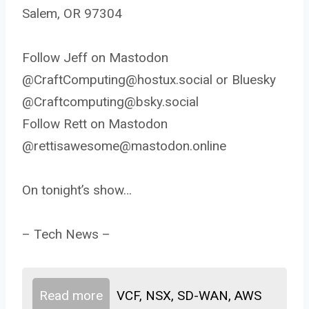
Salem, OR 97304
Follow Jeff on Mastodon
@CraftComputing@hostux.social or Bluesky
@Craftcomputing@bsky.social
Follow Rett on Mastodon
@rettisawesome@mastodon.online
On tonight’s show…
– Tech News –
Read more
VCF, NSX, SD-WAN, AWS