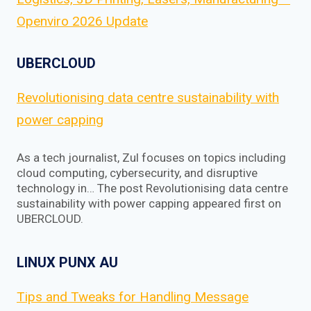
Openviro 2026 Update
UBERCLOUD
Revolutionising data centre sustainability with
power capping
As a tech journalist, Zul focuses on topics including
cloud computing, cybersecurity, and disruptive
technology in… The post Revolutionising data centre
sustainability with power capping appeared first on
UBERCLOUD.
LINUX PUNX AU
Tips and Tweaks for Handling Message