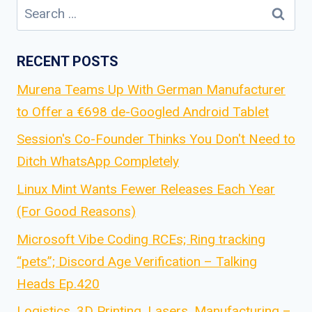
Search
for:
RECENT POSTS
Murena Teams Up With German Manufacturer
to Offer a €698 de-Googled Android Tablet
Session's Co-Founder Thinks You Don't Need to
Ditch WhatsApp Completely
Linux Mint Wants Fewer Releases Each Year
(For Good Reasons)
Microsoft Vibe Coding RCEs; Ring tracking
“pets”; Discord Age Verification – Talking
Heads Ep.420
Logistics, 3D Printing, Lasers, Manufacturing –