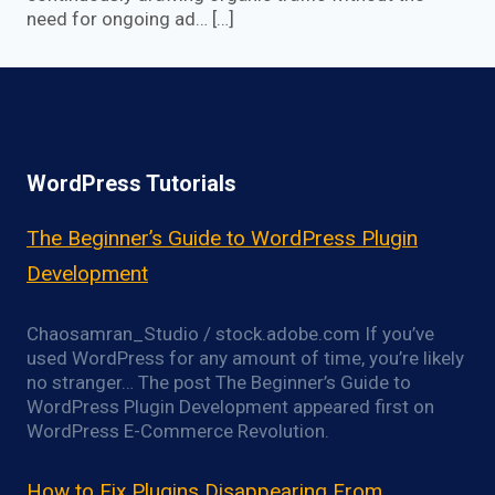
need for ongoing ad… […]
WordPress Tutorials
The Beginner’s Guide to WordPress Plugin
Development
Chaosamran_Studio / stock.adobe.com If you’ve
used WordPress for any amount of time, you’re likely
no stranger… The post The Beginner’s Guide to
WordPress Plugin Development appeared first on
WordPress E-Commerce Revolution.
How to Fix Plugins Disappearing From