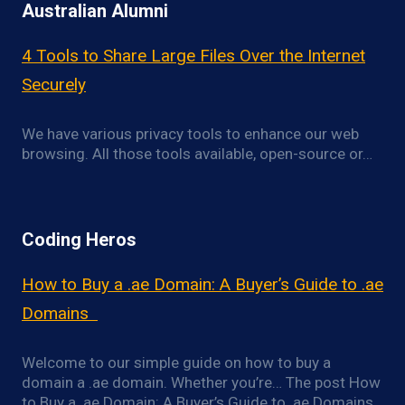
Australian Alumni
4 Tools to Share Large Files Over the Internet
Securely
We have various privacy tools to enhance our web
browsing. All those tools available, open-source or…
Coding Heros
How to Buy a .ae Domain: A Buyer’s Guide to .ae
Domains
Welcome to our simple guide on how to buy a
domain a .ae domain. Whether you’re… The post How
to Buy a .ae Domain: A Buyer’s Guide to .ae Domains