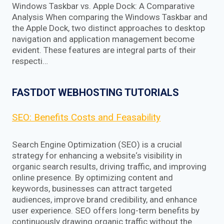
Windows Taskbar vs. Apple Dock: A Comparative
Analysis When comparing the Windows Taskbar and
the Apple Dock, two distinct approaches to desktop
navigation and application management become
evident. These features are integral parts of their
respecti…
FASTDOT WEBHOSTING TUTORIALS
SEO: Benefits Costs and Feasability
Search Engine Optimization (SEO) is a crucial
strategy for enhancing a website‘s visibility in
organic search results, driving traffic, and improving
online presence. By optimizing content and
keywords, businesses can attract targeted
audiences, improve brand credibility, and enhance
user experience. SEO offers long-term benefits by
continuously drawing organic traffic without the