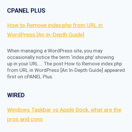
CPANEL PLUS
How to Remove index.php from URL in
WordPress [An In-Depth Guide]
When managing a WordPress site, you may
occasionally notice the term ‘index.php’ showing
up in your URL…. The post How to Remove index.php
from URL in WordPress [An In-Depth Guide] appeared
first on cPANEL Plus.
WIRED
Windows Taskbar vs Apple Dock, what are the
pros and cons