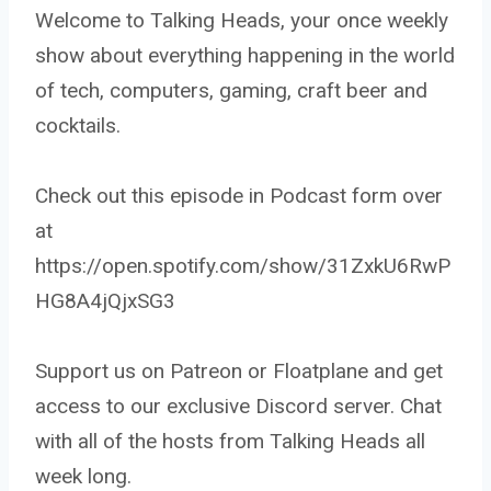
Welcome to Talking Heads, your once weekly
show about everything happening in the world
of tech, computers, gaming, craft beer and
cocktails.
Check out this episode in Podcast form over
at
https://open.spotify.com/show/31ZxkU6RwP
HG8A4jQjxSG3
Support us on Patreon or Floatplane and get
access to our exclusive Discord server. Chat
with all of the hosts from Talking Heads all
week long.