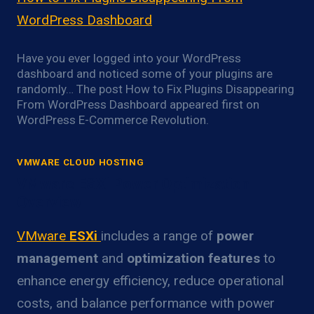
WordPress Dashboard
Have you ever logged into your WordPress
dashboard and noticed some of your plugins are
randomly… The post How to Fix Plugins Disappearing
From WordPress Dashboard appeared first on
WordPress E-Commerce Revolution.
VMWARE CLOUD HOSTING
VMware ESXi Power Optimization
Overview
VMware
ESXi
includes a range of
power
management
and
optimization features
to
enhance energy efficiency, reduce operational
costs, and balance performance with power