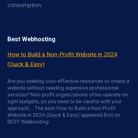
consumption.
Best Webhosting
How to Build a Non-Profit Website in 2024
(Quick & Easy)
Are you seeking cost-effective resources to create a
website without needing expensive professional
services? Non-profit organizations often operate on
tight budgets, so you need to be careful with your
approach…. The post How to Build a Non-Profit
Website in 2024 (Quick & Easy) appeared first on
BEST Webhosting.