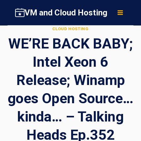
Skip
VM and Cloud Hosting
to
content
CLOUD HOSTING
WE’RE BACK BABY;
Intel Xeon 6
Release; Winamp
goes Open Source…
kinda… – Talking
Heads Ep.352