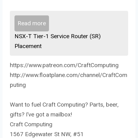
Read more
NSX-T Tier-1 Service Router (SR)
Placement
https://www.patreon.com/CraftComputing
http://www.floatplane.com/channel/CraftCom
puting
Want to fuel Craft Computing? Parts, beer,
gifts? I’ve got a mailbox!
Craft Computing
1567 Edgewater St NW, #51