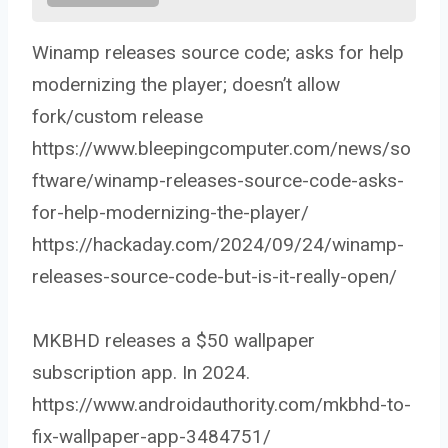
Winamp releases source code; asks for help
modernizing the player; doesn’t allow
fork/custom release
https://www.bleepingcomputer.com/news/so
ftware/winamp-releases-source-code-asks-
for-help-modernizing-the-player/
https://hackaday.com/2024/09/24/winamp-
releases-source-code-but-is-it-really-open/
MKBHD releases a $50 wallpaper
subscription app. In 2024.
https://www.androidauthority.com/mkbhd-to-
fix-wallpaper-app-3484751/