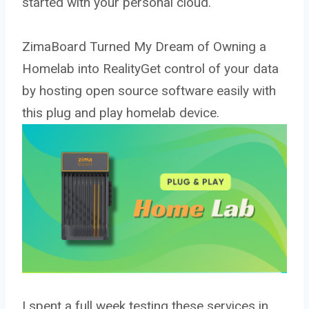
started with your personal cloud.
ZimaBoard Turned My Dream of Owning a
Homelab into RealityGet control of your data
by hosting open source software easily with
this plug and play homelab device.
I spent a full week testing these services in