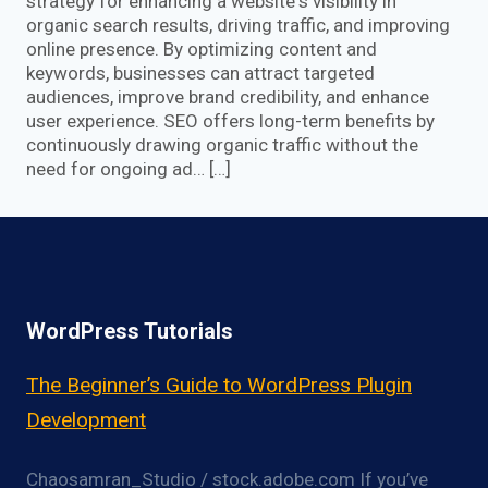
strategy for enhancing a website‘s visibility in
organic search results, driving traffic, and improving
online presence. By optimizing content and
keywords, businesses can attract targeted
audiences, improve brand credibility, and enhance
user experience. SEO offers long-term benefits by
continuously drawing organic traffic without the
need for ongoing ad… […]
WordPress Tutorials
The Beginner’s Guide to WordPress Plugin
Development
Chaosamran_Studio / stock.adobe.com If you’ve