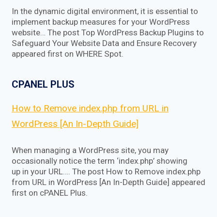
In the dynamic digital environment, it is essential to
implement backup measures for your WordPress
website… The post Top WordPress Backup Plugins to
Safeguard Your Website Data and Ensure Recovery
appeared first on WHERE Spot.
CPANEL PLUS
How to Remove index.php from URL in
WordPress [An In-Depth Guide]
When managing a WordPress site, you may
occasionally notice the term ‘index.php’ showing
up in your URL…. The post How to Remove index.php
from URL in WordPress [An In-Depth Guide] appeared
first on cPANEL Plus.