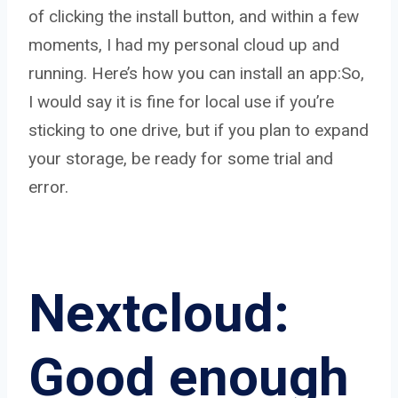
of clicking the install button, and within a few
moments, I had my personal cloud up and
running. Here’s how you can install an app:So,
I would say it is fine for local use if you’re
sticking to one drive, but if you plan to expand
your storage, be ready for some trial and
error.
Nextcloud:
Good enough