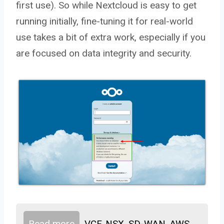
first use). So while Nextcloud is easy to get
running initially, fine-tuning it for real-world
use takes a bit of extra work, especially if you
are focused on data integrity and security.
Read more
VCF, NSX, SD-WAN, AWS