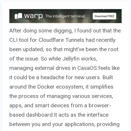
After doing some digging, I found out that the
CLI tool for Cloudflare Tunnels had recently
been updated, so that might’ve been the root
of the issue. So while Jellyfin works,
managing external drives in CasaOS feels like
it could be a headache for new users. Built
around the Docker ecosystem, it simplifies
the process of managing various services,
apps, and smart devices from a browser-
based dashboard.It acts as the interface
between you and your applications, providing