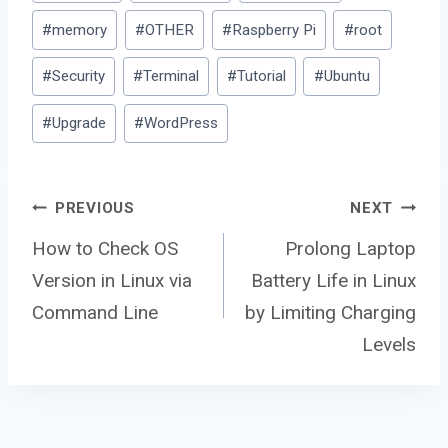
#
memory
#
OTHER
#
Raspberry Pi
#
root
#
Security
#
Terminal
#
Tutorial
#
Ubuntu
#
Upgrade
#
WordPress
Post
PREVIOUS
NEXT
How to Check OS
Prolong Laptop
Version in Linux via
Battery Life in Linux
navigation
Command Line
by Limiting Charging
Levels