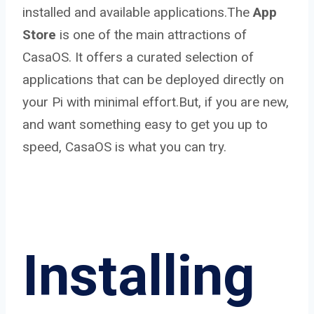
installed and available applications.The
App
Store
is one of the main attractions of
CasaOS. It offers a curated selection of
applications that can be deployed directly on
your Pi with minimal effort.But, if you are new,
and want something easy to get you up to
speed, CasaOS is what you can try.
Installing