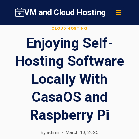
Skip
VM and Cloud Hosting
to
content
CLOUD HOSTING
Enjoying Self-
Hosting Software
Locally With
CasaOS and
Raspberry Pi
By
admin
March 10, 2025