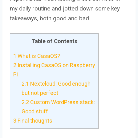
my daily routine and jotted down some key
takeaways, both good and bad.
Table of Contents
1
What is CasaOS?
2
Installing CasaOS on Raspberry
Pi
2.1
Nextcloud: Good enough
but not perfect
2.2
Custom WordPress stack:
Good stuff!
3
Final thoughts