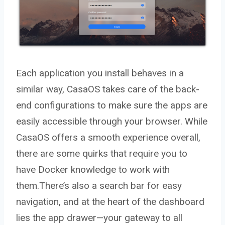
Each application you install behaves in a
similar way, CasaOS takes care of the back-
end configurations to make sure the apps are
easily accessible through your browser. While
CasaOS offers a smooth experience overall,
there are some quirks that require you to
have Docker knowledge to work with
them.There’s also a search bar for easy
navigation, and at the heart of the dashboard
lies the app drawer—your gateway to all