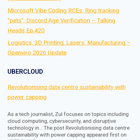
Microsoft Vibe Coding RCEs; Ring tracking
“pets”; Discord Age Verification – Talking
Heads Ep.420
Logistics, 3D Printing, Lasers, Manufacturing –
Openviro 2026 Update
UBERCLOUD
Revolutionising data centre sustainability with
power capping
As a tech journalist, Zul focuses on topics including
cloud computing, cybersecurity, and disruptive
technology in… The post Revolutionising data centre
sustainability with power capping appeared first on