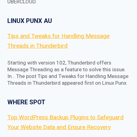
UBERCLOUD.
LINUX PUNX AU
Tips and Tweaks for Handling Message
Threads in Thunderbird
Starting with version 102, Thunderbird offers
Message Threading as a feature to solve this issue.
In… The post Tips and Tweaks for Handling Message
Threads in Thunderbird appeared first on Linux Punx.
WHERE SPOT
Top WordPress Backup Plugins to Safeguard
Your Website Data and Ensure Recovery