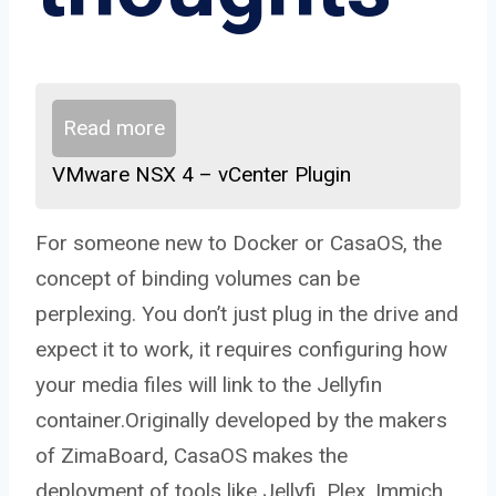
Read more
VMware NSX 4 – vCenter Plugin
For someone new to Docker or CasaOS, the
concept of binding volumes can be
perplexing. You don’t just plug in the drive and
expect it to work, it requires configuring how
your media files will link to the Jellyfin
container.Originally developed by the makers
of ZimaBoard, CasaOS makes the
deployment of tools like Jellyfi, Plex, Immich,