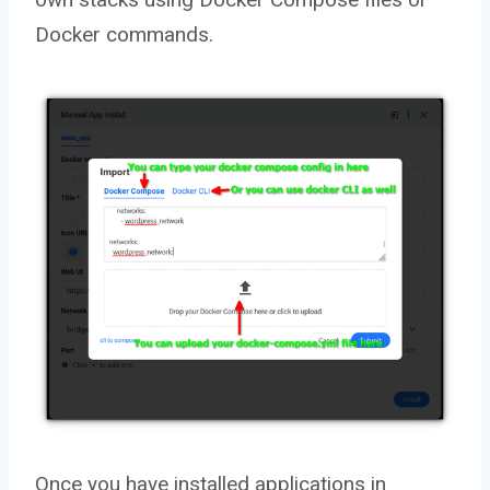
Docker commands.
Once you have installed applications in