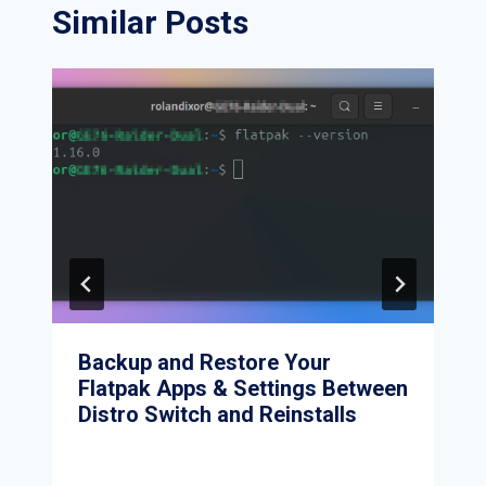
Similar Posts
Backup and Restore Your
Flatpak Apps & Settings Between
Distro Switch and Reinstalls