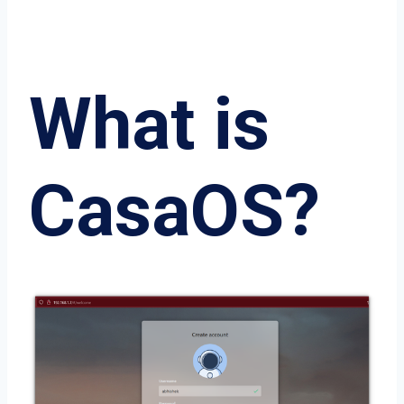
What is
CasaOS?