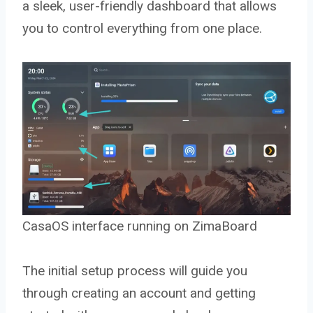
a sleek, user-friendly dashboard that allows
you to control everything from one place.
CasaOS interface running on ZimaBoard
The initial setup process will guide you
through creating an account and getting