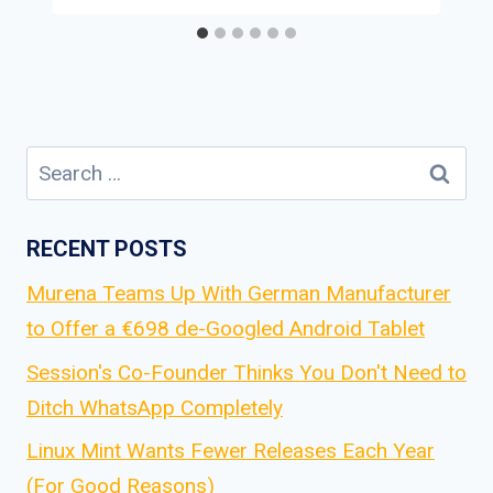
Search
for:
RECENT POSTS
Murena Teams Up With German Manufacturer
to Offer a €698 de-Googled Android Tablet
Session's Co-Founder Thinks You Don't Need to
Ditch WhatsApp Completely
Linux Mint Wants Fewer Releases Each Year
(For Good Reasons)