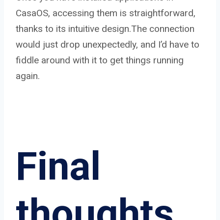
CasaOS, accessing them is straightforward,
thanks to its intuitive design.The connection
would just drop unexpectedly, and I’d have to
fiddle around with it to get things running
again.
Final
thoughts