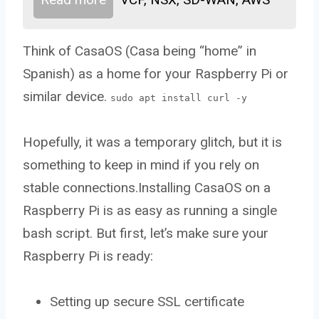
Think of CasaOS (Casa being “home” in
Spanish) as a home for your Raspberry Pi or
similar device.
sudo apt install curl -y
Hopefully, it was a temporary glitch, but it is
something to keep in mind if you rely on
stable connections.Installing CasaOS on a
Raspberry Pi is as easy as running a single
bash script. But first, let’s make sure your
Raspberry Pi is ready:
Setting up secure SSL certificate