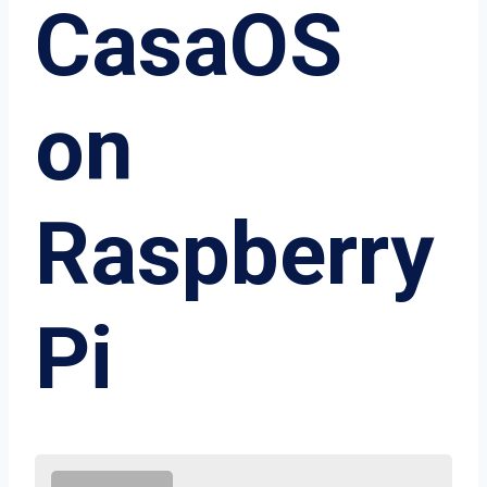
CasaOS
on
Raspberry
Pi