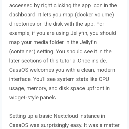
accessed by right clicking the app icon in the
dashboard. It lets you map (docker volume)
directories on the disk with the app. For
example, if you are using Jellyfin, you should
map your media folder in the Jellyfin
(container) setting. You should see it in the
later sections of this tutorial.Once inside,
CasaOS welcomes you with a clean, modern
interface. You’ll see system stats like CPU
usage, memory, and disk space upfront in
widget-style panels.
Setting up a basic Nextcloud instance in
CasaOS was surprisingly easy. It was a matter