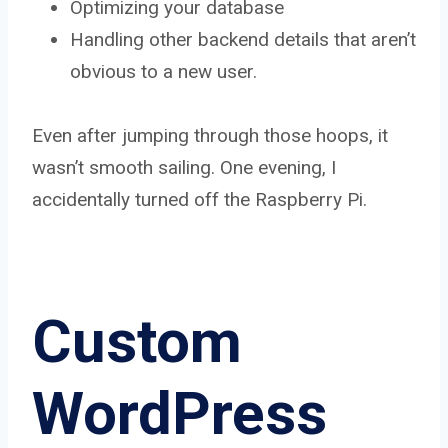
Optimizing your database
Handling other backend details that aren’t
obvious to a new user.
Even after jumping through those hoops, it
wasn’t smooth sailing. One evening, I
accidentally turned off the Raspberry Pi.
Custom
WordPress