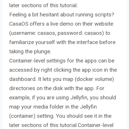
later sections of this tutorial.
Feeling a bit hesitant about running scripts?
CasaOS offers a live demo on their website
(username: casaos, password: casaos) to
familiarize yourself with the interface before
taking the plunge.
Container-level settings for the apps can be
accessed by right clicking the app icon in the
dashboard. It lets you map (docker volume)
directories on the disk with the app. For
example, if you are using Jellyfin, you should
map your media folder in the Jellyfin
(container) setting. You should see it in the
later sections of this tutorial.Container-level