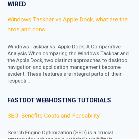
WIRED
Windows Taskbar vs Apple Dock, what are the
pros and cons
Windows Taskbar vs. Apple Dock: A Comparative
Analysis When comparing the Windows Taskbar and
the Apple Dock, two distinct approaches to desktop
navigation and application management become
evident. These features are integral parts of their
respecti…
FASTDOT WEBHOSTING TUTORIALS
SEO: Benefits Costs and Feasability
Search Engine Optimization (SEO) is a crucial