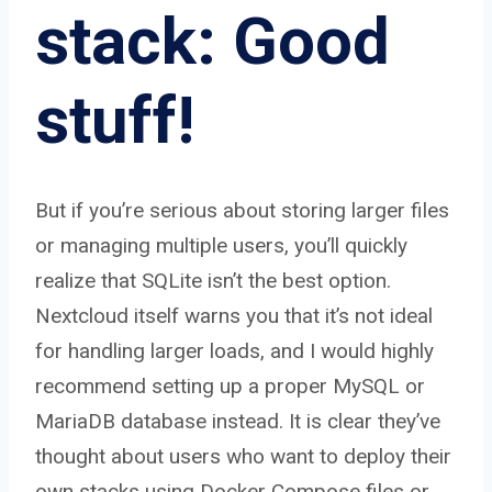
stack: Good
stuff!
But if you’re serious about storing larger files
or managing multiple users, you’ll quickly
realize that SQLite isn’t the best option.
Nextcloud itself warns you that it’s not ideal
for handling larger loads, and I would highly
recommend setting up a proper MySQL or
MariaDB database instead. It is clear they’ve
thought about users who want to deploy their
own stacks using Docker Compose files or