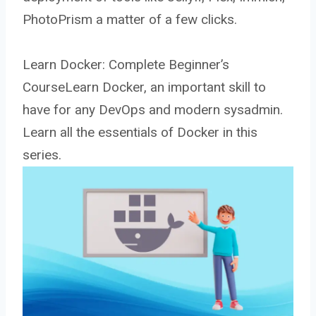
PhotoPrism a matter of a few clicks.
Learn Docker: Complete Beginner’s
CourseLearn Docker, an important skill to
have for any DevOps and modern sysadmin.
Learn all the essentials of Docker in this
series.