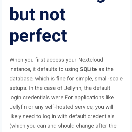
but not
perfect
When you first access your Nextcloud
instance, it defaults to using
SQLite
as the
database, which is fine for simple, small-scale
setups. In the case of Jellyfin, the default
login credentials were:For applications like
Jellyfin or any self-hosted service, you will
likely need to log in with default credentials
(which you can and should change after the