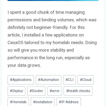
I spent a good chunk of time managing
permissions and binding volumes, which was
definitely not beginner-friendly. For this
article, I installed a few applications on
CasaOS tailored to my homelab needs: Doing
so will give you more stability and
performance in the long run, especially as
your data grows.
Post
#
Applications
#
Automation
#
CLI
#
Cloud
Tags:
#
Deploy
#
Docker
#
error
#
health checks
#
Homelab
#
installation
#
IP Address