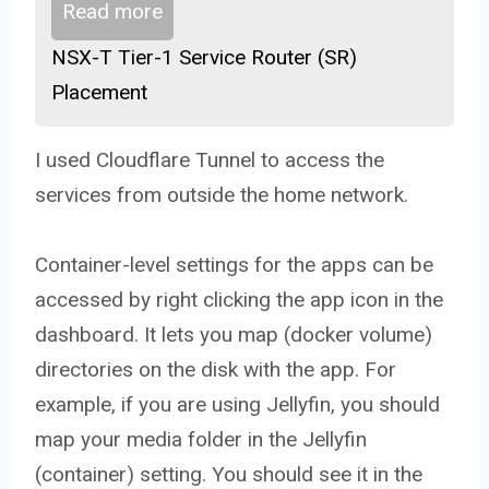
Read more
NSX-T Tier-1 Service Router (SR)
Placement
I used Cloudflare Tunnel to access the
services from outside the home network.
Container-level settings for the apps can be
accessed by right clicking the app icon in the
dashboard. It lets you map (docker volume)
directories on the disk with the app. For
example, if you are using Jellyfin, you should
map your media folder in the Jellyfin
(container) setting. You should see it in the