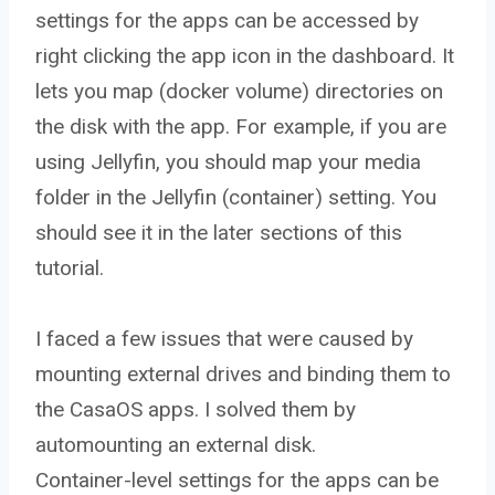
settings for the apps can be accessed by
right clicking the app icon in the dashboard. It
lets you map (docker volume) directories on
the disk with the app. For example, if you are
using Jellyfin, you should map your media
folder in the Jellyfin (container) setting. You
should see it in the later sections of this
tutorial.
I faced a few issues that were caused by
mounting external drives and binding them to
the CasaOS apps. I solved them by
automounting an external disk.
Container-level settings for the apps can be