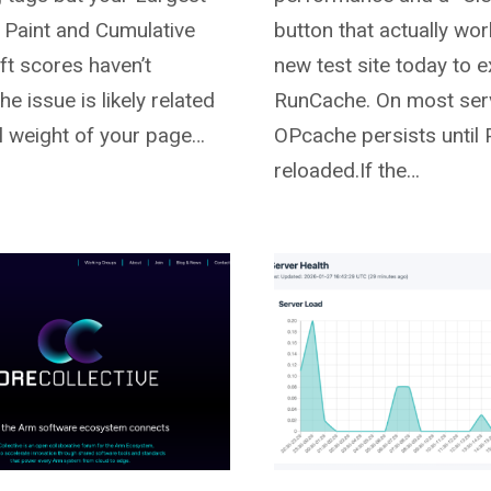
 Paint and Cumulative
button that actually wor
ft scores haven’t
new test site today to 
e issue is likely related
RunCache. On most ser
al weight of your page…
OPcache persists until
reloaded.If the…