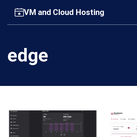
Skip
VM and Cloud Hosting
to
content
edge