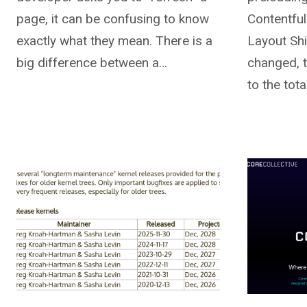
page, it can be confusing to know
Contentful
exactly what they mean. There is a
Layout Shi
big difference between a…
changed, th
to the tot