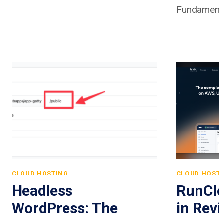
Fundament
CLOUD HOSTING
CLOUD HOS
Headless
RunCl
WordPress: The
in Rev