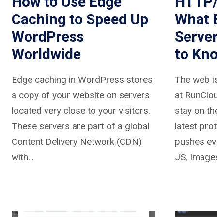
How to Use Edge
HTTP/
Caching to Speed Up
What 
WordPress
Serve
Worldwide
to Kn
Edge caching in WordPress stores
The web is
a copy of your website on servers
at RunClou
located very close to your visitors.
stay on th
These servers are part of a global
latest pr
Content Delivery Network (CDN)
pushes ev
with…
JS, Image