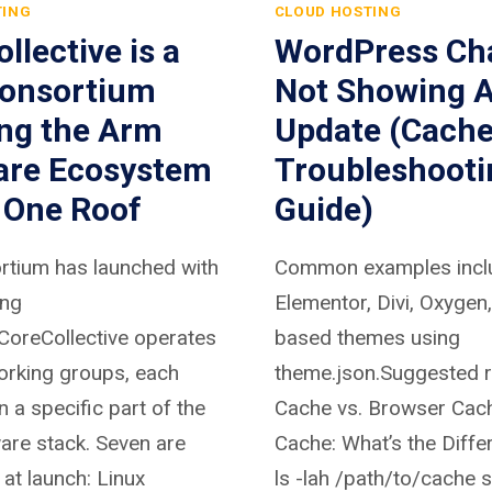
TING
CLOUD HOSTING
llective is a
WordPress Ch
onsortium
Not Showing A
ing the Arm
Update (Cach
are Ecosystem
Troubleshooti
 One Roof
Guide)
rtium has launched with
Common examples incl
ing
Elementor, Divi, Oxygen
oreCollective operates
based themes using
orking groups, each
theme.json.Suggested r
 a specific part of the
Cache vs. Browser Cach
are stack. Seven are
Cache: What’s the Diff
at launch: Linux
ls -lah /path/to/cache 