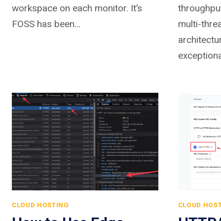
workspace on each monitor. It’s
throughpu
FOSS has been…
multi-thre
architectu
exceptiona
CLOUD HOSTING
CLOUD HOS