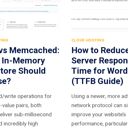
TING
CLOUD HOSTING
 vs Memcached:
How to Reduc
 In-Memory
Server Respon
tore Should
Time for Word
se?
(TTFB Guide)
d/write operations for
Using a newer, more a
-value pairs, both
network protocol can si
liver sub-millisecond
improve your website’s
d incredibly high
performance, particular