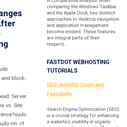
A Comparative Analysis When
comparing the Windows Taskbar
anges
and the Apple Dock, two distinct
approaches to desktop navigation
fter
and application management
e
become evident. These features
are integral parts of their
ng
respecti…
FASTDOT WEBHOSTING
ude
TUTORIALS
, and block-
SEO: Benefits Costs and
Feasability
ead: Server
e vs. Site
Search Engine Optimization (SEO)
erence?sudo
is a crucial strategy for enhancing
a website‘s visibility in organic
sudo rm -rf