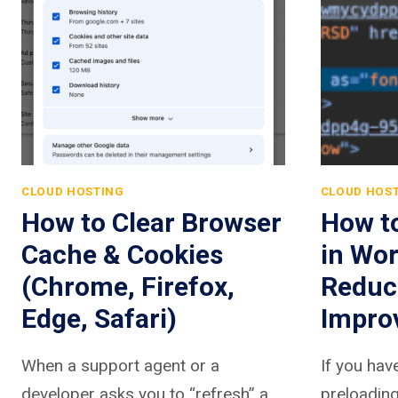
CLOUD HOSTING
CLOUD HOS
How to Clear Browser
How t
Cache & Cookies
in Wor
(Chrome, Firefox,
Reduc
Edge, Safari)
Impro
When a support agent or a
If you ha
developer asks you to “refresh” a
preloading