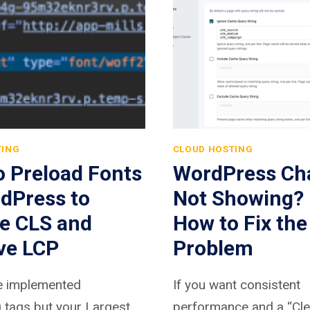
TING
CLOUD HOSTING
o Preload Fonts
WordPress Ch
dPress to
Not Showing? 
e CLS and
How to Fix the
ve LCP
Problem
ve implemented
If you want consistent
 tags but your Largest
performance and a “Cle