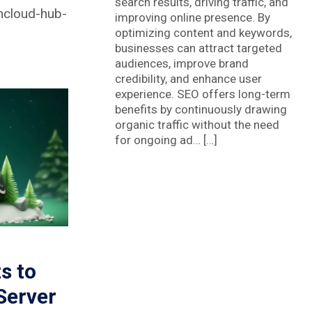
search results, driving traffic, and
ncloud-hub-
improving online presence. By
optimizing content and keywords,
businesses can attract targeted
audiences, improve brand
credibility, and enhance user
experience. SEO offers long-term
benefits by continuously drawing
organic traffic without the need
for ongoing ad… […]
s to
Server