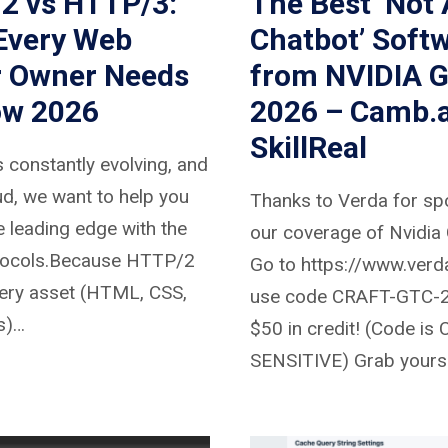
2 vs HTTP/3:
The Best ‘Not 
Every Web
Chatbot’ Soft
r Owner Needs
from NVIDIA 
ow 2026
2026 – Camb.a
SkillReal
 constantly evolving, and
d, we want to help you
Thanks to Verda for sp
e leading edge with the
our coverage of Nvidia
otocols.Because HTTP/2
Go to https://www.verd
ery asset (HTML, CSS,
use code CRAFT-GTC-2
s)…
$50 in credit! (Code is
SENSITIVE) Grab yourse