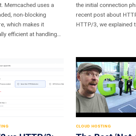
t. Memcached uses a
the initial connection ph
aded, non-blocking
recent post about HTT
re, which makes it
HTTP/3, we explained 
lly efficient at handling…
TING
CLOUD HOSTING