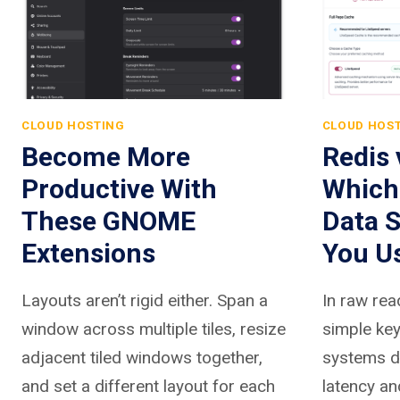
CLOUD HOSTING
CLOUD HOS
Become More
Redis
Productive With
Which
These GNOME
Data S
Extensions
You U
Layouts aren’t rigid either. Span a
In raw rea
window across multiple tiles, resize
simple key
adjacent tiled windows together,
systems de
and set a different layout for each
latency an