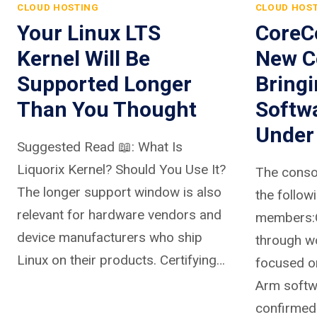
CLOUD HOSTING
CLOUD HOS
Your Linux LTS
CoreCo
Kernel Will Be
New C
Supported Longer
Bring
Than You Thought
Softw
Under
Suggested Read 📖: What Is
Liquorix Kernel? Should You Use It?
The conso
The longer support window is also
the follow
relevant for hardware vendors and
members:C
device manufacturers who ship
through w
Linux on their products. Certifying…
focused on
Arm softw
confirmed 