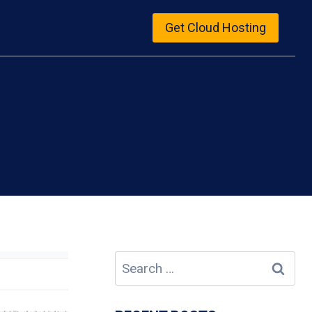
Get Cloud Hosting
Search
for: