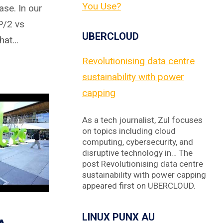
You Use?
ase. In our
P/2 vs
UBERCLOUD
that…
Revolutionising data centre
sustainability with power
capping
As a tech journalist, Zul focuses
on topics including cloud
computing, cybersecurity, and
disruptive technology in… The
post Revolutionising data centre
sustainability with power capping
appeared first on UBERCLOUD.
LINUX PUNX AU