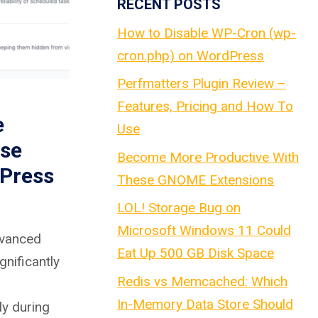
RECENT POSTS
How to Disable WP-Cron (wp-
cron.php) on WordPress
Perfmatters Plugin Review –
Features, Pricing and How To
e
Use
se
Become More Productive With
Press
These GNOME Extensions
LOL! Storage Bug on
Microsoft Windows 11 Could
dvanced
Eat Up 500 GB Disk Space
gnificantly
Redis vs Memcached: Which
In-Memory Data Store Should
ly during