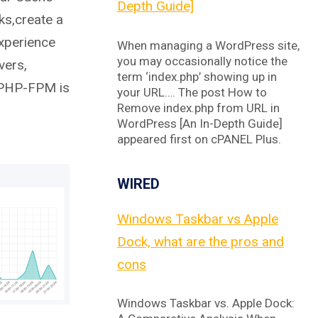
Depth Guide]
ks,create a
experience
When managing a WordPress site,
you may occasionally notice the
vers,
term ‘index.php’ showing up in
 PHP-FPM is
your URL…. The post How to
Remove index.php from URL in
WordPress [An In-Depth Guide]
appeared first on cPANEL Plus.
WIRED
Windows Taskbar vs Apple
Dock, what are the pros and
cons
Windows Taskbar vs. Apple Dock: