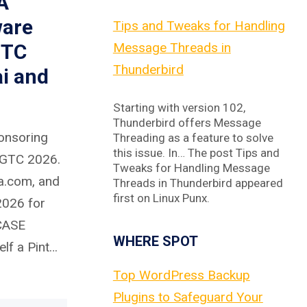
A
ware
Tips and Tweaks for Handling
GTC
Message Threads in
Thunderbird
i and
Starting with version 102,
Thunderbird offers Message
onsoring
Threading as a feature to solve
this issue. In… The post Tips and
 GTC 2026.
Tweaks for Handling Message
a.com, and
Threads in Thunderbird appeared
first on Linux Punx.
026 for
 CASE
WHERE SPOT
lf a Pint…
Top WordPress Backup
Plugins to Safeguard Your