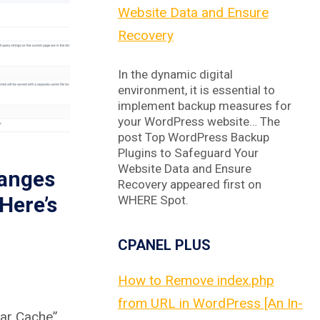
Website Data and Ensure
Recovery
In the dynamic digital
environment, it is essential to
implement backup measures for
your WordPress website… The
post Top WordPress Backup
Plugins to Safeguard Your
Website Data and Ensure
anges
Recovery appeared first on
Here’s
WHERE Spot.
CPANEL PLUS
How to Remove index.php
from URL in WordPress [An In-
ar Cache”