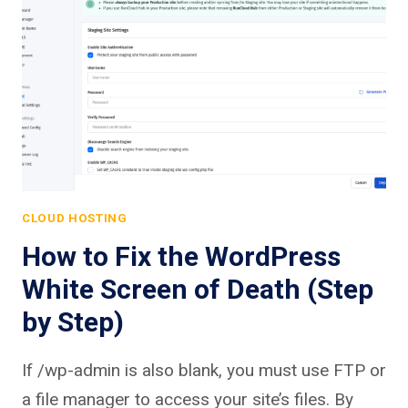
CLOUD HOSTING
How to Fix the WordPress
White Screen of Death (Step
by Step)
If /wp-admin is also blank, you must use FTP or
a file manager to access your site’s files. By