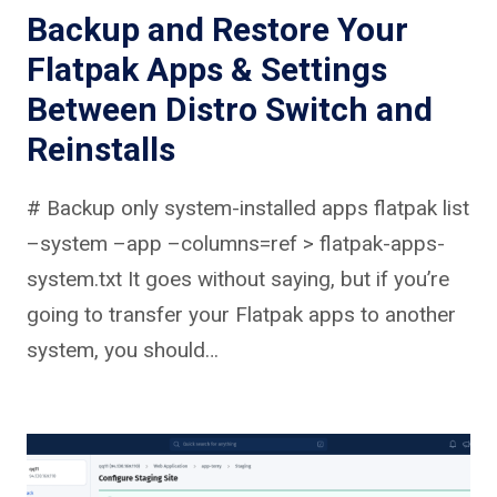
Backup and Restore Your
Flatpak Apps & Settings
Between Distro Switch and
Reinstalls
# Backup only system-installed apps flatpak list
–system –app –columns=ref > flatpak-apps-
system.txt It goes without saying, but if you’re
going to transfer your Flatpak apps to another
system, you should…