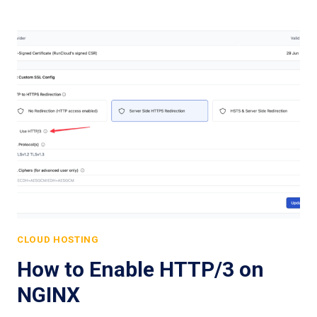
CLOUD HOSTING
How to Enable HTTP/3 on
NGINX