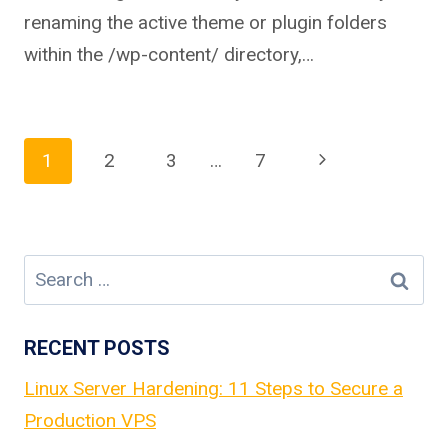
renaming the active theme or plugin folders
within the /wp-content/ directory,…
Page
Next
1
2
3
…
7
Page
navigation
Search
for:
RECENT POSTS
Linux Server Hardening: 11 Steps to Secure a
Production VPS