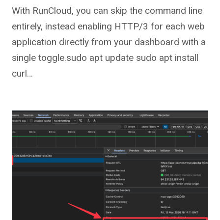
With RunCloud, you can skip the command line
entirely, instead enabling HTTP/3 for each web
application directly from your dashboard with a
single toggle.sudo apt update sudo apt install
curl…