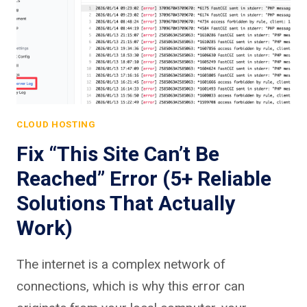
CLOUD HOSTING
Fix “This Site Can’t Be
Reached” Error (5+ Reliable
Solutions That Actually
Work)
The internet is a complex network of
connections, which is why this error can