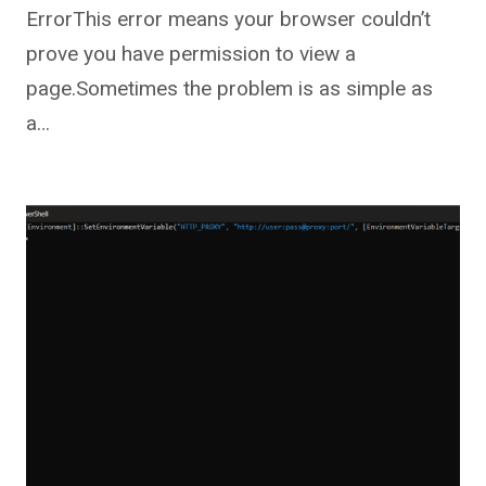
ErrorThis error means your browser couldn’t
prove you have permission to view a
page.Sometimes the problem is as simple as
a…