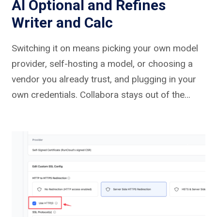
AI Optional and Refines
Writer and Calc
Switching it on means picking your own model
provider, self-hosting a model, or choosing a
vendor you already trust, and plugging in your
own credentials. Collabora stays out of the…