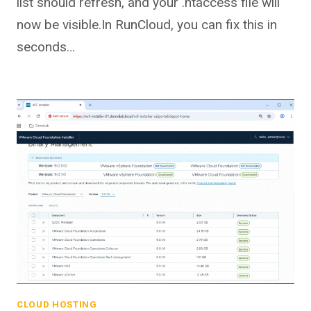
list should refresh, and your .htaccess file will
now be visible.In RunCloud, you can fix this in
seconds…
CLOUD HOSTING