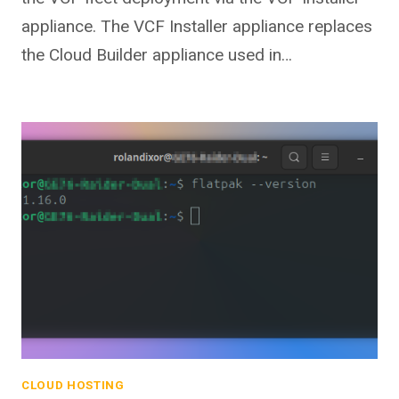
appliance. The VCF Installer appliance replaces
the Cloud Builder appliance used in…
CLOUD HOSTING