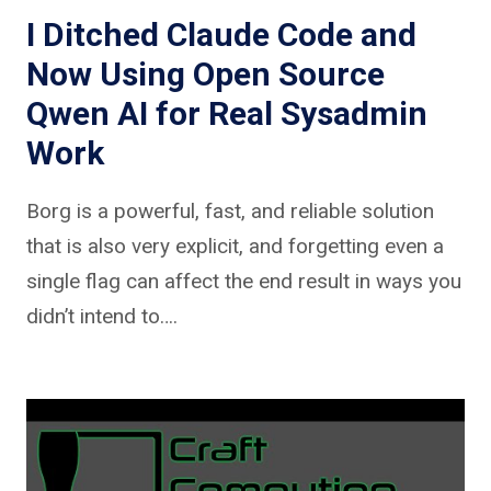
I Ditched Claude Code and
Now Using Open Source
Qwen AI for Real Sysadmin
Work
Borg is a powerful, fast, and reliable solution
that is also very explicit, and forgetting even a
single flag can affect the end result in ways you
didn’t intend to….