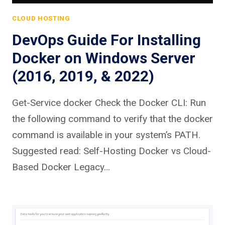
CLOUD HOSTING
DevOps Guide For Installing
Docker on Windows Server
(2016, 2019, & 2022)
Get-Service docker Check the Docker CLI: Run
the following command to verify that the docker
command is available in your system’s PATH.
Suggested read: Self-Hosting Docker vs Cloud-
Based Docker Legacy…