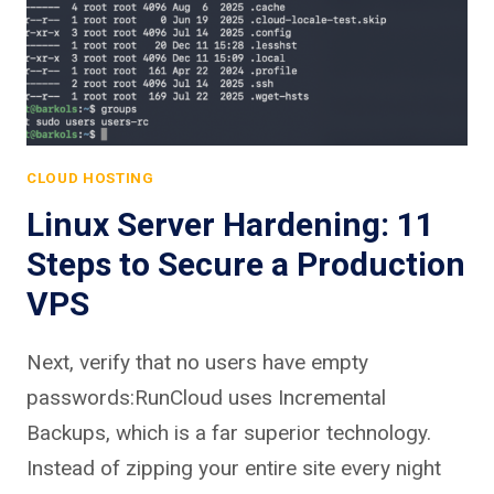
CLOUD HOSTING
Linux Server Hardening: 11
Steps to Secure a Production
VPS
Next, verify that no users have empty
passwords:RunCloud uses Incremental
Backups, which is a far superior technology.
Instead of zipping your entire site every night