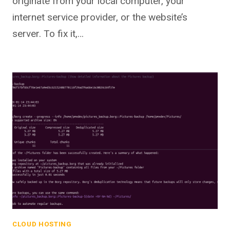
originate from your local computer, your
internet service provider, or the website’s
server. To fix it,…
CLOUD HOSTING