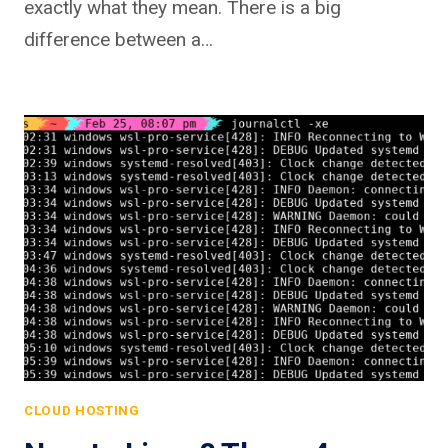
exactly what they mean. There is a big
difference between a…
CLOUD HOSTING