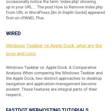
occasionally notice the term ‘index.php’ showing
up in your URL…. The post How to Remove index.php
from URL in WordPress [An In-Depth Guide] appeared
first on cPANEL Plus.
WIRED
Windows Taskbar vs Apple Dock, what are the
pros and cons
Windows Taskbar vs. Apple Dock: A Comparative
Analysis When comparing the Windows Taskbar and
the Apple Dock, two distinct approaches to desktop
navigation and application management become
evident. These features are integral parts of their
respecti…
FASTDOT WEBHOSTING TUTORIALS