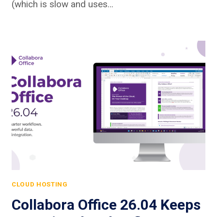
(which is slow and uses…
CLOUD HOSTING
Collabora Office 26.04 Keeps