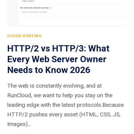
CLOUD HOSTING
HTTP/2 vs HTTP/3: What
Every Web Server Owner
Needs to Know 2026
The web is constantly evolving, and at
RunCloud, we want to help you stay on the
leading edge with the latest protocols.Because
HTTP/2 pushes every asset (HTML, CSS, JS,
Images)…