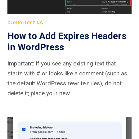
CLOUD HOSTING
How to Add Expires Headers
in WordPress
Important: If you see any existing text that
starts with # or looks like a comment (such as
the default WordPress rewrite rules), do not
delete it; place your new…