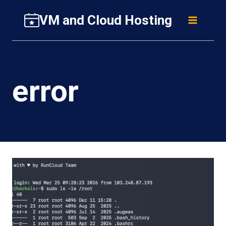
Skip
VM and Cloud Hosting
to
content
error