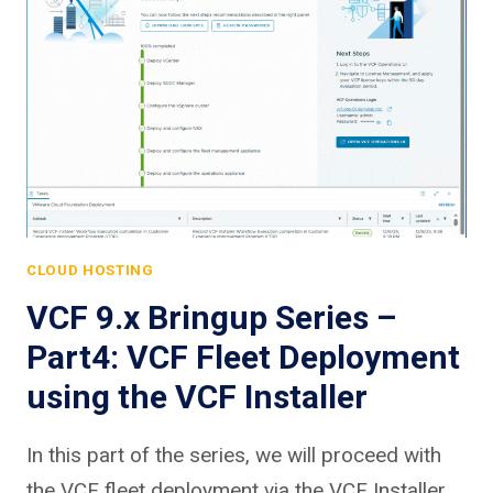
CLOUD HOSTING
VCF 9.x Bringup Series –
Part4: VCF Fleet Deployment
using the VCF Installer
In this part of the series, we will proceed with
the VCF fleet deployment via the VCF Installer