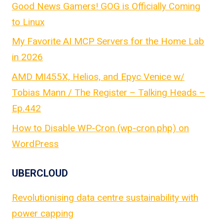
Good News Gamers! GOG is Officially Coming
to Linux
My Favorite AI MCP Servers for the Home Lab
in 2026
AMD MI455X, Helios, and Epyc Venice w/
Tobias Mann / The Register – Talking Heads –
Ep.442
How to Disable WP-Cron (wp-cron.php) on
WordPress
UBERCLOUD
Revolutionising data centre sustainability with
power capping