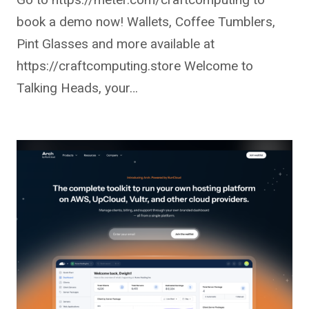
book a demo now! Wallets, Coffee Tumblers,
Pint Glasses and more available at
https://craftcomputing.store Welcome to
Talking Heads, your…