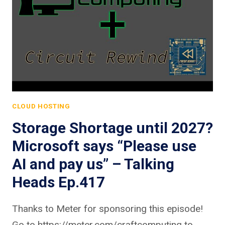
CLOUD HOSTING
Storage Shortage until 2027?
Microsoft says “Please use
AI and pay us” – Talking
Heads Ep.417
Thanks to Meter for sponsoring this episode!
Go to https://meter.com/craftcomputing to