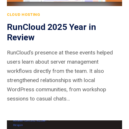
CLOUD HOSTING
RunCloud 2025 Year in
Review
RunCloud’s presence at these events helped
users learn about server management
workflows directly from the team. It also
strengthened relationships with local
WordPress communities, from workshop
sessions to casual chats…