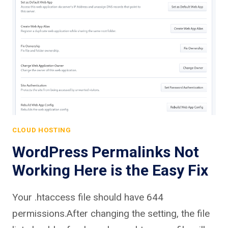
CLOUD HOSTING
WordPress Permalinks Not
Working Here is the Easy Fix
Your .htaccess file should have 644
permissions.After changing the setting, the file