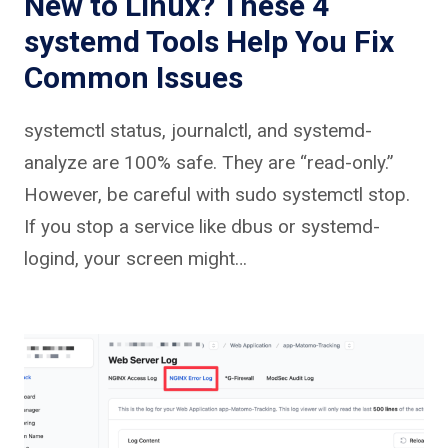
New to Linux? These 4
systemd Tools Help You Fix
Common Issues
systemctl status, journalctl, and systemd-
analyze are 100% safe. They are “read-only.”
However, be careful with sudo systemctl stop.
If you stop a service like dbus or systemd-
logind, your screen might…