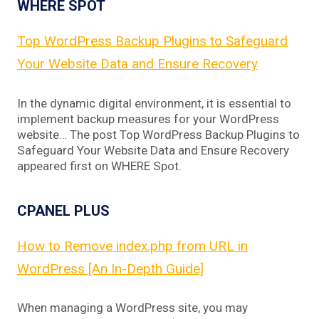
WHERE SPOT
Top WordPress Backup Plugins to Safeguard
Your Website Data and Ensure Recovery
In the dynamic digital environment, it is essential to
implement backup measures for your WordPress
website… The post Top WordPress Backup Plugins to
Safeguard Your Website Data and Ensure Recovery
appeared first on WHERE Spot.
CPANEL PLUS
How to Remove index.php from URL in
WordPress [An In-Depth Guide]
When managing a WordPress site, you may