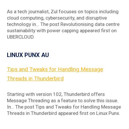
As a tech journalist, Zul focuses on topics including
cloud computing, cybersecurity, and disruptive
technology in… The post Revolutionising data centre
sustainability with power capping appeared first on
UBERCLOUD.
LINUX PUNX AU
Tips and Tweaks for Handling Message
Threads in Thunderbird
Starting with version 102, Thunderbird offers
Message Threading as a feature to solve this issue.
In… The post Tips and Tweaks for Handling Message
Threads in Thunderbird appeared first on Linux Punx.