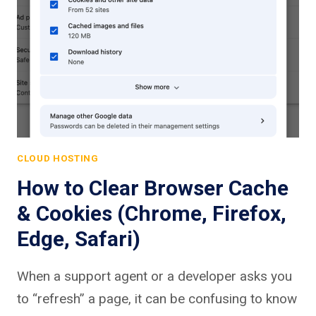
CLOUD HOSTING
How to Clear Browser Cache
& Cookies (Chrome, Firefox,
Edge, Safari)
When a support agent or a developer asks you
to “refresh” a page, it can be confusing to know