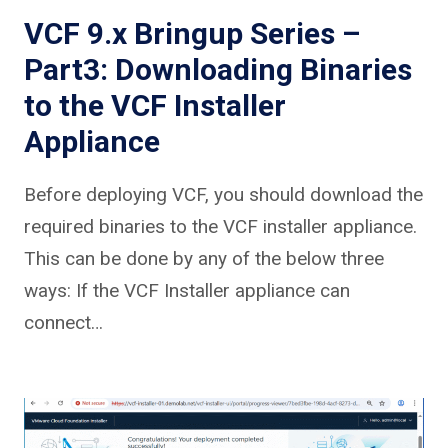
VCF 9.x Bringup Series –
Part3: Downloading Binaries
to the VCF Installer
Appliance
Before deploying VCF, you should download the
required binaries to the VCF installer appliance.
This can be done by any of the below three
ways: If the VCF Installer appliance can
connect…