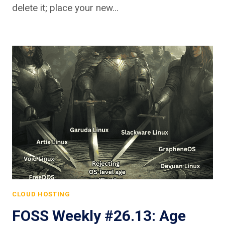
delete it; place your new…
CLOUD HOSTING
FOSS Weekly #26.13: Age