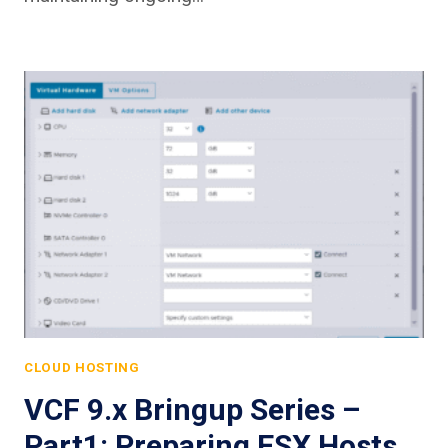
CLOUD HOSTING
VCF 9.x Bringup Series –
Part1: Preparing ESX Hosts