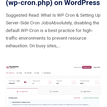
(wp-cron.php) on WordPress
Suggested Read: What Is WP Cron & Setting Up
Server-Side Cron JobsAbsolutely, disabling the
default WP-Cron is a best practice for high-
traffic environments to prevent resource
exhaustion. On busy sites,…