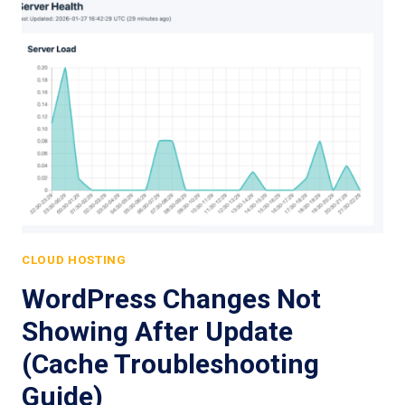
CLOUD HOSTING
WordPress Changes Not
Showing After Update
(Cache Troubleshooting
Guide)