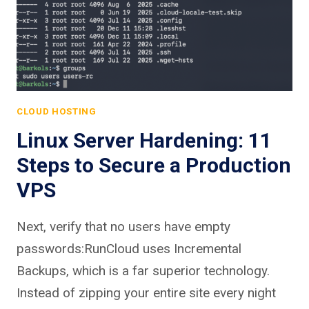
CLOUD HOSTING
Linux Server Hardening: 11
Steps to Secure a Production
VPS
Next, verify that no users have empty
passwords:RunCloud uses Incremental
Backups, which is a far superior technology.
Instead of zipping your entire site every night