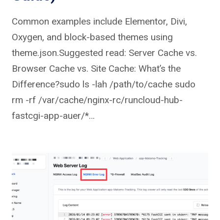
Common examples include Elementor, Divi,
Oxygen, and block-based themes using
theme.json.Suggested read: Server Cache vs.
Browser Cache vs. Site Cache: What’s the
Difference?sudo ls -lah /path/to/cache sudo
rm -rf /var/cache/nginx-rc/runcloud-hub-
fastcgi-app-auer/*…