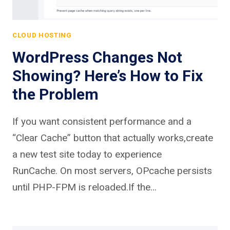
CLOUD HOSTING
WordPress Changes Not
Showing? Here’s How to Fix
the Problem
If you want consistent performance and a
“Clear Cache” button that actually works,create
a new test site today to experience
RunCache. On most servers, OPcache persists
until PHP-FPM is reloaded.If the…