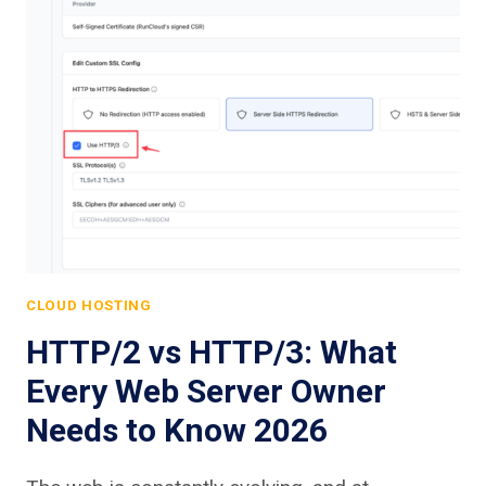
CLOUD HOSTING
HTTP/2 vs HTTP/3: What
Every Web Server Owner
Needs to Know 2026