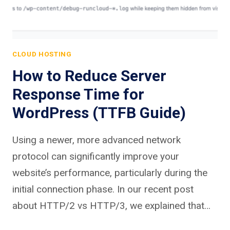
CLOUD HOSTING
How to Reduce Server
Response Time for
WordPress (TTFB Guide)
Using a newer, more advanced network
protocol can significantly improve your
website’s performance, particularly during the
initial connection phase. In our recent post
about HTTP/2 vs HTTP/3, we explained that…