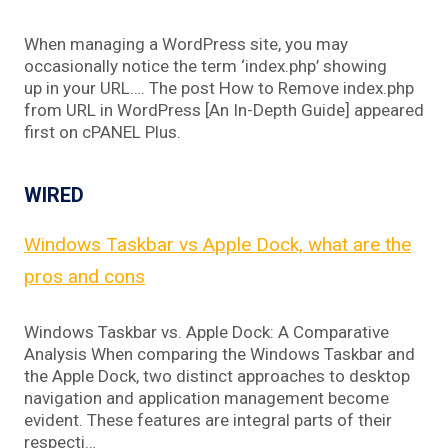
When managing a WordPress site, you may
occasionally notice the term ‘index.php’ showing
up in your URL…. The post How to Remove index.php
from URL in WordPress [An In-Depth Guide] appeared
first on cPANEL Plus.
WIRED
Windows Taskbar vs Apple Dock, what are the
pros and cons
Windows Taskbar vs. Apple Dock: A Comparative
Analysis When comparing the Windows Taskbar and
the Apple Dock, two distinct approaches to desktop
navigation and application management become
evident. These features are integral parts of their
respecti…