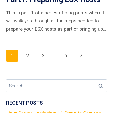
This is part 1 of a series of blog posts where I
will walk you through all the steps needed to
prepare your ESX hosts as part of bringing up…
Page
Next
1
2
3
…
6
Page
navigation
Search
for:
RECENT POSTS