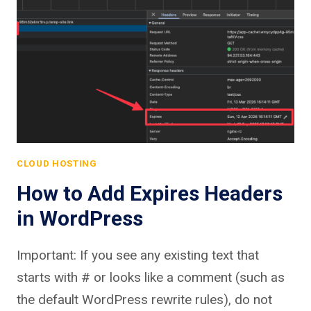
CLOUD HOSTING
How to Add Expires Headers
in WordPress
Important: If you see any existing text that
starts with # or looks like a comment (such as
the default WordPress rewrite rules), do not