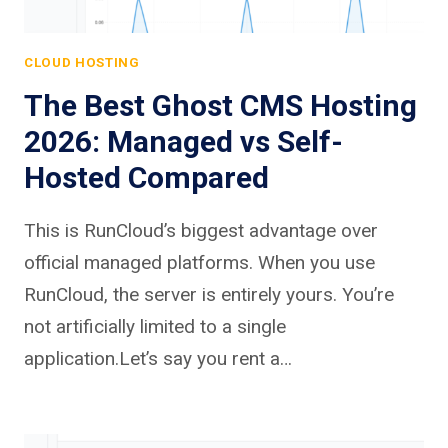
CLOUD HOSTING
The Best Ghost CMS Hosting
2026: Managed vs Self-
Hosted Compared
This is RunCloud’s biggest advantage over
official managed platforms. When you use
RunCloud, the server is entirely yours. You’re
not artificially limited to a single
application.Let’s say you rent a…