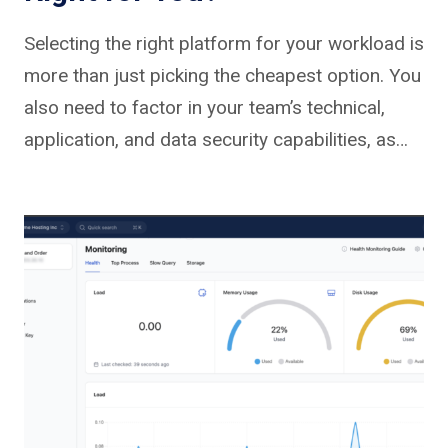
Selecting the right platform for your workload is
more than just picking the cheapest option. You
also need to factor in your team’s technical,
application, and data security capabilities, as…