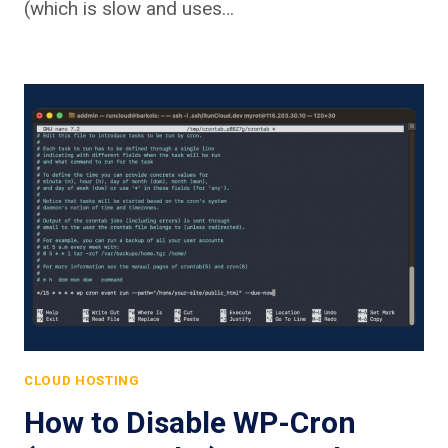
(which is slow and uses…
CLOUD HOSTING
How to Disable WP-Cron