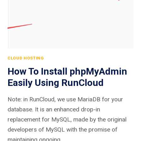
CLOUD HOSTING
How To Install phpMyAdmin
Easily Using RunCloud
Note: in RunCloud, we use MariaDB for your
database. It is an enhanced drop-in
replacement for MySQL, made by the original
developers of MySQL with the promise of
maintaining ongoing…