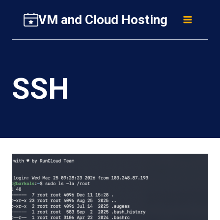
Skip
VM and Cloud Hosting
to
content
SSH