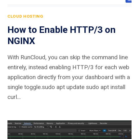
CLOUD HOSTING
How to Enable HTTP/3 on
NGINX
With RunCloud, you can skip the command line
entirely, instead enabling HTTP/3 for each web
application directly from your dashboard with a
single toggle.sudo apt update sudo apt install
curl…