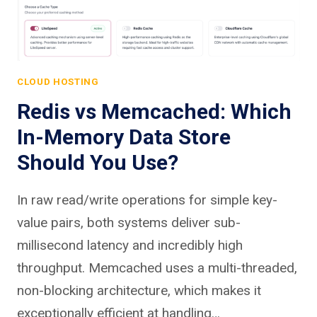
CLOUD HOSTING
Redis vs Memcached: Which
In-Memory Data Store
Should You Use?
In raw read/write operations for simple key-
value pairs, both systems deliver sub-
millisecond latency and incredibly high
throughput. Memcached uses a multi-threaded,
non-blocking architecture, which makes it
exceptionally efficient at handling…