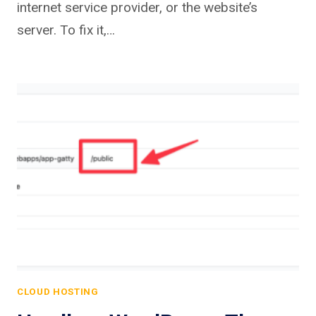
internet service provider, or the website’s
server. To fix it,…
CLOUD HOSTING