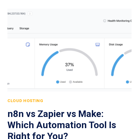
CLOUD HOSTING
n8n vs Zapier vs Make:
Which Automation Tool Is
Right for You?