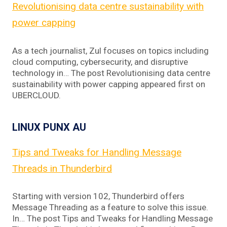
Revolutionising data centre sustainability with
power capping
As a tech journalist, Zul focuses on topics including
cloud computing, cybersecurity, and disruptive
technology in… The post Revolutionising data centre
sustainability with power capping appeared first on
UBERCLOUD.
LINUX PUNX AU
Tips and Tweaks for Handling Message
Threads in Thunderbird
Starting with version 102, Thunderbird offers
Message Threading as a feature to solve this issue.
In… The post Tips and Tweaks for Handling Message