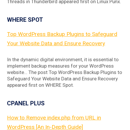
Threads in Thunderbird appeared first on Linux Punx.
WHERE SPOT
Top WordPress Backup Plugins to Safeguard
Your Website Data and Ensure Recovery
In the dynamic digital environment, it is essential to
implement backup measures for your WordPress
website… The post Top WordPress Backup Plugins to
Safeguard Your Website Data and Ensure Recovery
appeared first on WHERE Spot.
CPANEL PLUS
How to Remove index.php from URL in
WordPress [An In-Depth Guide]