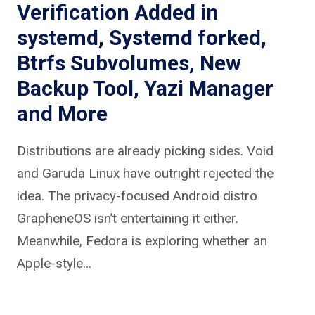
Verification Added in
systemd, Systemd forked,
Btrfs Subvolumes, New
Backup Tool, Yazi Manager
and More
Distributions are already picking sides. Void
and Garuda Linux have outright rejected the
idea. The privacy-focused Android distro
GrapheneOS isn’t entertaining it either.
Meanwhile, Fedora is exploring whether an
Apple-style…