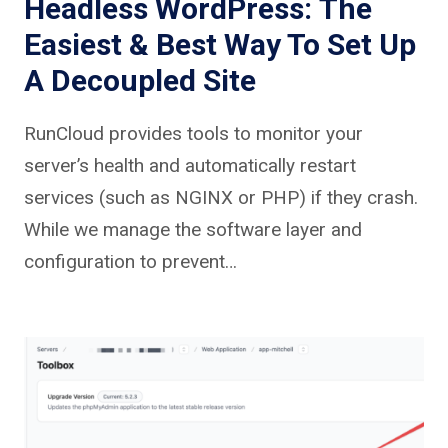
Headless WordPress: The
Easiest & Best Way To Set Up
A Decoupled Site
RunCloud provides tools to monitor your
server’s health and automatically restart
services (such as NGINX or PHP) if they crash.
While we manage the software layer and
configuration to prevent…