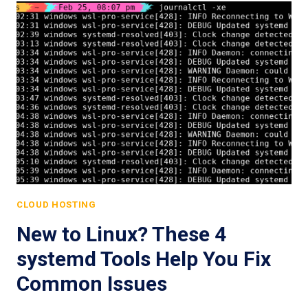
CLOUD HOSTING
New to Linux? These 4
systemd Tools Help You Fix
Common Issues