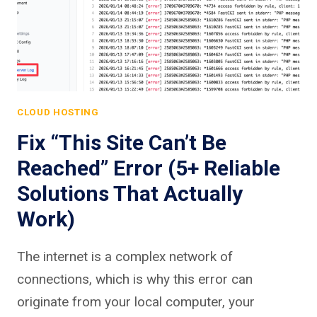
CLOUD HOSTING
Fix “This Site Can’t Be
Reached” Error (5+ Reliable
Solutions That Actually
Work)
The internet is a complex network of
connections, which is why this error can
originate from your local computer, your