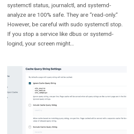
systemctl status, journalctl, and systemd-
analyze are 100% safe. They are “read-only.”
However, be careful with sudo systemctl stop.
If you stop a service like dbus or systemd-
logind, your screen might…