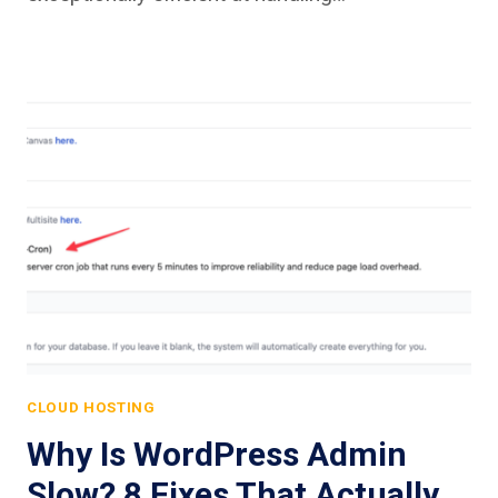
CLOUD HOSTING
Why Is WordPress Admin
Slow? 8 Fixes That Actually