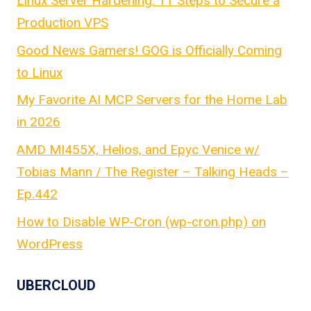
Linux Server Hardening: 11 Steps to Secure a
Production VPS
Good News Gamers! GOG is Officially Coming
to Linux
My Favorite AI MCP Servers for the Home Lab
in 2026
AMD MI455X, Helios, and Epyc Venice w/
Tobias Mann / The Register – Talking Heads –
Ep.442
How to Disable WP-Cron (wp-cron.php) on
WordPress
UBERCLOUD