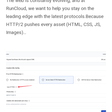
The web is constantly evolving, and at
RunCloud, we want to help you stay on the
leading edge with the latest protocols.Because
HTTP/2 pushes every asset (HTML, CSS, JS,
Images)…