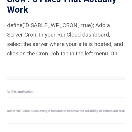
Work
define(‘DISABLE_WP_CRON’, true); Add a
Server Cron: In your RunCloud dashboard,
select the server where your site is hosted, and
click on the Cron Job tab in the left menu. On…