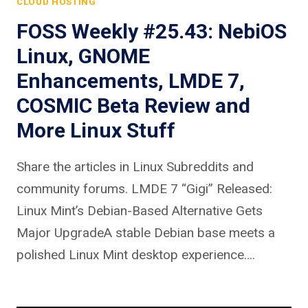
CLOUD HOSTING
FOSS Weekly #25.43: NebiOS
Linux, GNOME
Enhancements, LMDE 7,
COSMIC Beta Review and
More Linux Stuff
Share the articles in Linux Subreddits and
community forums. LMDE 7 “Gigi” Released:
Linux Mint’s Debian-Based Alternative Gets
Major UpgradeA stable Debian base meets a
polished Linux Mint desktop experience….