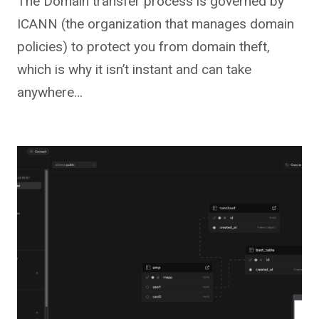
The Domain transfer process is governed by
ICANN (the organization that manages domain
policies) to protect you from domain theft,
which is why it isn’t instant and can take
anywhere…