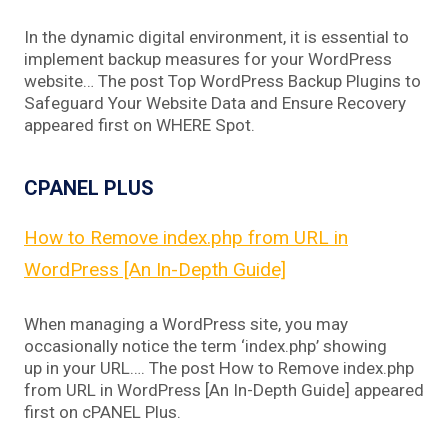
In the dynamic digital environment, it is essential to
implement backup measures for your WordPress
website… The post Top WordPress Backup Plugins to
Safeguard Your Website Data and Ensure Recovery
appeared first on WHERE Spot.
CPANEL PLUS
How to Remove index.php from URL in
WordPress [An In-Depth Guide]
When managing a WordPress site, you may
occasionally notice the term ‘index.php’ showing
up in your URL…. The post How to Remove index.php
from URL in WordPress [An In-Depth Guide] appeared
first on cPANEL Plus.