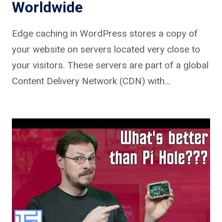
Worldwide
Edge caching in WordPress stores a copy of
your website on servers located very close to
your visitors. These servers are part of a global
Content Delivery Network (CDN) with…