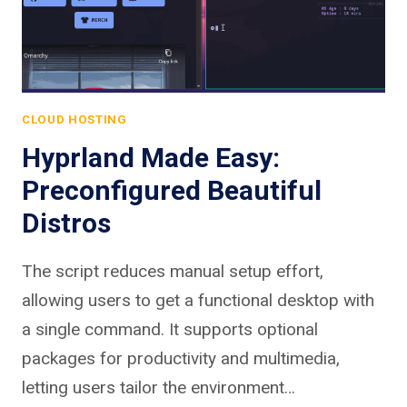
CLOUD HOSTING
Hyprland Made Easy:
Preconfigured Beautiful
Distros
The script reduces manual setup effort,
allowing users to get a functional desktop with
a single command. It supports optional
packages for productivity and multimedia,
letting users tailor the environment…