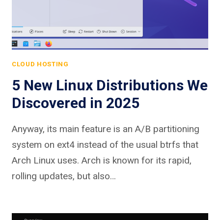
CLOUD HOSTING
5 New Linux Distributions We
Discovered in 2025
Anyway, its main feature is an A/B partitioning
system on ext4 instead of the usual btrfs that
Arch Linux uses. Arch is known for its rapid,
rolling updates, but also…