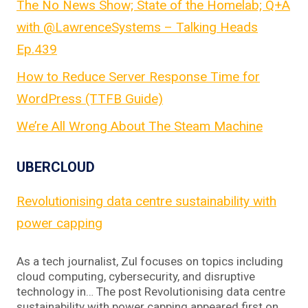
The No News Show; State of the Homelab; Q+A
with @LawrenceSystems – Talking Heads
Ep.439
How to Reduce Server Response Time for
WordPress (TTFB Guide)
We’re All Wrong About The Steam Machine
UBERCLOUD
Revolutionising data centre sustainability with
power capping
As a tech journalist, Zul focuses on topics including
cloud computing, cybersecurity, and disruptive
technology in… The post Revolutionising data centre
sustainability with power capping appeared first on