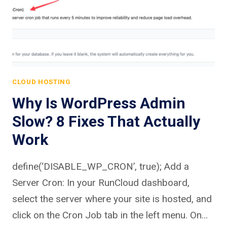
CLOUD HOSTING
Why Is WordPress Admin
Slow? 8 Fixes That Actually
Work
define(‘DISABLE_WP_CRON’, true); Add a
Server Cron: In your RunCloud dashboard,
select the server where your site is hosted, and
click on the Cron Job tab in the left menu. On…