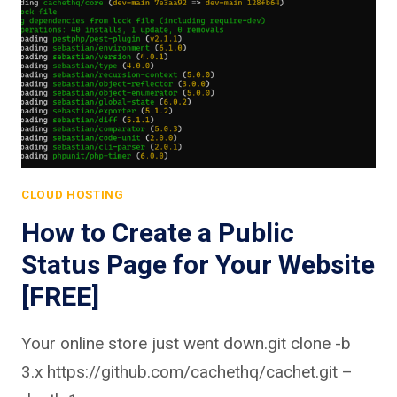
CLOUD HOSTING
How to Create a Public
Status Page for Your Website
[FREE]
Your online store just went down.git clone -b
3.x https://github.com/cachethq/cachet.git –