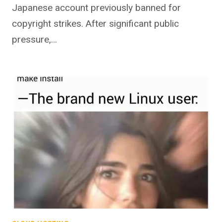
Japanese account previously banned for
copyright strikes. After significant public
pressure,…