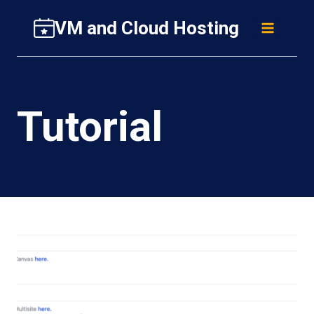
Skip
VM and Cloud Hosting
to
content
Tutorial