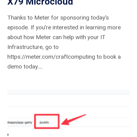
X79 Microcloud
Thanks to Meter for sponsoring today’s
episode. If you’re interested in learning more
about how Meter can help with your IT
Infrastructure, go to
https://meter.com/craftcomputing to book a
demo today….