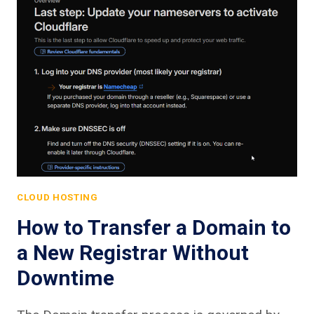
CLOUD HOSTING
How to Transfer a Domain to
a New Registrar Without
Downtime