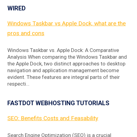
WIRED
Windows Taskbar vs Apple Dock, what are the
pros and cons
Windows Taskbar vs. Apple Dock: A Comparative
Analysis When comparing the Windows Taskbar and
the Apple Dock, two distinct approaches to desktop
navigation and application management become
evident. These features are integral parts of their
respecti…
FASTDOT WEBHOSTING TUTORIALS
SEO: Benefits Costs and Feasability
Search Engine Optimization (SEO) is a crucial