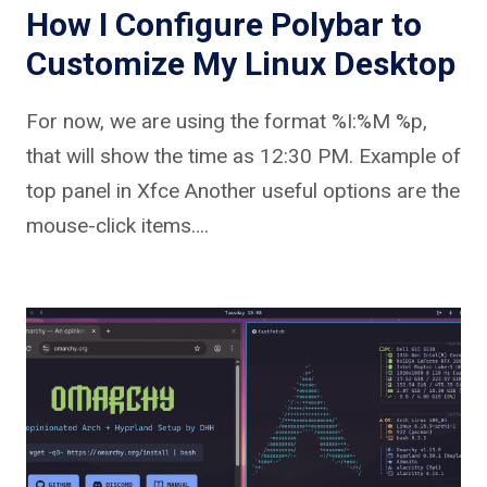
How I Configure Polybar to
Customize My Linux Desktop
For now, we are using the format %I:%M %p,
that will show the time as 12:30 PM. Example of
top panel in Xfce Another useful options are the
mouse-click items….