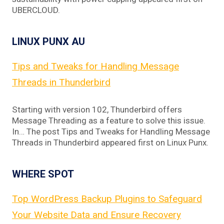
UBERCLOUD.
LINUX PUNX AU
Tips and Tweaks for Handling Message
Threads in Thunderbird
Starting with version 102, Thunderbird offers
Message Threading as a feature to solve this issue.
In… The post Tips and Tweaks for Handling Message
Threads in Thunderbird appeared first on Linux Punx.
WHERE SPOT
Top WordPress Backup Plugins to Safeguard
Your Website Data and Ensure Recovery