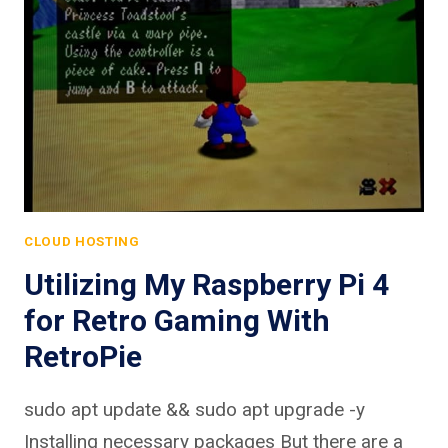
CLOUD HOSTING
Utilizing My Raspberry Pi 4
for Retro Gaming With
RetroPie
sudo apt update && sudo apt upgrade -y
Installing necessary packages But there are a