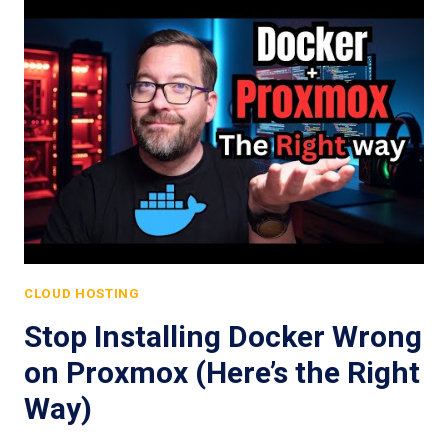
CLOUD HOSTING
Stop Installing Docker Wrong
on Proxmox (Here’s the Right
Way)