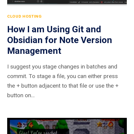
CLOUD HOSTING
How I am Using Git and
Obsidian for Note Version
Management
I suggest you stage changes in batches and
commit. To stage a file, you can either press
the + button adjacent to that file or use the +
button on…