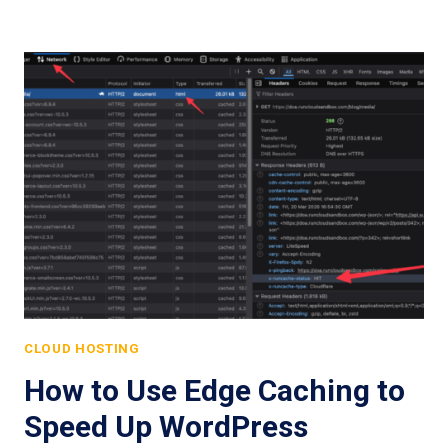
CLOUD HOSTING
How to Use Edge Caching to
Speed Up WordPress