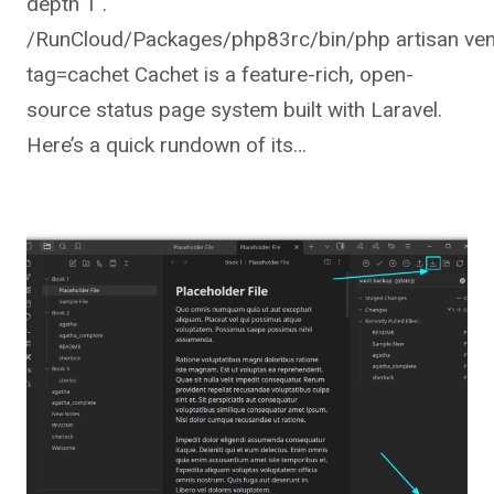
depth 1 .
/RunCloud/Packages/php83rc/bin/php artisan ven
tag=cachet Cachet is a feature-rich, open-
source status page system built with Laravel.
Here’s a quick rundown of its…