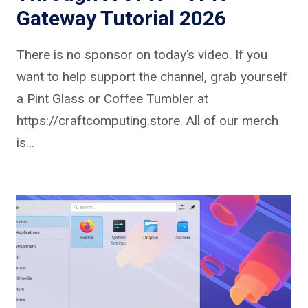
Gateway Tutorial 2026
There is no sponsor on today’s video. If you
want to help support the channel, grab yourself
a Pint Glass or Coffee Tumbler at
https://craftcomputing.store. All of our merch
is…