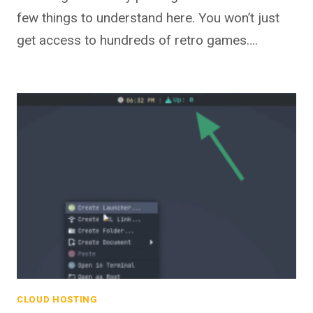
few things to understand here. You won’t just
get access to hundreds of retro games….
CLOUD HOSTING