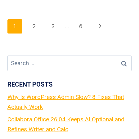
Page
Next
1
2
3
…
6
Page
navigation
Search
for:
RECENT POSTS
Why Is WordPress Admin Slow? 8 Fixes That
Actually Work
Collabora Office 26.04 Keeps AI Optional and
Refines Writer and Calc