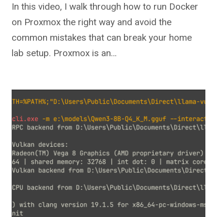
In this video, I walk through how to run Docker
on Proxmox the right way and avoid the
common mistakes that can break your home
lab setup. Proxmox is an…