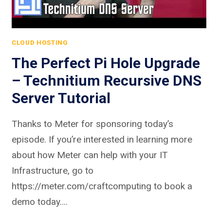
CLOUD HOSTING
The Perfect Pi Hole Upgrade
– Technitium Recursive DNS
Server Tutorial
Thanks to Meter for sponsoring today’s
episode. If you’re interested in learning more
about how Meter can help with your IT
Infrastructure, go to
https://meter.com/craftcomputing to book a
demo today….