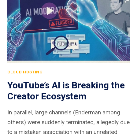
CLOUD HOSTING
YouTube’s AI is Breaking the
Creator Ecosystem
In parallel, large channels (Enderman among
others) were suddenly terminated, allegedly due
to a mistaken association with an unrelated