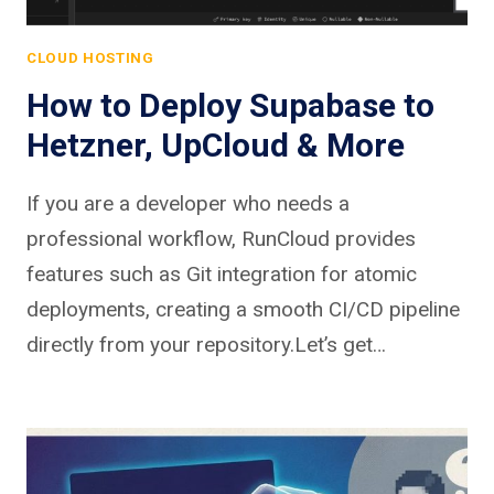
CLOUD HOSTING
How to Deploy Supabase to
Hetzner, UpCloud & More
If you are a developer who needs a
professional workflow, RunCloud provides
features such as Git integration for atomic
deployments, creating a smooth CI/CD pipeline
directly from your repository.Let’s get…