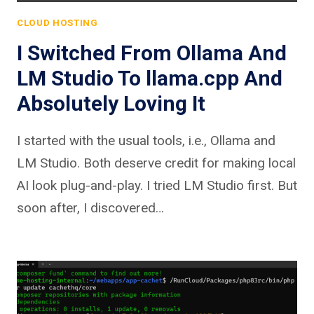
CLOUD HOSTING
I Switched From Ollama And
LM Studio To llama.cpp And
Absolutely Loving It
I started with the usual tools, i.e., Ollama and
LM Studio. Both deserve credit for making local
AI look plug-and-play. I tried LM Studio first. But
soon after, I discovered…