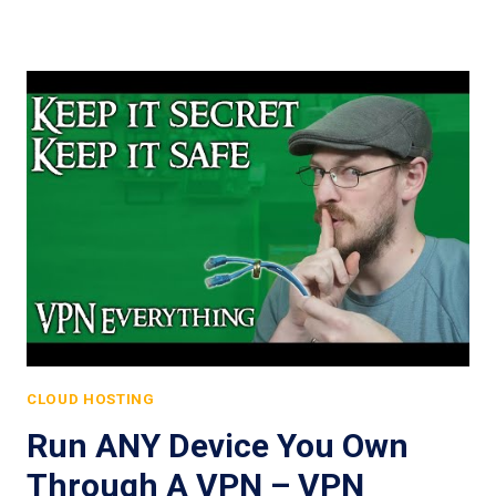
CLOUD HOSTING
Run ANY Device You Own
Through A VPN – VPN