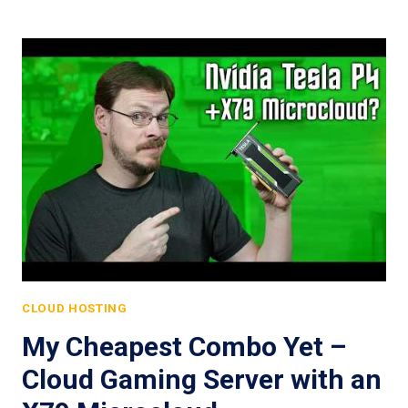
CLOUD HOSTING
My Cheapest Combo Yet –
Cloud Gaming Server with an