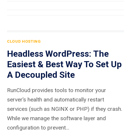
CLOUD HOSTING
Headless WordPress: The
Easiest & Best Way To Set Up
A Decoupled Site
RunCloud provides tools to monitor your
server’s health and automatically restart
services (such as NGINX or PHP) if they crash.
While we manage the software layer and
configuration to prevent…