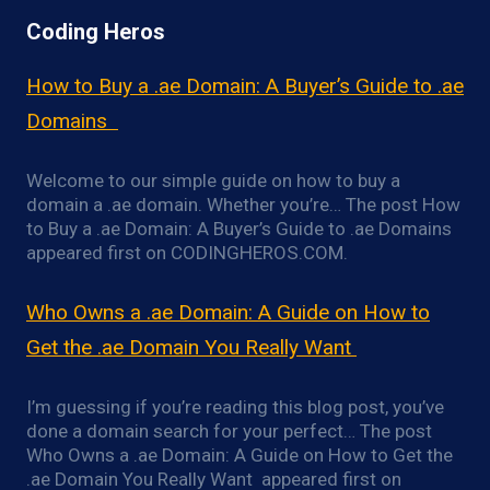
Coding Heros
How to Buy a .ae Domain: A Buyer’s Guide to .ae
Domains
Welcome to our simple guide on how to buy a
domain a .ae domain. Whether you’re… The post How
to Buy a .ae Domain: A Buyer’s Guide to .ae Domains
appeared first on CODINGHEROS.COM.
Who Owns a .ae Domain: A Guide on How to
Get the .ae Domain You Really Want
I’m guessing if you’re reading this blog post, you’ve
done a domain search for your perfect… The post
Who Owns a .ae Domain: A Guide on How to Get the
.ae Domain You Really Want appeared first on