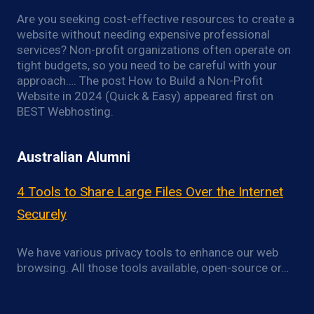
Are you seeking cost-effective resources to create a
website without needing expensive professional
services? Non-profit organizations often operate on
tight budgets, so you need to be careful with your
approach…. The post How to Build a Non-Profit
Website in 2024 (Quick & Easy) appeared first on
BEST Webhosting.
Australian Alumni
4 Tools to Share Large Files Over the Internet
Securely
We have various privacy tools to enhance our web
browsing. All those tools available, open-source or…