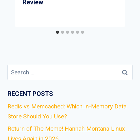
Review
Search
for:
RECENT POSTS
Redis vs Memcached: Which In-Memory Data
Store Should You Use?
Return of The Meme! Hannah Montana Linux
Lives Again in 2026