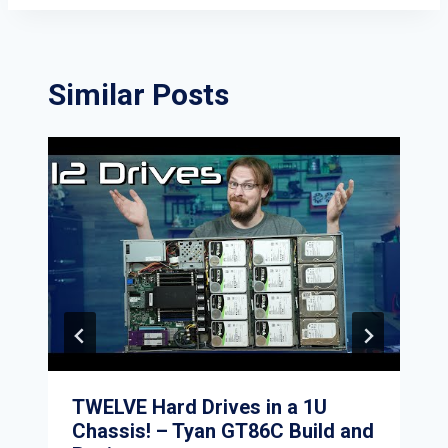
Similar Posts
TWELVE Hard Drives in a 1U
Chassis! – Tyan GT86C Build and