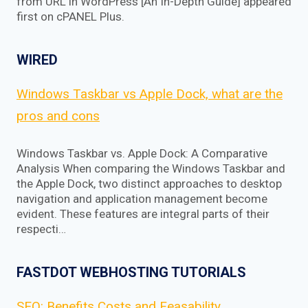
from URL in WordPress [An In-Depth Guide] appeared
first on cPANEL Plus.
WIRED
Windows Taskbar vs Apple Dock, what are the
pros and cons
Windows Taskbar vs. Apple Dock: A Comparative
Analysis When comparing the Windows Taskbar and
the Apple Dock, two distinct approaches to desktop
navigation and application management become
evident. These features are integral parts of their
respecti…
FASTDOT WEBHOSTING TUTORIALS
SEO: Benefits Costs and Feasability