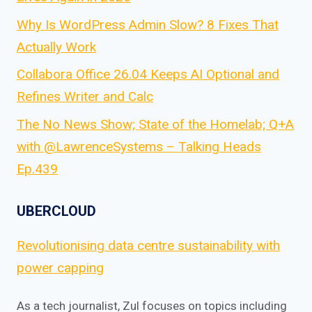
Why Is WordPress Admin Slow? 8 Fixes That
Actually Work
Collabora Office 26.04 Keeps AI Optional and
Refines Writer and Calc
The No News Show; State of the Homelab; Q+A
with @LawrenceSystems – Talking Heads
Ep.439
UBERCLOUD
Revolutionising data centre sustainability with
power capping
As a tech journalist, Zul focuses on topics including