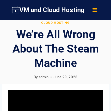
Skip
VM and Cloud Hosting
to
content
CLOUD HOSTING
We’re All Wrong
About The Steam
Machine
By
admin
June 29, 2026