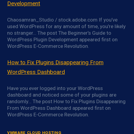
Development
Chaosamran_Studio / stock.adobe.com If you’ve
used WordPress for any amount of time, you’re likely
no stranger… The post The Beginner’s Guide to
WordPress Plugin Development appeared first on
WordPress E-Commerce Revolution.
How to Fix Plugins Disappearing From
WordPress Dashboard
Have you ever logged into your WordPress
dashboard and noticed some of your plugins are
randomly… The post How to Fix Plugins Disappearing
From WordPress Dashboard appeared first on
WordPress E-Commerce Revolution.
VMWARE CLOUD HOSTING