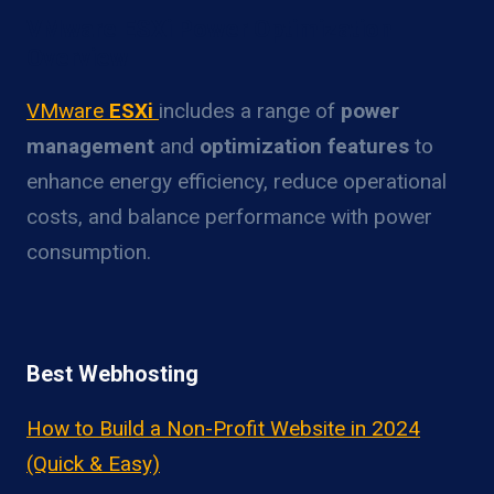
VMware ESXi Power Optimization
Overview
VMware
ESXi
includes a range of
power
management
and
optimization features
to
enhance energy efficiency, reduce operational
costs, and balance performance with power
consumption.
Best Webhosting
How to Build a Non-Profit Website in 2024
(Quick & Easy)