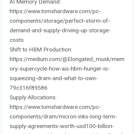
AI Memory Demand:
https://www.tomshardware.com/pc-
components/storage/perfect-storm-of-
demand-and-supply-driving-up-storage-
costs
Shift to HBM Production:
https://medium.com/@Elongated_musk/mem
ory-supercycle-how-ais-hbm-hunger-is-
squeezing-dram-and-what-to-own-
79c316f89586
Supply Allocations:
https://www.tomshardware.com/pc-
components/dram/micron-inks-long-term-
supply-agreements-worth-usd100-billion-