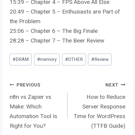
15:39 – Chapter 4 – FPS Above All Else
20:49 – Chapter 5 – Enthusiasts are Part of
the Problem
25:06 – Chapter 6 – The Big Finale
28:28 – Chapter 7 – The Beer Review
Post
#
DRAM
#
memory
#
OTHER
#
Review
Tags:
Post
PREVIOUS
NEXT
n8n vs Zapier vs
How to Reduce
Make: Which
Server Response
navigation
Automation Tool Is
Time for WordPress
Right for You?
(TTFB Guide)