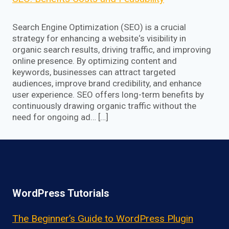
Search Engine Optimization (SEO) is a crucial
strategy for enhancing a website‘s visibility in
organic search results, driving traffic, and improving
online presence. By optimizing content and
keywords, businesses can attract targeted
audiences, improve brand credibility, and enhance
user experience. SEO offers long-term benefits by
continuously drawing organic traffic without the
need for ongoing ad… […]
WordPress Tutorials
The Beginner’s Guide to WordPress Plugin