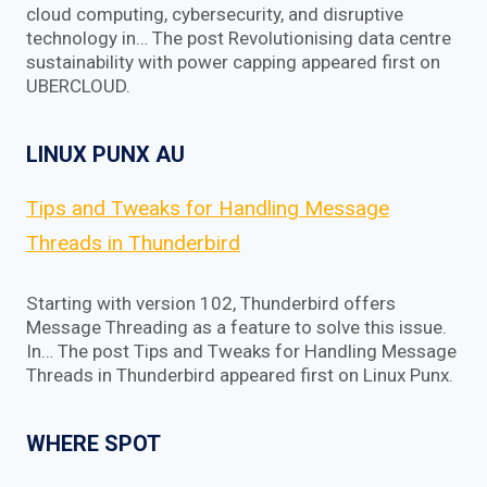
cloud computing, cybersecurity, and disruptive
technology in… The post Revolutionising data centre
sustainability with power capping appeared first on
UBERCLOUD.
LINUX PUNX AU
Tips and Tweaks for Handling Message
Threads in Thunderbird
Starting with version 102, Thunderbird offers
Message Threading as a feature to solve this issue.
In… The post Tips and Tweaks for Handling Message
Threads in Thunderbird appeared first on Linux Punx.
WHERE SPOT