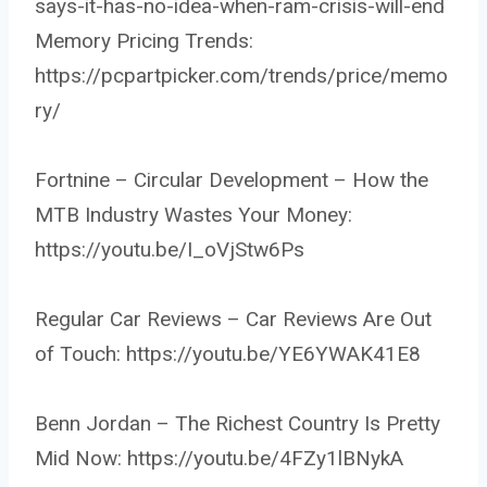
says-it-has-no-idea-when-ram-crisis-will-end
Memory Pricing Trends:
https://pcpartpicker.com/trends/price/memo
ry/
Fortnine – Circular Development – How the
MTB Industry Wastes Your Money:
https://youtu.be/I_oVjStw6Ps
Regular Car Reviews – Car Reviews Are Out
of Touch: https://youtu.be/YE6YWAK41E8
Benn Jordan – The Richest Country Is Pretty
Mid Now: https://youtu.be/4FZy1lBNykA