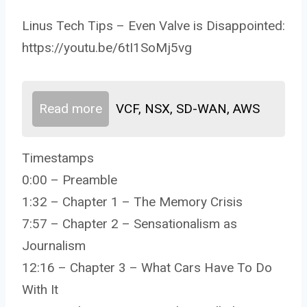
Linus Tech Tips – Even Valve is Disappointed:
https://youtu.be/6tI1SoMj5vg
Read more
VCF, NSX, SD-WAN, AWS
Timestamps
0:00 – Preamble
1:32 – Chapter 1 – The Memory Crisis
7:57 – Chapter 2 – Sensationalism as
Journalism
12:16 – Chapter 3 – What Cars Have To Do
With It