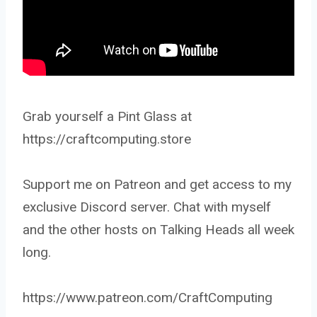
Grab yourself a Pint Glass at
https://craftcomputing.store
Support me on Patreon and get access to my
exclusive Discord server. Chat with myself
and the other hosts on Talking Heads all week
long.
https://www.patreon.com/CraftComputing