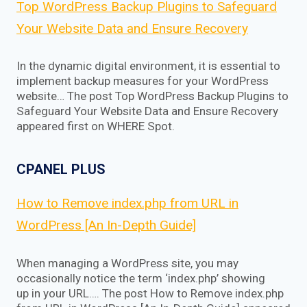
Top WordPress Backup Plugins to Safeguard
Your Website Data and Ensure Recovery
In the dynamic digital environment, it is essential to
implement backup measures for your WordPress
website… The post Top WordPress Backup Plugins to
Safeguard Your Website Data and Ensure Recovery
appeared first on WHERE Spot.
CPANEL PLUS
How to Remove index.php from URL in
WordPress [An In-Depth Guide]
When managing a WordPress site, you may
occasionally notice the term ‘index.php’ showing
up in your URL…. The post How to Remove index.php