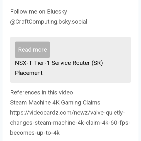
Follow me on Bluesky
@CraftComputing.bsky.social
Read more
NSX-T Tier-1 Service Router (SR)
Placement
References in this video
Steam Machine 4K Gaming Claims:
https://videocardz.com/newz/valve-quietly-
changes-steam-machine-4k-claim-4k-60-fps-
becomes-up-to-4k