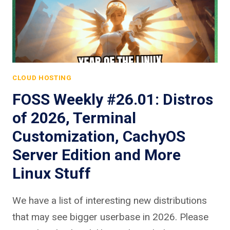
CLOUD HOSTING
FOSS Weekly #26.01: Distros
of 2026, Terminal
Customization, CachyOS
Server Edition and More
Linux Stuff
We have a list of interesting new distributions
that may see bigger userbase in 2026. Please