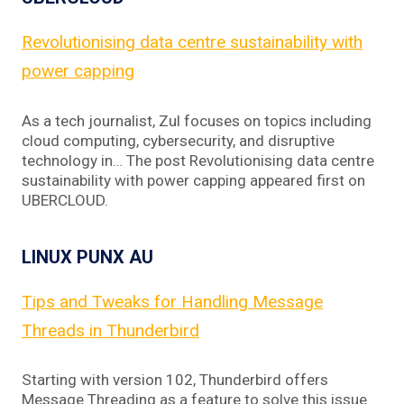
Revolutionising data centre sustainability with
power capping
As a tech journalist, Zul focuses on topics including
cloud computing, cybersecurity, and disruptive
technology in… The post Revolutionising data centre
sustainability with power capping appeared first on
UBERCLOUD.
LINUX PUNX AU
Tips and Tweaks for Handling Message
Threads in Thunderbird
Starting with version 102, Thunderbird offers
Message Threading as a feature to solve this issue.