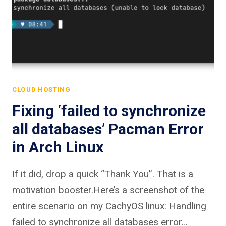
CLOUD HOSTING
Fixing ‘failed to synchronize
all databases’ Pacman Error
in Arch Linux
If it did, drop a quick “Thank You”. That is a
motivation booster.Here’s a screenshot of the
entire scenario on my CachyOS linux: Handling
failed to synchronize all databases error…