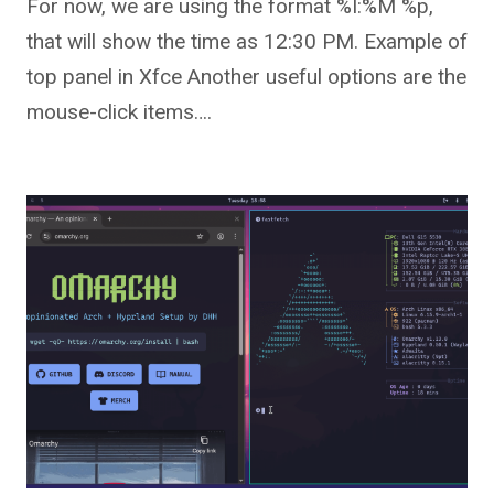
For now, we are using the format %I:%M %p,
that will show the time as 12:30 PM. Example of
top panel in Xfce Another useful options are the
mouse-click items….