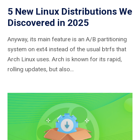
5 New Linux Distributions We
Discovered in 2025
Anyway, its main feature is an A/B partitioning
system on ext4 instead of the usual btrfs that
Arch Linux uses. Arch is known for its rapid,
rolling updates, but also…