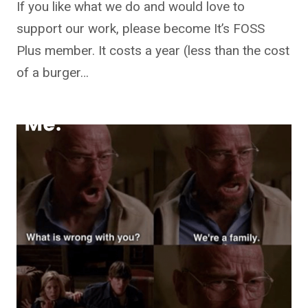
If you like what we do and would love to
support our work, please become It’s FOSS
Plus member. It costs a year (less than the cost
of a burger…