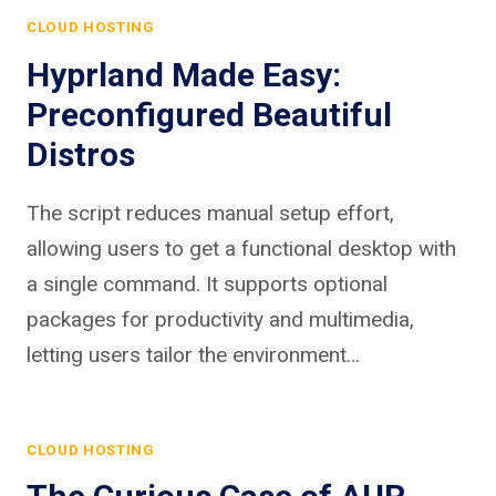
CLOUD HOSTING
Hyprland Made Easy:
Preconfigured Beautiful
Distros
The script reduces manual setup effort,
allowing users to get a functional desktop with
a single command. It supports optional
packages for productivity and multimedia,
letting users tailor the environment…
CLOUD HOSTING