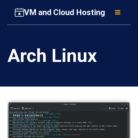
Skip
VM and Cloud Hosting
to
content
Arch Linux