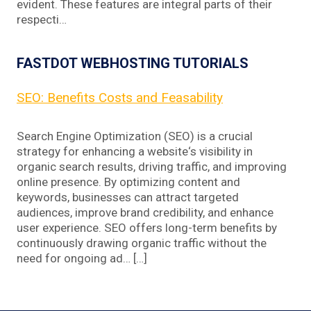
evident. These features are integral parts of their
respecti…
FASTDOT WEBHOSTING TUTORIALS
SEO: Benefits Costs and Feasability
Search Engine Optimization (SEO) is a crucial
strategy for enhancing a website‘s visibility in
organic search results, driving traffic, and improving
online presence. By optimizing content and
keywords, businesses can attract targeted
audiences, improve brand credibility, and enhance
user experience. SEO offers long-term benefits by
continuously drawing organic traffic without the
need for ongoing ad… […]