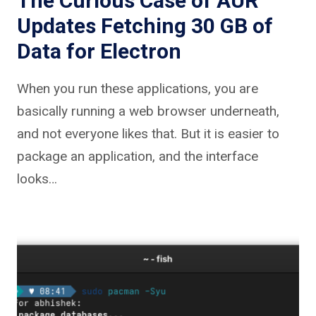
The Curious Case of AUR
Updates Fetching 30 GB of
Data for Electron
When you run these applications, you are
basically running a web browser underneath,
and not everyone likes that. But it is easier to
package an application, and the interface
looks…