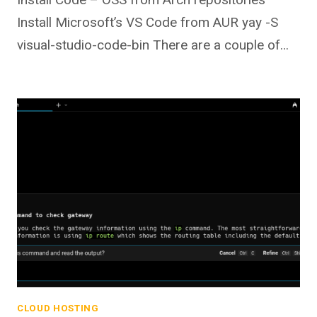
Install Microsoft’s VS Code from AUR yay -S
visual-studio-code-bin There are a couple of…
CLOUD HOSTING