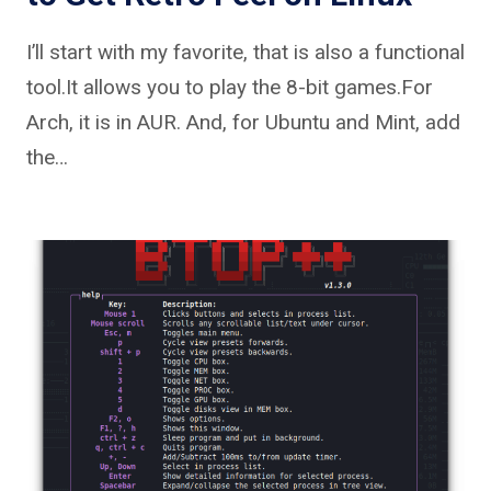
I’ll start with my favorite, that is also a functional
tool.It allows you to play the 8-bit games.For
Arch, it is in AUR. And, for Ubuntu and Mint, add
the…