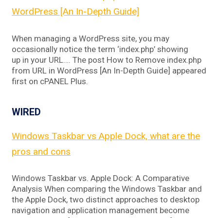
WordPress [An In-Depth Guide]
When managing a WordPress site, you may
occasionally notice the term ‘index.php’ showing
up in your URL…. The post How to Remove index.php
from URL in WordPress [An In-Depth Guide] appeared
first on cPANEL Plus.
WIRED
Windows Taskbar vs Apple Dock, what are the
pros and cons
Windows Taskbar vs. Apple Dock: A Comparative
Analysis When comparing the Windows Taskbar and
the Apple Dock, two distinct approaches to desktop
navigation and application management become