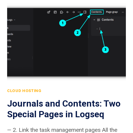
CLOUD HOSTING
Journals and Contents: Two
Special Pages in Logseq
— 2. Link the task management pages All the