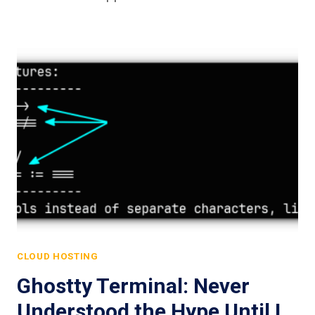
CLOUD HOSTING
Ghostty Terminal: Never
Understood the Hype Until I