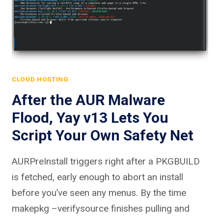
CLOUD HOSTING
After the AUR Malware
Flood, Yay v13 Lets You
Script Your Own Safety Net
AURPreInstall triggers right after a PKGBUILD
is fetched, early enough to abort an install
before you’ve seen any menus. By the time
makepkg –verifysource finishes pulling and