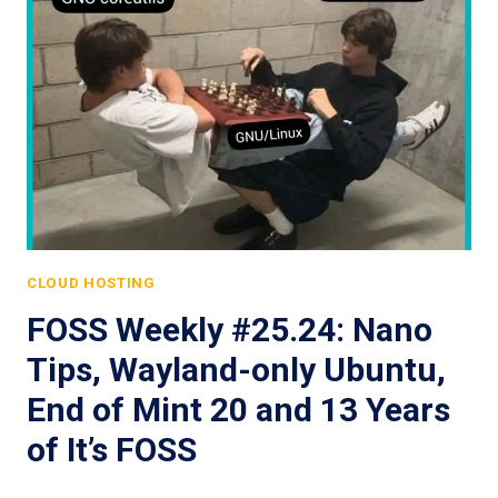
CLOUD HOSTING
FOSS Weekly #25.24: Nano
Tips, Wayland-only Ubuntu,
End of Mint 20 and 13 Years
of It’s FOSS