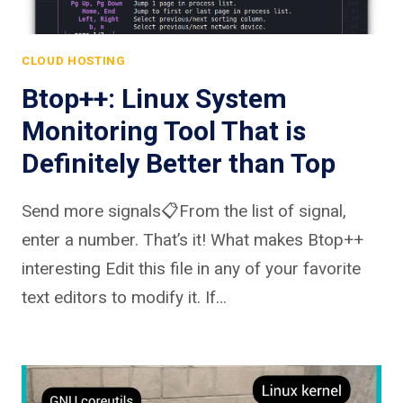
CLOUD HOSTING
Btop++: Linux System
Monitoring Tool That is
Definitely Better than Top
Send more signals📋From the list of signal,
enter a number. That’s it! What makes Btop++
interesting Edit this file in any of your favorite
text editors to modify it. If…