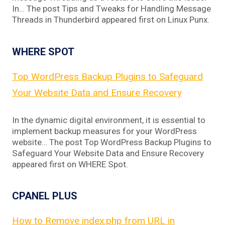
In… The post Tips and Tweaks for Handling Message
Threads in Thunderbird appeared first on Linux Punx.
WHERE SPOT
Top WordPress Backup Plugins to Safeguard
Your Website Data and Ensure Recovery
In the dynamic digital environment, it is essential to
implement backup measures for your WordPress
website… The post Top WordPress Backup Plugins to
Safeguard Your Website Data and Ensure Recovery
appeared first on WHERE Spot.
CPANEL PLUS
How to Remove index.php from URL in