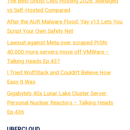
The Best Ghost CMS Hosting 2026: Managed
vs Self-Hosted Compared
After the AUR Malware Flood, Yay v13 Lets You
Script Your Own Safety Net
Lawsuit against Meta over scraped Pr0N;
40,000 more servers move off VMWare –
Talking Heads Ep.437
I Tried WolfStack and Couldn’t Believe How
Easy It Was
Gigabyte’s 40x Lunar Lake Cluster Server;
Personal Nuclear Reactors – Talking Heads
Ep.436
UBERCLOUD