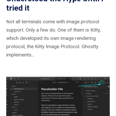
tried it
Not all terminals come with image protocol
support. Only a few do. One of them is Kitty,
which developed its own image rendering
protocol, the Kitty Image Protocol. Ghostty
implements…