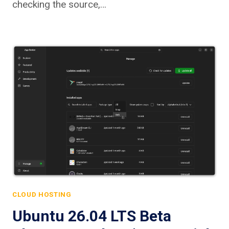
checking the source,…
CLOUD HOSTING
Ubuntu 26.04 LTS Beta