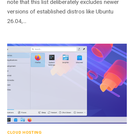
note that this list deliberately excludes newer
versions of established distros like Ubuntu
26.04,…
CLOUD HOSTING