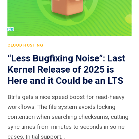
CLOUD HOSTING
“Less Bugfixing Noise”: Last
Kernel Release of 2025 is
Here and it Could be an LTS
Btrfs gets a nice speed boost for read-heavy
workflows. The file system avoids locking
contention when searching checksums, cutting
sync times from minutes to seconds in some
cases. Initial support…