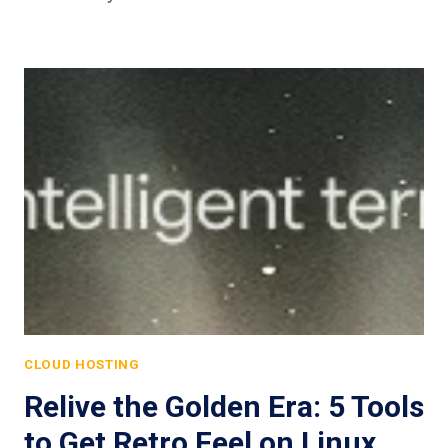
CLOUD HOSTING
Relive the Golden Era: 5 Tools
to Get Retro Feel on Linux