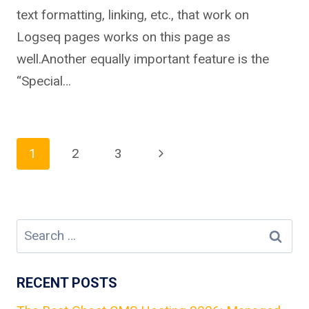
text formatting, linking, etc., that work on
Logseq pages works on this page as
well.Another equally important feature is the
“Special…
Page
Next
1
2
3
Page
navigation
Search
for:
RECENT POSTS