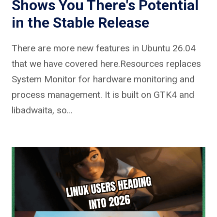
Shows You There's Potential
in the Stable Release
There are more new features in Ubuntu 26.04
that we have covered here.Resources replaces
System Monitor for hardware monitoring and
process management. It is built on GTK4 and
libadwaita, so…