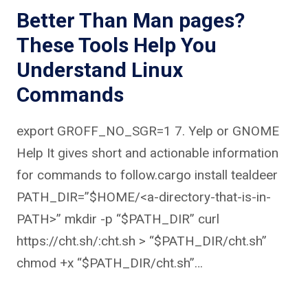
Better Than Man pages?
These Tools Help You
Understand Linux
Commands
export GROFF_NO_SGR=1 7. Yelp or GNOME
Help It gives short and actionable information
for commands to follow.cargo install tealdeer
PATH_DIR=”$HOME/<a-directory-that-is-in-
PATH>” mkdir -p “$PATH_DIR” curl
https://cht.sh/:cht.sh > “$PATH_DIR/cht.sh”
chmod +x “$PATH_DIR/cht.sh”…