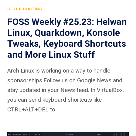
CLOUD HOSTING
FOSS Weekly #25.23: Helwan
Linux, Quarkdown, Konsole
Tweaks, Keyboard Shortcuts
and More Linux Stuff
Arch Linux is working on a way to handle
sponsorships.Follow us on Google News and
stay updated in your News feed. In VirtualBox,
you can send keyboard shortcuts like
CTRL+ALT+DEL to…