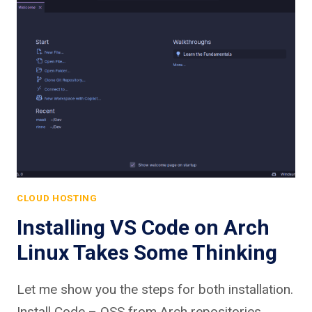
CLOUD HOSTING
Installing VS Code on Arch
Linux Takes Some Thinking
Let me show you the steps for both installation.
Install Code – OSS from Arch repositories