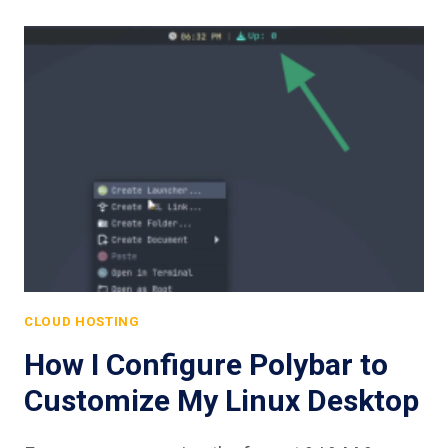
CLOUD HOSTING
How I Configure Polybar to
Customize My Linux Desktop