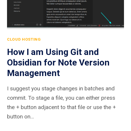
CLOUD HOSTING
How I am Using Git and
Obsidian for Note Version
Management
I suggest you stage changes in batches and
commit. To stage a file, you can either press
the + button adjacent to that file or use the +
button on…