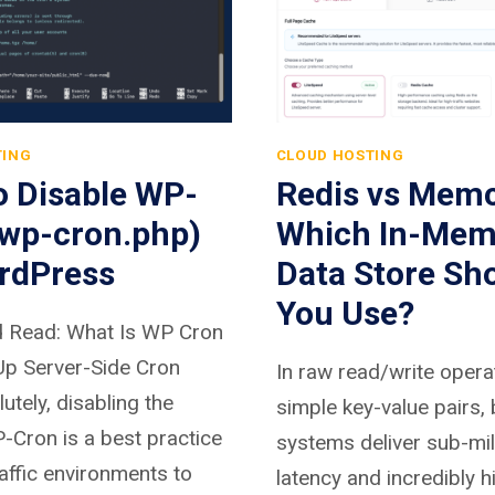
TING
CLOUD HOSTING
o Disable WP-
Redis vs Mem
(wp-cron.php)
Which In-Mem
rdPress
Data Store Sh
You Use?
 Read: What Is WP Cron
Up Server-Side Cron
In raw read/write opera
tely, disabling the
simple key-value pairs,
-Cron is a best practice
systems deliver sub-mi
raffic environments to
latency and incredibly h