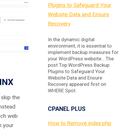
Plugins to Safeguard Your
Website Data and Ensure
Recovery
In the dynamic digital
environment, it is essential to
implement backup measures for
your WordPress website… The
post Top WordPress Backup
Plugins to Safeguard Your
Website Data and Ensure
INX
Recovery appeared first on
WHERE Spot.
skip the
instead
CPANEL PLUS
ach web
How to Remove index.php
m your