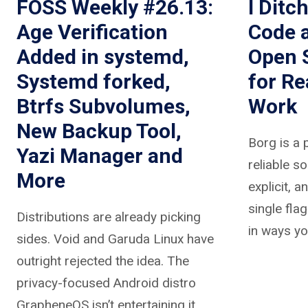
FOSS Weekly #26.13:
I Ditc
Age Verification
Code 
Added in systemd,
Open 
Systemd forked,
for R
Btrfs Subvolumes,
Work
New Backup Tool,
Borg is a 
Yazi Manager and
reliable so
More
explicit, a
single fla
Distributions are already picking
in ways yo
sides. Void and Garuda Linux have
outright rejected the idea. The
privacy-focused Android distro
GrapheneOS isn’t entertaining it