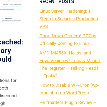
RECENT POSTS
Linux Server Hardening: 11
Steps to Secure a Production
VPS
Good News Gamers! GOG is
cached:
Officially Coming to Linux
ory
AMD MI455X, Helios, and
ould
Epyc Venice w/ Tobias Mann /
The Register – Talking Heads
– Ep.442
tions for
How to Disable WP-Cron (wp-
 both
cron.php) on WordPress
llisecond
Perfmatters Plugin Review –
igh