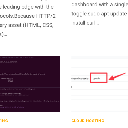
dashboard with a singl
e leading edge with the
toggle.sudo apt update
otocols.Because HTTP/2
install curl…
ery asset (HTML, CSS,
s)…
TING
CLOUD HOSTING