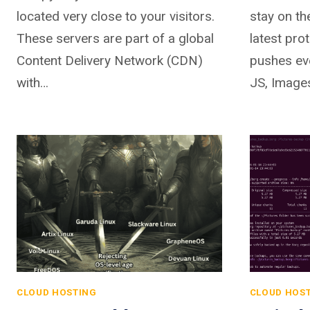
located very close to your visitors.
stay on th
These servers are part of a global
latest pr
Content Delivery Network (CDN)
pushes ev
with…
JS, Image
CLOUD HOSTING
CLOUD HOS