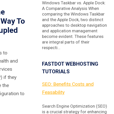
Windows Taskbar vs. Apple Dock:
A Comparative Analysis When
he
comparing the Windows Taskbar
 Way To
and the Apple Dock, two distinct
approaches to desktop navigation
upled
and application management
become evident. These features
are integral parts of their
respecti…
s to
ealth and
FASTDOT WEBHOSTING
rvices
TUTORIALS
 if they
SEO: Benefits Costs and
 the
Feasability
iguration to
Search Engine Optimization (SEO)
is a crucial strategy for enhancing