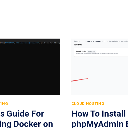
TING
CLOUD HOSTING
s Guide For
How To Install
ling Docker on
phpMyAdmin E