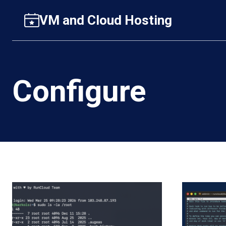
Skip
VM and Cloud Hosting
to
content
Configure