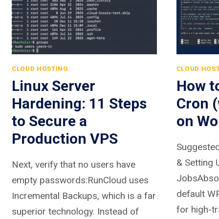
CLOUD HOSTING
CLOUD HOS
Linux Server
How t
Hardening: 11 Steps
Cron 
to Secure a
on Wo
Production VPS
Suggested
& Setting 
Next, verify that no users have
JobsAbsolu
empty passwords:RunCloud uses
default WP
Incremental Backups, which is a far
for high-t
superior technology. Instead of