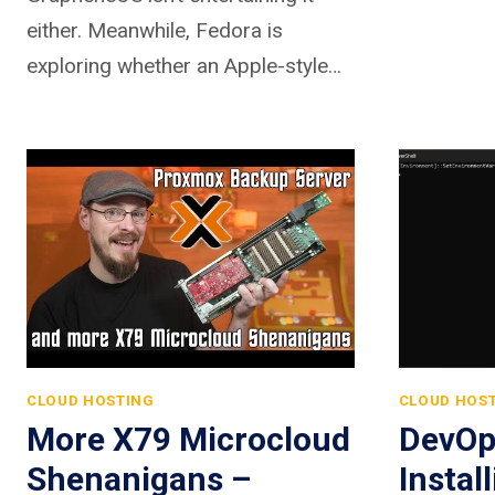
either. Meanwhile, Fedora is
exploring whether an Apple-style…
CLOUD HOSTING
CLOUD HOS
More X79 Microcloud
DevOp
Shenanigans –
Instal