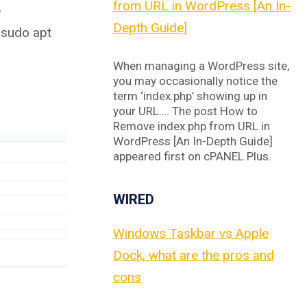
from URL in WordPress [An In-
e
Depth Guide]
 sudo apt
When managing a WordPress site,
you may occasionally notice the
term ‘index.php’ showing up in
your URL…. The post How to
Remove index.php from URL in
WordPress [An In-Depth Guide]
appeared first on cPANEL Plus.
WIRED
Windows Taskbar vs Apple
Dock, what are the pros and
cons