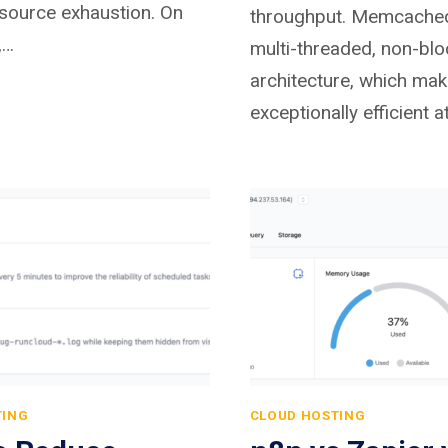
source exhaustion. On
throughput. Memcache
,…
multi-threaded, non-blo
architecture, which mak
exceptionally efficient 
TING
CLOUD HOSTING