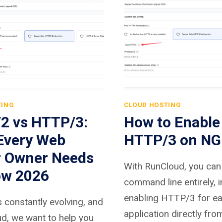
TING
CLOUD HOSTING
2 vs HTTP/3:
How to Enable
Every Web
HTTP/3 on NG
r Owner Needs
With RunCloud, you can 
ow 2026
command line entirely, 
enabling HTTP/3 for e
 constantly evolving, and
application directly fro
d, we want to help you