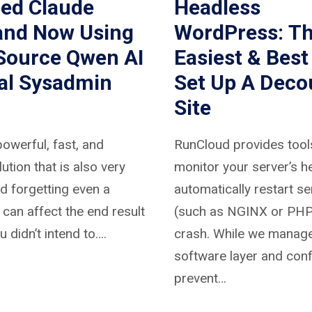
hed Claude
Headless
and Now Using
WordPress: T
Source Qwen AI
Easiest & Best
eal Sysadmin
Set Up A Deco
Site
powerful, fast, and
RunCloud provides tool
lution that is also very
monitor your server’s h
nd forgetting even a
automatically restart se
g can affect the end result
(such as NGINX or PHP)
u didn’t intend to….
crash. While we manage
software layer and conf
prevent…