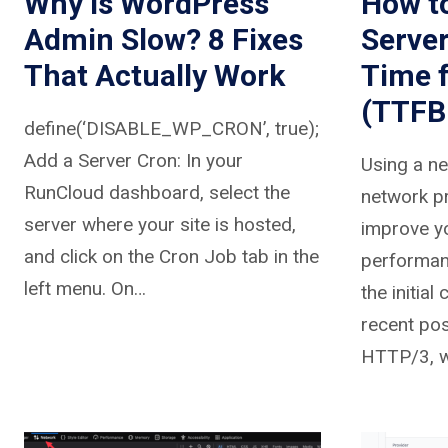
Why Is WordPress
How t
Admin Slow? 8 Fixes
Serve
That Actually Work
Time 
(TTFB
define(‘DISABLE_WP_CRON’, true);
Add a Server Cron: In your
Using a n
RunCloud dashboard, select the
network pr
server where your site is hosted,
improve yo
and click on the Cron Job tab in the
performanc
left menu. On…
the initial
recent po
HTTP/3, w