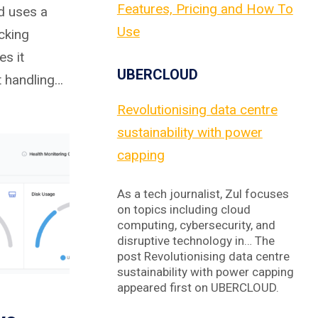
Features, Pricing and How To
d uses a
Use
cking
es it
UBERCLOUD
at handling…
Revolutionising data centre
sustainability with power
capping
As a tech journalist, Zul focuses
on topics including cloud
computing, cybersecurity, and
disruptive technology in… The
post Revolutionising data centre
sustainability with power capping
appeared first on UBERCLOUD.