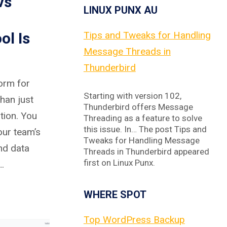
vs
LINUX PUNX AU
ol Is
Tips and Tweaks for Handling
Message Threads in
Thunderbird
form for
Starting with version 102,
han just
Thunderbird offers Message
tion. You
Threading as a feature to solve
this issue. In… The post Tips and
our team’s
Tweaks for Handling Message
and data
Threads in Thunderbird appeared
first on Linux Punx.
…
WHERE SPOT
Top WordPress Backup