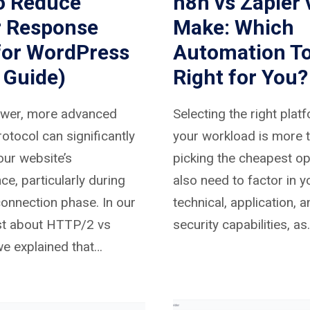
o Reduce
n8n vs Zapier 
r Response
Make: Which
for WordPress
Automation To
 Guide)
Right for You?
ewer, more advanced
Selecting the right plat
otocol can significantly
your workload is more t
ur website’s
picking the cheapest op
e, particularly during
also need to factor in y
 connection phase. In our
technical, application, 
st about HTTP/2 vs
security capabilities, as
e explained that…