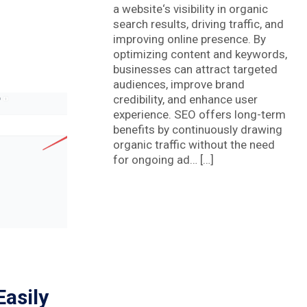
a website‘s visibility in organic
search results, driving traffic, and
improving online presence. By
optimizing content and keywords,
businesses can attract targeted
audiences, improve brand
credibility, and enhance user
experience. SEO offers long-term
benefits by continuously drawing
organic traffic without the need
for ongoing ad… […]
asily