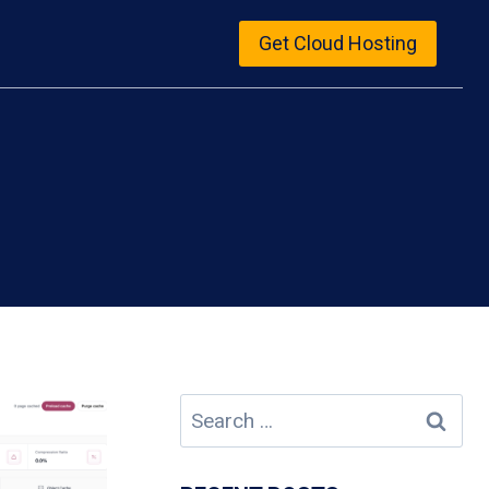
Get Cloud Hosting
Search
for: