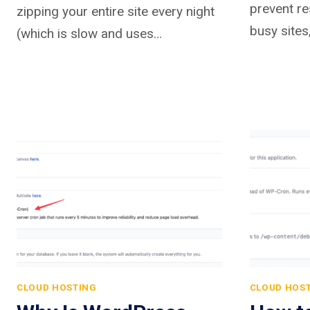
prevent re
zipping your entire site every night
busy sites
(which is slow and uses…
CLOUD HOSTING
CLOUD HOS