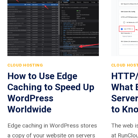
CLOUD HOSTING
CLOUD HOS
How to Use Edge
HTTP/
Caching to Speed Up
What 
WordPress
Serve
Worldwide
to Kn
Edge caching in WordPress stores
The web is
a copy of your website on servers
at RunClou